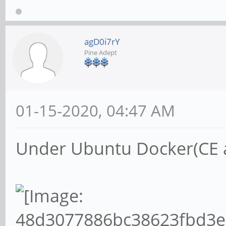
agD0i7rY
Pine Adept
01-15-2020, 04:47 AM
Under Ubuntu Docker(CE ar