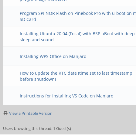
Program SPI NOR Flash on Pinebook Pro with u-boot on 
SD Card
Installing Ubuntu 20.04 (Focal) with BSP uBoot with deep
sleep and sound
Installing WPS Office on Manjaro
How to update the RTC date (time set to last timestamp
before shutdown)
Instructions for Installing VS Code on Manjaro
View a Printable Version
Users browsing this thread: 1 Guest(s)