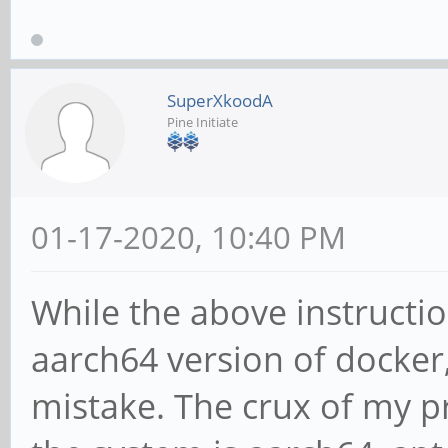
stretch Release
Reading package lists
SuperXkoodA
x@x:~$ apt-cache sear
Pine Initiate
x@x:~$
01-17-2020, 10:40 PM
While the above instructio
aarch64 version of docker,
mistake. The crux of my pr