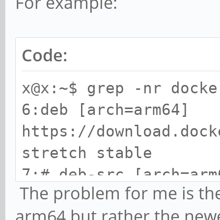
For example:
Code:
x@x:~$ grep -nr docke
6:deb [arch=arm64]
https://download.dock
stretch stable
7:# deb-src [arch=arm
The problem for me is th
https://download.dock
arm64 but rather the new
stretch stable