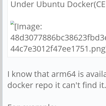
Under Ubuntu Docker(CE 
I know that arm64 is avail
docker repo it can't find it