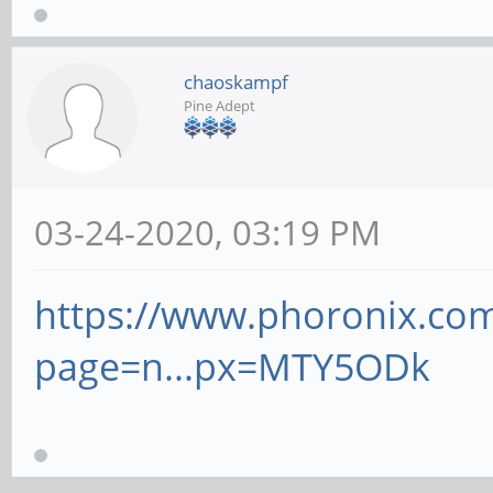
chaoskampf
Pine Adept
03-24-2020, 03:19 PM
https://www.phoronix.co
page=n...px=MTY5ODk