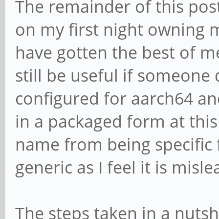
The remainder of this pos
on my first night owning
have gotten the best of m
still be useful if someone 
configured for aarch64 an
in a packaged form at this
name from being specific 
generic as I feel it is misl
The steps taken in a nutsh