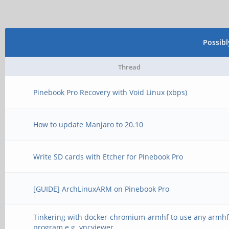
Possib
Thread
Pinebook Pro Recovery with Void Linux (xbps)
How to update Manjaro to 20.10
Write SD cards with Etcher for Pinebook Pro
[GUIDE] ArchLinuxARM on Pinebook Pro
Tinkering with docker-chromium-armhf to use any armh
program e.g. vncviewer