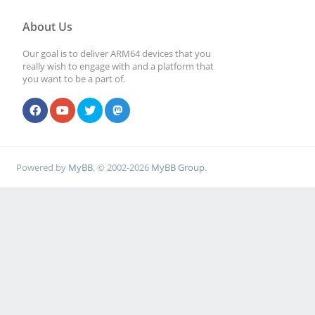
About Us
Our goal is to deliver ARM64 devices that you
really wish to engage with and a platform that
you want to be a part of.
Powered by
MyBB
, © 2002-2026
MyBB Group
.