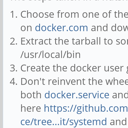
Choose from one of the 
on
docker.com
and down
Extract the tarball to 
/usr/local/bin
Create the docker user 
Don't reinvent the whe
both
docker.service
an
here
https://github.co
ce/tree...it/systemd
and 