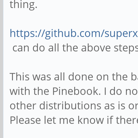
thing.
https://github.com/superx
can do all the above steps
This was all done on the b
with the Pinebook. I do no
other distributions as is 
Please let me know if there