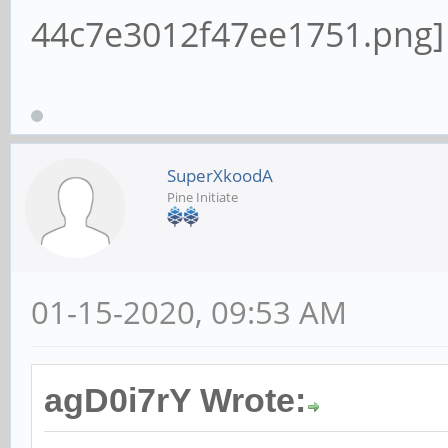
SuperXkoodA
Pine Initiate
01-15-2020, 09:53 AM
agD0i7rY Wrote: