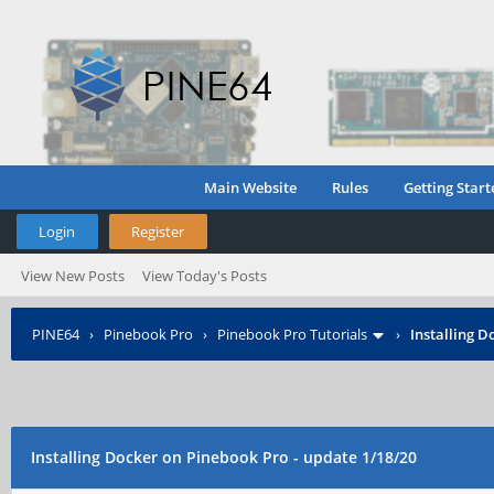
Main Website
Rules
Getting Start
Login
Register
View New Posts
View Today's Posts
PINE64
›
Pinebook Pro
›
Pinebook Pro Tutorials
›
Installing D
Installing Docker on Pinebook Pro - update 1/18/20