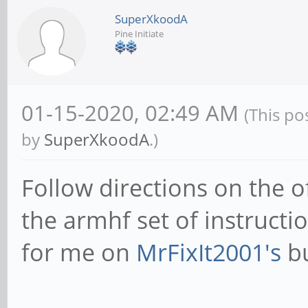
SuperXkoodA
Pine Initiate
01-15-2020, 02:49 AM
(This po
by
SuperXkoodA
.)
Follow directions on the of
the armhf set of instructi
for me on
MrFixIt2001's
bu