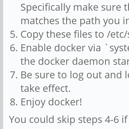
Specifically make sure th
matches the path you in
Copy these files to /et
Enable docker via `syst
the docker daemon star
Be sure to log out and 
take effect.
Enjoy docker!
You could skip steps 4-6 i