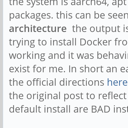
the system is aarch64, apt 
packages. this can be see
architecture
the output i
trying to install Docker 
working and it was behavi
exist for me. In short an ea
the official directions
here
the original post to reflec
default install are BAD ins