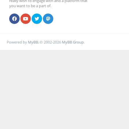
really wish to engage with and a platform that
you want to be a part of.
Powered by
MyBB
, © 2002-2026
MyBB Group
.