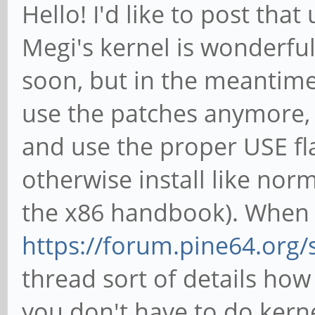
Hello! I'd like to post tha
Megi's kernel is wonderfu
soon, but in the meantime
use the patches anymore, 
and use the proper USE fl
otherwise install like norm
the x86 handbook). When i
https://forum.pine64.org
thread sort of details how
you don't have to do kern