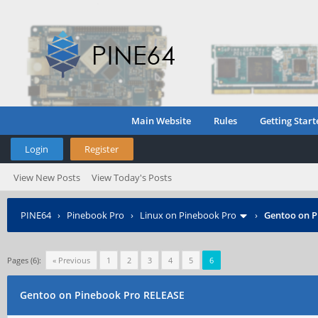
Main Website
Rules
Getting Start
Login
Register
View New Posts
View Today's Posts
PINE64
›
Pinebook Pro
›
Linux on Pinebook Pro
›
Gentoo on P
Pages (6):
« Previous
1
2
3
4
5
6
Gentoo on Pinebook Pro RELEASE