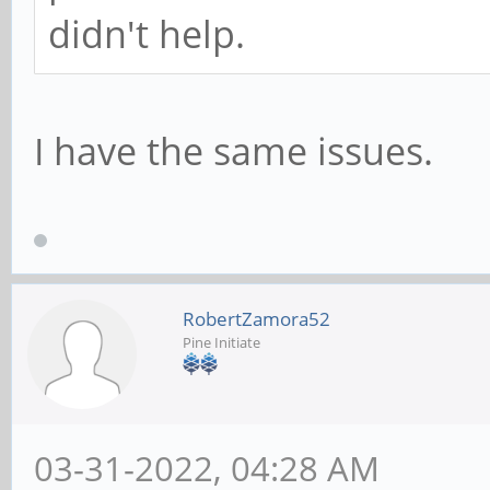
didn't help.
I have the same issues.
RobertZamora52
Pine Initiate
03-31-2022, 04:28 AM