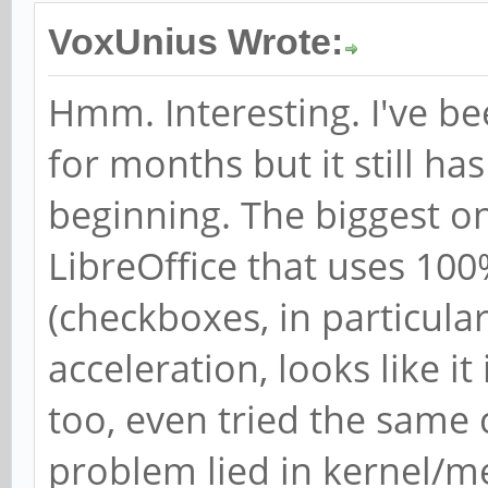
VoxUnius Wrote:
Hmm. Interesting. I've b
for months but it still ha
beginning. The biggest o
LibreOffice that uses 100
(checkboxes, in particular)
acceleration, looks like it
too, even tried the same 
problem lied in kernel/m