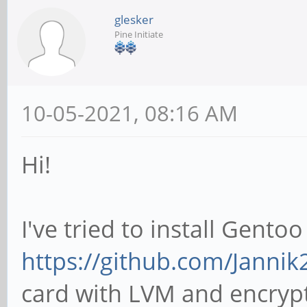
glesker
Pine Initiate
10-05-2021, 08:16 AM
Hi!
I've tried to install Gento
https://github.com/Janni
card with LVM and encrypte