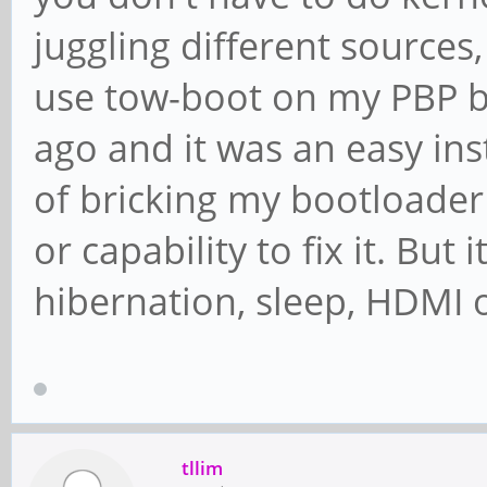
juggling different sources,
use tow-boot on my PBP be
ago and it was an easy inst
of bricking my bootloader a
or capability to fix it. But 
hibernation, sleep, HDMI o
tllim