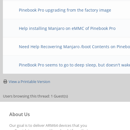
Pinebook Pro upgrading from the factory image
Help installing Manjaro on eMMC of Pinebook Pro
Need Help Recovering Manjaro /boot Contents on Pinebo
PineBook Pro seems to go to deep sleep, but doesn't wak
View a Printable Version
Users browsing this thread: 1 Guest(s)
About Us
Our goal is to deliver ARM64 devices that you