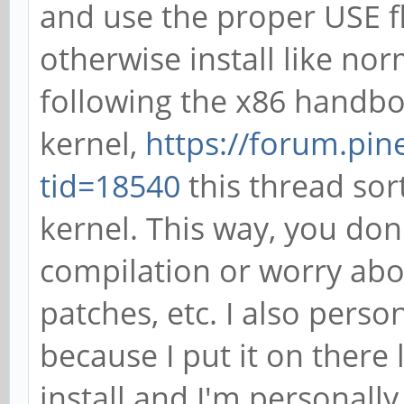
and use the proper USE f
otherwise install like nor
following the x86 handbo
kernel,
https://forum.pi
tid=18540
this thread sor
kernel. This way, you don
compilation or worry abou
patches, etc. I also pers
because I put it on there
install and I'm personally