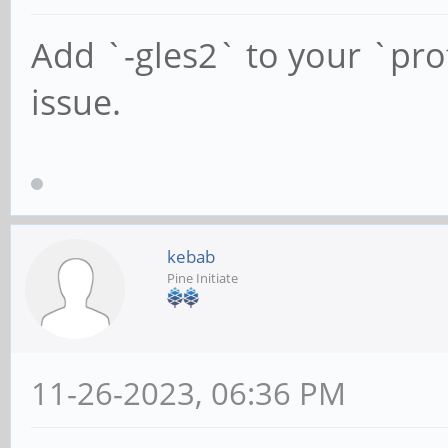
Add `-gles2` to your `profi
issue.
kebab
Pine Initiate
11-26-2023, 06:36 PM