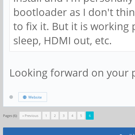
bootloader as I don't thin
to fix it. But it is workin
sleep, HDMI out, etc.
Looking forward on your p
Website
Pages (6):
« Previous
1
2
3
4
5
6