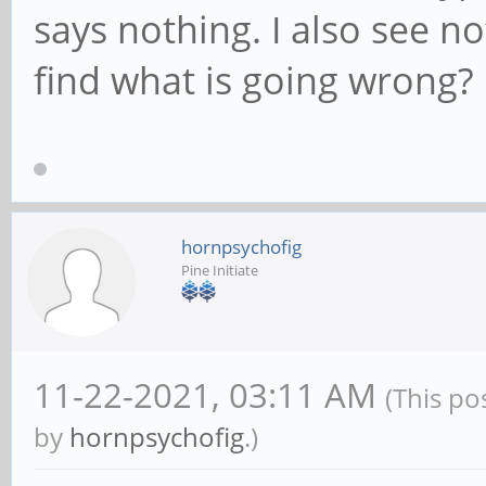
says nothing. I also see n
find what is going wrong?
hornpsychofig
Pine Initiate
11-22-2021, 03:11 AM
(This po
by
hornpsychofig
.)