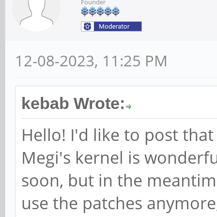
Founder
12-08-2023, 11:25 PM
kebab Wrote:
Hello! I'd like to post th
Megi's kernel is wonderf
soon, but in the meantim
use the patches anymore,