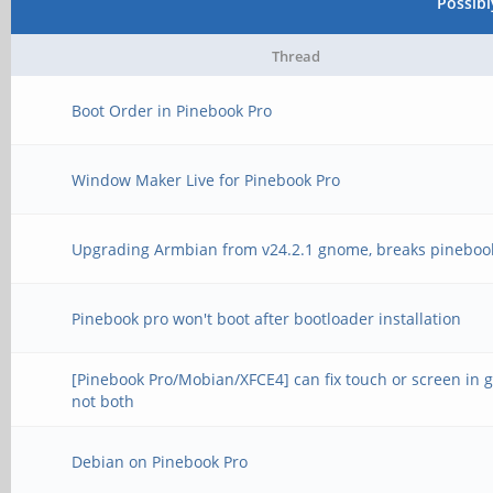
Possib
Thread
Boot Order in Pinebook Pro
Window Maker Live for Pinebook Pro
Upgrading Armbian from v24.2.1 gnome, breaks pineboo
Pinebook pro won't boot after bootloader installation
[Pinebook Pro/Mobian/XFCE4] can fix touch or screen in 
not both
Debian on Pinebook Pro