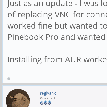
Just as an update - I was 
of replacing VNC for conn
worked fine but wanted to
Pinebook Pro and wanted
Installing from AUR worke
regivanx
Pine Adept