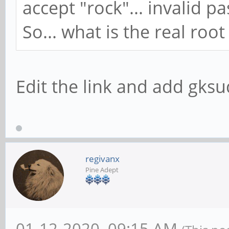
accept "rock"... invalid p
So... what is the real roo
Edit the link and add gks
regivanx
Pine Adept
01-12-2020, 09:15 AM