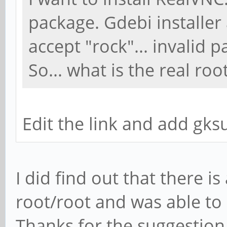
package. Gdebi installer
accept "rock"... invalid 
So... what is the real ro
Edit the link and add gk
I did find out that there i
root/root and was able to in
Thanks for the suggestion