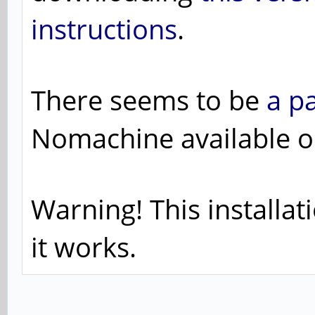
instructions
.
There seems to be
a p
Nomachine available o
Warning! This installat
it works.