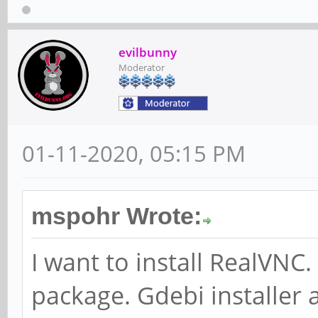
evilbunny
Moderator
01-11-2020, 05:15 PM
mspohr Wrote:
I want to install RealVN
package. Gdebi installer 