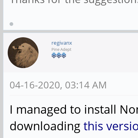
regivanx
Pine Adept
04-16-2020, 03:14 AM
I managed to install N
downloading
this versi