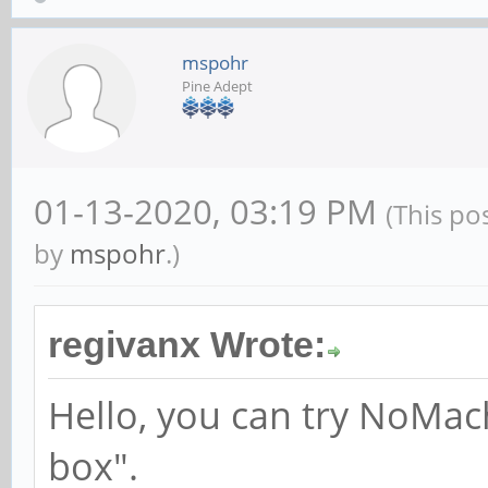
mspohr
Pine Adept
01-13-2020, 03:19 PM
(This po
by
mspohr
.)
regivanx Wrote:
Hello, you can try NoMac
box".