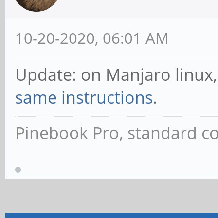
10-20-2020, 06:01 AM
Update: on Manjaro linux, 
same instructions
.
Pinebook Pro, standard co