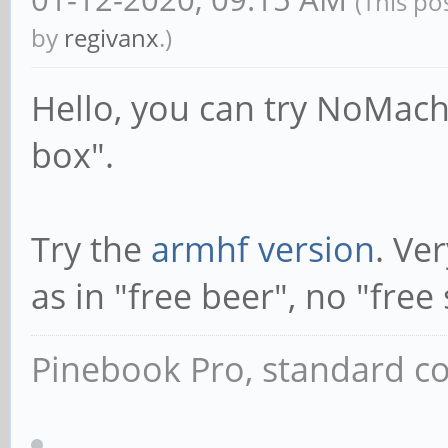
(This po
by
regivanx
.)
Hello, you can try NoMach
box".
Try the
armhf version
. Ve
as in "free beer", no "free
Pinebook Pro, standard co