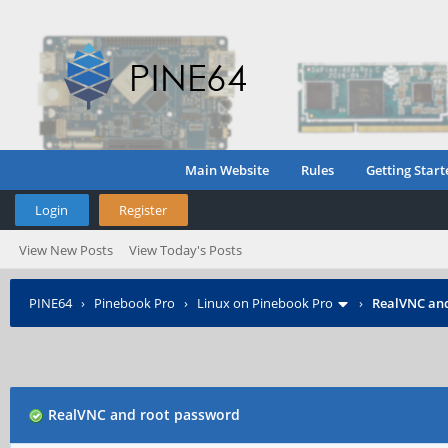
Main Website
Rules
Getting Start
Login
Register
View New Posts
View Today's Posts
PINE64
›
Pinebook Pro
›
Linux on Pinebook Pro
›
RealVNC an
RealVNC and root password