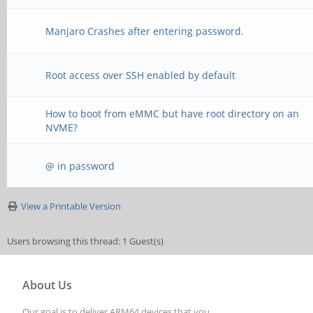
Manjaro Crashes after entering password.
Root access over SSH enabled by default
How to boot from eMMC but have root directory on an
NVME?
@ in password
View a Printable Version
Users browsing this thread: 1 Guest(s)
About Us
Our goal is to deliver ARM64 devices that you