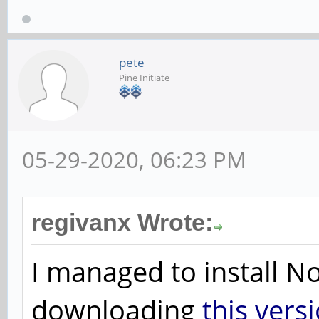
pete
Pine Initiate
05-29-2020, 06:23 PM
regivanx Wrote:
I managed to install 
downloading
this vers