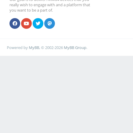
really wish to engage with and a platform that
you want to be a part of.
Powered by
MyBB
, © 2002-2026
MyBB Group
.