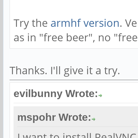
Try the
armhf version
. V
as in "free beer", no "fre
Thanks. I'll give it a try.
evilbunny Wrote:
mspohr Wrote:
I want to install RealV