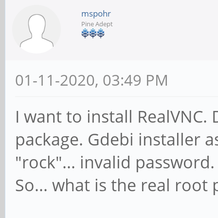
mspohr
Pine Adept
01-11-2020, 03:49 PM
I want to install RealVN
package. Gdebi installer 
"rock"... invalid password.
So... what is the real roo