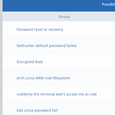
Possib
Thread
Password reset or recovery
Nethunter default password failed
Encrypted Root
Arch Linux ARM root filesystem
suddenly the terminal won't accept me as root
Kali Linux password fail