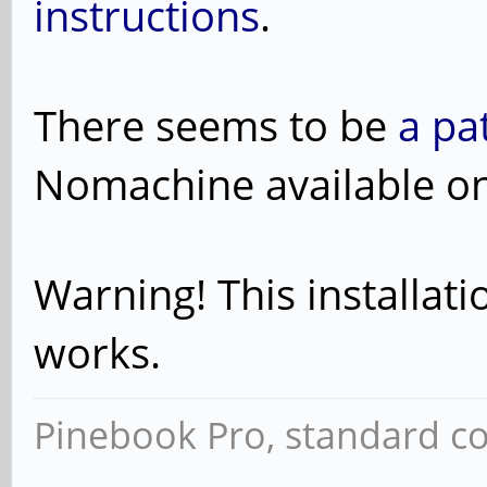
instructions
.
There seems to be
a pa
Nomachine available o
Warning! This installatio
works.
Pinebook Pro, standard co