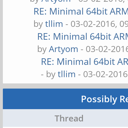
RE: Minimal 64bit AR
by
tllim
- 03-02-2016, 0
RE: Minimal 64bit A
by
Artyom
- 03-02-201
RE: Minimal 64bit 
- by
tllim
- 03-02-2016
Possibly R
Thread