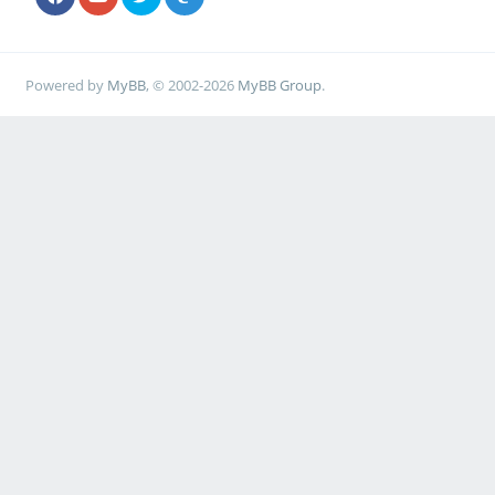
Powered by
MyBB
, © 2002-2026
MyBB Group
.