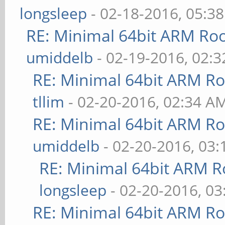
longsleep
- 02-18-2016, 05:3
RE: Minimal 64bit ARM Ro
umiddelb
- 02-19-2016, 02:
RE: Minimal 64bit ARM R
tllim
- 02-20-2016, 02:34 A
RE: Minimal 64bit ARM R
umiddelb
- 02-20-2016, 03
RE: Minimal 64bit ARM R
longsleep
- 02-20-2016, 0
RE: Minimal 64bit ARM R