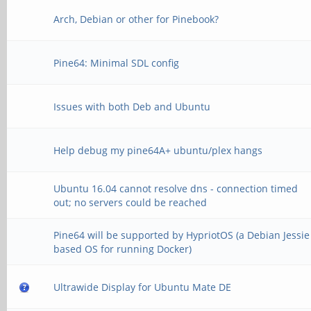
Arch, Debian or other for Pinebook?
Pine64: Minimal SDL config
Issues with both Deb and Ubuntu
Help debug my pine64A+ ubuntu/plex hangs
Ubuntu 16.04 cannot resolve dns - connection timed
out; no servers could be reached
Pine64 will be supported by HypriotOS (a Debian Jessie
based OS for running Docker)
Ultrawide Display for Ubuntu Mate DE