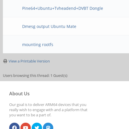
Pine64+Ubuntu+Tvheadend+DVBT Dongle
Dmesg output Ubuntu Mate
mounting rootfs
View a Printable Version
Users browsing this thread: 1 Guest(s)
About Us
Our goal is to deliver ARM64 devices that you
really wish to engage with and a platform that
you want to be a part of.