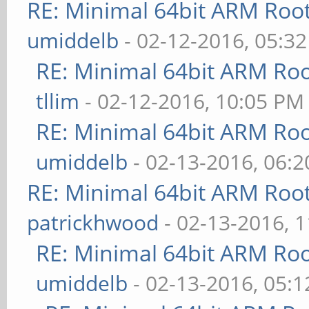
RE: Minimal 64bit ARM Roo
umiddelb
- 02-12-2016, 05:3
RE: Minimal 64bit ARM Ro
tllim
- 02-12-2016, 10:05 PM
RE: Minimal 64bit ARM Ro
umiddelb
- 02-13-2016, 06:
RE: Minimal 64bit ARM Roo
patrickhwood
- 02-13-2016, 
RE: Minimal 64bit ARM Ro
umiddelb
- 02-13-2016, 05: