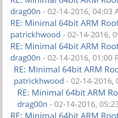
drag00n
- 02-14-2016, 04:03
RE: Minimal 64bit ARM Roo
patrickhwood
- 02-14-2016, 
RE: Minimal 64bit ARM Roo
drag00n
- 02-14-2016, 01:00
RE: Minimal 64bit ARM Ro
patrickhwood
- 02-14-2016,
RE: Minimal 64bit ARM R
drag00n
- 02-14-2016, 05:2
RE: Minimal 64bit ARM Roo