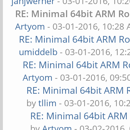
janjwerner
- 03-01-2016, 10:
RE: Minimal 64bit ARM R
Artyom
- 03-01-2016, 10:28
RE: Minimal 64bit ARM R
umiddelb
- 03-01-2016, 12
RE: Minimal 64bit ARM R
Artyom
- 03-01-2016, 09:
RE: Minimal 64bit ARM 
by
tllim
- 03-01-2016, 10:
RE: Minimal 64bit ARM
by
Artyom
- 03-02-2016,