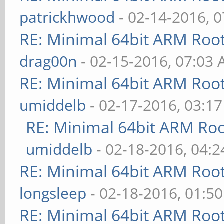
patrickhwood
- 02-14-2016, 
RE: Minimal 64bit ARM Roo
drag00n
- 02-15-2016, 07:03
RE: Minimal 64bit ARM Roo
umiddelb
- 02-17-2016, 03:1
RE: Minimal 64bit ARM Ro
umiddelb
- 02-18-2016, 04:
RE: Minimal 64bit ARM Roo
longsleep
- 02-18-2016, 01:5
RE: Minimal 64bit ARM Roo