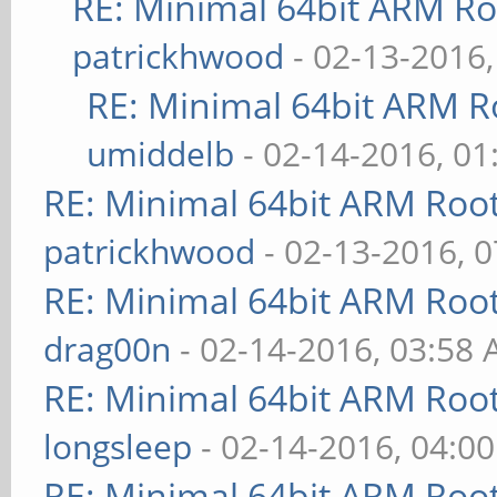
RE: Minimal 64bit ARM R
patrickhwood
- 02-13-2016
RE: Minimal 64bit ARM R
umiddelb
- 02-14-2016, 0
RE: Minimal 64bit ARM Roo
patrickhwood
- 02-13-2016, 
RE: Minimal 64bit ARM Roo
drag00n
- 02-14-2016, 03:58
RE: Minimal 64bit ARM Roo
longsleep
- 02-14-2016, 04:0
RE: Minimal 64bit ARM Roo