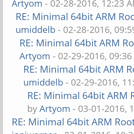
Artyom
- 02-28-2016, 12:23 
RE: Minimal 64bit ARM Ro
umiddelb
- 02-28-2016, 09:
RE: Minimal 64bit ARM R
Artyom
- 02-29-2016, 09:3
RE: Minimal 64bit ARM R
umiddelb
- 02-29-2016, 1
RE: Minimal 64bit ARM 
by
Artyom
- 03-01-2016, 
RE: Minimal 64bit ARM Roo