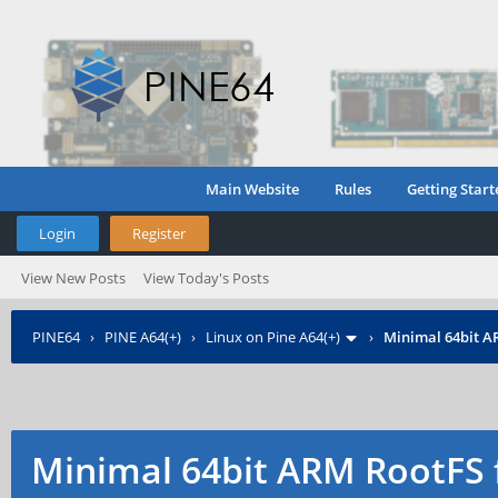
Main Website
Rules
Getting Start
Login
Register
View New Posts
View Today's Posts
PINE64
›
PINE A64(+)
›
Linux on Pine A64(+)
›
Minimal 64bit A
Minimal 64bit ARM RootFS 