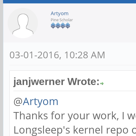
Artyom
Pine Scholar
03-01-2016, 10:28 AM
janjwerner Wrote:
@
Artyom
Thanks for your work, I w
Longsleep's kernel repo 