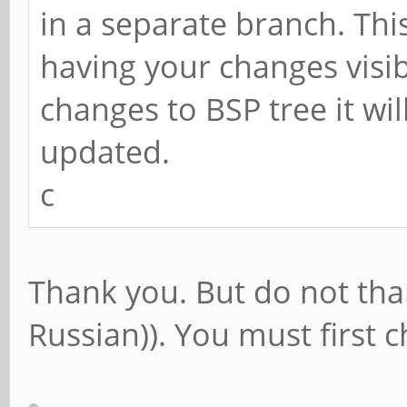
in a separate branch. Th
having your changes visib
changes to BSP tree it wil
updated.
c
Thank you. But do not tha
Russian)). You must first c