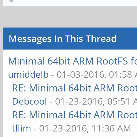
Messages In This Thread
Minimal 64bit ARM RootFS 
umiddelb
- 01-03-2016, 01:58
RE: Minimal 64bit ARM Roo
Debcool
- 01-23-2016, 05:51
RE: Minimal 64bit ARM Roo
tllim
- 01-23-2016, 11:36 AM