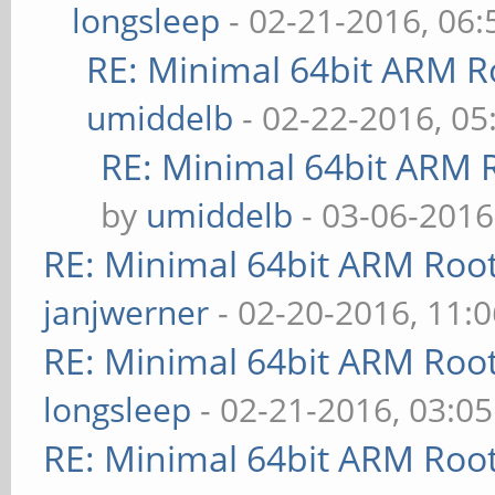
longsleep
- 02-21-2016, 06
RE: Minimal 64bit ARM R
umiddelb
- 02-22-2016, 0
RE: Minimal 64bit ARM 
by
umiddelb
- 03-06-2016
RE: Minimal 64bit ARM Roo
janjwerner
- 02-20-2016, 11:
RE: Minimal 64bit ARM Roo
longsleep
- 02-21-2016, 03:0
RE: Minimal 64bit ARM Roo