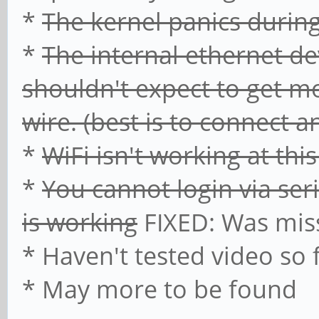
*
The kernel panics duri
*
The internal ethernet de
shouldn't expect to get mo
wire. (best is to connect 
*
WiFi isn't working at thi
*
You cannot login via ser
is working
FIXED: Was mi
* Haven't tested video so 
* May more to be found