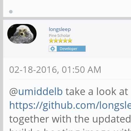
longsleep
Pine Scholar
02-18-2016, 01:50 AM
@
umiddelb
take a look at
https://github.com/longsle
together with the updated 