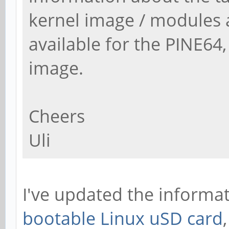
kernel image / modules 
available for the PINE64, 
image.
Cheers
Uli
I've updated the informa
bootable Linux uSD card