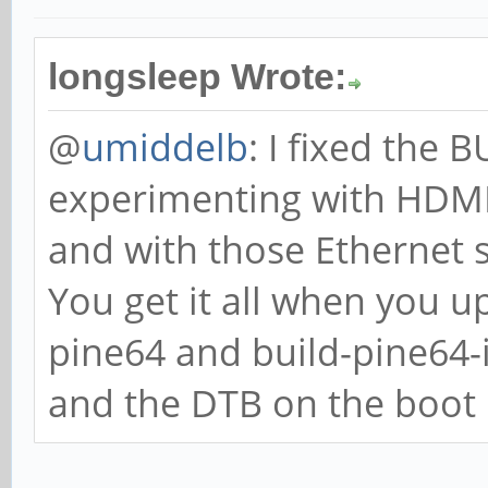
longsleep Wrote:
@
umiddelb
: I fixed the
experimenting with HDMI,
and with those Ethernet 
You get it all when you u
pine64 and build-pine64
and the DTB on the boot p