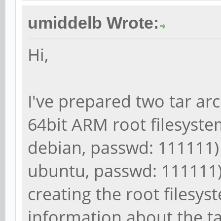
umiddelb Wrote:
Hi,
I've prepared two tar ar
64bit ARM root filesystem
debian, passwd: 111111)
ubuntu, passwd: 111111).
creating the root filesy
information about the t