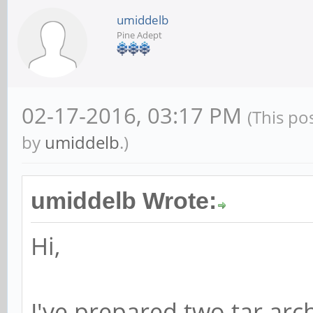
umiddelb
Pine Adept
02-17-2016, 03:17 PM
(This po
by
umiddelb
.)
umiddelb Wrote:
Hi,
I've prepared two tar arc