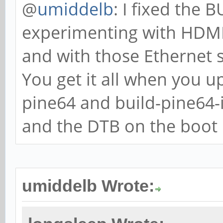
@
umiddelb
: I fixed the
experimenting with HDMI,
and with those Ethernet 
You get it all when you u
pine64 and build-pine64
and the DTB on the boot p
umiddelb Wrote: