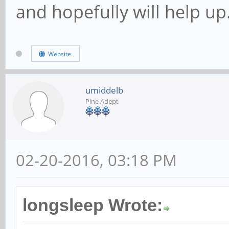
and hopefully will help up
Website
umiddelb
Pine Adept
02-20-2016, 03:18 PM
longsleep Wrote: