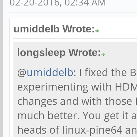
02-20-2016, 02:34 AM
umiddelb Wrote:
longsleep Wrote:
@
umiddelb
: I fixed the
experimenting with HDMI
changes and with those 
much better. You get it 
heads of linux-pine64 a