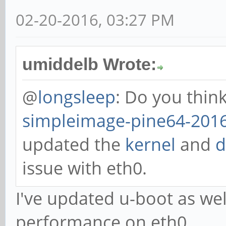
02-20-2016, 03:27 PM
umiddelb Wrote:
@
longsleep
: Do you thin
simpleimage-pine64-2016
updated the
kernel
and
d
issue with eth0.
I've updated u-boot as we
performance on eth0