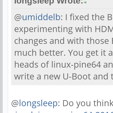
longsleep Wrote:
@
umiddelb
: I fixed the
experimenting with HDMI
changes and with those 
much better. You get it 
heads of linux-pine64 a
write a new U-Boot and t
@
longsleep
: Do you thin