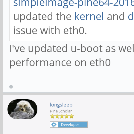
simpleimage-pine64-2016
updated the
kernel
and
d
issue with eth0.
I've updated u-boot as we
performance on eth0
longsleep
Pine Scholar