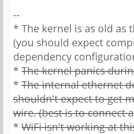
--
* The kernel is as old as 
(you should expect compi
dependency configuration 
*
The kernel panics duri
*
The internal ethernet d
shouldn't expect to get m
wire. (best is to connect 
*
WiFi isn't working at th