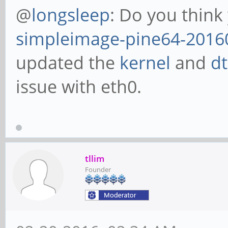
@
longsleep
: Do you think
simpleimage-pine64-2016
updated the
kernel
and
d
issue with eth0.
tllim
Founder