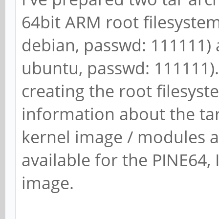
64bit ARM root filesystem 
debian, passwd: 111111) 
ubuntu, passwd: 111111). 
creating the root filesys
information about the ta
kernel image / modules a
available for the PINE64, I
image.