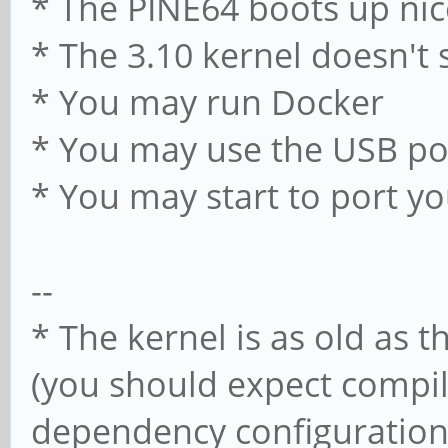
* The PINE64 boots up nic
* The 3.10 kernel doesn't 
* You may run Docker
* You may use the USB po
* You may start to port y
--
* The kernel is as old as t
(you should expect compi
dependency configuration i