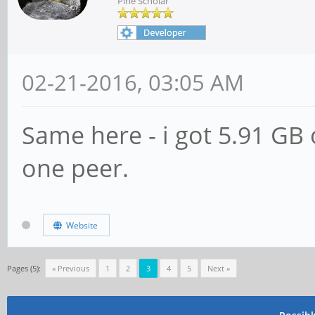
Pine Scholar
02-21-2016, 03:05 AM
Same here - i got 5.91 GB o
one peer.
Website
Pages (5):
« Previous
1
2
3
4
5
Next »