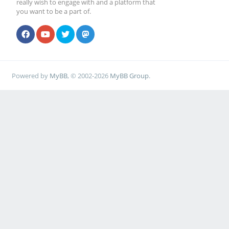
really wish to engage with and a platform that
you want to be a part of.
Powered by
MyBB
, © 2002-2026
MyBB Group
.