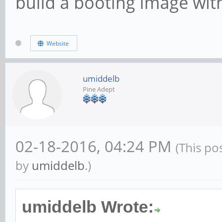
build a booting image with
Website
umiddelb
Pine Adept
02-18-2016, 04:24 PM
(This po
by
umiddelb
.)
umiddelb Wrote: