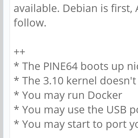
available. Debian is first
follow.
++
* The PINE64 boots up ni
* The 3.10 kernel doesn't
* You may run Docker
* You may use the USB p
* You may start to port 