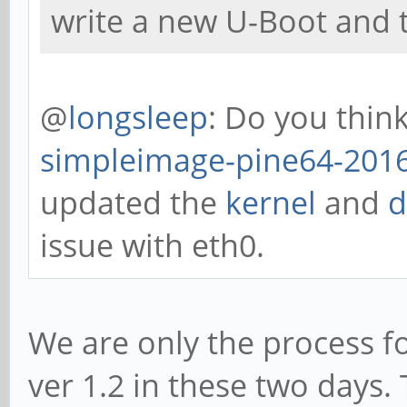
write a new U-Boot and t
@
longsleep
: Do you thin
simpleimage-pine64-2016
updated the
kernel
and
d
issue with eth0.
We are only the process f
ver 1.2 in these two days. 