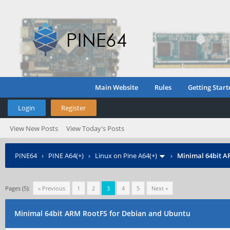
Main Website
Rules
Getting Start
Login
Register
View New Posts
View Today's Posts
PINE64
›
PINE A64(+)
›
Linux on Pine A64(+)
›
Minimal 64bit A
Pages (5):
« Previous
1
2
3
4
5
Next »
Minimal 64bit ARM RootFS for Debian and Ubuntu