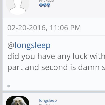
Pine Adept
02-20-2016, 11:06 PM
@
longsleep
did you have any luck with 
part and second is damn st
longsleep