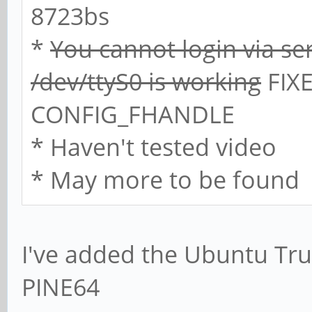
8723bs
*
You cannot login via se
/dev/ttyS0 is working
FIXE
CONFIG_FHANDLE
* Haven't tested video
* May more to be found
I've added the Ubuntu Trus
PINE64