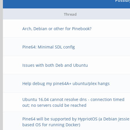
Possib
Thread
Arch, Debian or other for Pinebook?
Pine64: Minimal SDL config
Issues with both Deb and Ubuntu
Help debug my pine64A+ ubuntu/plex hangs
Ubuntu 16.04 cannot resolve dns - connection timed
out; no servers could be reached
Pine64 will be supported by HypriotOS (a Debian Jessie
based OS for running Docker)