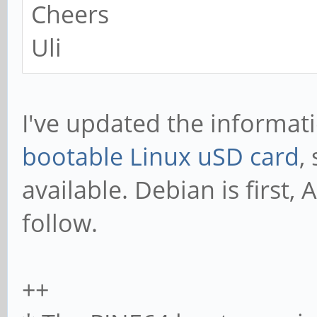
Cheers
Uli
I've updated the informa
bootable Linux uSD card
,
available. Debian is first
follow.
++