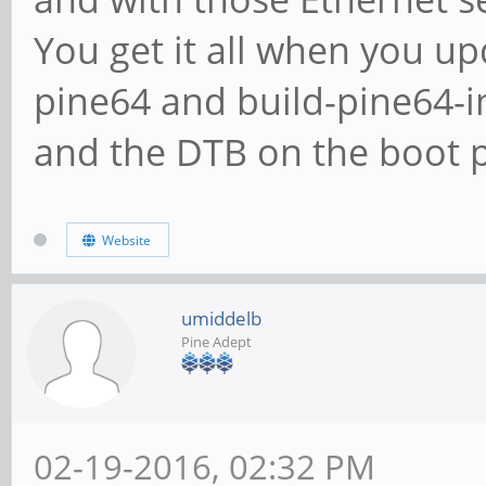
You get it all when you up
pine64 and build-pine64-
and the DTB on the boot p
Website
umiddelb
Pine Adept
02-19-2016, 02:32 PM