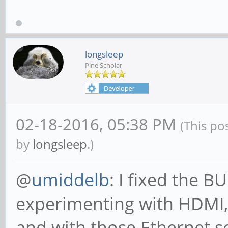
longsleep
Pine Scholar
02-18-2016, 05:38 PM
(This po
by
longsleep
.)
@
umiddelb
: I fixed the 
experimenting with HDMI,
and with those Ethernet s