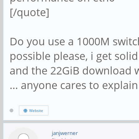
[/quote]
Do you use a 1000M switch
possible please, i get soli
and the 22GiB download wi
... anyone cares to explain
Website
janjwerner