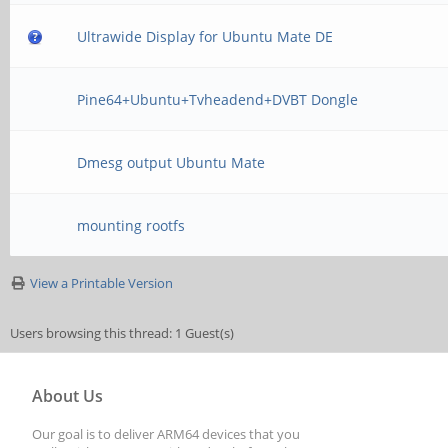
Ultrawide Display for Ubuntu Mate DE
Pine64+Ubuntu+Tvheadend+DVBT Dongle
Dmesg output Ubuntu Mate
mounting rootfs
View a Printable Version
Users browsing this thread: 1 Guest(s)
About Us
Our goal is to deliver ARM64 devices that you