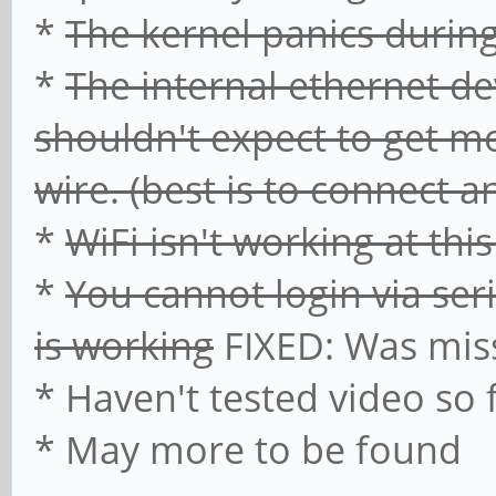
*
The kernel panics duri
*
The internal ethernet de
shouldn't expect to get mo
wire. (best is to connect 
*
WiFi isn't working at thi
*
You cannot login via ser
is working
FIXED: Was mi
* Haven't tested video so 
* May more to be found