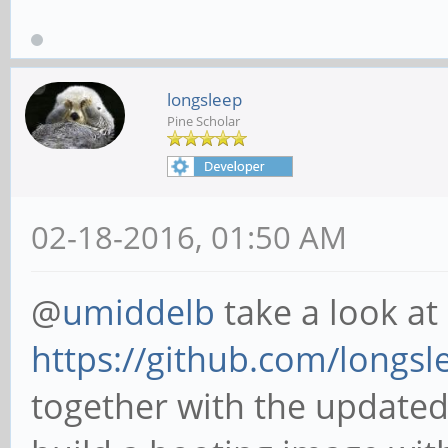
longsleep
Pine Scholar
02-18-2016, 01:50 AM
@
umiddelb
take a look at
https://github.com/longsle
together with the updated 