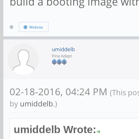
build a booting image with
Website
umiddelb
Pine Adept
02-18-2016, 04:24 PM
(This po
by
umiddelb
.)
umiddelb Wrote: