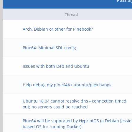
Possib
Thread
Arch, Debian or other for Pinebook?
Pine64: Minimal SDL config
Issues with both Deb and Ubuntu
Help debug my pine64A+ ubuntu/plex hangs
Ubuntu 16.04 cannot resolve dns - connection timed
out; no servers could be reached
Pine64 will be supported by HypriotOS (a Debian Jessie
based OS for running Docker)