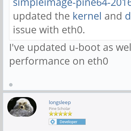
simpleimage-pine64-2016
updated the
kernel
and
d
issue with eth0.
I've updated u-boot as we
performance on eth0
longsleep
Pine Scholar