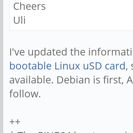
Cheers
Uli
I've updated the informa
bootable Linux uSD card
,
available. Debian is first
follow.
++