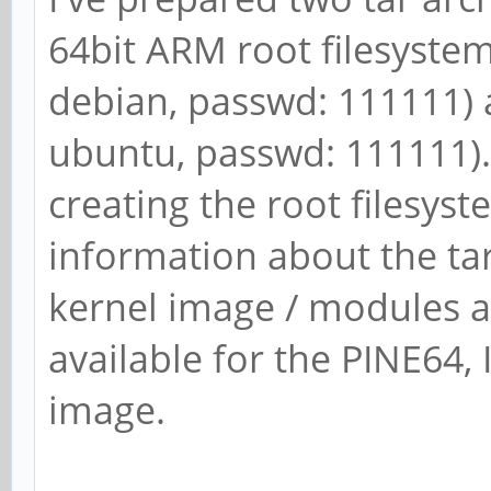
64bit ARM root filesystem 
debian, passwd: 111111) 
ubuntu, passwd: 111111). 
creating the root filesys
information about the ta
kernel image / modules a
available for the PINE64, I
image.