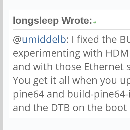
longsleep Wrote:
@
umiddelb
: I fixed the
experimenting with HDMI,
and with those Ethernet 
You get it all when you u
pine64 and build-pine64
and the DTB on the boot p