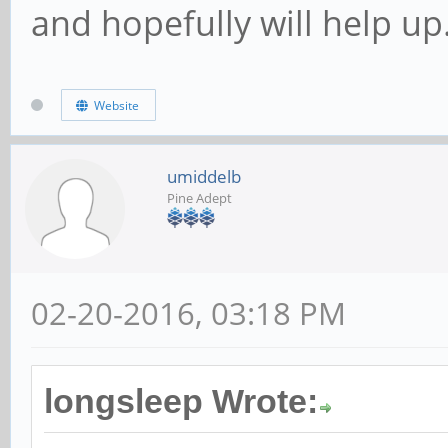
and hopefully will help up
Website
umiddelb
Pine Adept
02-20-2016, 03:18 PM
longsleep Wrote: