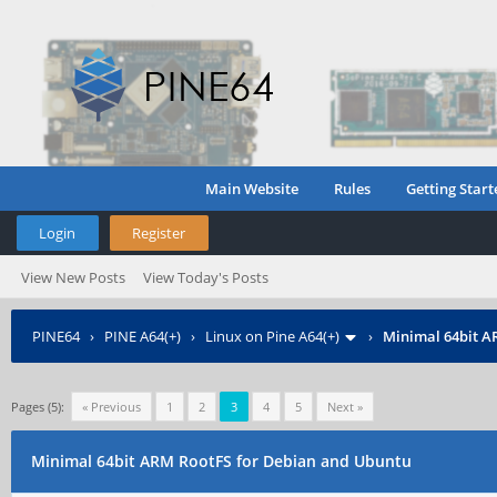
Main Website
Rules
Getting Start
Login
Register
View New Posts
View Today's Posts
PINE64
›
PINE A64(+)
›
Linux on Pine A64(+)
›
Minimal 64bit A
Pages (5):
« Previous
1
2
3
4
5
Next »
Minimal 64bit ARM RootFS for Debian and Ubuntu