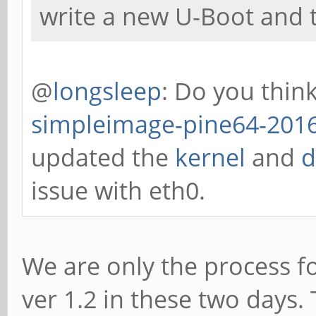
write a new U-Boot and t
@
longsleep
: Do you thin
simpleimage-pine64-2016
updated the
kernel
and
d
issue with eth0.
We are only the process f
ver 1.2 in these two days. 