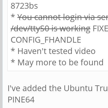
8723bs
*
You cannot login via se
/dev/ttyS0 is working
FIXE
CONFIG_FHANDLE
* Haven't tested video
* May more to be found
I've added the Ubuntu Trus
PINE64