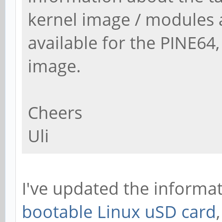
kernel image / modules 
available for the PINE64, 
image.
Cheers
Uli
I've updated the informa
bootable Linux uSD card