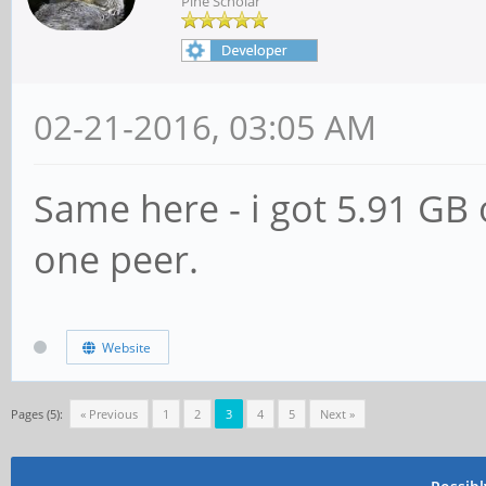
Pine Scholar
02-21-2016, 03:05 AM
Same here - i got 5.91 GB o
one peer.
Website
Pages (5):
« Previous
1
2
3
4
5
Next »