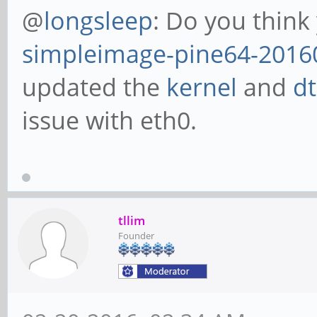
@
longsleep
: Do you think
simpleimage-pine64-2016
updated the
kernel
and
d
issue with eth0.
tllim
Founder