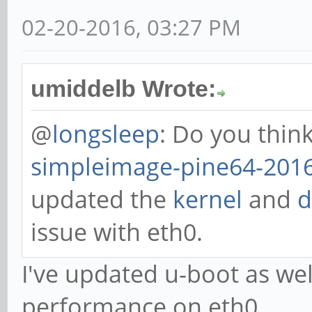
02-20-2016, 03:27 PM
umiddelb Wrote:
@
longsleep
: Do you thin
simpleimage-pine64-2016
updated the
kernel
and
d
issue with eth0.
I've updated u-boot as we
performance on eth0