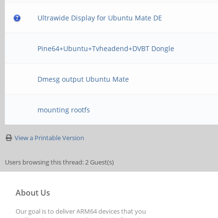
Ultrawide Display for Ubuntu Mate DE
Pine64+Ubuntu+Tvheadend+DVBT Dongle
Dmesg output Ubuntu Mate
mounting rootfs
View a Printable Version
Users browsing this thread: 2 Guest(s)
About Us
Our goal is to deliver ARM64 devices that you