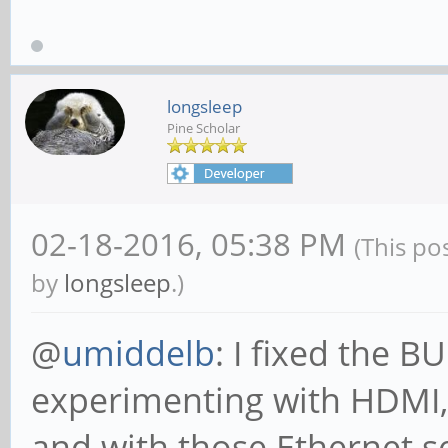
longsleep
Pine Scholar
02-18-2016, 05:38 PM
(This po
by
longsleep
.)
@
umiddelb
: I fixed the 
experimenting with HDMI,
and with those Ethernet s