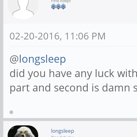
Pine Adept
02-20-2016, 11:06 PM
@
longsleep
did you have any luck with 
part and second is damn st
longsleep