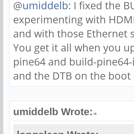
@
umiddelb
: I fixed the
experimenting with HDMI,
and with those Ethernet 
You get it all when you u
pine64 and build-pine64
and the DTB on the boot p
umiddelb Wrote: