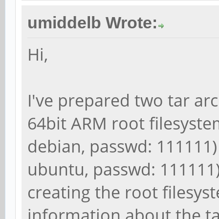
umiddelb Wrote:
Hi,
I've prepared two tar ar
64bit ARM root filesystem
debian, passwd: 111111)
ubuntu, passwd: 111111).
creating the root filesy
information about the t