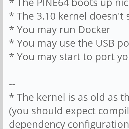
* The PINE64 boots up nic
* The 3.10 kernel doesn't 
* You may run Docker
* You may use the USB po
* You may start to port y
--
* The kernel is as old as t
(you should expect compi
dependency configuration i