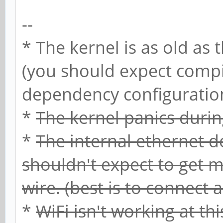
--
* The kernel is as old as 
(you should expect compi
dependency configuration 
*
The kernel panics duri
*
The internal ethernet d
shouldn't expect to get m
wire. (best is to connect 
*
WiFi isn't working at th