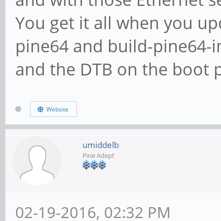
You get it all when you up
pine64 and build-pine64-
and the DTB on the boot p
Website
umiddelb
Pine Adept
02-19-2016, 02:32 PM