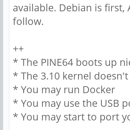
available. Debian is first
follow.
++
* The PINE64 boots up ni
* The 3.10 kernel doesn't
* You may run Docker
* You may use the USB p
* You may start to port 