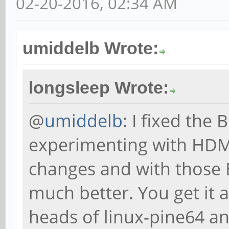
02-20-2016, 02:34 AM
umiddelb Wrote:
longsleep Wrote:
@
umiddelb
: I fixed the
experimenting with HDMI
changes and with those 
much better. You get it 
heads of linux-pine64 a