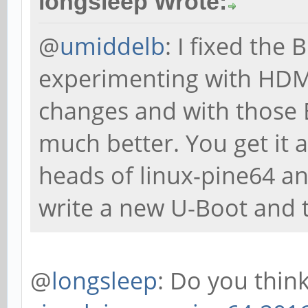
longsleep Wrote:
@
umiddelb
: I fixed the
experimenting with HDMI
changes and with those 
much better. You get it 
heads of linux-pine64 a
write a new U-Boot and t
@
longsleep
: Do you thin