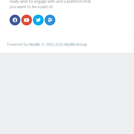
really wish to engage with and a platform that
you want to be a part of.
Powered by
MyBB
, © 2002-2026
MyBB Group
.