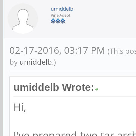
umiddelb
Pine Adept
02-17-2016, 03:17 PM
(This po
by
umiddelb
.)
umiddelb Wrote:
Hi,
I've prepared two tar arc