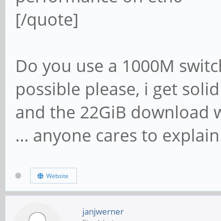
[/quote]
Do you use a 1000M switch
possible please, i get soli
and the 22GiB download wi
... anyone cares to explain
Website
janjwerner