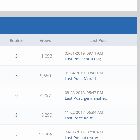
Replies
Views
Last Post
05-01-2019, 09:11 AM
3
11,093
Last Post
:
cootcraig
01-04-2019, 03:47 PM
3
9,650
Last Post
:
Max11
08-28-2018, 05:47 PM
0
4,257
Last Post
:
germanshep
11-02-2017, 06:34 AM
8
16,299
Last Post
:
XaRz
03-01-2017, 02:46 PM
2
12,796
Last Post
:
dkryder