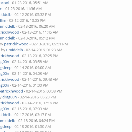
bcool
- 01-23-2016, 05:51 AM
im
- 01-23-2016, 11:36 AM
iddelb
- 02-12-2016, 05:32 PM
tllim
- 02-12-2016, 10:05 PM
umiddelb
- 02-13-2016, 06:20 AM
trickhwood
- 02-13-2016, 11:45 AM
umiddelb
- 02-13-2016, 05:12 PM
 by
patrickhwood
- 02-13-2016, 09:51 PM
- by
umiddelb
- 02-14-2016, 01:23 AM
trickhwood
- 02-13-2016, 07:25 PM
ag00n
- 02-14-2016, 03:58 AM
ngsleep
- 02-14-2016, 04:00 AM
ag00n
- 02-14-2016, 04:03 AM
trickhwood
- 02-14-2016, 09:43 AM
ag00n
- 02-14-2016, 01:00 PM
patrickhwood
- 02-14-2016, 03:38 PM
by
drag00n
- 02-14-2016, 05:23 PM
trickhwood
- 02-14-2016, 07:16 PM
ag00n
- 02-15-2016, 07:03 AM
iddelb
- 02-17-2016, 03:17 PM
umiddelb
- 02-18-2016, 04:24 PM
ngsleep
- 02-18-2016, 01:50 AM