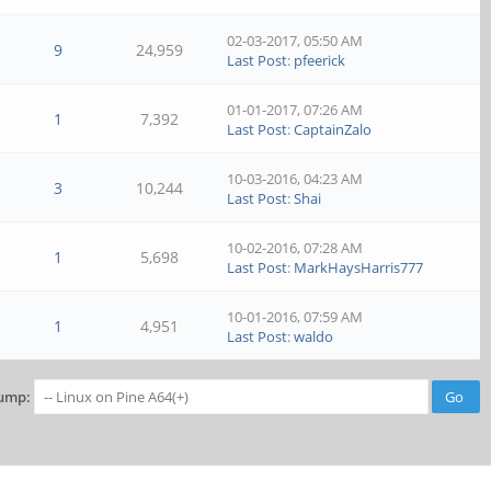
02-03-2017, 05:50 AM
9
24,959
Last Post
:
pfeerick
01-01-2017, 07:26 AM
1
7,392
Last Post
:
CaptainZalo
10-03-2016, 04:23 AM
3
10,244
Last Post
:
Shai
10-02-2016, 07:28 AM
1
5,698
Last Post
:
MarkHaysHarris777
10-01-2016, 07:59 AM
1
4,951
Last Post
:
waldo
ump: