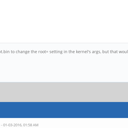
t.bin to change the root= setting in the kernel's args, but that wo
b
- 01-03-2016, 01:58 AM