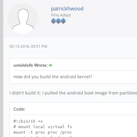
patrickhwood
Pine Adept
02-13-2016, 09:51 PM
umiddelb Wrote:
How did you build the android kernel?
I didn't build it; I pulled the android boot image from partit
Code:
#!/bin/sh +x
# mount local virtual fs
mount -t proc proc /proc