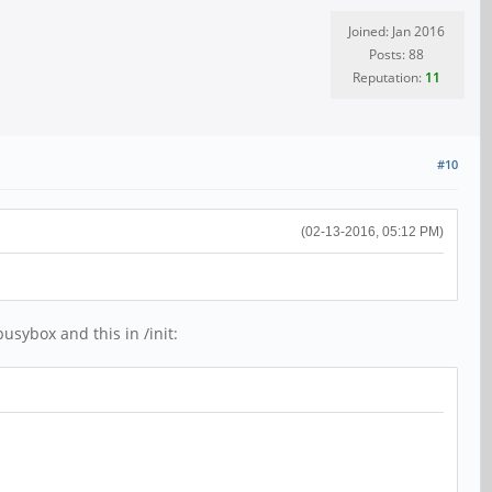
Joined: Jan 2016
Posts: 88
Reputation:
11
#10
(02-13-2016, 05:12 PM)
usybox and this in /init: