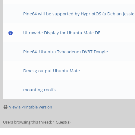
Pine64 will be supported by HypriotOS (a Debian Jessi
Ultrawide Display for Ubuntu Mate DE
Pine64+Ubuntu+Tvheadend+DVBT Dongle
Dmesg output Ubuntu Mate
mounting rootfs
View a Printable Version
Users browsing this thread: 1 Guest(s)