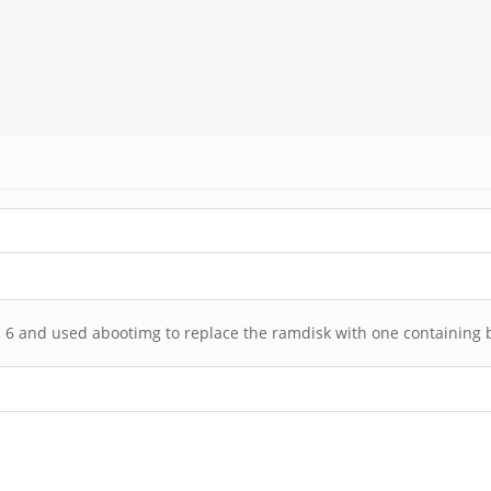
ion 6 and used abootimg to replace the ramdisk with one containing b