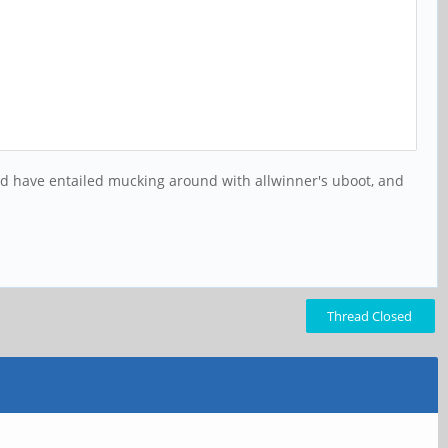
uld have entailed mucking around with allwinner's uboot, and
Thread Closed