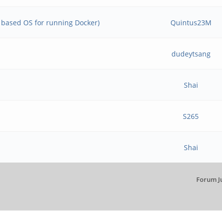
e based OS for running Docker)
Quintus23M
dudeytsang
Shai
S265
Shai
Forum J