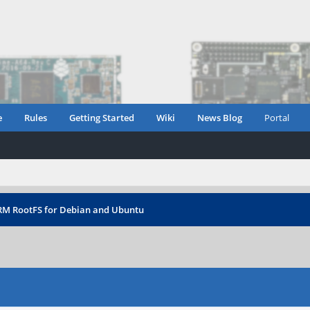
e
Rules
Getting Started
Wiki
News Blog
Portal
RM RootFS for Debian and Ubuntu