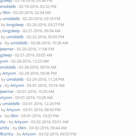
ngsleep
- 02-18-2016, 05:38 PM
umiddelb
- 02-19-2016, 02:32 PM
by
tllim
- 02-20-2016, 02:34 AM
by
umiddelb
- 02-20-2016, 03:18 PM
- by
longsleep
- 02-20-2016, 03:27 PM
by
longsleep
- 02-21-2016, 06:54 AM
- by
umiddelb
- 02-22-2016, 05:05 PM
u
- by
umiddelb
- 03-06-2016, 10:28 AM
njwerner
- 02-20-2016, 11:06 PM
ngsleep
- 02-21-2016, 03:05 AM
tyom
- 02-28-2016, 12:23 AM
umiddelb
- 02-28-2016, 09:59 AM
by
Artyom
- 02-29-2016, 09:36 PM
- by
umiddelb
- 02-29-2016, 11:24 PM
u
- by
Artyom
- 03-01-2016, 10:16 AM
njwerner
- 03-01-2016, 10:20 AM
Artyom
- 03-01-2016, 10:28 AM
by
umiddelb
- 03-01-2016, 12:24 PM
- by
Artyom
- 03-01-2016, 09:50 PM
u
- by
tllim
- 03-01-2016, 10:25 PM
ntu
- by
Artyom
- 03-02-2016, 03:51 AM
buntu
- by
tllim
- 03-02-2016, 09:44 AM
 Ubuntu
- by
Artyom
- 03-02-2016, 09:55 PM