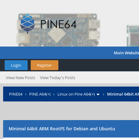
Main Websit
Login
Register
View New Posts
View Today's Posts
PINE64
›
PINE A64(+)
›
Linux on Pine A64(+)
›
Minimal 64bit A
Minimal 64bit ARM RootFS for Debian and Ubuntu