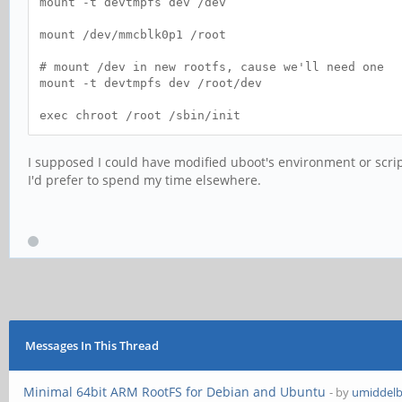
mount -t devtmpfs dev /dev
mount /dev/mmcblk0p1 /root
# mount /dev in new rootfs, cause we'll need one
mount -t devtmpfs dev /root/dev
exec chroot /root /sbin/init
I supposed I could have modified uboot's environment or scrip
I'd prefer to spend my time elsewhere.
Messages In This Thread
Minimal 64bit ARM RootFS for Debian and Ubuntu
- by
umiddel