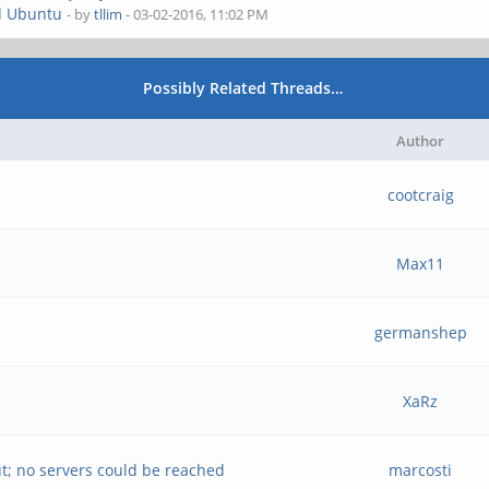
d Ubuntu
- by
tllim
- 03-02-2016, 11:02 PM
Possibly Related Threads…
Author
cootcraig
Max11
germanshep
XaRz
t; no servers could be reached
marcosti