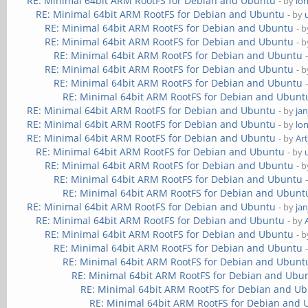
RE: Minimal 64bit ARM RootFS for Debian and Ubuntu
- by
lo
RE: Minimal 64bit ARM RootFS for Debian and Ubuntu
- by
RE: Minimal 64bit ARM RootFS for Debian and Ubuntu
- 
RE: Minimal 64bit ARM RootFS for Debian and Ubuntu
- 
RE: Minimal 64bit ARM RootFS for Debian and Ubuntu
RE: Minimal 64bit ARM RootFS for Debian and Ubuntu
- 
RE: Minimal 64bit ARM RootFS for Debian and Ubuntu
RE: Minimal 64bit ARM RootFS for Debian and Ubunt
RE: Minimal 64bit ARM RootFS for Debian and Ubuntu
- by
ja
RE: Minimal 64bit ARM RootFS for Debian and Ubuntu
- by
lo
RE: Minimal 64bit ARM RootFS for Debian and Ubuntu
- by
Ar
RE: Minimal 64bit ARM RootFS for Debian and Ubuntu
- by
RE: Minimal 64bit ARM RootFS for Debian and Ubuntu
- 
RE: Minimal 64bit ARM RootFS for Debian and Ubuntu
RE: Minimal 64bit ARM RootFS for Debian and Ubunt
RE: Minimal 64bit ARM RootFS for Debian and Ubuntu
- by
ja
RE: Minimal 64bit ARM RootFS for Debian and Ubuntu
- by
RE: Minimal 64bit ARM RootFS for Debian and Ubuntu
- 
RE: Minimal 64bit ARM RootFS for Debian and Ubuntu
RE: Minimal 64bit ARM RootFS for Debian and Ubunt
RE: Minimal 64bit ARM RootFS for Debian and Ubu
RE: Minimal 64bit ARM RootFS for Debian and U
RE: Minimal 64bit ARM RootFS for Debian and