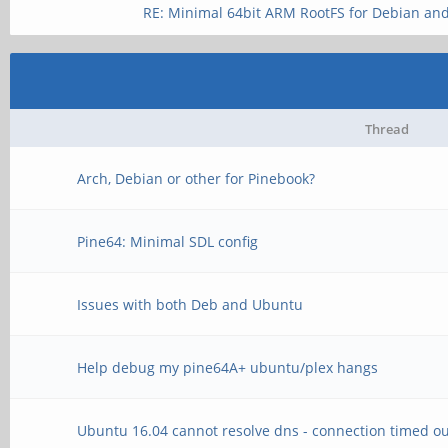
RE: Minimal 64bit ARM RootFS for Debian an
Thread
Arch, Debian or other for Pinebook?
Pine64: Minimal SDL config
Issues with both Deb and Ubuntu
Help debug my pine64A+ ubuntu/plex hangs
Ubuntu 16.04 cannot resolve dns - connection timed ou