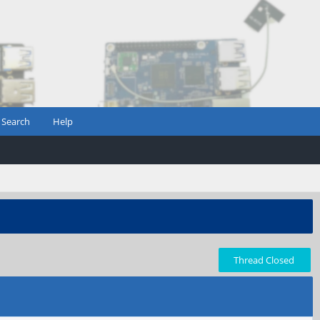
Search
Help
Thread Closed