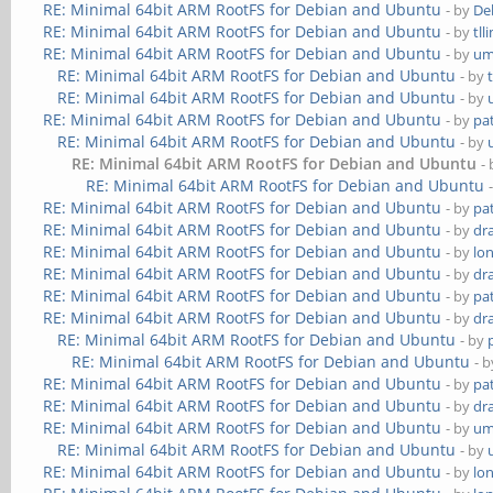
RE: Minimal 64bit ARM RootFS for Debian and Ubuntu
- by
De
RE: Minimal 64bit ARM RootFS for Debian and Ubuntu
- by
tll
RE: Minimal 64bit ARM RootFS for Debian and Ubuntu
- by
um
RE: Minimal 64bit ARM RootFS for Debian and Ubuntu
- by
RE: Minimal 64bit ARM RootFS for Debian and Ubuntu
- by
RE: Minimal 64bit ARM RootFS for Debian and Ubuntu
- by
pa
RE: Minimal 64bit ARM RootFS for Debian and Ubuntu
- by
RE: Minimal 64bit ARM RootFS for Debian and Ubuntu
-
RE: Minimal 64bit ARM RootFS for Debian and Ubuntu
RE: Minimal 64bit ARM RootFS for Debian and Ubuntu
- by
pa
RE: Minimal 64bit ARM RootFS for Debian and Ubuntu
- by
dr
RE: Minimal 64bit ARM RootFS for Debian and Ubuntu
- by
lo
RE: Minimal 64bit ARM RootFS for Debian and Ubuntu
- by
dr
RE: Minimal 64bit ARM RootFS for Debian and Ubuntu
- by
pa
RE: Minimal 64bit ARM RootFS for Debian and Ubuntu
- by
dr
RE: Minimal 64bit ARM RootFS for Debian and Ubuntu
- by
RE: Minimal 64bit ARM RootFS for Debian and Ubuntu
- 
RE: Minimal 64bit ARM RootFS for Debian and Ubuntu
- by
pa
RE: Minimal 64bit ARM RootFS for Debian and Ubuntu
- by
dr
RE: Minimal 64bit ARM RootFS for Debian and Ubuntu
- by
um
RE: Minimal 64bit ARM RootFS for Debian and Ubuntu
- by
RE: Minimal 64bit ARM RootFS for Debian and Ubuntu
- by
lo