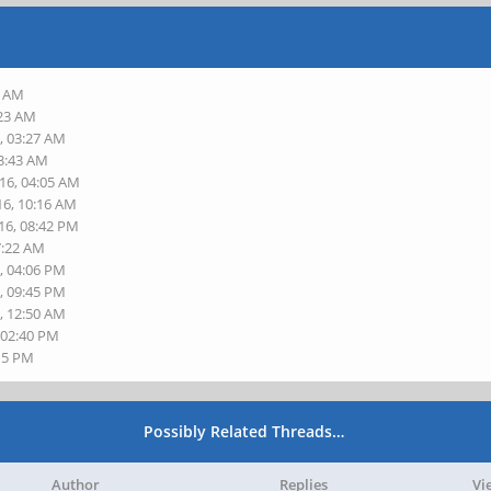
6 AM
:23 AM
, 03:27 AM
03:43 AM
016, 04:05 AM
16, 10:16 AM
16, 08:42 PM
7:22 AM
, 04:06 PM
, 09:45 PM
, 12:50 AM
 02:40 PM
:15 PM
Possibly Related Threads…
Author
Replies
Vi