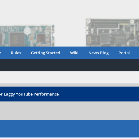
e
Rules
Getting Started
Wiki
News Blog
Portal
r Laggy YouTube Performance