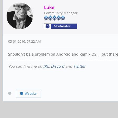
Luke
Community Manager
05-01-2016, 07:22 AM
Shouldn't be a problem on Android and Remix OS ... but there i
You can find me on
IRC
,
Discord
and
Twitter
Website