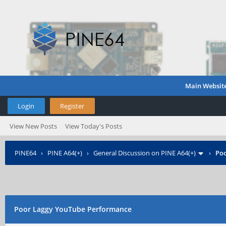
Main Websit
Login
Register
View New Posts
View Today's Posts
PINE64
›
PINE A64(+)
›
General Discussion on PINE A64(+)
›
Poo
Poor Laggy YouTube Performance