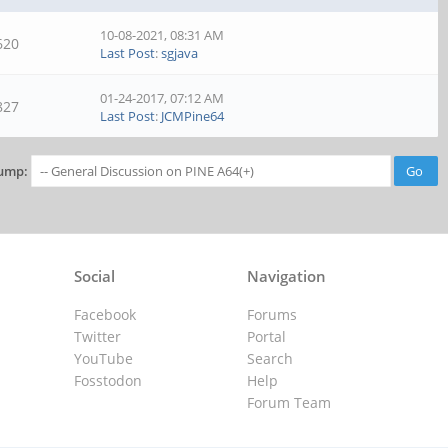
10-08-2021, 08:31 AM
620
Last Post
:
sgjava
01-24-2017, 07:12 AM
827
Last Post
:
JCMPine64
ump:
Social
Navigation
Facebook
Forums
Twitter
Portal
YouTube
Search
Fosstodon
Help
Forum Team