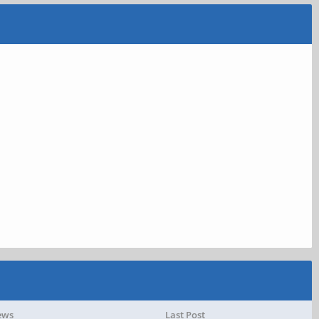
ews
Last Post