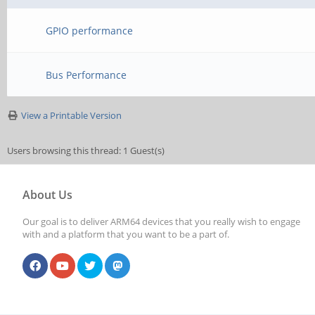
GPIO performance
Bus Performance
View a Printable Version
Users browsing this thread: 1 Guest(s)
About Us
Our goal is to deliver ARM64 devices that you really wish to engage
with and a platform that you want to be a part of.