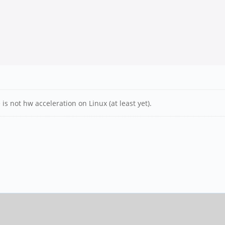
s not hw acceleration on Linux (at least yet).