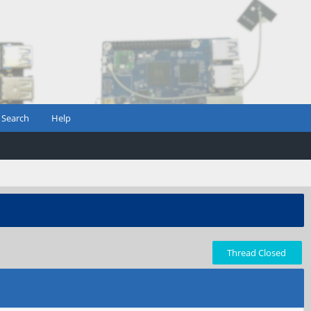
Search
Help
Thread Closed