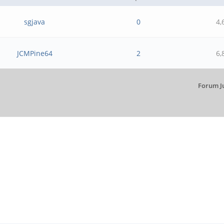
sgjava
0
4,
JCMPine64
2
6,
Forum J