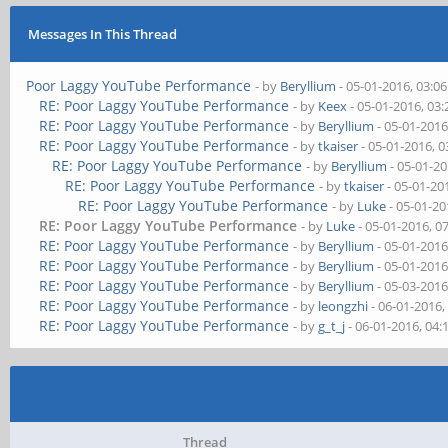
Messages In This Thread
Poor Laggy YouTube Performance
- by
Beryllium
- 05-01-2016, 03:0
RE: Poor Laggy YouTube Performance
- by
Keex
- 05-01-2016, 03
RE: Poor Laggy YouTube Performance
- by
Beryllium
- 05-01-2016
RE: Poor Laggy YouTube Performance
- by
tkaiser
- 05-01-2016, 
RE: Poor Laggy YouTube Performance
- by
Beryllium
- 05-01-2
RE: Poor Laggy YouTube Performance
- by
tkaiser
- 05-01-20
RE: Poor Laggy YouTube Performance
- by
Luke
- 05-01-20
RE: Poor Laggy YouTube Performance
- by
Luke
- 05-01-2016, 0
RE: Poor Laggy YouTube Performance
- by
Beryllium
- 05-01-2016
RE: Poor Laggy YouTube Performance
- by
Beryllium
- 05-01-2016
RE: Poor Laggy YouTube Performance
- by
Beryllium
- 05-03-2016
RE: Poor Laggy YouTube Performance
- by
leongzhi
- 06-01-2016,
RE: Poor Laggy YouTube Performance
- by
g_t_j
- 06-01-2016, 04
Thread