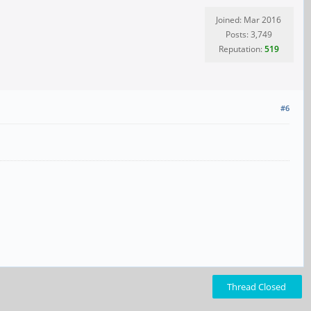
Joined: Mar 2016
Posts: 3,749
Reputation:
519
#6
Thread Closed