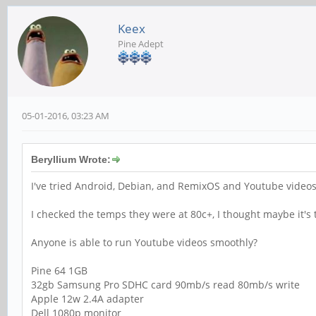
Keex
Pine Adept
05-01-2016, 03:23 AM
Beryllium Wrote:
I've tried Android, Debian, and RemixOS and Youtube video
I checked the temps they were at 80c+, I thought maybe it's th
Anyone is able to run Youtube videos smoothly?
Pine 64 1GB
32gb Samsung Pro SDHC card 90mb/s read 80mb/s write
Apple 12w 2.4A adapter
Dell 1080p monitor