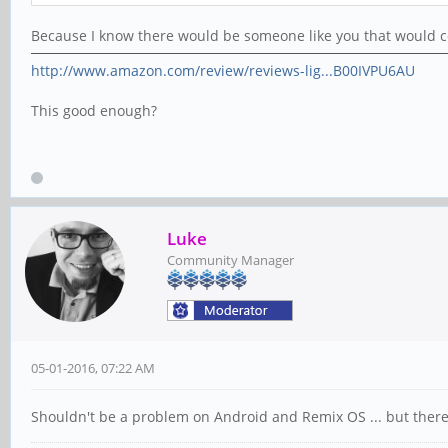
Because I know there would be someone like you that would com
http://www.amazon.com/review/reviews-lig...B00IVPU6AU
This good enough?
Luke
Community Manager
05-01-2016, 07:22 AM
Shouldn't be a problem on Android and Remix OS ... but there i