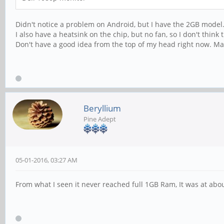
Didn't notice a problem on Android, but I have the 2GB model. 
I also have a heatsink on the chip, but no fan, so I don't thi
Don't have a good idea from the top of my head right now. Mayb
Beryllium
Pine Adept
05-01-2016, 03:27 AM
From what I seen it never reached full 1GB Ram, It was at ab