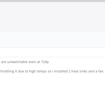
s are unwatchable even at 720p.
rottling it due to high temps so I installed 2 heat sinks and a fan. T