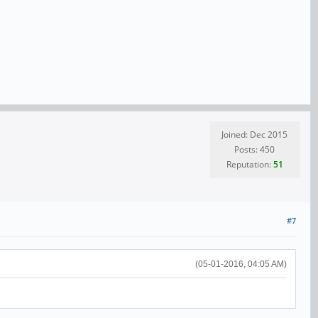
Joined: Dec 2015
Posts: 450
Reputation:
51
#7
(05-01-2016, 04:05 AM)