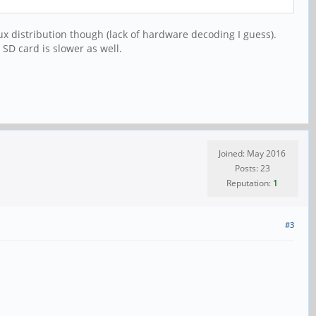
ux distribution though (lack of hardware decoding I guess).
SD card is slower as well.
Joined: May 2016
Posts: 23
Reputation:
1
#3