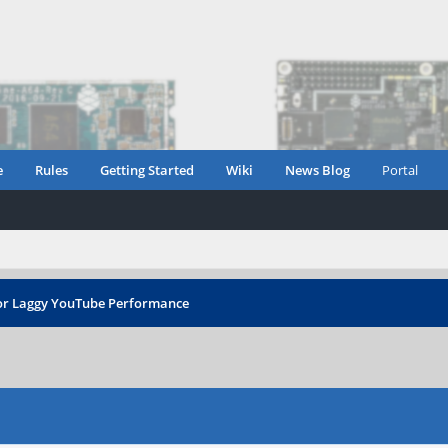
e
Rules
Getting Started
Wiki
News Blog
Portal
r Laggy YouTube Performance