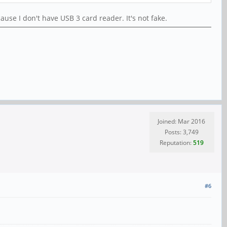
se I don't have USB 3 card reader. It's not fake.
Joined: Mar 2016
Posts: 3,749
Reputation:
519
#6