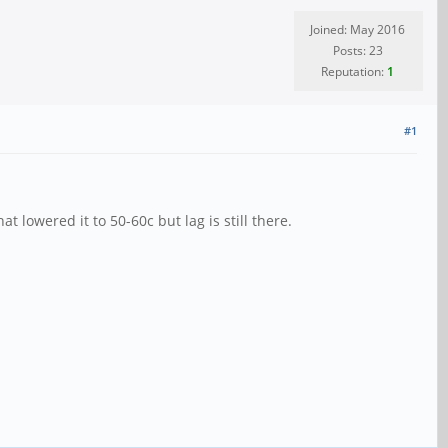
Joined: May 2016
Posts: 23
Reputation:
1
#1
t lowered it to 50-60c but lag is still there.