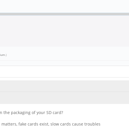
lium
.)
 on the packaging of your SD card?
matters, fake cards exist, slow cards cause troubles