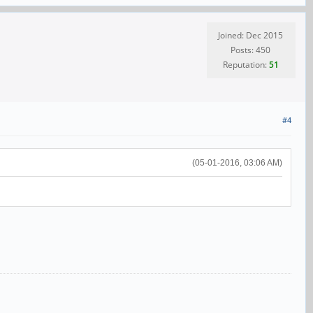
Joined: Dec 2015
Posts: 450
Reputation:
51
#4
(05-01-2016, 03:06 AM)