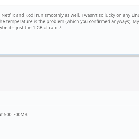
Netflix and Kodi run smoothly as well. I wasn't so lucky on any Lin
nk the temperature is the problem (which you confirmed anyways). My 
e it's just the 1 GB of ram :\
out 500-700MB.