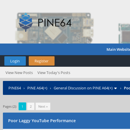
Main Websit
Login
Register
View New Posts
View Today's Posts
PINE64
›
PINE A64(+)
›
General Discussion on PINE A64(+)
›
Poo
Pages (2):
1
2
Next »
Poor Laggy YouTube Performance