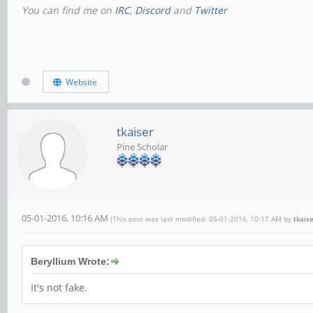
You can find me on
IRC
,
Discord
and
Twitter
Website
tkaiser
Pine Scholar
05-01-2016, 10:16 AM
(This post was last modified: 05-01-2016, 10:17 AM by
tkais
Beryllium Wrote:
It's not fake.