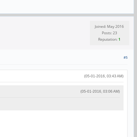
Joined: May 2016
Posts: 23
Reputation:
1
#5
(05-01-2016, 03:43 AM)
(05-01-2016, 03:06 AM)