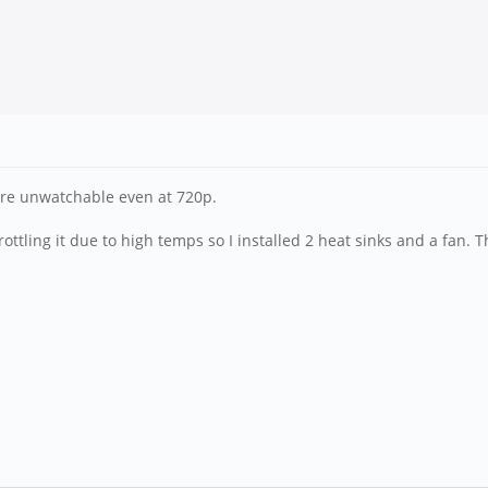
are unwatchable even at 720p.
ttling it due to high temps so I installed 2 heat sinks and a fan. Tha