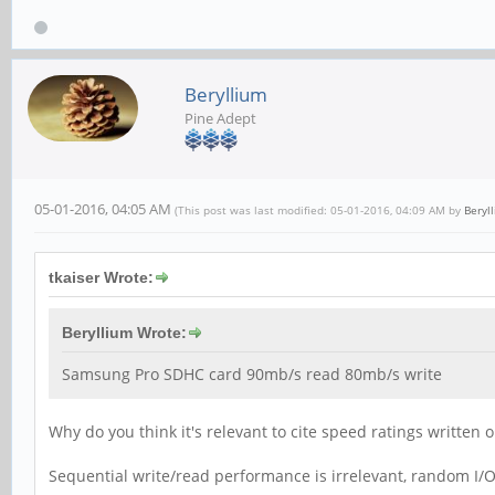
Beryllium
Pine Adept
05-01-2016, 04:05 AM
(This post was last modified: 05-01-2016, 04:09 AM by
Beryl
tkaiser Wrote:
Beryllium Wrote:
Samsung Pro SDHC card 90mb/s read 80mb/s write
Why do you think it's relevant to cite speed ratings written
Sequential write/read performance is irrelevant, random I/O 