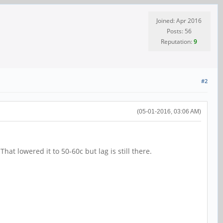
Joined: Apr 2016
Posts: 56
Reputation:
9
#2
(05-01-2016, 03:06 AM)
hat lowered it to 50-60c but lag is still there.