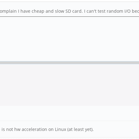
plain I have cheap and slow SD card. I can't test random I/O becau
s not hw acceleration on Linux (at least yet).