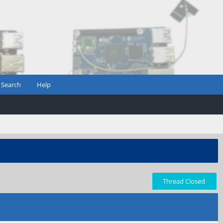
Search
Help
Thread Closed