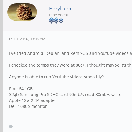
Beryllium
Pine Adept
05-01-2016, 03:06 AM
I've tried Android, Debian, and RemixOS and Youtube videos 
I checked the temps they were at 80c+, I thought maybe it's thro
Anyone is able to run Youtube videos smoothly?
Pine 64 1GB
32gb Samsung Pro SDHC card 90mb/s read 80mb/s write
Apple 12w 2.4A adapter
Dell 1080p monitor