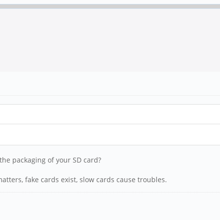
n the packaging of your SD card?
tters, fake cards exist, slow cards cause troubles.