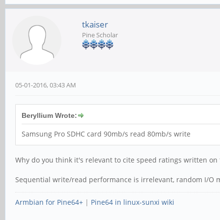
tkaiser
Pine Scholar
05-01-2016, 03:43 AM
Beryllium Wrote:
Samsung Pro SDHC card 90mb/s read 80mb/s write
Why do you think it's relevant to cite speed ratings written o
Sequential write/read performance is irrelevant, random I/O ma
Armbian for Pine64+
|
Pine64 in linux-sunxi wiki