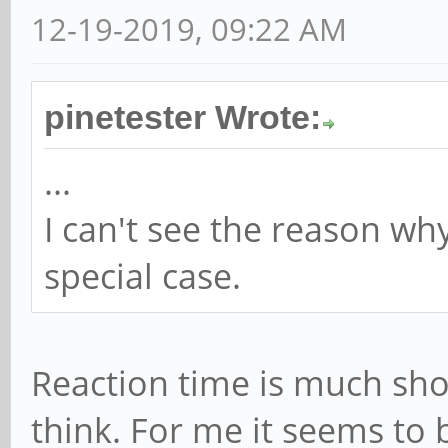
12-19-2019, 09:22 AM
pinetester Wrote:
...
I can't see the reason wh
special case.
Reaction time is much sho
think. For me it seems to 