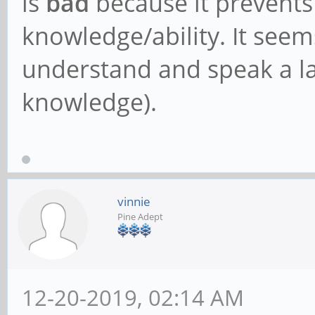
is
bad
because it prevents
knowledge/ability. It seems
understand and speak a la
knowledge).
vinnie
Pine Adept
12-20-2019, 02:14 AM