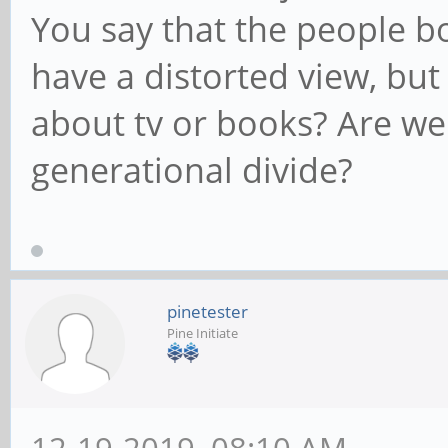
You say that the people b
have a distorted view, but
about tv or books? Are we
generational divide?
pinetester
Pine Initiate
12-19-2019, 08:10 AM