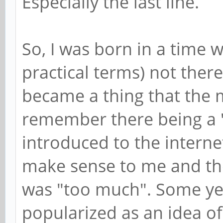
Especially the last line.
So, I was born in a time 
practical terms) not there
became a thing that the m
remember there being a
introduced to the interne
make sense to me and th
was "too much". Some yea
popularized as an idea of