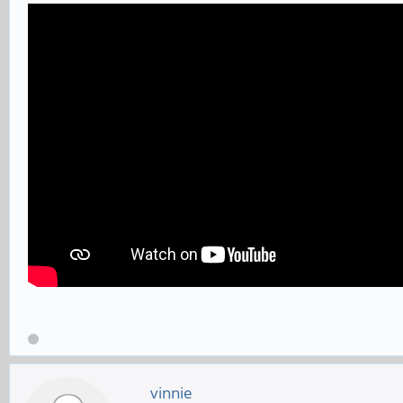
vinnie