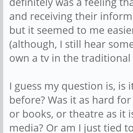
definitely was a feeling t
and receiving their inform
but it seemed to me easie
(although, I still hear som
own a tv in the traditional
I guess my question is, is 
before? Was it as hard for 
or books, or theatre as it 
media? Or am I just tied t