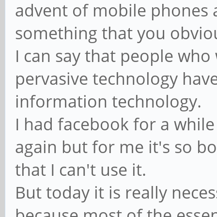
advent of mobile phones a
something that you obvio
I can say that people who 
pervasive technology have
information technology.
I had facebook for a while 
again but for me it's so b
that I can't use it.
But today it is really nec
because most of the essen