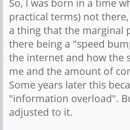
So, I was born in a time w
practical terms) not there
a thing that the marginal
there being a "speed bum
the internet and how the 
me and the amount of con
Some years later this bec
"information overload". Bu
adjusted to it.