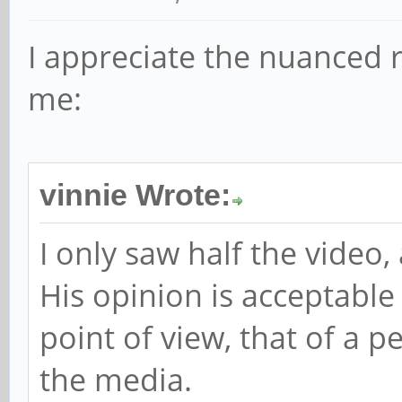
I appreciate the nuanced re
me:
vinnie Wrote:
I only saw half the video,
His opinion is acceptable
point of view, that of a 
the media.