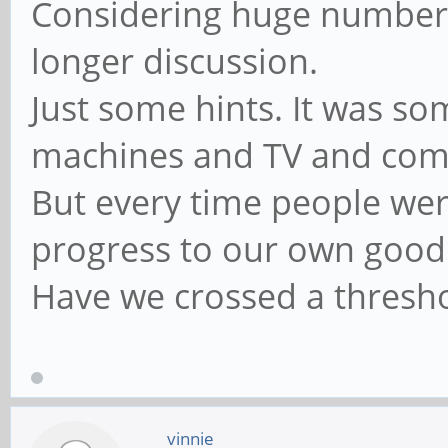
Considering huge number o
longer discussion.
Just some hints. It was s
machines and TV and comp
But every time people were
progress to our own goo
Have we crossed a thresh
vinnie