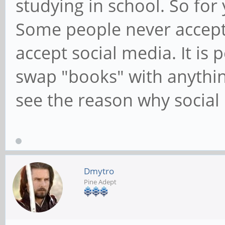
studying in school. So for
Some people never accept
accept social media. It is
swap "books" with anything 
see the reason why social
Dmytro
Pine Adept