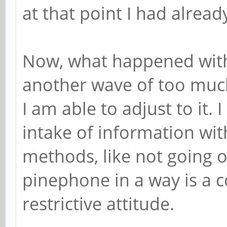
at that point I had already
Now, what happened with
another wave of too much, 
I am able to adjust to it. 
intake of information with
methods, like not going 
pinephone in a way is a 
restrictive attitude.