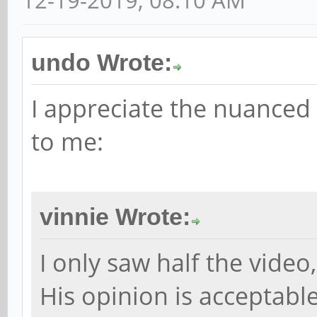
undo Wrote:
I appreciate the nuanced r
to me:
vinnie Wrote:
I only saw half the video
His opinion is acceptabl