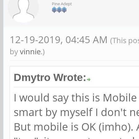
Pine Adept
12-19-2019, 04:45 AM
(This po
by
vinnie
.)
Dmytro Wrote:
I would say this is Mobil
smart by myself I don't
But mobile is OK (imho). 