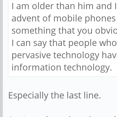
I am older than him and I
advent of mobile phones 
something that you obvio
I can say that people who
pervasive technology have
information technology.
Especially the last line.