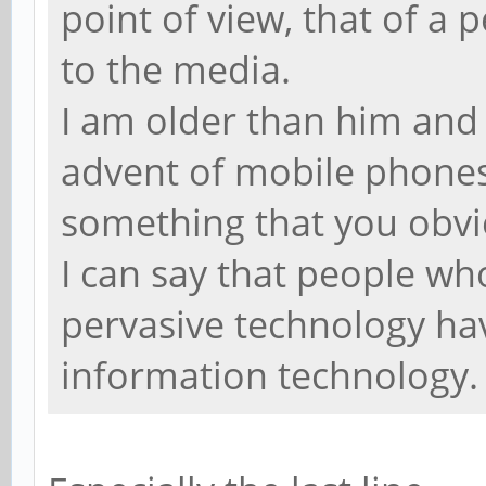
point of view, that of a
to the media.
I am older than him and 
advent of mobile phones
something that you obvi
I can say that people wh
pervasive technology hav
information technology.