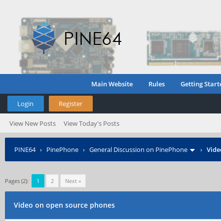
Main Website
Rules
Getting Start
Login
Register
View New Posts
View Today's Posts
PINE64
›
PinePhone
›
General Discussion on PinePhone
›
Vide
Pages (2):
1
2
Next »
Video on open source phones