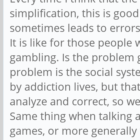
simplification, this is good
sometimes leads to errors
It is like for those people
gambling. Is the problem g
problem is the social syst
by addiction lives, but tha
analyze and correct, so w
Same thing when talking 
games, or more generally wi