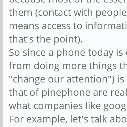
them (contact with people
means access to informati
that's the point).
So since a phone today is 
from doing more things th
"change our attention") is
that of pinephone are real
what companies like googl
For example, let's talk abou