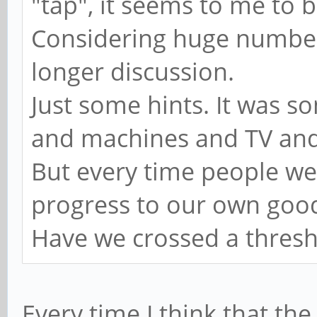
"tap", it seems to me to b
Considering huge number 
longer discussion.
Just some hints. It was s
and machines and TV and
But every time people wer
progress to our own go
Have we crossed a thres
Every time I think that th