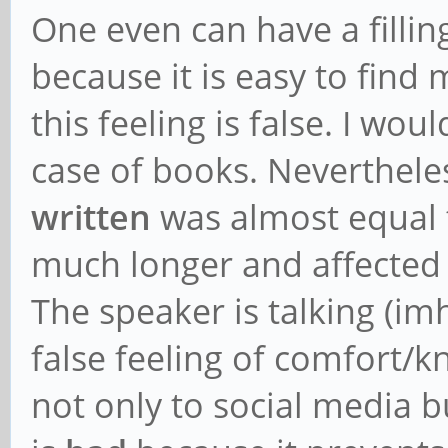
One even can have a fillin
because it is easy to find
this feeling is false. I wou
case of books. Neverthele
written
was almost equal
much longer and affected
The speaker is talking (im
false feeling of comfort/kn
not only to social media 