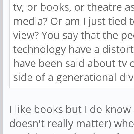
tv, or books, or theatre as
media? Or am I just tied 
view? You say that the p
technology have a distort
have been said about tv 
side of a generational div
I like books but I do know
doesn't really matter) wh