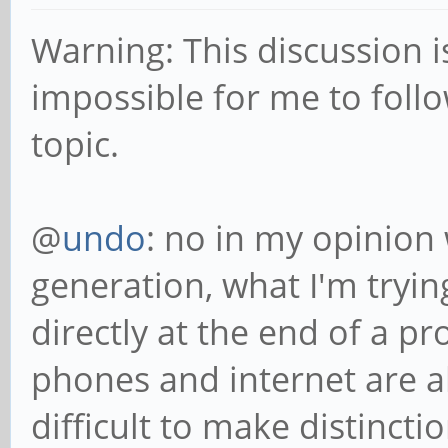
Warning: This discussion i
impossible for me to follo
topic.
@
undo
: no in my opinion
generation, what I'm trying
directly at the end of a p
phones and internet are al
difficult to make distinct