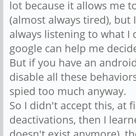
lot because it allows me t
(almost always tired), but
always listening to what I
google can help me decide 
But if you have an androi
disable all these behavior
spied too much anyway.
So I didn't accept this, at 
deactivations, then I lear
doesn't exist anymore), th