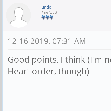
undo
Pine Adept
12-16-2019, 07:31 AM
Good points, I think (I'm 
Heart order, though)