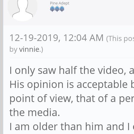
Pine Adept
12-19-2019, 12:04 AM
(This po
by
vinnie
.)
I only saw half the video, 
His opinion is acceptable 
point of view, that of a p
the media.
I am older than him and I 