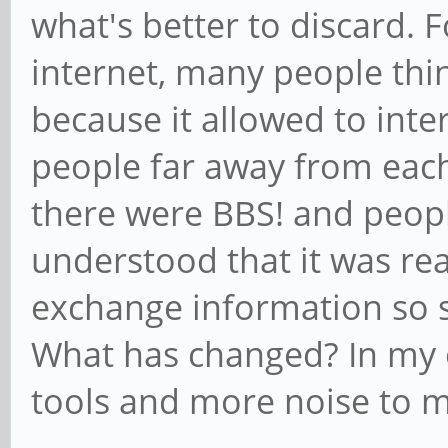
what's better to discard. F
internet, many people thin
because it allowed to in
people far away from each
there were BBS! and peop
understood that it was rea
exchange information so 
What has changed? In my 
tools and more noise to 