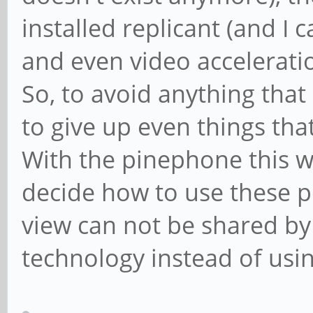
installed replicant (and I c
and even video acceleratio
So, to avoid anything that
to give up even things tha
With the pinephone this wi
decide how to use these pos
view can not be shared by
technology instead of using