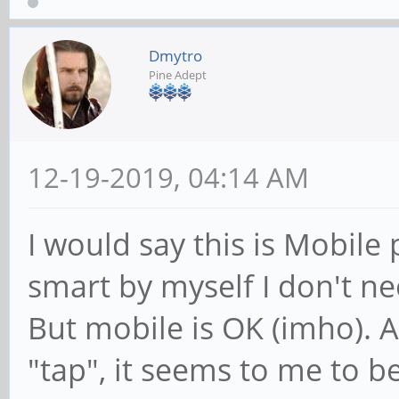
Dmytro
Pine Adept
12-19-2019, 04:14 AM
I would say this is Mobil
smart by myself I don't 
But mobile is OK (imho). 
"tap", it seems to me to be