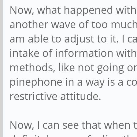
Now, what happened with 
another wave of too much, b
am able to adjust to it. I 
intake of information with
methods, like not going o
pinephone in a way is a c
restrictive attitude.
Now, I can see that when t