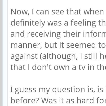
Now, I can see that when 
definitely was a feeling 
and receiving their infor
manner, but it seemed to
against (although, I stil
that I don't own a tv in th
I guess my question is, is
before? Was it as hard fo