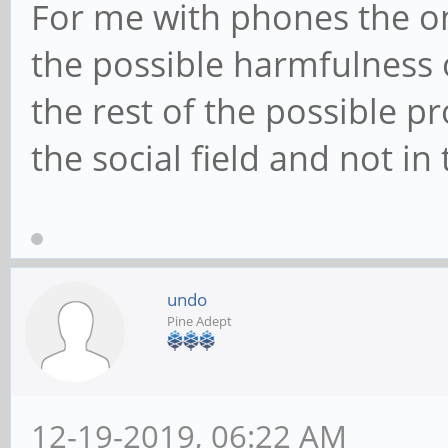
For me with phones the on
the possible harmfulness o
the rest of the possible p
the social field and not in 
undo
Pine Adept
12-19-2019, 06:22 AM