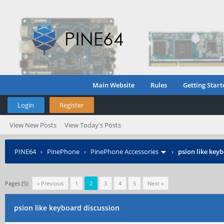
Main Website
Rules
Getting Start
Login
Register
View New Posts
View Today's Posts
PINE64
›
PinePhone
›
PinePhone Accessories
›
psion like key
Pages (5):
« Previous
1
2
3
4
5
Next »
psion like keyboard discussion