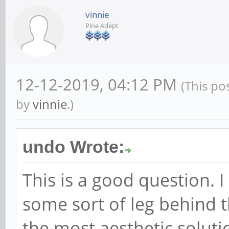
vinnie
Pine Adept
12-12-2019, 04:12 PM
(This po
by
vinnie
.)
undo Wrote:
This is a good question. I
some sort of leg behind t
the most aesthetic soluti