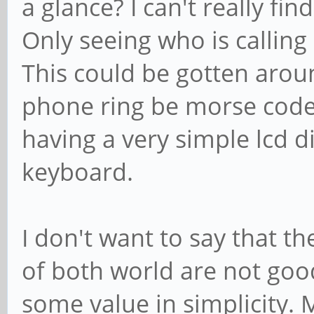
a glance? I can't really fi
Only seeing who is callin
This could be gotten arou
phone ring be morse code
having a very simple lcd d
keyboard.
I don't want to say that th
of both world are not good,
some value in simplicity.