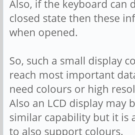
Also, if the keyboard can d
closed state then these i
when opened.
So, such a small display c
reach most important data
need colours or high resol
Also an LCD display may b
similar capability but it is
to also support colours.