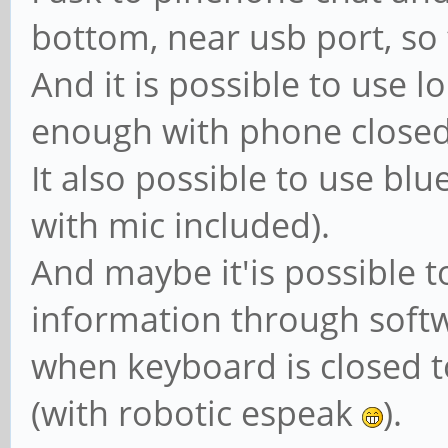
bottom, near usb port, so
And it is possible to use 
enough with phone closed
It also possible to use bl
with mic included).
And maybe it'is possible 
information through soft
when keyboard is closed 
(with robotic espeak
).