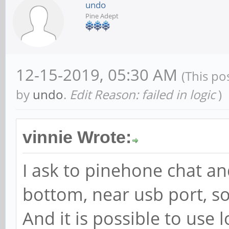
undo
Pine Adept
12-15-2019, 05:30 AM
(This po
by
undo
.
Edit Reason: failed in logic
)
vinnie Wrote:
I ask to pinehone chat an
bottom, near usb port, so
And it is possible to use 