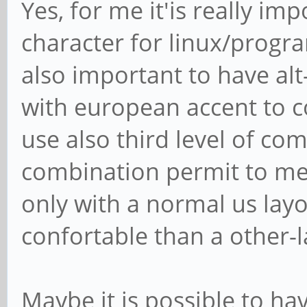
Yes, for me it'is really imp
character for linux/progr
also important to have alt
with european accent to co
use also third level of comp
combination permit to me 
only with a normal us layo
confortable than a other-
Maybe it is possible to h