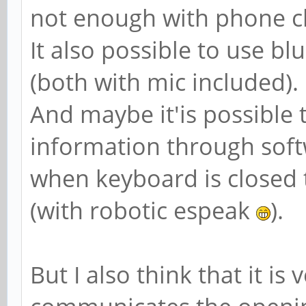
not enough with phone c
It also possible to use b
(both with mic included).
And maybe it'is possible 
information through sof
when keyboard is closed
(with robotic espeak
).
But I also think that it is