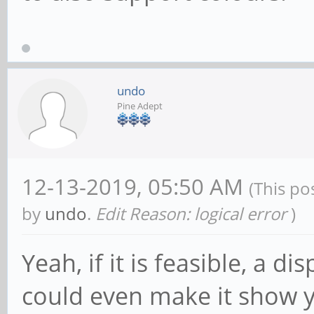
undo
Pine Adept
12-13-2019, 05:50 AM
(This po
by
undo
.
Edit Reason: logical error
)
Yeah, if it is feasible, a d
could even make it show y