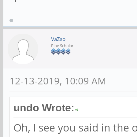
VaZso
Pine Scholar
12-13-2019, 10:09 AM
undo Wrote:
Oh, I see you said in the