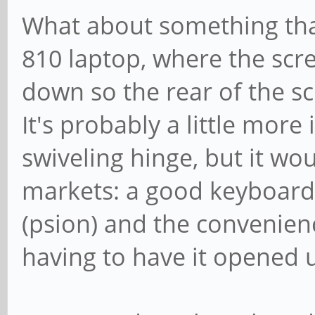
What about something that
810 laptop, where the scr
down so the rear of the sc
It's probably a little more
swiveling hinge, but it wo
markets: a good keyboard 
(psion) and the convenien
having to have it opened u