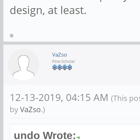
design, at least.
VaZso
Pine Scholar
12-13-2019, 04:15 AM
(This po
by
VaZso
.)
undo Wrote: