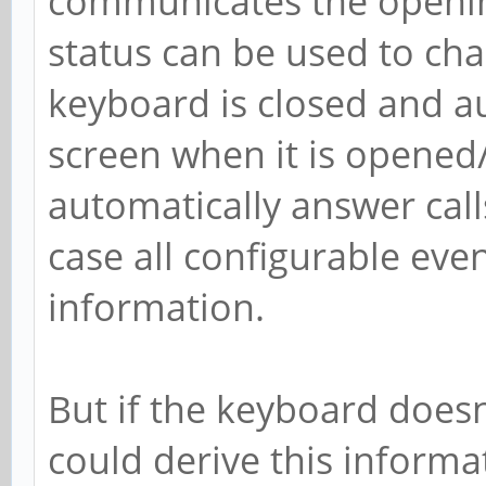
communicates the opening
status can be used to ch
keyboard is closed and au
screen when it is opened
automatically answer call
case all configurable even
information.
But if the keyboard doesn'
could derive this informat