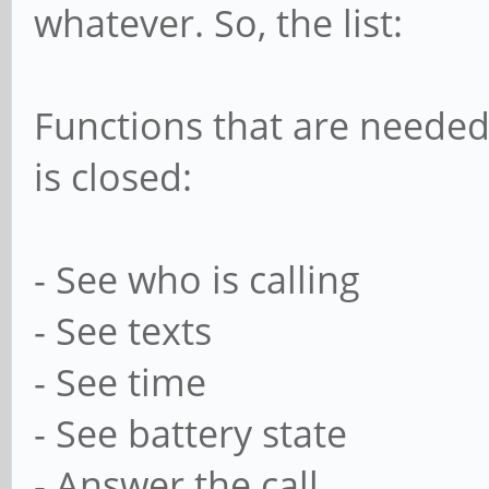
whatever. So, the list:
Functions that are needed
is closed:
- See who is calling
- See texts
- See time
- See battery state
- Answer the call