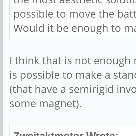
possible to move the bat
Would it be enough to ma
I think that is not enough
is possible to make a stan
(that have a semirigid inv
some magnet).
Zweitaktmotor Wrote: