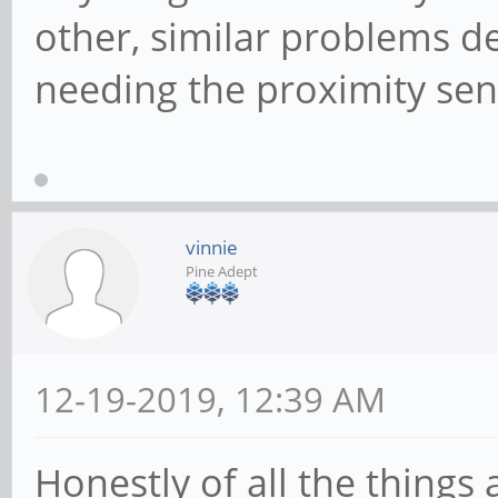
other, similar problems d
needing the proximity sen
vinnie
Pine Adept
12-19-2019, 12:39 AM
Honestly of all the thing