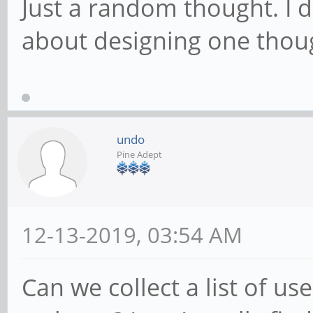
Just a random thought. I
about designing one tho
undo
Pine Adept
12-13-2019, 03:54 AM
Can we collect a list of us