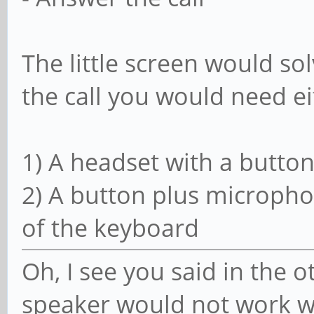
The little screen would so
the call you would need ei
1) A headset with a button
2) A button plus microph
of the keyboard
Oh, I see you said in the 
speaker would not work wi