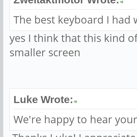
The best keyboard I had 
yes I think that this kind 
smaller screen
Luke Wrote:
We're happy to hear your