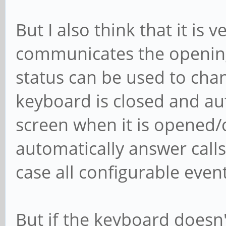
But I also think that it is 
communicates the opening 
status can be used to cha
keyboard is closed and aut
screen when it is opened/
automatically answer calls
case all configurable even
But if the keyboard doesn't