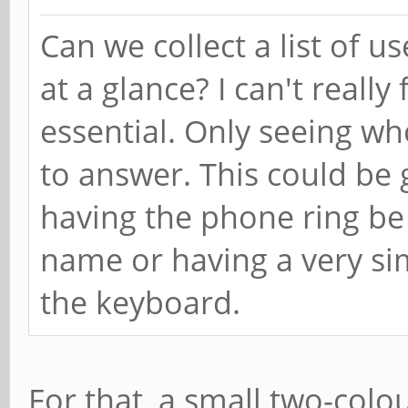
Can we collect a list of u
at a glance? I can't really
essential. Only seeing wh
to answer. This could be
having the phone ring be
name or having a very sim
the keyboard.
For that, a small two-colo