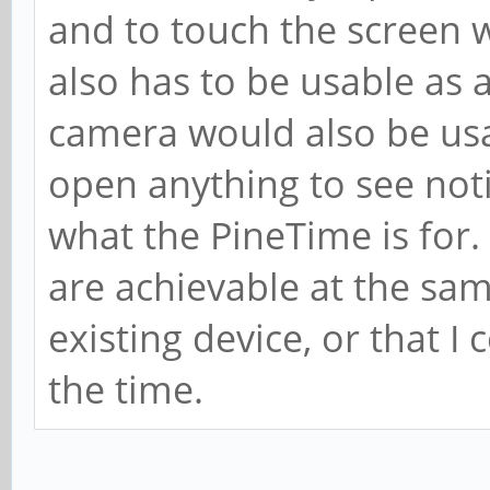
and to touch the screen w
also has to be usable as 
camera would also be usab
open anything to see notif
what the PineTime is for. 
are achievable at the same
existing device, or that I 
the time.