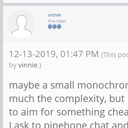
vinnie
Pine Adept
12-13-2019, 01:47 PM
(This po
by
vinnie
.)
maybe a small monochrome
much the complexity, but I
to aim for something che
I ask to pinehone chat and