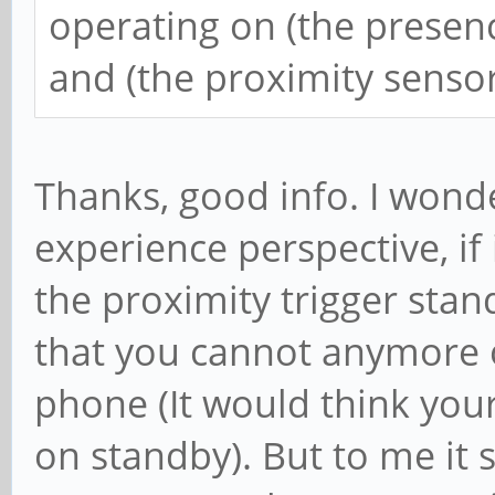
operating on (the presen
and (the proximity sensor
Thanks, good info. I wond
experience perspective, if
the proximity trigger sta
that you cannot anymore o
phone (It would think you
on standby). But to me it s