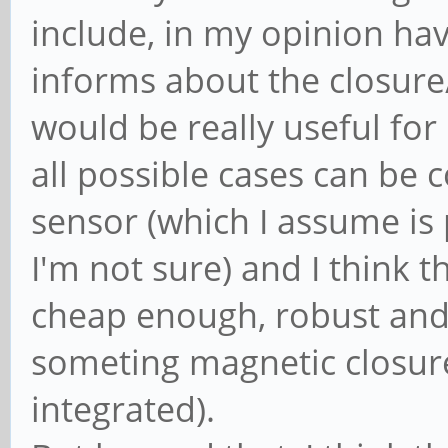
include, in my opinion hav
informs about the closur
would be really useful for 
all possible cases can be
sensor (which I assume is
I'm not sure) and I think t
cheap enough, robust and r
someting magnetic closure
integrated).