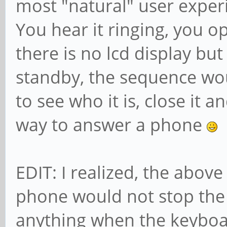
most "natural" user expe
You hear it ringing, you ope
there is no lcd display but
standby, the sequence woul
to see who it is, close it a
way to answer a phone
EDIT: I realized, the above
phone would not stop the c
anything when the keyboar