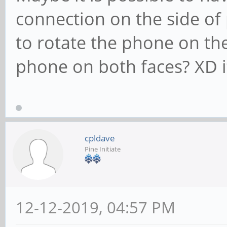
connection on the side of
to rotate the phone on the
phone on both faces? XD it
cpldave
Pine Initiate
12-12-2019, 04:57 PM