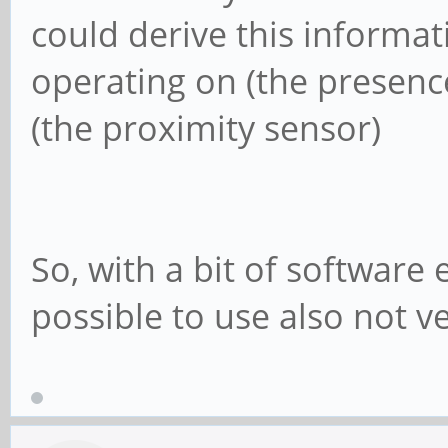
could derive this informati
operating on (the presenc
(the proximity sensor)
So, with a bit of software 
possible to use also not v