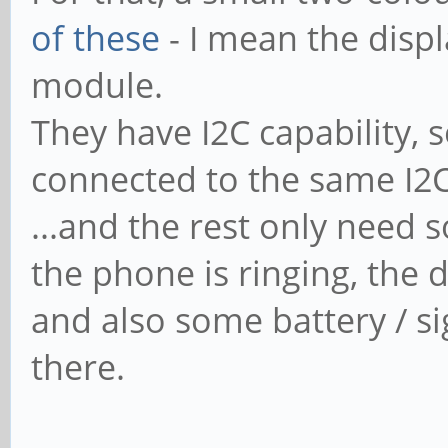
of these
- I mean the displ
module.
They have I2C capability, 
connected to the same I2C 
...and the rest only nee
the phone is ringing, the 
and also some battery / si
there.