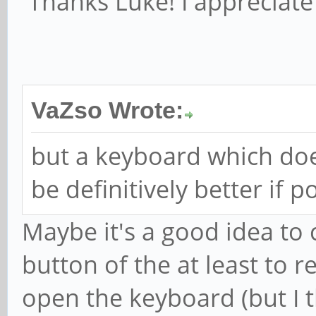
Thanks Luke! I appreciate 
VaZso Wrote:
but a keyboard which doe
be definitively better if p
Maybe it's a good idea to 
button of the at least to r
open the keyboard (but I t