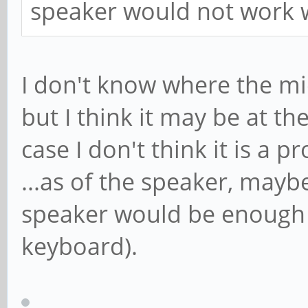
speaker would not work w
I don't know where the mic
but I think it may be at t
case I don't think it is a p
...as of the speaker, mayb
speaker would be enough (
keyboard).