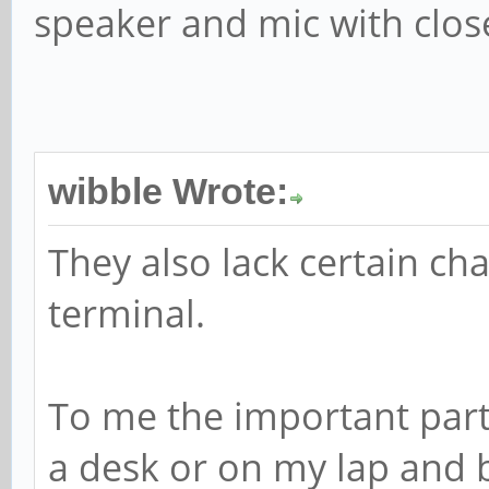
speaker and mic with close
wibble Wrote:
They also lack certain cha
terminal.
To me the important part
a desk or on my lap and be