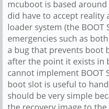
mcuboot is based around 
did have to accept reality
loader system (the BOOT 
emergencies such as both 
a bug that prevents boot 
after the point it exists i
cannot implement BOOT SE
boot slot is useful to ha
should be very simple beca
the recovery image to the 