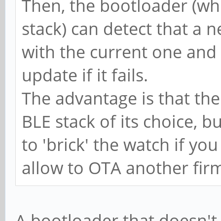
Then, the bootloader (wh
stack) can detect that a n
with the current one and 
update if it fails.
The advantage is that the
BLE stack of its choice, but
to 'brick' the watch if yo
allow to OTA another fir
A bootloader that doesn'