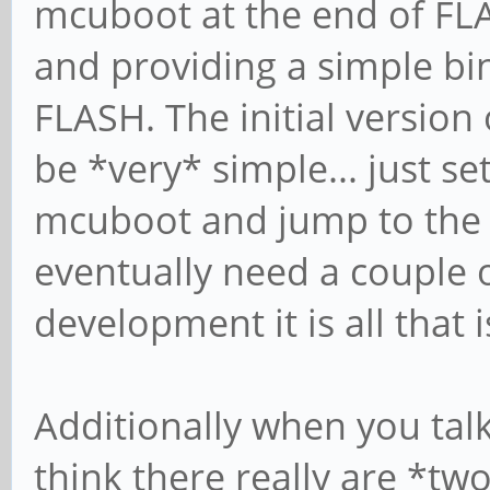
mcuboot at the end of FLA
and providing a simple bina
FLASH. The initial version 
be *very* simple... just se
mcuboot and jump to the m
eventually need a couple o
development it is all that 
Additionally when you tal
think there really are *tw