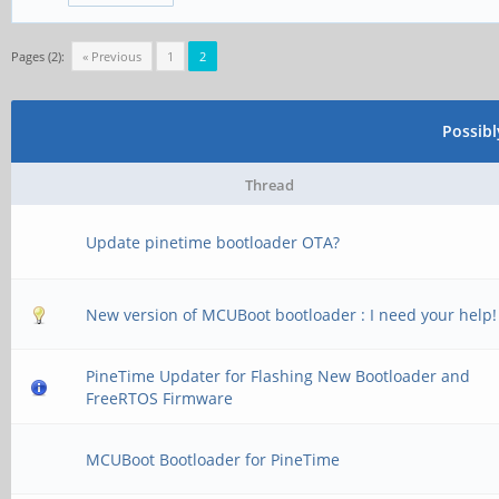
Pages (2):
« Previous
1
2
Possib
Thread
Update pinetime bootloader OTA?
New version of MCUBoot bootloader : I need your help!
PineTime Updater for Flashing New Bootloader and
FreeRTOS Firmware
MCUBoot Bootloader for PineTime