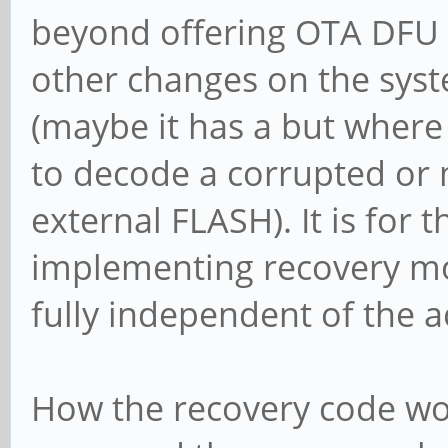
beyond offering OTA DFU t
other changes on the syst
(maybe it has a but where 
to decode a corrupted or
external FLASH). It is for 
implementing recovery mod
fully independent of the 
How the recovery code wor