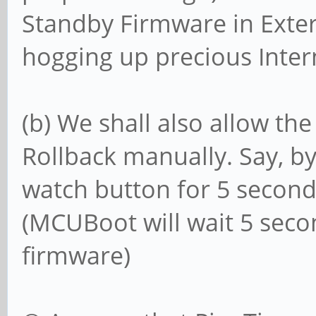
Standby Firmware in Extern
hogging up precious Intern
(b) We shall also allow the
Rollback manually. Say, b
watch button for 5 secon
(MCUBoot will wait 5 seco
firmware)