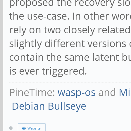
proposed the recovery slot
the use-case. In other words
rely on two closely relate
slightly different version
contain the same latent bug
is ever triggered.
PineTime:
wasp-os
and
Mi
Debian Bullseye
Website