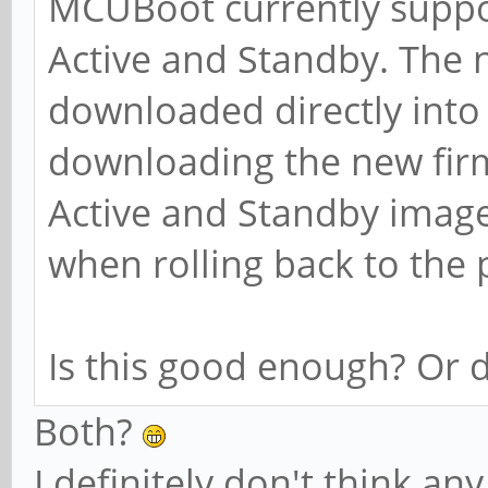
MCUBoot currently suppo
Active and Standby. The 
downloaded directly into 
downloading the new fi
Active and Standby imag
when rolling back to the 
Is this good enough? Or 
Both?
I definitely don't think a