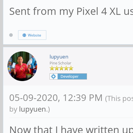
Sent from my Pixel 4 XL u
Website
lupyuen
Pine Scholar
05-09-2020, 12:39 PM
(This po
by
lupyuen
.)
Now that I have written u