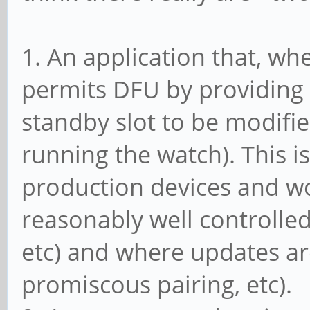
1. An application that, wh
permits DFU by providing 
standby slot to be modifie
running the watch). This i
production devices and w
reasonably well controlled 
etc) and where updates ar
promiscous pairing, etc).