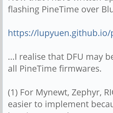
flashing PineTime over Blu
https://lupyuen.github.io/p
...I realise that DFU may b
all PineTime firmwares.
(1) For Mynewt, Zephyr, 
easier to implement beca