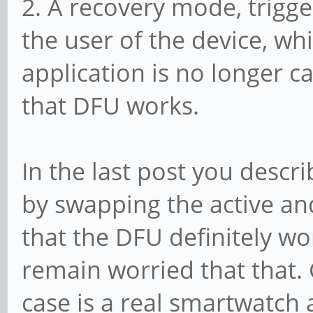
2. A recovery mode, trigg
the user of the device, wh
application is no longer c
that DFU works.
In the last post you desc
by swapping the active an
that the DFU definitely wo
remain worried that that. 
case is a real smartwatch