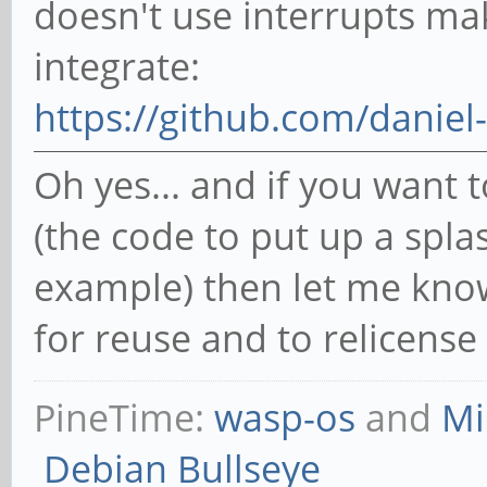
doesn't use interrupts ma
integrate:
https://github.com/daniel
Oh yes... and if you want
(the code to put up a spla
example) then let me know
for reuse and to relicense
PineTime:
wasp-os
and
Mi
Debian Bullseye