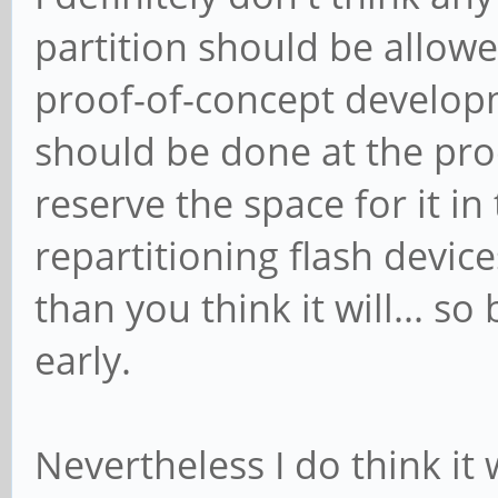
partition should be allow
proof-of-concept developm
should be done at the proo
reserve the space for it in 
repartitioning flash devic
than you think it will... so
early.
Nevertheless I do think it 