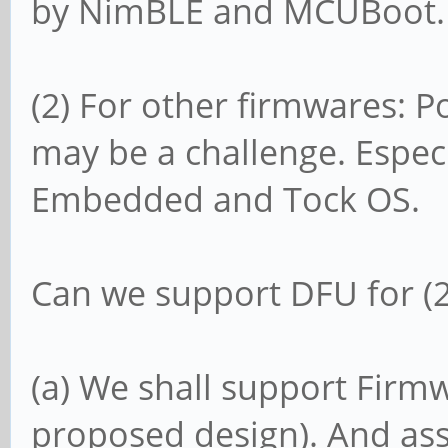
by NimBLE and MCUBoot.
(2) For other firmwares:
may be a challenge. Especi
Embedded and Tock OS.
Can we support DFU for (2)
(a) We shall support Firmw
proposed design). And ass