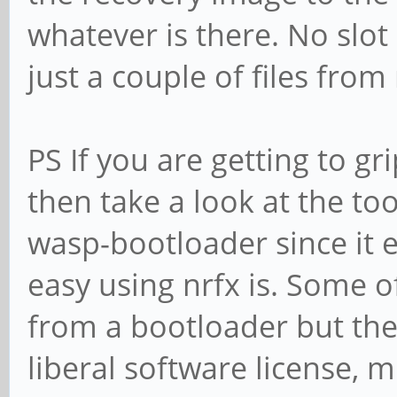
whatever is there. No slot
just a couple of files fro
PS If you are getting to gr
then take a look at the to
wasp-bootloader since it
easy using nrfx is. Some o
from a bootloader but the
liberal software license,