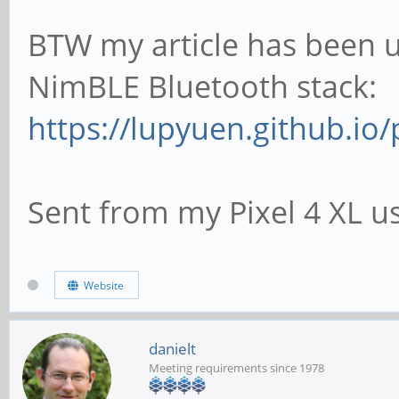
BTW my article has been u
NimBLE Bluetooth stack:
https://lupyuen.github.io/p
Sent from my Pixel 4 XL u
Website
danielt
Meeting requirements since 1978