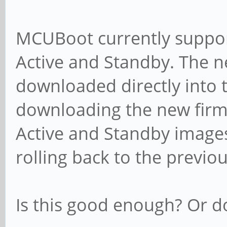
MCUBoot currently suppor
Active and Standby. The n
downloaded directly into t
downloading the new fir
Active and Standby image
rolling back to the previo
Is this good enough? Or 