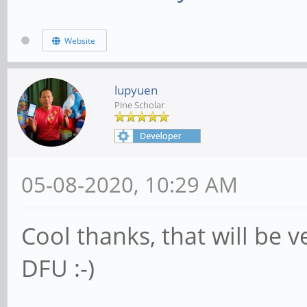
Website
lupyuen
Pine Scholar
05-08-2020, 10:29 AM
Cool thanks, that will be v
DFU :-)