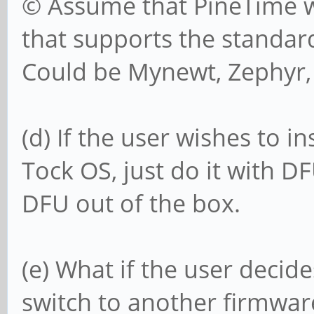
© Assume that PineTime wi
that supports the standar
Could be Mynewt, Zephyr, 
(d) If the user wishes to i
Tock OS, just do it with D
DFU out of the box.
(e) What if the user decid
switch to another firmwar