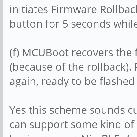
initiates Firmware Rollbac
button for 5 seconds while
(f) MCUBoot recovers the 
(because of the rollback)
again, ready to be flashed
Yes this scheme sounds 
can support some kind of