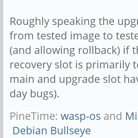
Roughly speaking the upg
from tested image to test
(and allowing rollback) if
recovery slot is primarily 
main and upgrade slot ha
day bugs).
PineTime:
wasp-os
and
Mi
Debian Bullseye