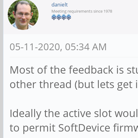
danielt
Meeting requirements since 1978
05-11-2020, 05:34 AM
Most of the feedback is st
other thread (but lets get i
Ideally the active slot wo
to permit SoftDevice firmw