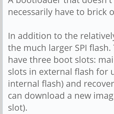
necessarily have to brick 
In addition to the relativel
the much larger SPI flash.
have three boot slots: mai
slots in external flash fo
internal flash) and recove
can download a new image 
slot).