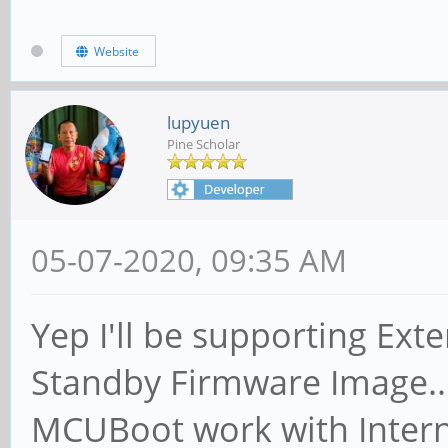
Website
lupyuen
Pine Scholar
05-07-2020, 09:35 AM
Yep I'll be supporting Exte
Standby Firmware Image... 
MCUBoot work with Interna