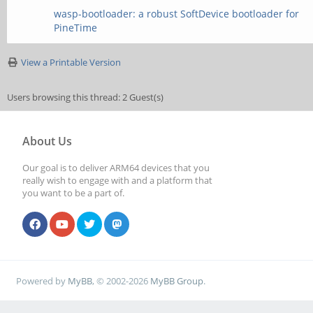
wasp-bootloader: a robust SoftDevice bootloader for
PineTime
View a Printable Version
Users browsing this thread: 2 Guest(s)
About Us
Our goal is to deliver ARM64 devices that you
really wish to engage with and a platform that
you want to be a part of.
Powered by
MyBB
, © 2002-2026
MyBB Group
.