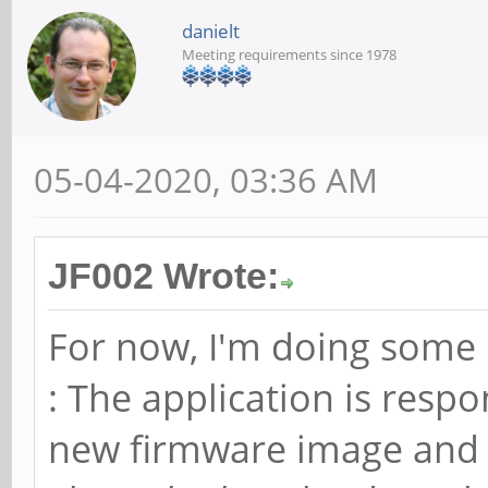
danielt
Meeting requirements since 1978
05-04-2020, 03:36 AM
JF002 Wrote:
For now, I'm doing some 
: The application is resp
new firmware image and f