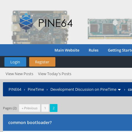
Main Website
Rules
Getting Start
Login
Register
View New Posts
View Today's Posts
PINE64
›
PineTime
›
Development Discussion on PineTime
›
c
Pages (2):
« Previous
1
2
common bootloader?