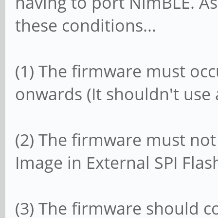
having to port NimBLE. As 
these conditions...
(1) The firmware must oc
onwards (It shouldn't use
(2) The firmware must no
Image in External SPI Flas
(3) The firmware should c