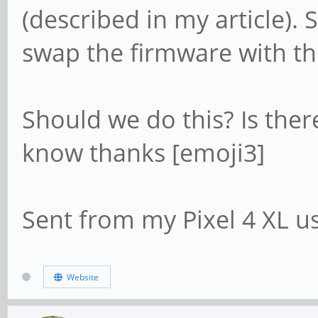
(described in my article)
swap the firmware with th
Should we do this? Is the
know thanks [emoji3]
Sent from my Pixel 4 XL u
Website