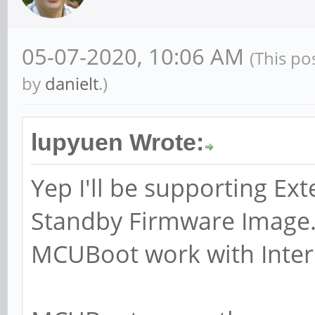
05-07-2020, 10:06 AM
(This po
by
danielt
.)
lupyuen Wrote:
Yep I'll be supporting Ext
Standby Firmware Image...
MCUBoot work with Intern