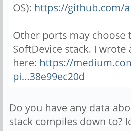
OS):
https://github.com
Other ports may choose t
SoftDevice stack. I wrot
here:
https://medium.com
pi...38e99ec20d
Do you have any data abou
stack compiles down to? I