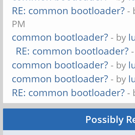
RE: common bootloader?
-
PM
common bootloader?
- by
l
RE: common bootloader?
common bootloader?
- by
l
common bootloader?
- by
l
RE: common bootloader?
-
Possibly R