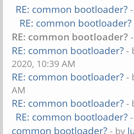
RE: common bootloader?
RE: common bootloader?
RE: common bootloader?
RE: common bootloader?
-
2020, 10:39 AM
RE: common bootloader?
-
AM
RE: common bootloader?
-
RE: common bootloader?
common bootloader?
- by
l