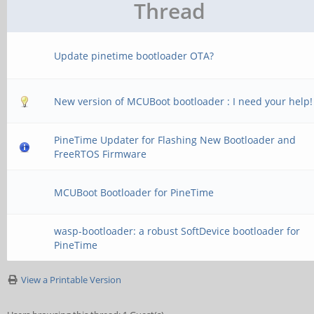
Thread
Update pinetime bootloader OTA?
New version of MCUBoot bootloader : I need your help!
PineTime Updater for Flashing New Bootloader and
FreeRTOS Firmware
MCUBoot Bootloader for PineTime
wasp-bootloader: a robust SoftDevice bootloader for
PineTime
View a Printable Version