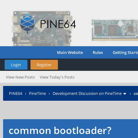
Main Website
Rules
Getting Start
Login
Register
View New Posts
View Today's Posts
PINE64
›
PineTime
›
Development Discussion on PineTime
›
c
common bootloader?