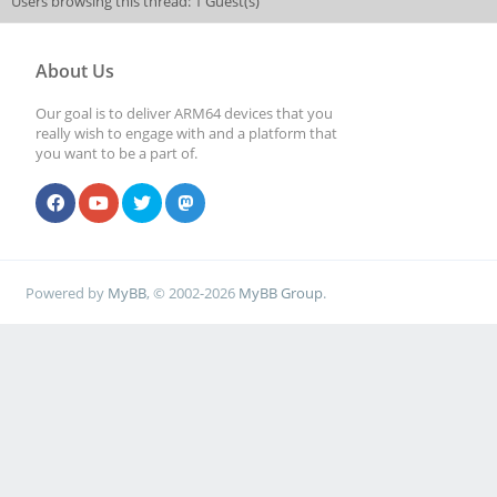
Users browsing this thread: 1 Guest(s)
About Us
Our goal is to deliver ARM64 devices that you
really wish to engage with and a platform that
you want to be a part of.
Powered by
MyBB
, © 2002-2026
MyBB Group
.