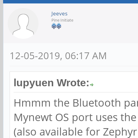
Jeeves
Pine Initiate
12-05-2019, 06:17 AM
lupyuen Wrote:
Hmmm the Bluetooth part
Mynewt OS port uses the
(also available for Zephyr