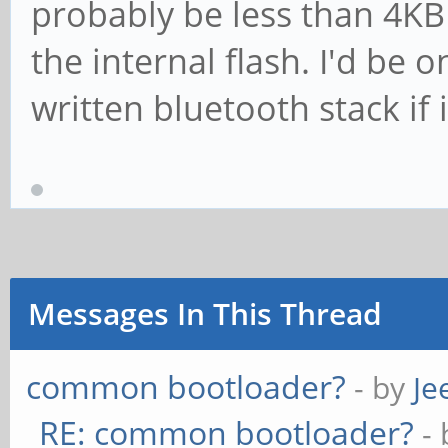
probably be less than 4KB so
the internal flash. I'd be 
written bluetooth stack if 
Messages In This Thread
common bootloader?
- by
Je
RE: common bootloader?
-