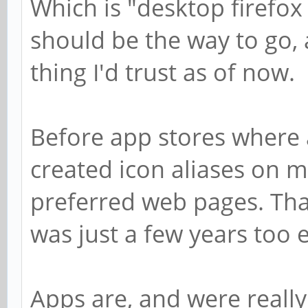
Which is "desktop firefox
should be the way to go, a
thing I'd trust as of now.
Before app stores where 
created icon aliases on m
preferred web pages. Tha
was just a few years too 
Apps are, and were really