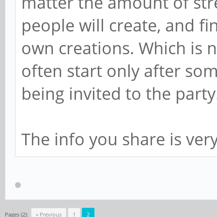
matter the amount of stre
people will create, and fi
own creations. Which is 
often start only after som
being invited to the party
The info you share is very
Pages (2):
« Previous
1
2