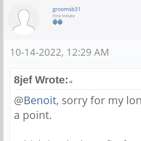
groomsb31
Pine Initiate
10-14-2022, 12:29 AM
8jef Wrote:
@
Benoit
, sorry for my lo
a point.