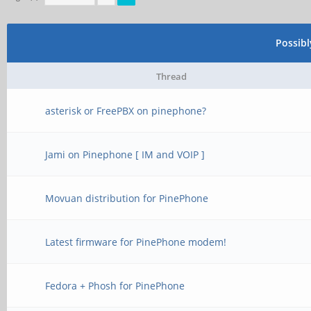
Possib
Thread
asterisk or FreePBX on pinephone?
Jami on Pinephone [ IM and VOIP ]
Movuan distribution for PinePhone
Latest firmware for PinePhone modem!
Fedora + Phosh for PinePhone