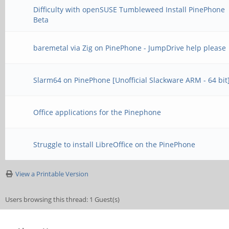
Difficulty with openSUSE Tumbleweed Install PinePhone
Beta
baremetal via Zig on PinePhone - JumpDrive help please
Slarm64 on PinePhone [Unofficial Slackware ARM - 64 bit
Office applications for the Pinephone
Struggle to install LibreOffice on the PinePhone
View a Printable Version
Users browsing this thread: 1 Guest(s)