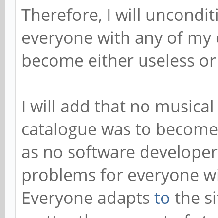
Therefore, I will uncondi
everyone with any of my 
become either useless or f
I will add that no musical
catalogue was to become
as no software developer
problems for everyone wi
Everyone adapts
to
the si