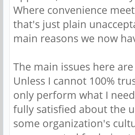
Where convenience meets
that's just plain unaccept
main reasons we now ha
The main issues here are 
Unless I cannot 100% trus
only perform what I need 
fully satisfied about the
some organization's cultur