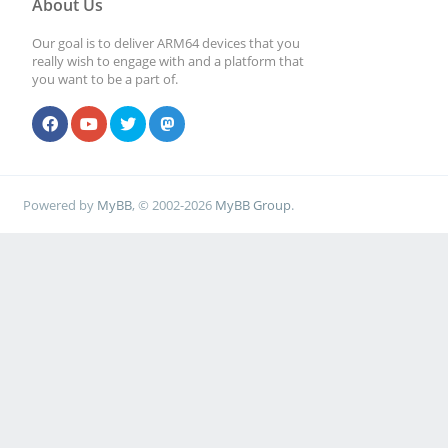
About Us
Our goal is to deliver ARM64 devices that you
really wish to engage with and a platform that
you want to be a part of.
Powered by
MyBB
, © 2002-2026
MyBB Group
.