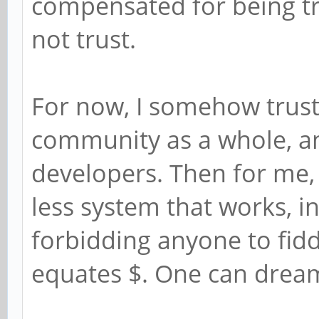
compensated for being tre
not trust.
For now, I somehow trust
community as a whole, 
developers. Then for me, 
less system that works, i
forbidding anyone to fidd
equates $. One can drea