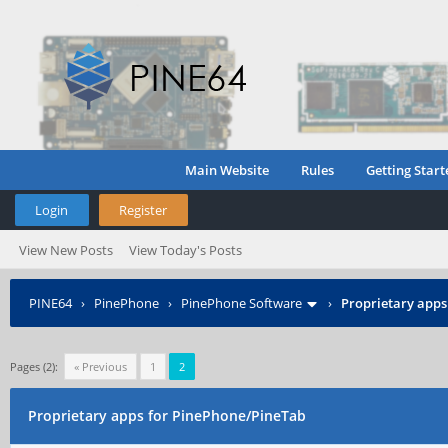
Main Website
Rules
Getting Start
Login
Register
View New Posts
View Today's Posts
PINE64
›
PinePhone
›
PinePhone Software
›
Proprietary apps
Pages (2):
« Previous
1
2
Proprietary apps for PinePhone/PineTab