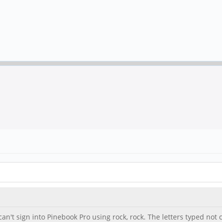
n't sign into Pinebook Pro using rock, rock. The letters typed not c