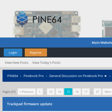
Main Websit
Login
Register
View New Posts
View Today's Posts
PINE64
›
Pinebook Pro
›
General Discussion on Pinebook Pro
Pages (27):
« Previous
1
…
13
14
15
16
17
…
27
Next 
Trackpad firmware update