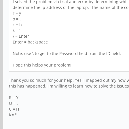
I solved the problem via trial and error by determining which
determine the ip address of the laptop. The name of the con
r = y
o = .
c = h
k = '
\ = Enter
Enter = backspace
Note: use \ to get to the Password field from the ID field.
Hope this helps your problem!
Thank you so much for your help. Yes, I mapped out my now wac
this has happened. I'm willing to learn how to solve the issue
R = Y
O = .
C = H
K= "