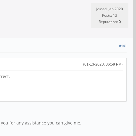
Joined: Jan 2020
Posts: 13
Reputation:
0
#141
(01-13-2020, 06:59 PM)
rect.
 you for any assistance you can give me.