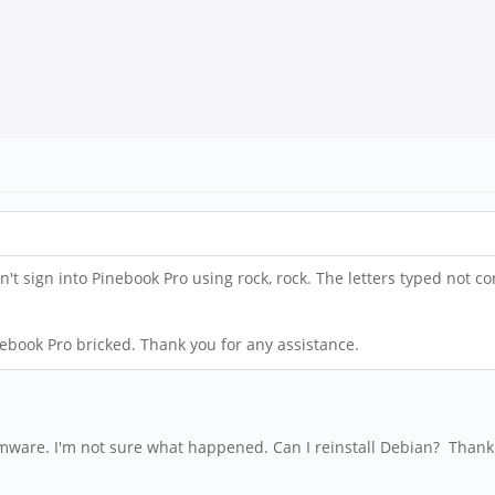
t sign into Pinebook Pro using rock, rock. The letters typed not cor
nebook Pro bricked. Thank you for any assistance.
irmware. I'm not sure what happened. Can I reinstall Debian? Thank