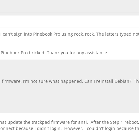
an't sign into Pinebook Pro using rock, rock. The letters typed not
w Pinebook Pro bricked. Thank you for any assistance.
d firmware. I'm not sure what happened. Can I reinstall Debian? T
at update the trackpad firmware for ansi. After the Step 1 reboot, 
t connect because I didn't login. However, I couldn't login becau