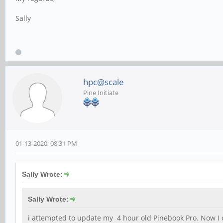
Sally
hpc@scale
Pine Initiate
01-13-2020, 08:31 PM
Sally Wrote:
Sally Wrote:
i attempted to update my 4 hour old Pinebook Pro. Now I ca