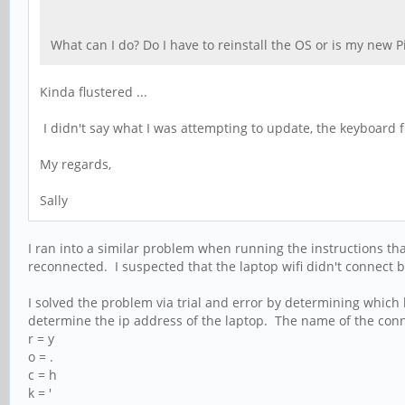
What can I do? Do I have to reinstall the OS or is my new 
Kinda flustered ...
I didn't say what I was attempting to update, the keyboard
My regards,
Sally
I ran into a similar problem when running the instructions that
reconnected. I suspected that the laptop wifi didn't connect
I solved the problem via trial and error by determining which k
determine the ip address of the laptop. The name of the conne
r = y
o = .
c = h
k = '