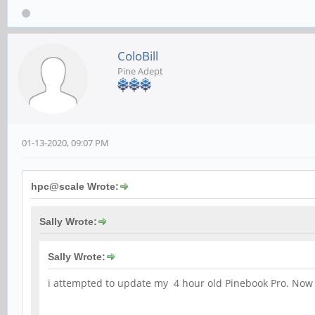
ColoBill
Pine Adept
01-13-2020, 09:07 PM
hpc@scale Wrote:
Sally Wrote:
Sally Wrote:
i attempted to update my 4 hour old Pinebook Pro. Now I c