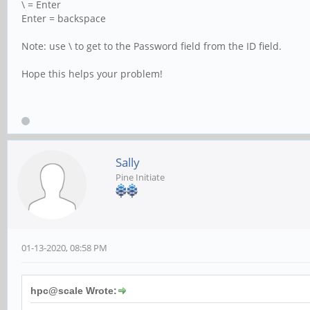
\ = Enter
Enter = backspace
Note: use \ to get to the Password field from the ID field.
Hope this helps your problem!
Sally
Pine Initiate
01-13-2020, 08:58 PM
hpc@scale Wrote: