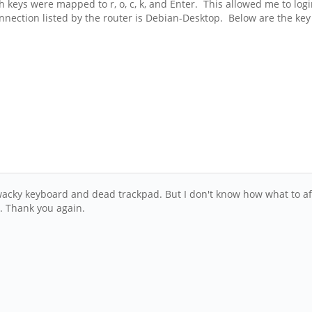
 keys were mapped to r, o, c, k, and Enter. This allowed me to login
nection listed by the router is Debian-Desktop. Below are the key
ky keyboard and dead trackpad. But I don't know how what to after 
s. Thank you again.