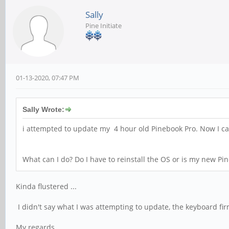
Sally
Pine Initiate
01-13-2020, 07:47 PM
Sally Wrote:
i attempted to update my 4 hour old Pinebook Pro. Now I can'
What can I do? Do I have to reinstall the OS or is my new Pi
Kinda flustered ...
I didn't say what I was attempting to update, the keyboard f
My regards,