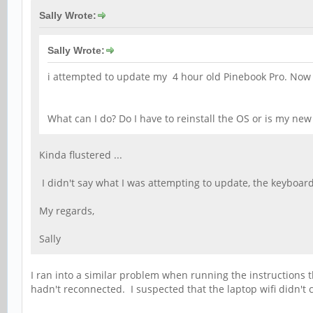
Sally Wrote:
Sally Wrote:
i attempted to update my 4 hour old Pinebook Pro. Now I c
What can I do? Do I have to reinstall the OS or is my ne
Kinda flustered ...
I didn't say what I was attempting to update, the keyboar
My regards,
Sally
I ran into a similar problem when running the instructions th
hadn't reconnected. I suspected that the laptop wifi didn'