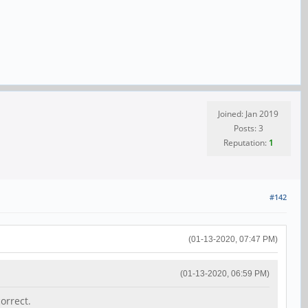
Joined: Jan 2019
Posts: 3
Reputation:
1
#142
(01-13-2020, 07:47 PM)
(01-13-2020, 06:59 PM)
orrect.