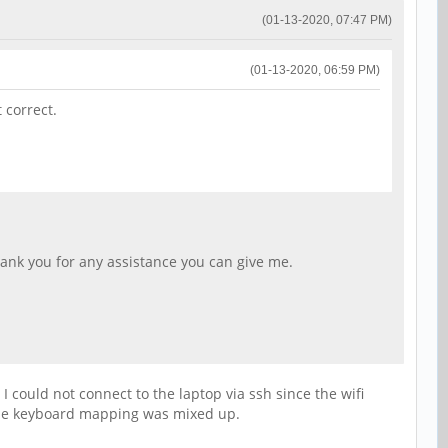
(01-13-2020, 07:47 PM)
(01-13-2020, 06:59 PM)
 correct.
hank you for any assistance you can give me.
I could not connect to the laptop via ssh since the wifi
se the keyboard mapping was mixed up.