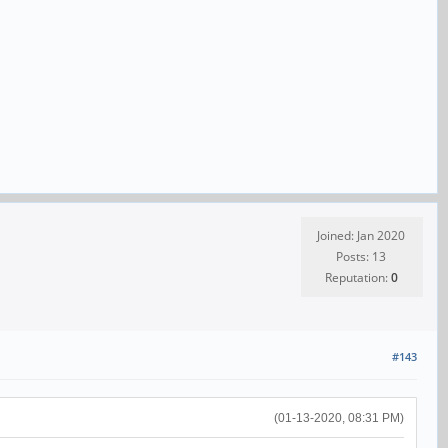
Joined: Jan 2020
Posts: 13
Reputation:
0
#143
(01-13-2020, 08:31 PM)