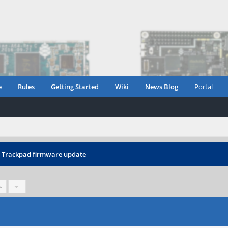
e
Rules
Getting Started
Wiki
News Blog
Portal
›
Trackpad firmware update
»