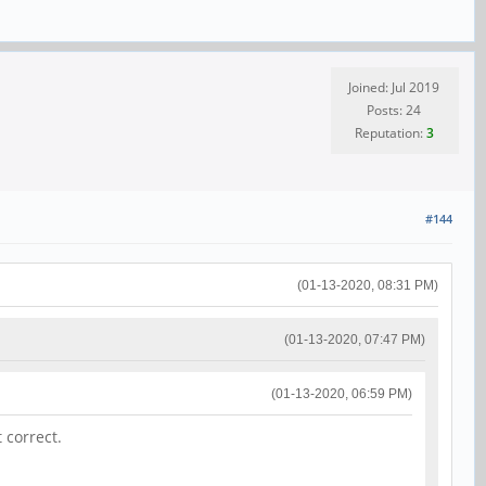
Joined: Jul 2019
Posts: 24
Reputation:
3
#144
(01-13-2020, 08:31 PM)
(01-13-2020, 07:47 PM)
(01-13-2020, 06:59 PM)
 correct.