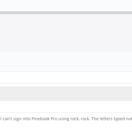
an't sign into Pinebook Pro using rock, rock. The letters typed not