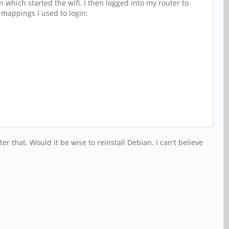
 which started the wifi. I then logged into my router to
 mappings I used to login:
that. Would it be wise to reinstall Debian. I can't believe