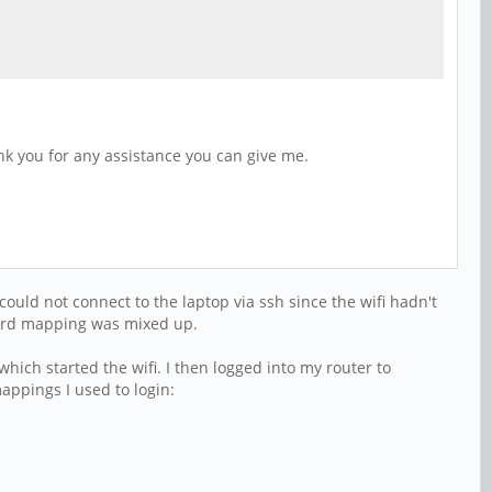
nk you for any assistance you can give me.
could not connect to the laptop via ssh since the wifi hadn't
yboard mapping was mixed up.
hich started the wifi. I then logged into my router to
appings I used to login: