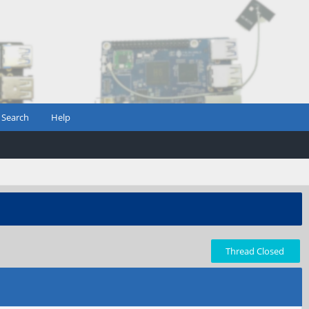
Search
Help
Thread Closed