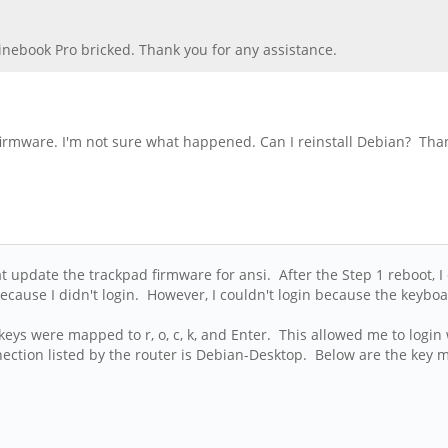
Pinebook Pro bricked. Thank you for any assistance.
 firmware. I'm not sure what happened. Can I reinstall Debian? Tha
 update the trackpad firmware for ansi. After the Step 1 reboot, I 
 because I didn't login. However, I couldn't login because the ke
eys were mapped to r, o, c, k, and Enter. This allowed me to login w
ction listed by the router is Debian-Desktop. Below are the key m