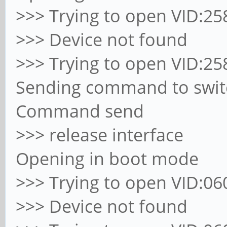
>>> Trying to open VID:258
>>> Device not found
>>> Trying to open VID:258
Sending command to switc
Command send
>>> release interface
Opening in boot mode
>>> Trying to open VID:060
>>> Device not found