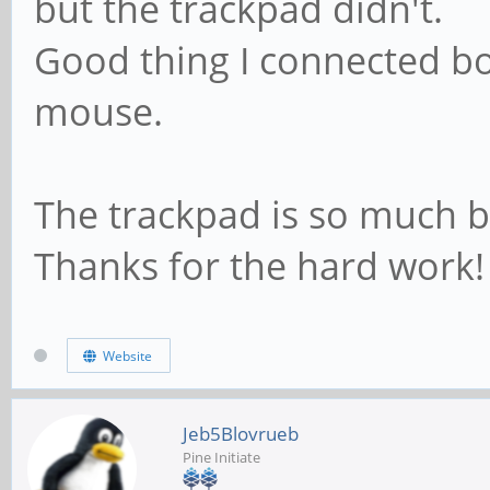
but the trackpad didn't.
Good thing I connected b
mouse.
The trackpad is so much b
Thanks for the hard work!
Website
Jeb5Blovrueb
Pine Initiate