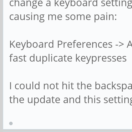
change a keyboard setting
causing me some pain:
Keyboard Preferences -> Ac
fast duplicate keypresses
I could not hit the backsp
the update and this setting