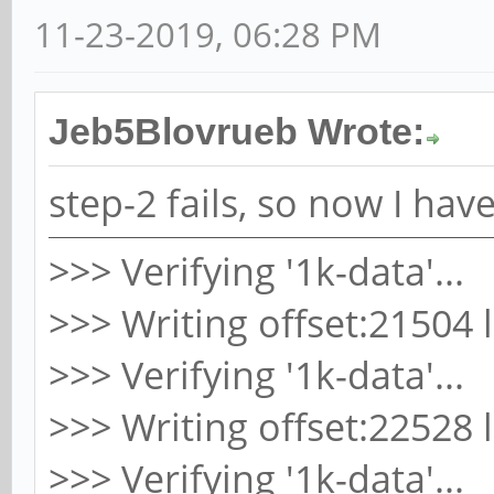
11-23-2019, 06:28 PM
Jeb5Blovrueb Wrote:
step-2 fails, so now I ha
>>> Verifying '1k-data'...
>>> Writing offset:21504 
>>> Verifying '1k-data'...
>>> Writing offset:22528 
>>> Verifying '1k-data'...