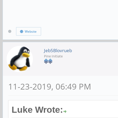
Website
Jeb5Blovrueb
Pine Initiate
11-23-2019, 06:49 PM
Luke Wrote: