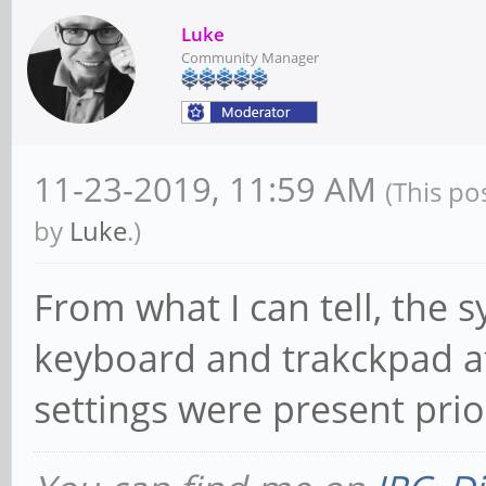
Luke
Community Manager
11-23-2019, 11:59 AM
(This po
by
Luke
.)
From what I can tell, the s
keyboard and trakckpad af
settings were present prior