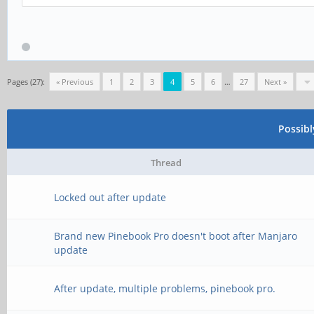
>>> Device not found
>>> Trying to open VI
>>> Kernel Driver Act
Pages (27):
« Previous
1
2
3
4
5
6
…
27
Next »
[*] Sending command t
Possib
[*] Command send
Thread
>>> release interface
Locked out after update
[*] Opening in boot m
Brand new Pinebook Pro doesn't boot after Manjaro
>>> Trying to open VI
update
>>> Device not found
After update, multiple problems, pinebook pro.
>>> Trying to open VI