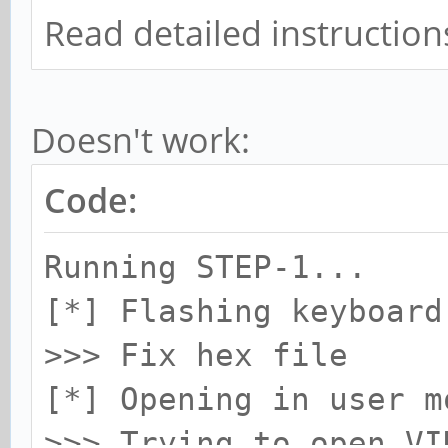
Read detailed instructions
Doesn't work:
Code:
Running STEP-1...
[*] Flashing keyboard
>>> Fix hex file
[*] Opening in user m
>>> Trying to open VI