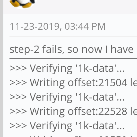
11-23-2019, 03:44 PM
step-2 fails, so now I hav
>>> Verifying '1k-data'...
>>> Writing offset:21504 l
>>> Verifying '1k-data'...
>>> Writing offset:22528 l
>>> Verifying '1k-data'...