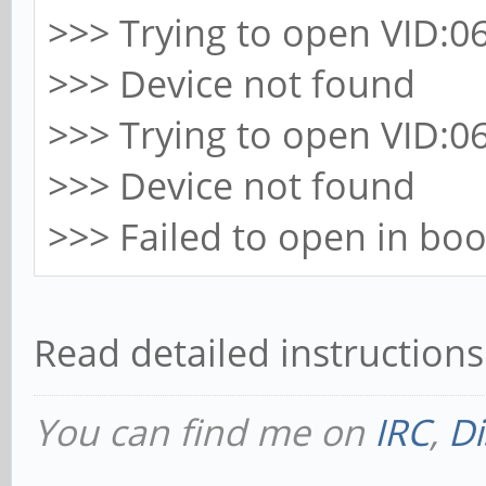
>>> Trying to open VID:06
>>> Device not found
>>> Trying to open VID:06
>>> Device not found
>>> Failed to open in bo
Read detailed instructions.
You can find me on
IRC
,
Di