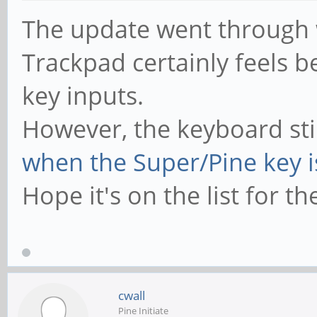
The update went through w
Trackpad certainly feels b
key inputs.
However, the keyboard sti
when the Super/Pine key 
Hope it's on the list for t
cwall
Pine Initiate