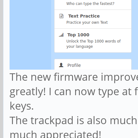
The new firmware improv
greatly! I can now type at 
keys.
The trackpad is also much 
much appreciated!