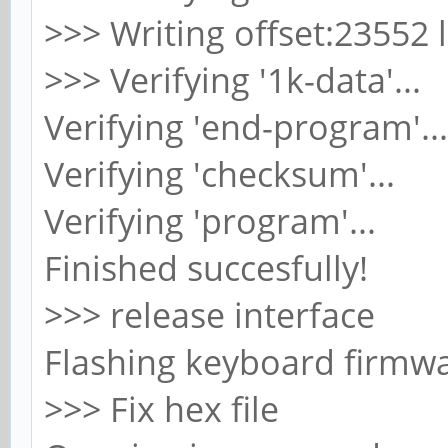
>>> Writing offset:23552 
>>> Verifying '1k-data'...
Verifying 'end-program'...
Verifying 'checksum'...
Verifying 'program'...
Finished succesfully!
>>> release interface
Flashing keyboard firmwa
>>> Fix hex file