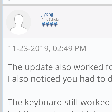
jiyong
Pine Scholar
11-23-2019, 02:49 PM
The update also worked for
I also noticed you had to d
The keyboard still worked 