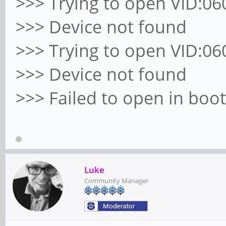
>>> Trying to open VID:060
>>> Device not found
>>> Trying to open VID:060
>>> Device not found
>>> Failed to open in bo
Luke
Community Manager