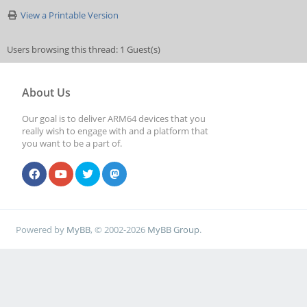
View a Printable Version
Users browsing this thread: 1 Guest(s)
About Us
Our goal is to deliver ARM64 devices that you
really wish to engage with and a platform that
you want to be a part of.
Powered by
MyBB
, © 2002-2026
MyBB Group
.