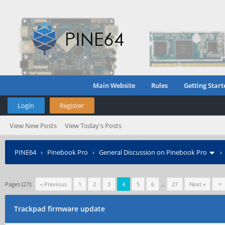
Main Website
Rules
Getting Start
Login
Register
View New Posts
View Today's Posts
PINE64
›
Pinebook Pro
›
General Discussion on Pinebook Pro
Pages (27):
« Previous
1
2
3
4
5
6
…
27
Next »
Trackpad firmware update