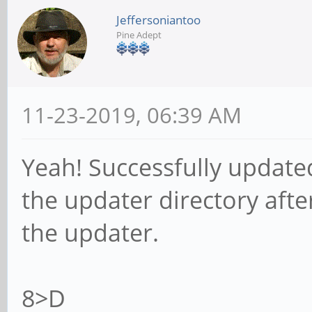
Jeffersoniantoo
Pine Adept
11-23-2019, 06:39 AM
Yeah! Successfully update
the updater directory after
the updater.
8>D