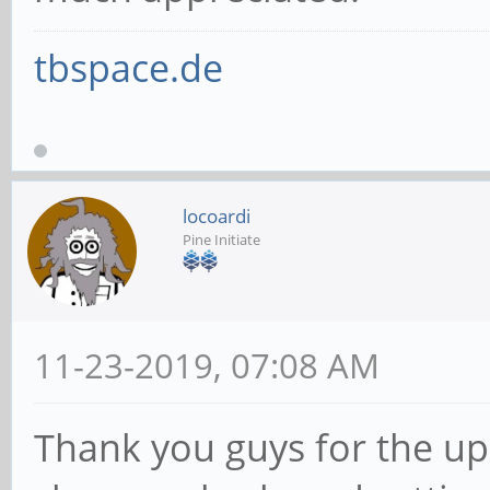
tbspace.de
locoardi
Pine Initiate
11-23-2019, 07:08 AM
Thank you guys for the upd