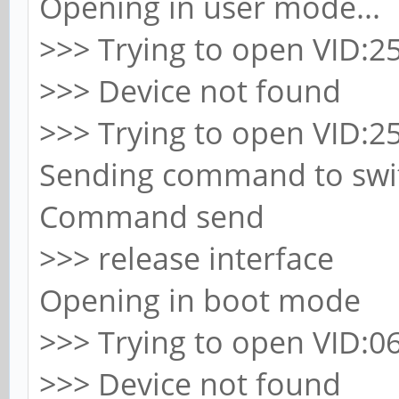
Opening in user mode...
>>> Trying to open VID:25
>>> Device not found
>>> Trying to open VID:25
Sending command to swit
Command send
>>> release interface
Opening in boot mode
>>> Trying to open VID:06
>>> Device not found