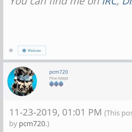
You can find me on
IRC
,
Di
Website
pcm720
Pine Adept
11-23-2019, 01:01 PM
(This po
by
pcm720
.)