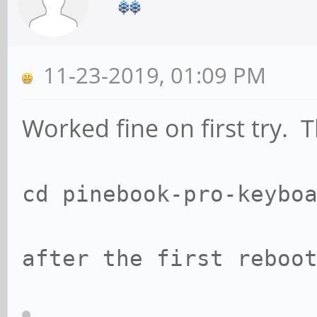
11-23-2019, 01:09 PM
Worked fine on first try. 
cd pinebook-pro-keyb
after the first reb