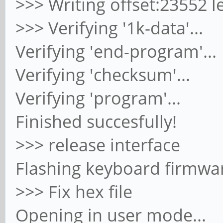
>>> Writing offset:23552 l
>>> Verifying '1k-data'...
Verifying 'end-program'...
Verifying 'checksum'...
Verifying 'program'...
Finished succesfully!
>>> release interface
Flashing keyboard firmwar
>>> Fix hex file
Opening in user mode...