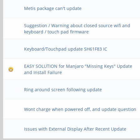
>>> Device not found
Metis package can't update
>>> Trying to open VI
Suggestion / Warning about closed source wifi and
keyboard / touch pad firmware
>>> Device not found
>>> Failed to open in
Keyboard/Touchpad update SH61F83 IC
EASY SOLUTION for Manjaro "Missing Keys" Update
and Install Failure
Ring around screen following update
Wont charge when powered off, and update question
Issues with External Display After Recent Update