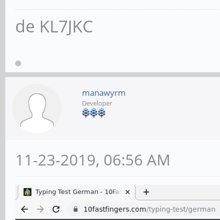
de KL7JKC
manawyrm
Developer
11-23-2019, 06:56 AM