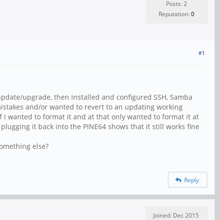
Posts: 2
Reputation:
0
#1
 update/upgrade, then installed and configured SSH, Samba
mistakes and/or wanted to revert to an updating working
 I wanted to format it and at that only wanted to format it at
gging it back into the PINE64 shows that it still works fine
Something else?
Reply
Joined: Dec 2015