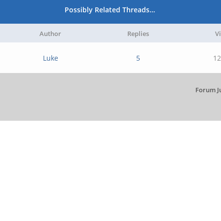
Possibly Related Threads…
Author
Replies
V
Luke
5
12
Forum J