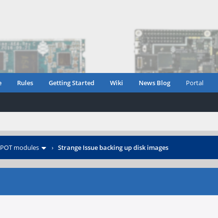
e
Rules
Getting Started
Wiki
News Blog
Portal
POT modules
›
Strange Issue backing up disk images