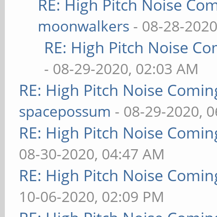
RE: High Pitch Noise Co
moonwalkers
- 08-28-2020
RE: High Pitch Noise C
- 08-29-2020, 02:03 AM
RE: High Pitch Noise Comi
spacepossum
- 08-29-2020, 
RE: High Pitch Noise Comi
08-30-2020, 04:47 AM
RE: High Pitch Noise Comi
10-06-2020, 02:09 PM