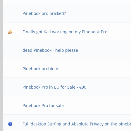
Pinebook pro bricked?
Finally got Kali working on my Pinebook Pro!
dead Pinebook - help please
Pinebook problem
Pinebook Pro in EU for Sale - €90
Pinebook Pro for sale
Full desktop Surfing and Absolute Privacy on the pineb