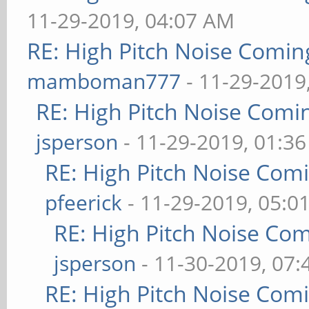
11-29-2019, 04:07 AM
RE: High Pitch Noise Comi
mamboman777
- 11-29-2019
RE: High Pitch Noise Com
jsperson
- 11-29-2019, 01:3
RE: High Pitch Noise Com
pfeerick
- 11-29-2019, 05:0
RE: High Pitch Noise Co
jsperson
- 11-30-2019, 07
RE: High Pitch Noise Com