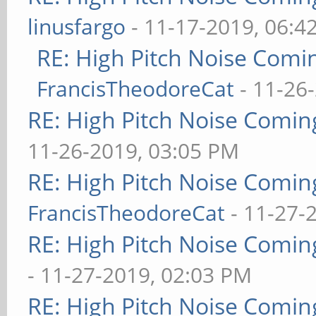
linusfargo
- 11-17-2019, 06:4
RE: High Pitch Noise Com
FrancisTheodoreCat
- 11-26
RE: High Pitch Noise Comi
11-26-2019, 03:05 PM
RE: High Pitch Noise Comi
FrancisTheodoreCat
- 11-27-
RE: High Pitch Noise Comi
- 11-27-2019, 02:03 PM
RE: High Pitch Noise Comi