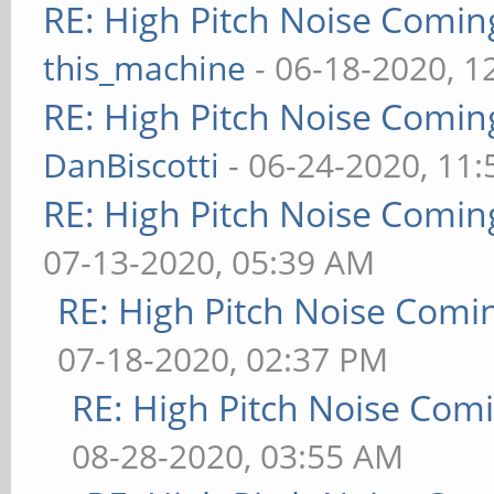
RE: High Pitch Noise Comi
this_machine
- 06-18-2020, 1
RE: High Pitch Noise Comi
DanBiscotti
- 06-24-2020, 11
RE: High Pitch Noise Comi
07-13-2020, 05:39 AM
RE: High Pitch Noise Com
07-18-2020, 02:37 PM
RE: High Pitch Noise Com
08-28-2020, 03:55 AM