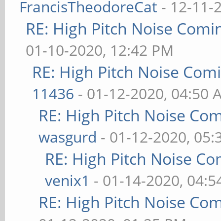
FrancisTheodoreCat
- 12-11-
RE: High Pitch Noise Com
01-10-2020, 12:42 PM
RE: High Pitch Noise Com
11436
- 01-12-2020, 04:50 
RE: High Pitch Noise Co
wasgurd
- 01-12-2020, 05
RE: High Pitch Noise C
venix1
- 01-14-2020, 04:
RE: High Pitch Noise Co