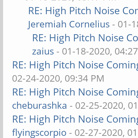
RE: High Pitch Noise C
Jeremiah Cornelius
- 01-1
RE: High Pitch Noise 
zaius
- 01-18-2020, 04:2
RE: High Pitch Noise Comi
02-24-2020, 09:34 PM
RE: High Pitch Noise Comi
cheburashka
- 02-25-2020, 0
RE: High Pitch Noise Comi
flyingscorpio
- 02-27-2020, 0