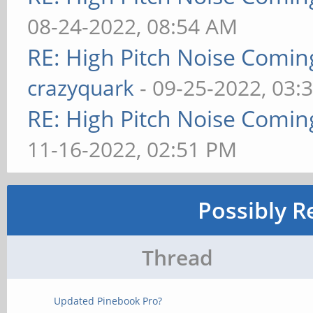
08-24-2022, 08:54 AM
RE: High Pitch Noise Comi
crazyquark
- 09-25-2022, 03:
RE: High Pitch Noise Comi
11-16-2022, 02:51 PM
Possibly R
Thread
Updated Pinebook Pro?