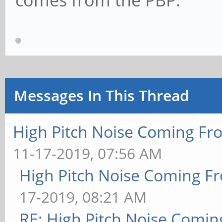
comes from the PBP.
Messages In This Thread
High Pitch Noise Coming Fr
11-17-2019, 07:56 AM
High Pitch Noise Coming F
17-2019, 08:21 AM
RE: High Pitch Noise Comi