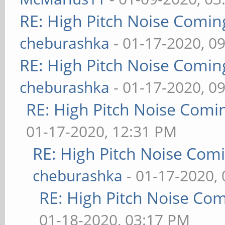
RE: High Pitch Noise Comi
cheburashka
- 01-17-2020, 0
RE: High Pitch Noise Comi
cheburashka
- 01-17-2020, 0
RE: High Pitch Noise Com
01-17-2020, 12:31 PM
RE: High Pitch Noise Com
cheburashka
- 01-17-2020,
RE: High Pitch Noise Co
01-18-2020, 03:17 PM