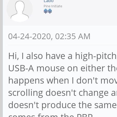
Labo
Pine Initiate
04-24-2020, 02:35 AM
Hi, I also have a high-pit
USB-A mouse on either the 
happens when I don't mov
scrolling doesn't change 
doesn't produce the same