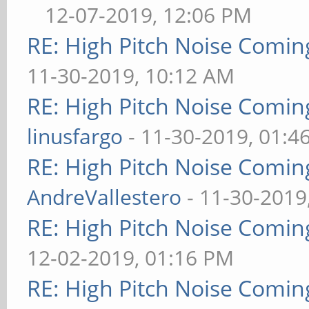
12-07-2019, 12:06 PM
RE: High Pitch Noise Comi
11-30-2019, 10:12 AM
RE: High Pitch Noise Comi
linusfargo
- 11-30-2019, 01:4
RE: High Pitch Noise Comi
AndreVallestero
- 11-30-2019
RE: High Pitch Noise Comi
12-02-2019, 01:16 PM
RE: High Pitch Noise Comi