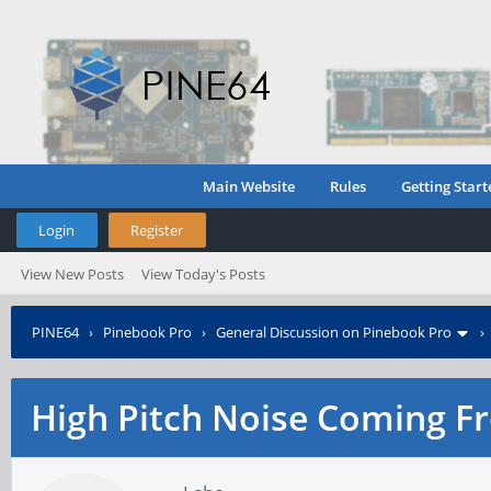
Main Website
Rules
Getting Start
Login
Register
View New Posts
View Today's Posts
PINE64
›
Pinebook Pro
›
General Discussion on Pinebook Pro
High Pitch Noise Coming F