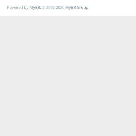
Powered by
MyBB
, © 2002-2026
MyBB Group
.