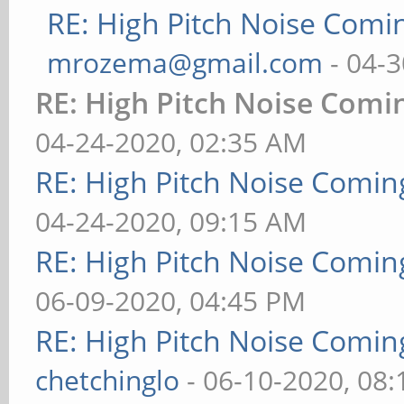
RE: High Pitch Noise Com
mrozema@gmail.com
- 04-3
RE: High Pitch Noise Com
04-24-2020, 02:35 AM
RE: High Pitch Noise Comi
04-24-2020, 09:15 AM
RE: High Pitch Noise Comi
06-09-2020, 04:45 PM
RE: High Pitch Noise Comi
chetchinglo
- 06-10-2020, 08