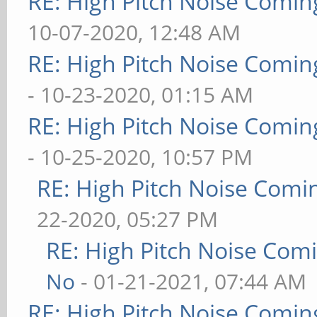
RE: High Pitch Noise Comi
10-07-2020, 12:48 AM
RE: High Pitch Noise Comi
- 10-23-2020, 01:15 AM
RE: High Pitch Noise Comi
- 10-25-2020, 10:57 PM
RE: High Pitch Noise Com
22-2020, 05:27 PM
RE: High Pitch Noise Com
No
- 01-21-2021, 07:44 AM
RE: High Pitch Noise Comi