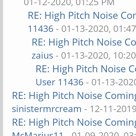
01-12-2020, 01:25 PM
RE: High Pitch Noise C
11436
- 01-13-2020, 01:4
RE: High Pitch Noise 
zaius
- 01-13-2020, 10:2
RE: High Pitch Noise
User 11436
- 01-13-202
RE: High Pitch Noise Comi
sinistermrcream
- 12-11-2019
RE: High Pitch Noise Comi
McMarius11
- 01-09-2020, 03