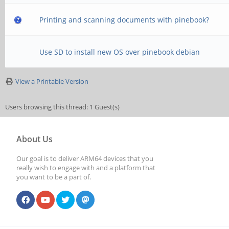
Printing and scanning documents with pinebook?
Use SD to install new OS over pinebook debian
View a Printable Version
Users browsing this thread: 1 Guest(s)
About Us
Our goal is to deliver ARM64 devices that you
really wish to engage with and a platform that
you want to be a part of.