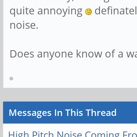
quite annoying
definatel
noise.
Does anyone know of a way
Messages In This Thread
High Pitch Noise Coming Fr