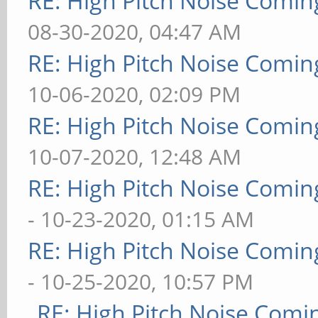
RE: High Pitch Noise Comi
08-30-2020, 04:47 AM
RE: High Pitch Noise Comi
10-06-2020, 02:09 PM
RE: High Pitch Noise Comi
10-07-2020, 12:48 AM
RE: High Pitch Noise Comi
- 10-23-2020, 01:15 AM
RE: High Pitch Noise Comi
- 10-25-2020, 10:57 PM
RE: High Pitch Noise Com