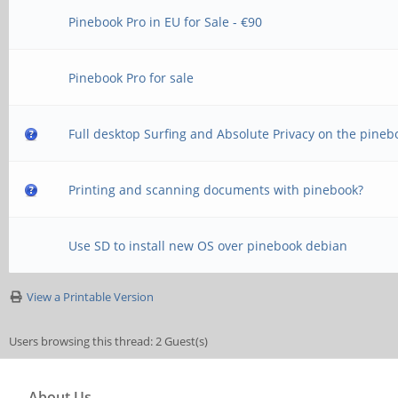
Pinebook Pro in EU for Sale - €90
Pinebook Pro for sale
Full desktop Surfing and Absolute Privacy on the pineb
Printing and scanning documents with pinebook?
Use SD to install new OS over pinebook debian
View a Printable Version
Users browsing this thread: 2 Guest(s)
About Us