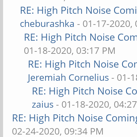
RE: High Pitch Noise Com
cheburashka
- 01-17-2020,
RE: High Pitch Noise Co
01-18-2020, 03:17 PM
RE: High Pitch Noise C
Jeremiah Cornelius
- 01-1
RE: High Pitch Noise 
zaius
- 01-18-2020, 04:2
RE: High Pitch Noise Comi
02-24-2020, 09:34 PM