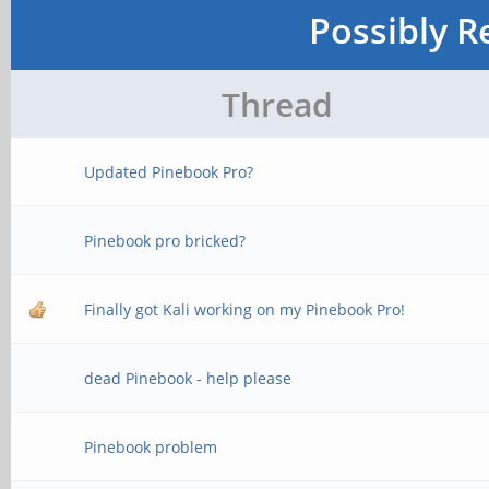
Possibly R
Thread
Updated Pinebook Pro?
Pinebook pro bricked?
Finally got Kali working on my Pinebook Pro!
dead Pinebook - help please
Pinebook problem