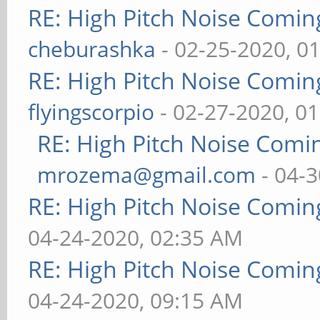
RE: High Pitch Noise Comi
cheburashka
- 02-25-2020, 0
RE: High Pitch Noise Comi
flyingscorpio
- 02-27-2020, 0
RE: High Pitch Noise Com
mrozema@gmail.com
- 04-3
RE: High Pitch Noise Comi
04-24-2020, 02:35 AM
RE: High Pitch Noise Comi
04-24-2020, 09:15 AM