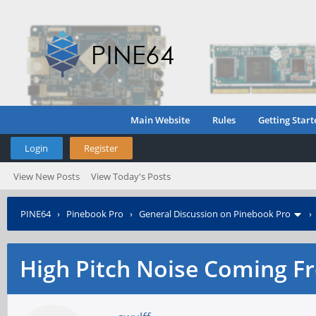
Main Website
Rules
Getting Start
Login
Register
View New Posts
View Today's Posts
PINE64
›
Pinebook Pro
›
General Discussion on Pinebook Pro
High Pitch Noise Coming F