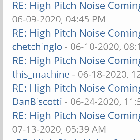
RE: High Pitch Noise Comi
06-09-2020, 04:45 PM
RE: High Pitch Noise Comi
chetchinglo
- 06-10-2020, 08
RE: High Pitch Noise Comi
this_machine
- 06-18-2020, 1
RE: High Pitch Noise Comi
DanBiscotti
- 06-24-2020, 11
RE: High Pitch Noise Comi
07-13-2020, 05:39 AM