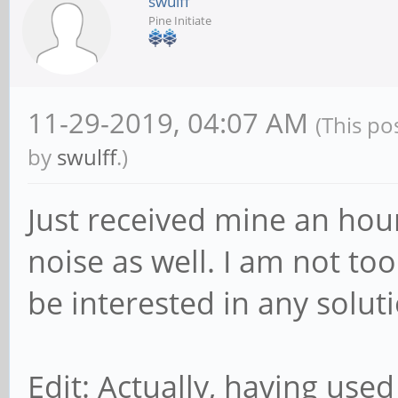
swulff
Pine Initiate
11-29-2019, 04:07 AM
(This po
by
swulff
.)
Just received mine an hou
noise as well. I am not to
be interested in any soluti
Edit: Actually, having used