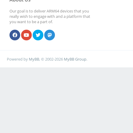
Our goal is to deliver ARM64 devices that you
really wish to engage with and a platform that
you want to be a part of.
Powered by
MyBB
, © 2002-2026
MyBB Group
.