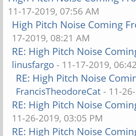
11-17-2019, 07:56 AM
High Pitch Noise Coming F
17-2019, 08:21 AM
RE: High Pitch Noise Comi
linusfargo
- 11-17-2019, 06:4
RE: High Pitch Noise Com
FrancisTheodoreCat
- 11-26
RE: High Pitch Noise Comi
11-26-2019, 03:05 PM
RE: High Pitch Noise Comi