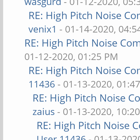
wasgurd
- 01-12-2020, 05
RE: High Pitch Noise C
venix1
- 01-14-2020, 04:
RE: High Pitch Noise Co
01-12-2020, 01:25 PM
RE: High Pitch Noise C
11436
- 01-13-2020, 01:4
RE: High Pitch Noise 
zaius
- 01-13-2020, 10:2
RE: High Pitch Noise
User 11436
- 01-13-202