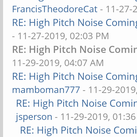
FrancisTheodoreCat
- 11-27-
RE: High Pitch Noise Comi
- 11-27-2019, 02:03 PM
RE: High Pitch Noise Com
11-29-2019, 04:07 AM
RE: High Pitch Noise Comi
mamboman777
- 11-29-2019
RE: High Pitch Noise Com
jsperson
- 11-29-2019, 01:3
RE: High Pitch Noise Com