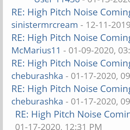
RE: High Pitch Noise Comi
sinistermrcream
- 12-11-2019
RE: High Pitch Noise Comi
McMarius11
- 01-09-2020, 03
RE: High Pitch Noise Comi
cheburashka
- 01-17-2020, 0
RE: High Pitch Noise Comi
cheburashka
- 01-17-2020, 0
RE: High Pitch Noise Com
01-17-2020, 12:31 PM