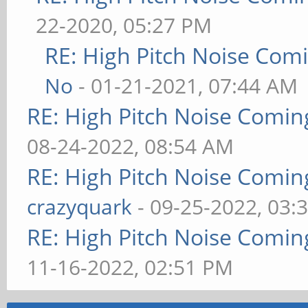
22-2020, 05:27 PM
RE: High Pitch Noise Com
No
- 01-21-2021, 07:44 AM
RE: High Pitch Noise Comi
08-24-2022, 08:54 AM
RE: High Pitch Noise Comi
crazyquark
- 09-25-2022, 03:
RE: High Pitch Noise Comi
11-16-2022, 02:51 PM