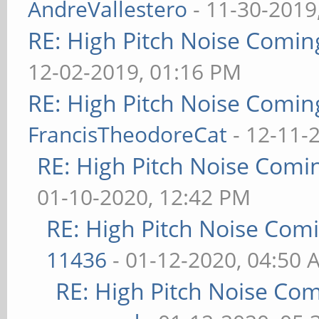
AndreVallestero
- 11-30-2019
RE: High Pitch Noise Comi
12-02-2019, 01:16 PM
RE: High Pitch Noise Comi
FrancisTheodoreCat
- 12-11-
RE: High Pitch Noise Com
01-10-2020, 12:42 PM
RE: High Pitch Noise Com
11436
- 01-12-2020, 04:50 
RE: High Pitch Noise Co