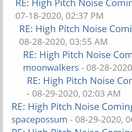
RE: High Pitch Noise Com
07-18-2020, 02:37 PM
RE: High Pitch Noise Com
08-28-2020, 03:55 AM
RE: High Pitch Noise Co
moonwalkers
- 08-28-2020
RE: High Pitch Noise C
- 08-29-2020, 02:03 AM
RE: High Pitch Noise Comi
spacepossum
- 08-29-2020, 