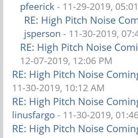
pfeerick
- 11-29-2019, 05:0
RE: High Pitch Noise Co
jsperson
- 11-30-2019, 07
RE: High Pitch Noise Com
12-07-2019, 12:06 PM
RE: High Pitch Noise Comi
11-30-2019, 10:12 AM
RE: High Pitch Noise Comi
linusfargo
- 11-30-2019, 01:4
RE: High Pitch Noise Comi