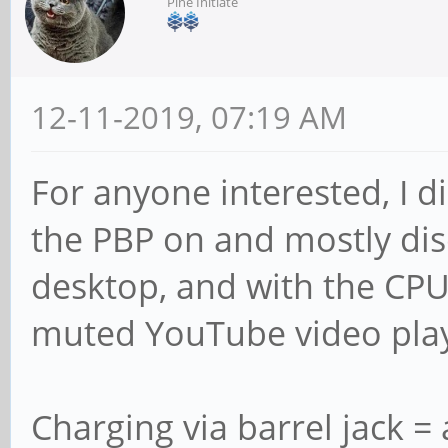
Pine Initiate
12-11-2019, 07:19 AM
For anyone interested, I d
the PBP on and mostly dis
desktop, and with the CPU
muted YouTube video playi
Charging via barrel jack =