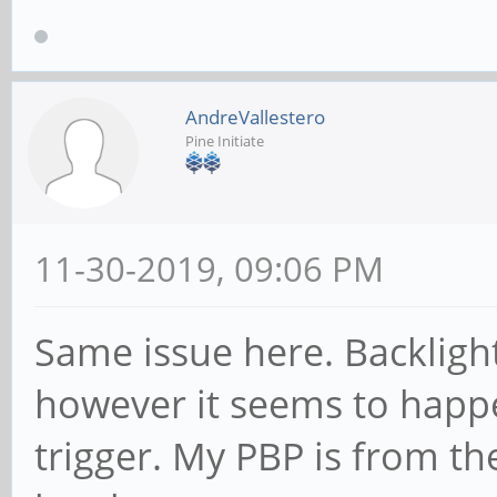
AndreVallestero
Pine Initiate
11-30-2019, 09:06 PM
Same issue here. Backlight
however it seems to happ
trigger. My PBP is from t