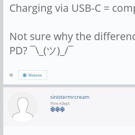
Charging via USB-C = comp
Not sure why the differen
PD? ¯\_(ツ)_/¯
Website
sinistermrcream
Pine Adept