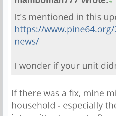
mamboman777 Wrote:
It's mentioned in this up
https://www.pine64.org/
news/
I wonder if your unit didn
If there was a fix, mine m
household - especially th