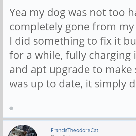
Yea my dog was not too ha
completely gone from my m
I did something to fix it bu
for a while, fully charging
and apt upgrade to make 
was up to date, it simply 
FrancisTheodoreCat