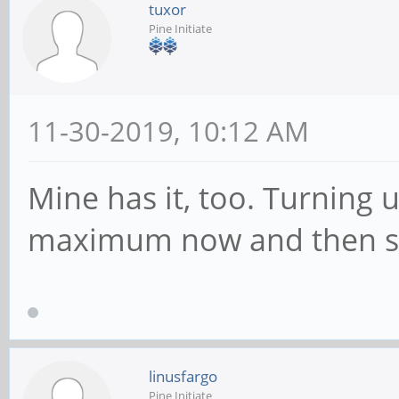
tuxor
Pine Initiate
11-30-2019, 10:12 AM
Mine has it, too. Turning 
maximum now and then st
linusfargo
Pine Initiate