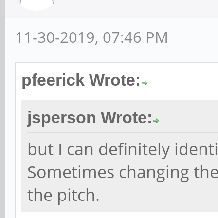
11-30-2019, 07:46 PM
pfeerick Wrote:
jsperson Wrote:
but I can definitely ident
Sometimes changing the s
the pitch.