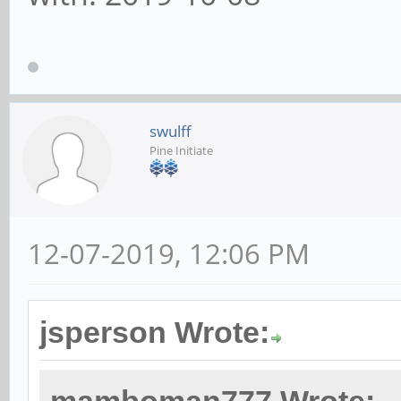
swulff
Pine Initiate
12-07-2019, 12:06 PM
jsperson Wrote: