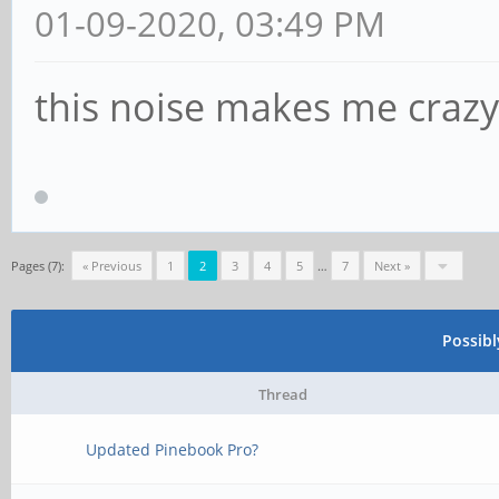
01-09-2020, 03:49 PM
this noise makes me crazy
Pages (7):
« Previous
1
2
3
4
5
…
7
Next »
Possib
Thread
Updated Pinebook Pro?