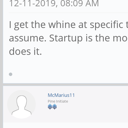
12-11-2019, 08:09 AM
I get the whine at specific
assume. Startup is the mos
does it.
McMarius11
Pine Initiate