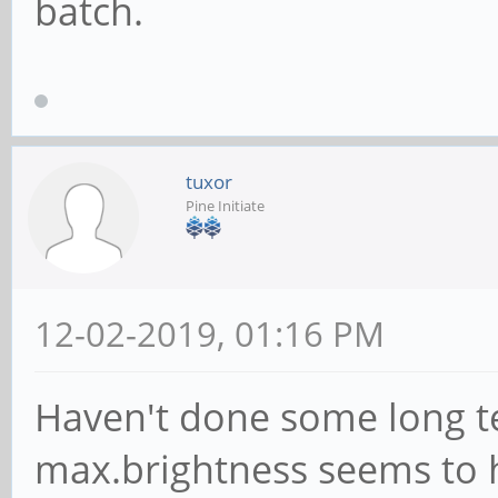
batch.
tuxor
Pine Initiate
12-02-2019, 01:16 PM
Haven't done some long te
max.brightness seems to 