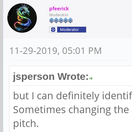
pfeerick
Moderator
11-29-2019, 05:01 PM
jsperson Wrote:
but I can definitely ident
Sometimes changing the s
pitch.