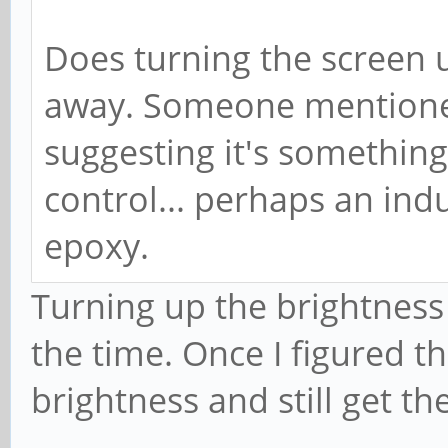
Does turning the screen u
away. Someone mentioned
suggesting it's somethin
control... perhaps an ind
epoxy.
Turning up the brightness 
the time. Once I figured th
brightness and still get t