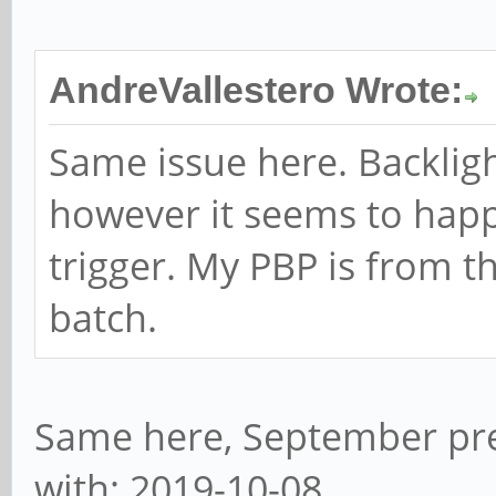
AndreVallestero Wrote:
Same issue here. Backligh
however it seems to hap
trigger. My PBP is from 
batch.
Same here, September pre
with: 2019-10-08