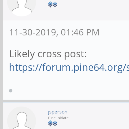
11-30-2019, 01:46 PM
Likely cross post:
https://forum.pine64.org
jsperson
Pine Initiate