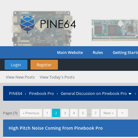
Main Website
Rules
Getting Start
Login
Register
View New Posts
View Today's Posts
PINE64
›
Pinebook Pro
›
General Discussion on Pinebook Pro
Pages (7):
« Previous
1
2
3
4
5
…
7
Next »
High Pitch Noise Coming From Pinebook Pro