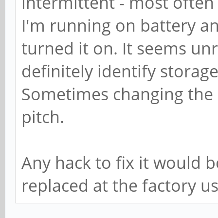
intermittent - most often
I'm running on battery an
turned it on. It seems un
definitely identify storag
Sometimes changing the s
pitch.
Any hack to fix it would 
replaced at the factory u