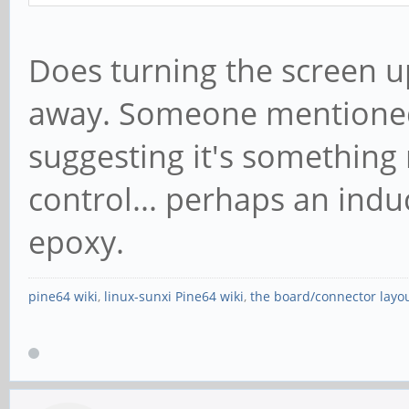
Does turning the screen up
away. Someone mentioned 
suggesting it's something
control... perhaps an indu
epoxy.
pine64 wiki
,
linux-sunxi Pine64 wiki
,
the board/connector layo