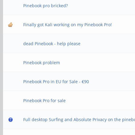
Pinebook pro bricked?
Finally got Kali working on my Pinebook Pro!
dead Pinebook - help please
Pinebook problem
Pinebook Pro in EU for Sale - €90
Pinebook Pro for sale
Full desktop Surfing and Absolute Privacy on the pineb