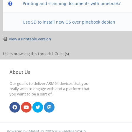
Printing and scanning documents with pinebook?
Use SD to install new OS over pinebook debian
View a Printable Version
Users browsing this thread: 1 Guest(s)
About Us
Our goal is to deliver ARM64 devices that you
really wish to engage with and a platform that
you want to be a part of.
Powered by
MyBB
, © 2002-2026
MyBB Group
.