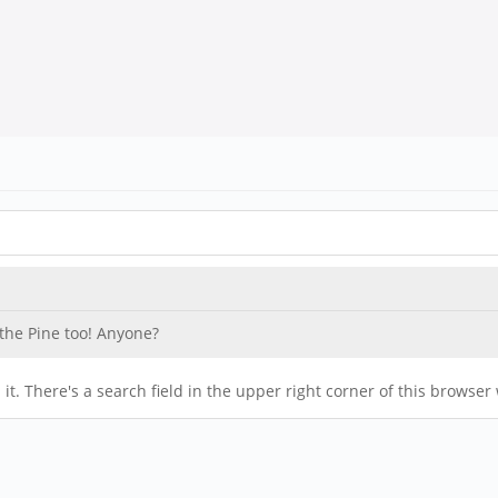
 the Pine too! Anyone?
it. There's a search field in the upper right corner of this browse