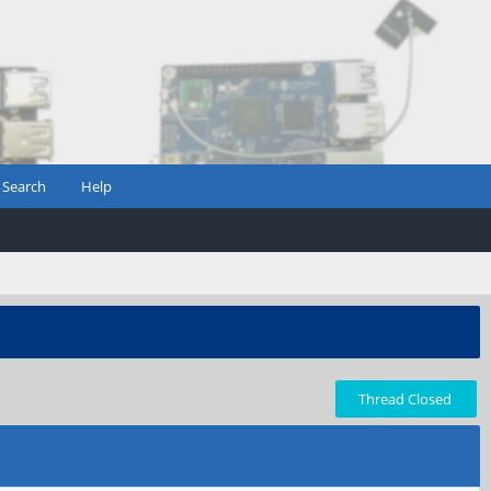
Search
Help
Thread Closed