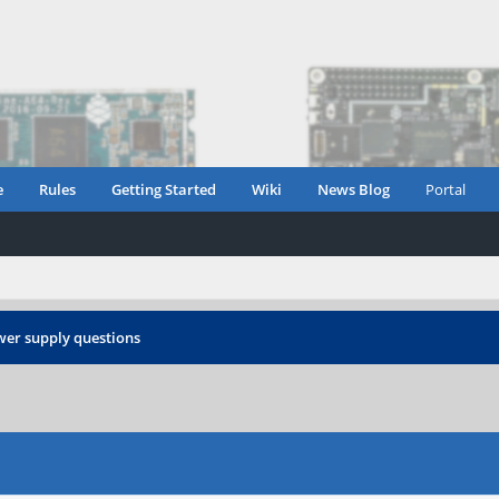
e
Rules
Getting Started
Wiki
News Blog
Portal
er supply questions