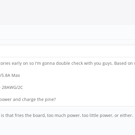
tories early on so I'm gonna double check with you guys. Based on wha
V/5.8A Max
 + 28AWG/2C
o power and charge the pine?
s that fries the board, too much power, too little power, or either.