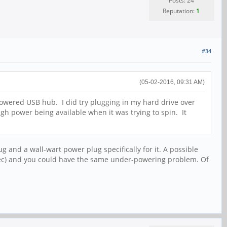
Posts: 24
Reputation:
1
#34
(05-02-2016, 09:31 AM)
a powered USB hub. I did try plugging in my hard drive over
h power being available when it was trying to spin. It
nd a wall-wart power plug specifically for it. A possible
spec) and you could have the same under-powering problem. Of