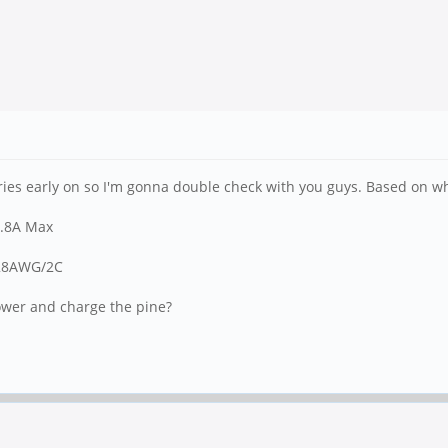
ries early on so I'm gonna double check with you guys. Based on what 
5.8A Max
 28AWG/2C
power and charge the pine?