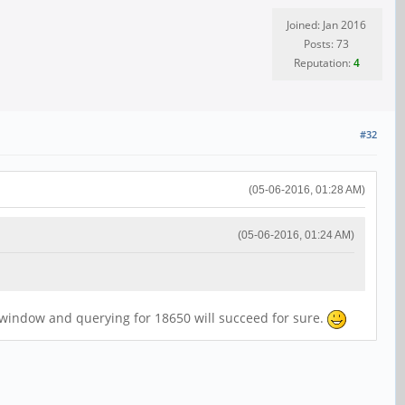
Joined: Jan 2016
Posts: 73
Reputation:
4
#32
(05-06-2016, 01:28 AM)
(05-06-2016, 01:24 AM)
r window and querying for 18650 will succeed for sure.