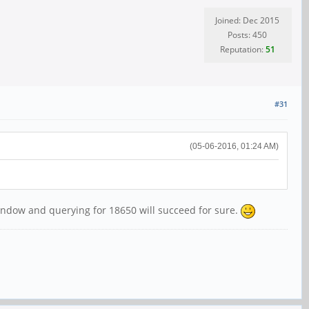
Joined: Dec 2015
Posts: 450
Reputation:
51
#31
(05-06-2016, 01:24 AM)
 window and querying for 18650 will succeed for sure.