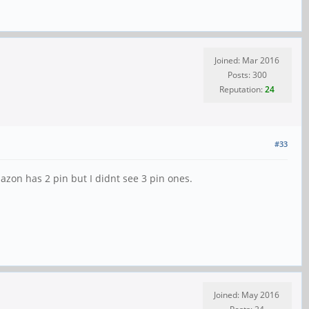
Joined: Mar 2016
Posts: 300
Reputation:
24
#33
mazon has 2 pin but I didnt see 3 pin ones.
Joined: May 2016