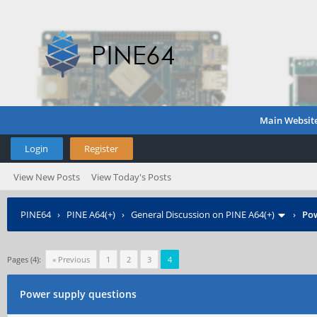
Main Websit
Login
Register
View New Posts
View Today's Posts
PINE64
›
PINE A64(+)
›
General Discussion on PINE A64(+)
›
Pow
Pages (4):
« Previous
1
2
3
4
Power supply questions