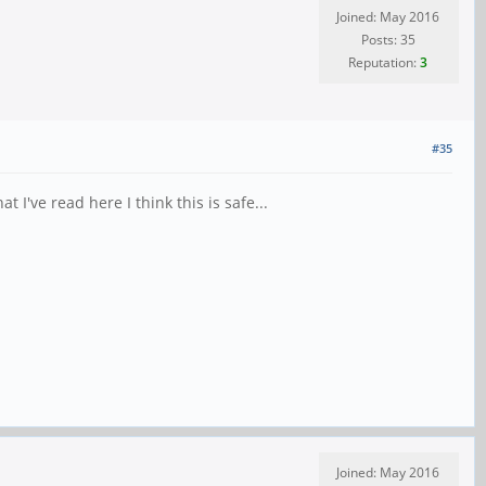
Joined: May 2016
Posts: 35
Reputation:
3
#35
I've read here I think this is safe...
Joined: May 2016