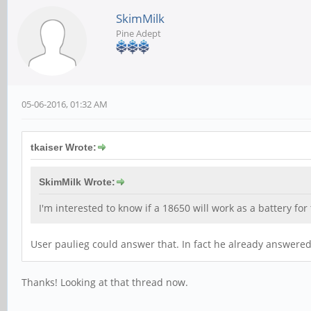
SkimMilk
Pine Adept
05-06-2016, 01:32 AM
tkaiser Wrote:
SkimMilk Wrote:
I'm interested to know if a 18650 will work as a battery for
User paulieg could answer that. In fact he already answered 
Thanks! Looking at that thread now.