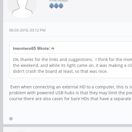
Pine Adept
06-03-2016, 03:12 PM
tmontero65 Wrote:
Ok, thanks for the links and suggestions. I think for the mom
the weekend, and while its light came on, it was making a c
didn't crash the board at least, so that was nice.
Even when connecting an external HD to a computer, this is s
problem with powered USB hubs is that they may limit the pow
course there are also cases for bare HDs that have a separat