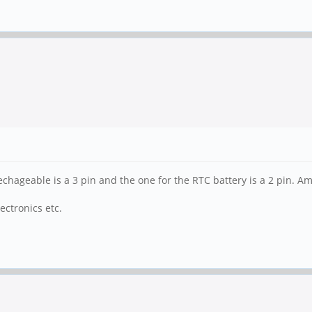
echageable is a 3 pin and the one for the RTC battery is a 2 pin. A
ctronics etc.