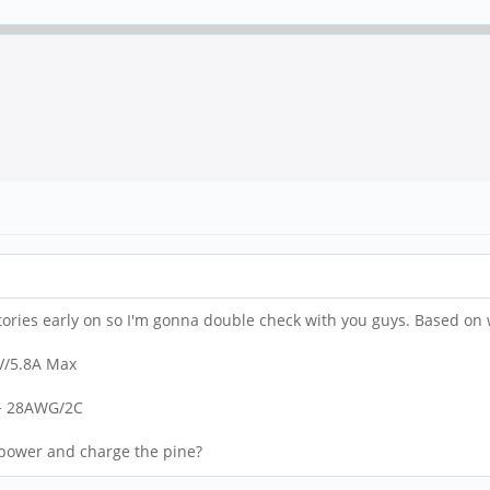
tories early on so I'm gonna double check with you guys. Based on wha
5V/5.8A Max
 + 28AWG/2C
o power and charge the pine?