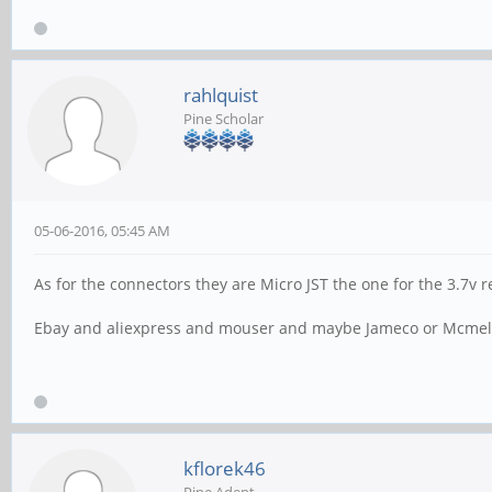
rahlquist
Pine Scholar
05-06-2016, 05:45 AM
As for the connectors they are Micro JST the one for the 3.7v r
Ebay and aliexpress and mouser and maybe Jameco or Mcmele
kflorek46