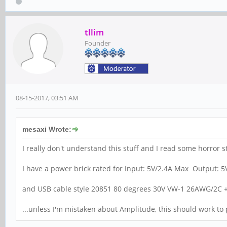
tllim
Founder
08-15-2017, 03:51 AM
mesaxi Wrote:
I really don't understand this stuff and I read some horror s
I have a power brick rated for Input: 5V/2.4A Max Output: 
and USB cable style 20851 80 degrees 30V VW-1 26AWG/2C
...unless I'm mistaken about Amplitude, this should work t