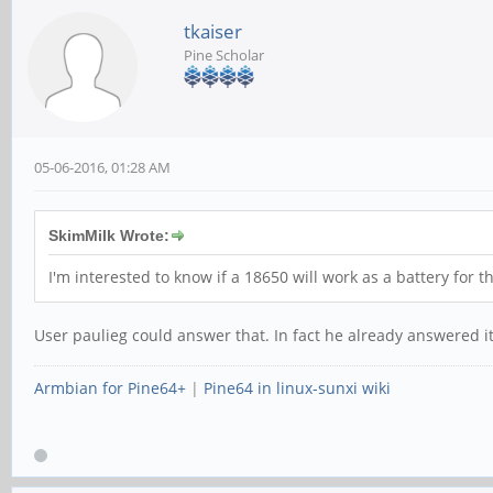
tkaiser
Pine Scholar
05-06-2016, 01:28 AM
SkimMilk Wrote:
I'm interested to know if a 18650 will work as a battery for 
User paulieg could answer that. In fact he already answered it
Armbian for Pine64+
|
Pine64 in linux-sunxi wiki