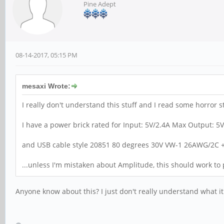
Pine Adept
08-14-2017, 05:15 PM
mesaxi Wrote:
I really don't understand this stuff and I read some horror s
I have a power brick rated for Input: 5V/2.4A Max Output: 5
and USB cable style 20851 80 degrees 30V VW-1 26AWG/2C
...unless I'm mistaken about Amplitude, this should work t
Anyone know about this? I just don't really understand what it i