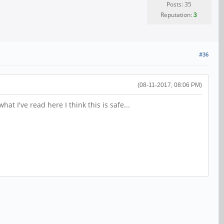
Posts: 35
Reputation:
3
#36
(08-11-2017, 08:06 PM)
t I've read here I think this is safe...