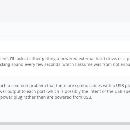
ent, I'll look at either getting a powered external hard drive, or 
licking sound every few seconds, which I assume was from not enoug
uch a common problem that there are combo cables with a USB plug a
er output to each port (which is possibly the intent of the USB 
e power plug rather than are powered from USB.