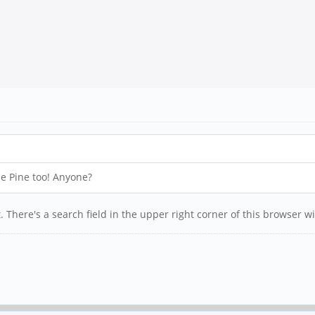
the Pine too! Anyone?
. There's a search field in the upper right corner of this browser