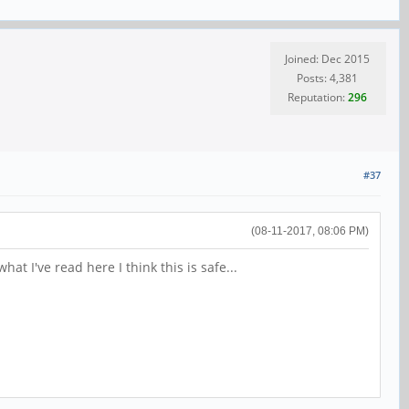
Joined: Dec 2015
Posts: 4,381
Reputation:
296
#37
(08-11-2017, 08:06 PM)
t I've read here I think this is safe...