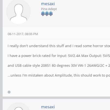
mesaxi
Pine Adept
08-11-2017, 08:06 PM
I really don't understand this stuff and I read some horror sto
I have a power brick rated for Input: 5V/2.4A Max Output: 5V/
and USB cable style 20851 80 degrees 30V VW-1 26AWG/2C +
...unless I'm mistaken about Amplitude, this should work to 
mesaxi