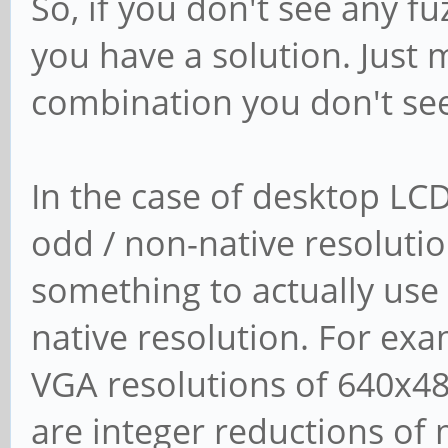
So, if you don't see any f
you have a solution. Just 
combination you don't see 
In the case of desktop LC
odd / non-native resolutio
something to actually use
native resolution. For ex
VGA resolutions of 640x48
are integer reductions of