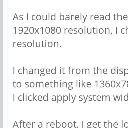
As I could barely read the
1920x1080 resolution, I 
resolution.
I changed it from the dis
to something like 1360x7
I clicked apply system wi
After a reboot, I get the 