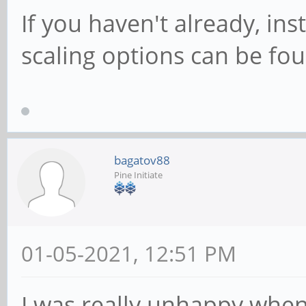
If you haven't already, in
scaling options can be fou
bagatov88
Pine Initiate
01-05-2021, 12:51 PM
I was really unhappy when 