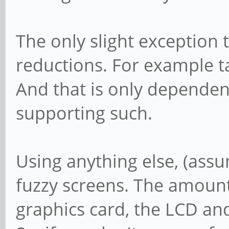
The only slight exception to
reductions. For example t
And that is only depende
supporting such.
Using anything else, (assum
fuzzy screens. The amount
graphics card, the LCD and