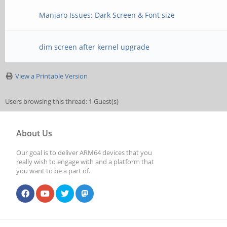
Manjaro Issues: Dark Screen & Font size
dim screen after kernel upgrade
View a Printable Version
Users browsing this thread: 1 Guest(s)
About Us
Our goal is to deliver ARM64 devices that you
really wish to engage with and a platform that
you want to be a part of.