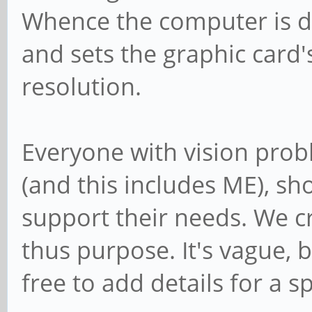
Whence the computer is d
and sets the graphic card'
resolution.
Everyone with vision prob
(and this includes ME), sh
support their needs. We cr
thus purpose. It's vague, 
free to add details for a sp