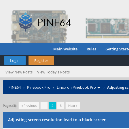
Main Website
Rules
Getting Start
Login
Register
View New Posts
View Today's Posts
PINE64
›
Pinebook Pro
›
Linux on Pinebook Pro
›
Adjusting sc
Pages (3):
« Previous
1
2
3
Next »
Adjusting screen resolution lead to a black screen