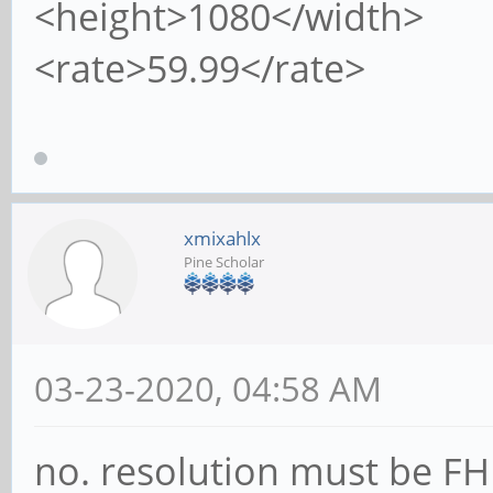
<height>1080</width>
<rate>59.99</rate>
xmixahlx
Pine Scholar
03-23-2020, 04:58 AM
no. resolution must be FHD