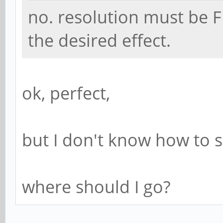
no. resolution must be F
the desired effect.
ok, perfect,
but I don't know how to se
where should I go?