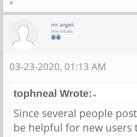
mr.angeli
Pine Initiate
03-23-2020, 01:13 AM
tophneal Wrote:
Since several people poste
be helpful for new users 