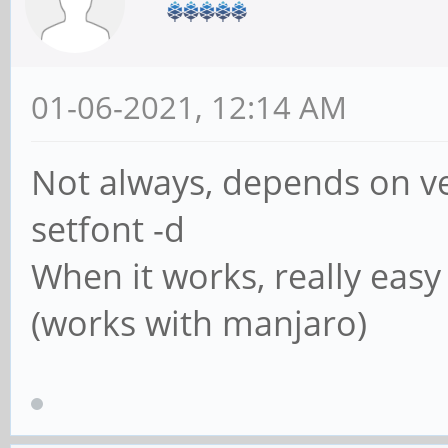
01-06-2021, 12:14 AM
Not always, depends on vers
setfont -d
When it works, really easy
(works with manjaro)