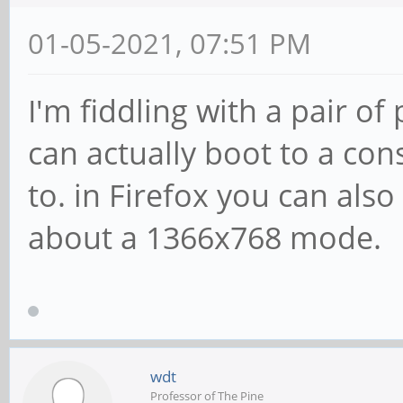
01-05-2021, 07:51 PM
I'm fiddling with a pair of
can actually boot to a cons
to. in Firefox you can also 
about a 1366x768 mode.
wdt
Professor of The Pine