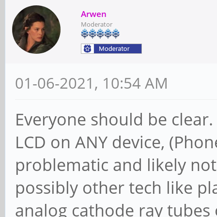
Arwen
Moderator
01-06-2021, 10:54 AM
Everyone should be clear.
LCD on ANY device, (Phone,
problematic and likely no
possibly other tech like pl
analog cathode ray tubes o