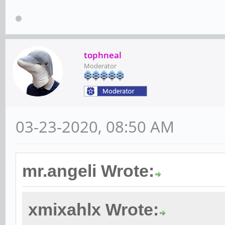
tophneal
Moderator
03-23-2020, 08:50 AM
mr.angeli Wrote:
xmixahlx Wrote: