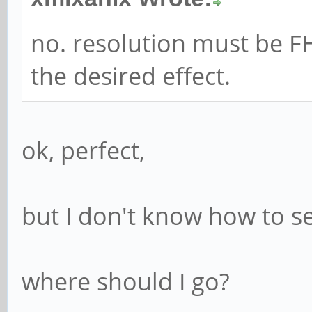
no. resolution must be FH
the desired effect.
ok, perfect,
but I don't know how to set
where should I go?