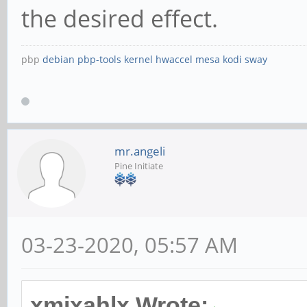
the desired effect.
pbp
debian
pbp-tools
kernel
hwaccel
mesa
kodi
sway
mr.angeli
Pine Initiate
03-23-2020, 05:57 AM
xmixahlx Wrote: