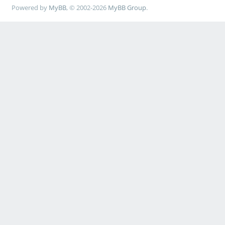
Powered by
MyBB
, © 2002-2026
MyBB Group
.