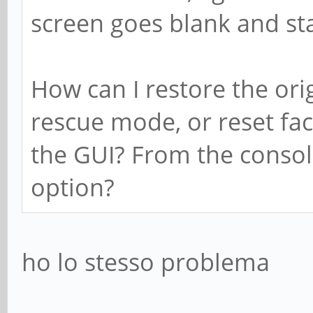
screen goes blank and st
How can I restore the orig
rescue mode, or reset fac
the GUI? From the conso
option?
ho lo stesso problema