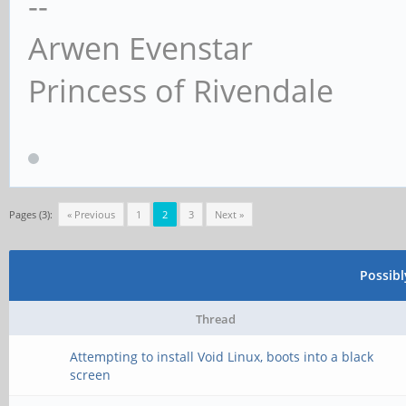
--
Arwen Evenstar
Princess of Rivendale
Pages (3):
« Previous
1
2
3
Next »
Possib
Thread
Attempting to install Void Linux, boots into a black
screen