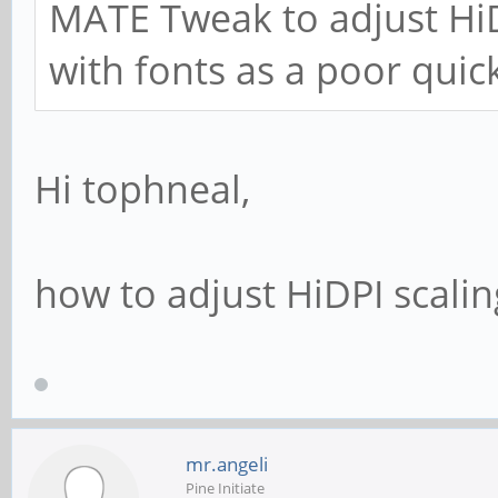
MATE Tweak to adjust HiD
with fonts as a poor quick
Hi tophneal,
how to adjust HiDPI scaling?
mr.angeli
Pine Initiate