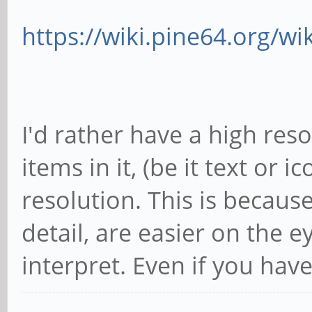
https://wiki.pine64.org/wi
I'd rather have a high re
items in it, (be it text or i
resolution. This is becaus
detail, are easier on the 
interpret. Even if you hav