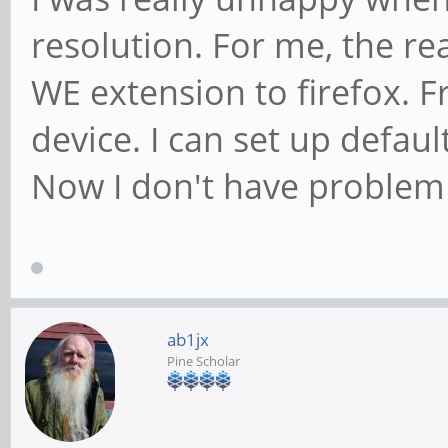
resolution. For me, the re
WE extension to firefox. Fro
device. I can set up defau
Now I don't have problem 
ab1jx
Pine Scholar