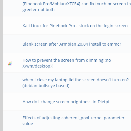
[Pinebook Pro/Mobian/XFCE4] can fix touch or screen i
greeter not both
Kali Linux for Pinebook Pro - stuck on the login screen
Blank screen after Armbian 20.04 install to emmc?
How to prevent the screen from dimming (no
X/wm/desktop)?
when i close my laptop lid the screen doesn't turn on?
(debian bullseye based)
How do I change screen brightness in Dietpi
Effects of adjusting coherent_pool kernel parameter
value