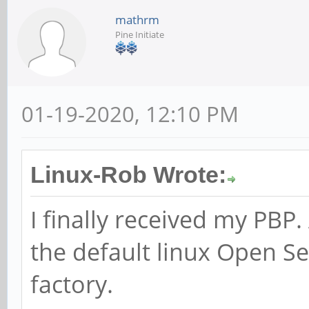
mathrm
Pine Initiate
01-19-2020, 12:10 PM
Linux-Rob Wrote:
I finally received my PBP. 
the default linux Open S
factory.