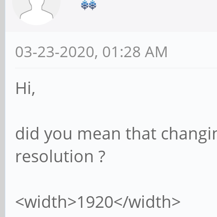
03-23-2020, 01:28 AM
Hi,
did you mean that changing
resolution ?
<width>1920</width>