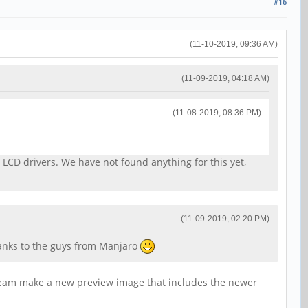
#16
(11-10-2019, 09:36 AM)
(11-09-2019, 04:18 AM)
(11-08-2019, 08:36 PM)
 LCD drivers. We have not found anything for this yet,
(11-09-2019, 02:20 PM)
hanks to the guys from Manjaro
m team make a new preview image that includes the newer