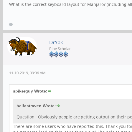
What is the correct keyboard layout for Manjaro? (including al
DrYak
Pine Scholar
11-10-2019, 09:36 AM
spikerguy Wrote:
belfastraven Wrote:
Question: Obviously people are getting output on their pow
There are some users who have reported this. Thank you for 