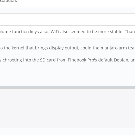
solution.
lume function keys also. WiFi also seemed to be more stable. Tha
 to the kernel that brings display output, could the manjaro arm 
chrooting into the SD card from Pinebook Pro's default Debian, a