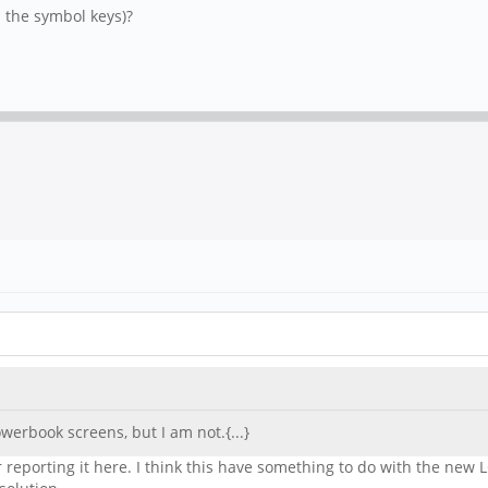
l the symbol keys)?
erbook screens, but I am not.{...}
reporting it here. I think this have something to do with the new L