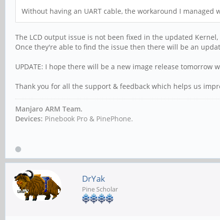
Without having an UART cable, the workaround I managed wa
The LCD output issue is not been fixed in the updated Kernel,
Once they're able to find the issue then there will be an upda
UPDATE: I hope there will be a new image release tomorrow w
Thank you for all the support & feedback which helps us impro
Manjaro ARM Team.
Devices:
Pinebook Pro & PinePhone.
DrYak
Pine Scholar