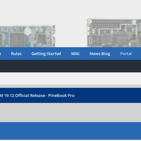
e
Rules
Getting Started
Wiki
News Blog
Portal
 19.12 Official Release - PineBook Pro