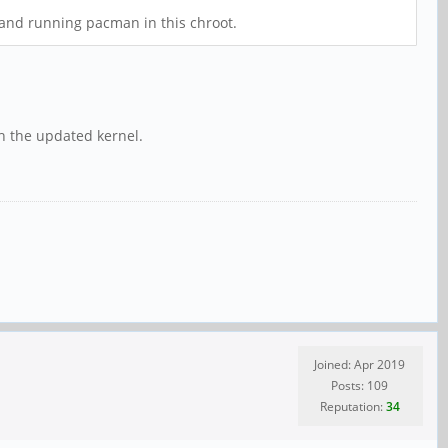
and running pacman in this chroot.
h the updated kernel.
Joined: Apr 2019
Posts: 109
Reputation:
34