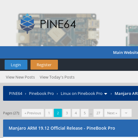
Main Websit
Login
Register
View New Posts
View Today's Posts
PINE64
›
Pinebook Pro
›
Linux on Pinebook Pro
›
Manjaro ARM
Pages (27):
« Previous
1
2
3
4
5
…
27
Next »
Manjaro ARM 19.12 Official Release - PineBook Pro