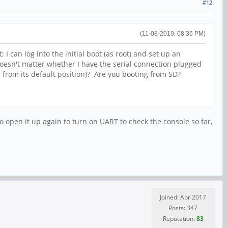
#12
(11-08-2019, 08:36 PM)
 can log into the initial boot (as root) and set up an
doesn't matter whether I have the serial connection plugged
ed from its default position)? Are you booting from SD?
o open it up again to turn on UART to check the console so far,
Joined: Apr 2017
Posts: 347
Reputation:
83