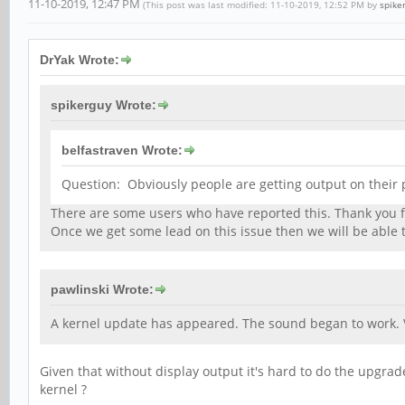
11-10-2019, 12:47 PM
(This post was last modified: 11-10-2019, 12:52 PM by
spike
DrYak Wrote:
spikerguy Wrote:
belfastraven Wrote:
Question: Obviously people are getting output on their p
There are some users who have reported this. Thank you for
Once we get some lead on this issue then we will be able t
pawlinski Wrote:
A kernel update has appeared. The sound began to work. 
Given that without display output it's hard to do the upgr
kernel ?