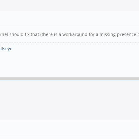
el should fix that (there is a workaround for a missing presence d
llseye