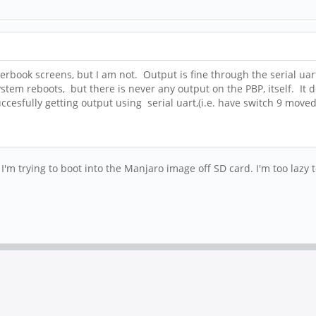
ook screens, but I am not. Output is fine through the serial uart; I
stem reboots, but there is never any output on the PBP, itself. It 
ccesfully getting output using serial uart,(i.e. have switch 9 mov
m trying to boot into the Manjaro image off SD card. I'm too lazy t