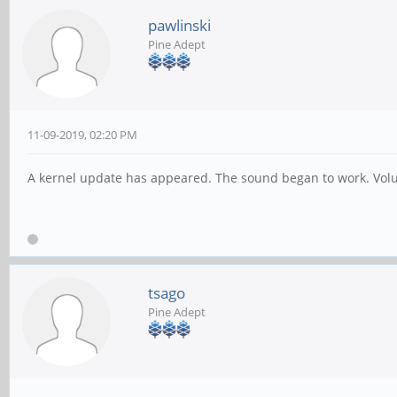
pawlinski
Pine Adept
11-09-2019, 02:20 PM
A kernel update has appeared. The sound began to work. Volu
tsago
Pine Adept