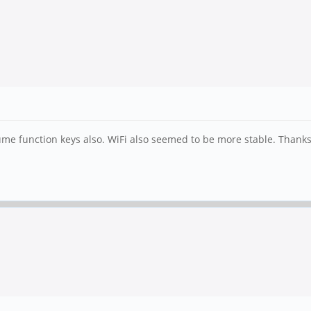
me function keys also. WiFi also seemed to be more stable. Thank