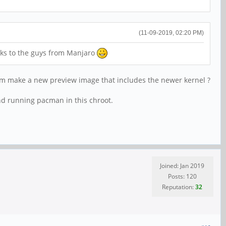
(11-09-2019, 02:20 PM)
nks to the guys from Manjaro
team make a new preview image that includes the newer kernel ?
nd running pacman in this chroot.
Joined: Jan 2019
Posts: 120
Reputation:
32