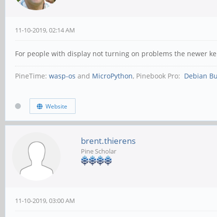
11-10-2019, 02:14 AM
For people with display not turning on problems the newer kern
PineTime:
wasp-os
and
MicroPython
, Pinebook Pro:
Debian Bu
Website
brent.thierens
Pine Scholar
11-10-2019, 03:00 AM