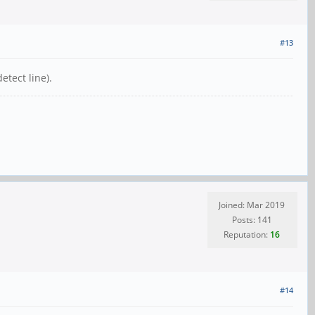
#13
etect line).
Joined: Mar 2019
Posts: 141
Reputation:
16
#14