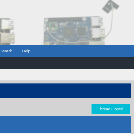
Search
Help
Thread Closed