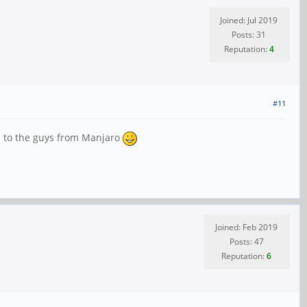
Joined: Jul 2019
Posts: 31
Reputation:
4
#11
s to the guys from Manjaro
Joined: Feb 2019
Posts: 47
Reputation:
6