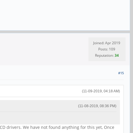
Joined: Apr 2019
Posts: 109
Reputation:
34
#15
(11-09-2019, 04:18 AM)
(11-08-2019, 08:36 PM)
CD drivers. We have not found anything for this yet, Once