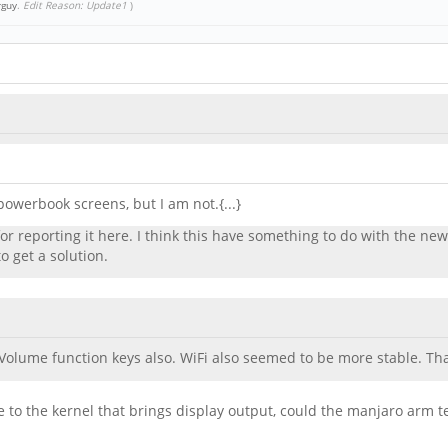
rguy
.
Edit Reason: Update1
)
owerbook screens, but I am not.{...}
 reporting it here. I think this have something to do with the new
o get a solution.
Volume function keys also. WiFi also seemed to be more stable. T
ade to the kernel that brings display output, could the manjaro ar