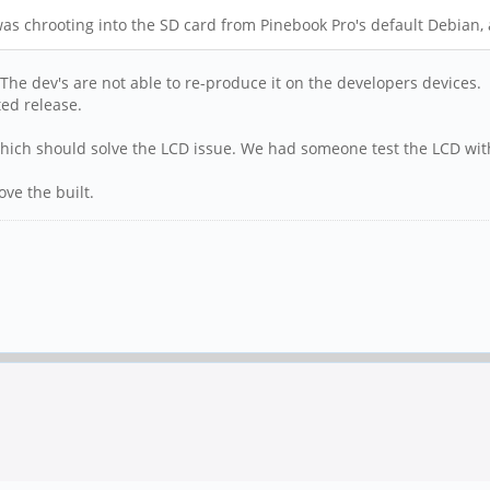
s chrooting into the SD card from Pinebook Pro's default Debian, 
 The dev's are not able to re-produce it on the developers devices.
ted release.
hich should solve the LCD issue. We had someone test the LCD wit
ve the built.