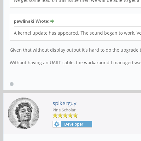
we get some lead on this issue then we will be able to get a 
pawlinski Wrote:
A kernel update has appeared. The sound began to work. Vo
Given that without display output it's hard to do the upgrade
Without having an UART cable, the workaround I managed was 
spikerguy
Pine Scholar