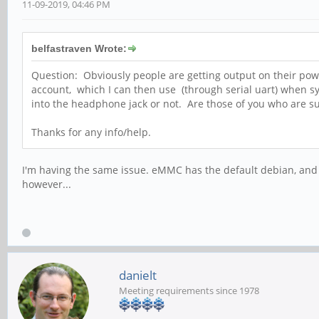
11-09-2019, 04:46 PM
belfastraven Wrote:
Question: Obviously people are getting output on their powerb
account, which I can then use (through serial uart) when sy
into the headphone jack or not. Are those of you who are su
Thanks for any info/help.
I'm having the same issue. eMMC has the default debian, and I'
however...
danielt
Meeting requirements since 1978