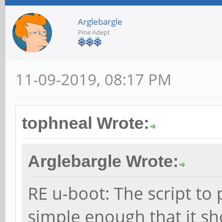
Arglebargle
Pine Adept
11-09-2019, 08:17 PM
tophneal Wrote:
Arglebargle Wrote:
RE u-boot: The script to
simple enough that it sho