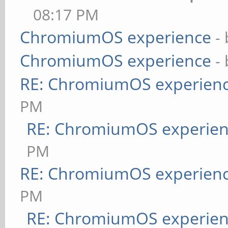
08:17 PM
ChromiumOS experience
-
ChromiumOS experience
-
RE: ChromiumOS experien
PM
RE: ChromiumOS experie
PM
RE: ChromiumOS experien
PM
RE: ChromiumOS experie