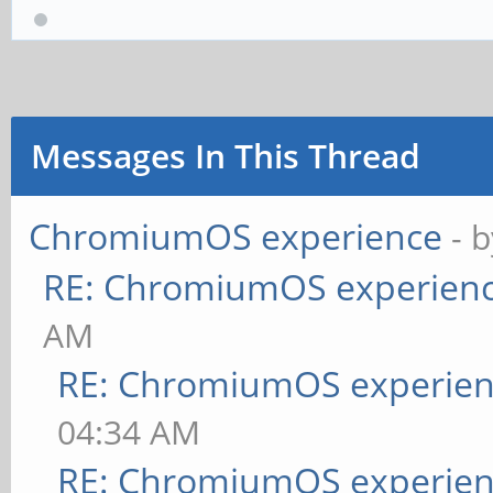
Messages In This Thread
ChromiumOS experience
- 
RE: ChromiumOS experien
AM
RE: ChromiumOS experie
04:34 AM
RE: ChromiumOS experie