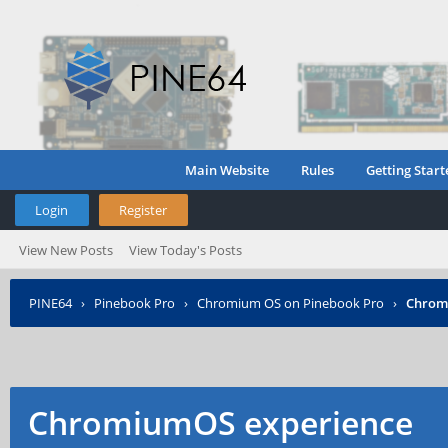
Main Website
Rules
Getting Start
Login
Register
View New Posts
View Today's Posts
PINE64
›
Pinebook Pro
›
Chromium OS on Pinebook Pro
›
Chrom
ChromiumOS experience