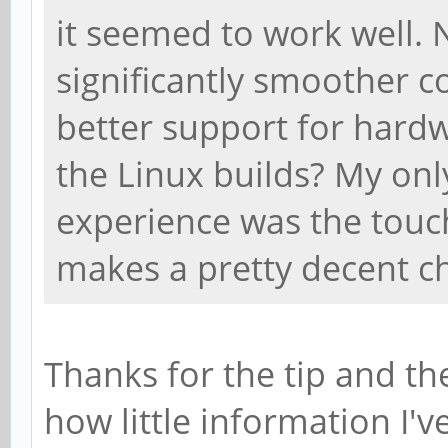
it seemed to work well. 
significantly smoother c
better support for hardw
the Linux builds? My only
experience was the touc
makes a pretty decent 
Thanks for the tip and th
how little information I'