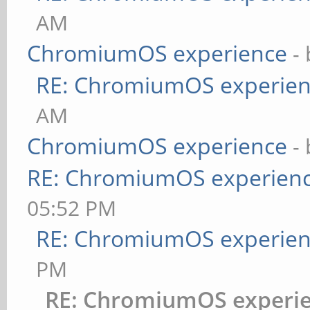
AM
ChromiumOS experience
-
RE: ChromiumOS experie
AM
ChromiumOS experience
-
RE: ChromiumOS experien
05:52 PM
RE: ChromiumOS experie
PM
RE: ChromiumOS experi