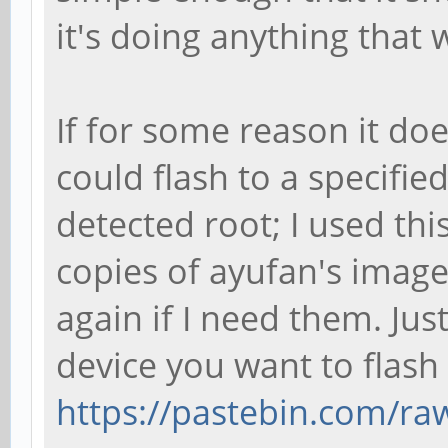
it's doing anything that
If for some reason it does
could flash to a specifie
detected root; I used th
copies of ayufan's image
again if I need them. Jus
device you want to flash
https://pastebin.com/r