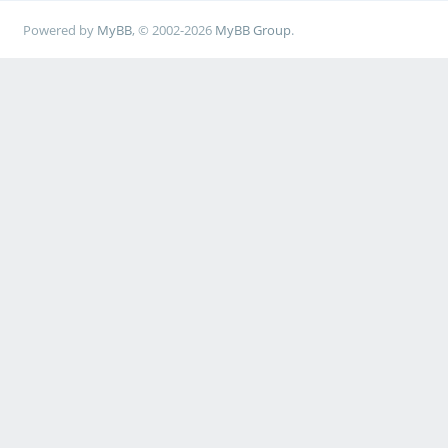
Powered by
MyBB
, © 2002-2026
MyBB Group
.