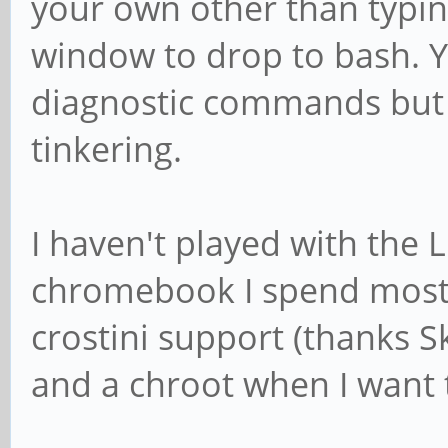
your own other than typin
window to drop to bash. 
diagnostic commands but 
tinkering.
I haven't played with the
chromebook I spend most 
crostini support (thanks Sk
and a chroot when I want t