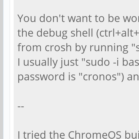
You don't want to be wor
the debug shell (ctrl+alt
from crosh by running "s
I usually just "sudo -i ba
password is "cronos") a
--
I tried the ChromeOS buil