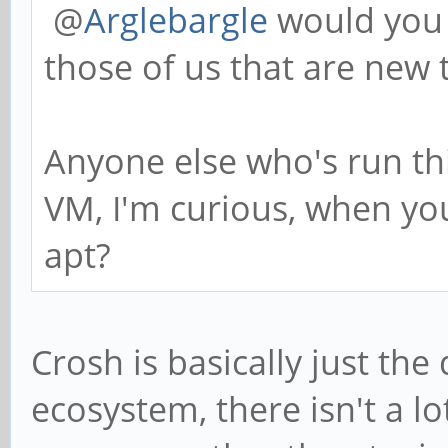
@
Arglebargle
would you 
those of us that are new 
Anyone else who's run th
VM, I'm curious, when you
apt?
Crosh is basically just th
ecosystem, there isn't a lo