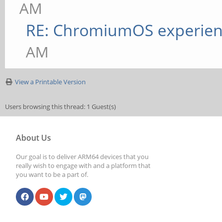
AM
RE: ChromiumOS experie
AM
View a Printable Version
Users browsing this thread: 1 Guest(s)
About Us
Our goal is to deliver ARM64 devices that you
really wish to engage with and a platform that
you want to be a part of.