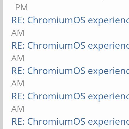
PM
RE: ChromiumOS experien
AM
RE: ChromiumOS experien
AM
RE: ChromiumOS experien
AM
RE: ChromiumOS experien
AM
RE: ChromiumOS experien