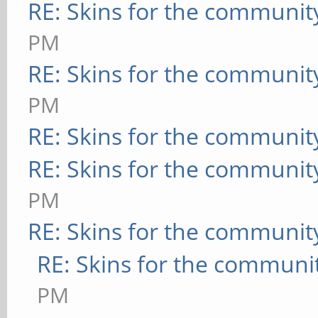
RE: Skins for the communit
PM
RE: Skins for the communit
PM
RE: Skins for the communit
RE: Skins for the communit
PM
RE: Skins for the communit
RE: Skins for the communi
PM