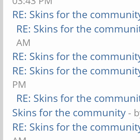
03:43 PM
RE: Skins for the communit
RE: Skins for the communi
AM
RE: Skins for the communit
RE: Skins for the communit
PM
RE: Skins for the communi
Skins for the community
- 
RE: Skins for the communit