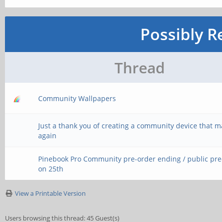
Possibly R
Thread
Community Wallpapers
Just a thank you of creating a community device that 
again
Pinebook Pro Community pre-order ending / public pr
on 25th
View a Printable Version
Users browsing this thread: 45 Guest(s)