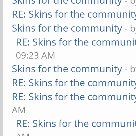
- 
RE: Skins for the communit
Skins for the community
- 
RE: Skins for the communi
09:23 AM
Skins for the community
- 
RE: Skins for the communit
RE: Skins for the communit
AM
RE: Skins for the communi