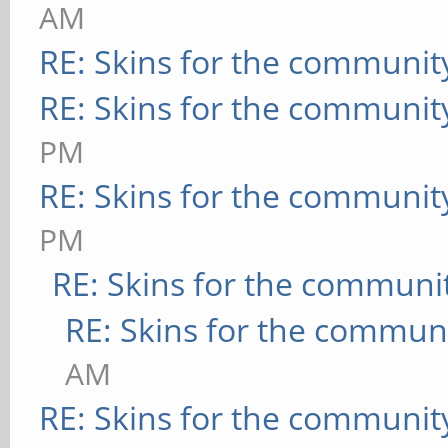
AM
RE: Skins for the communit
RE: Skins for the communit
PM
RE: Skins for the communit
PM
RE: Skins for the communi
RE: Skins for the commun
AM
RE: Skins for the communit