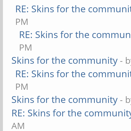
RE: Skins for the communi
PM
RE: Skins for the commun
PM
Skins for the community
- 
RE: Skins for the communi
PM
Skins for the community
- 
RE: Skins for the communit
AM