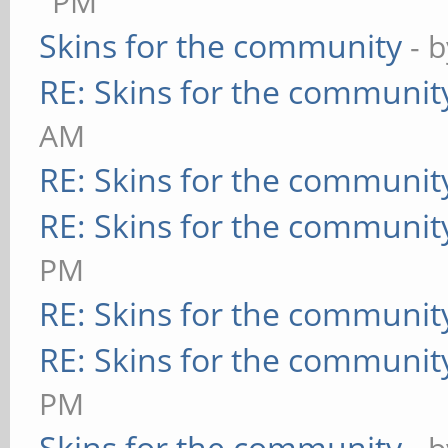
PM
Skins for the community
- 
RE: Skins for the communit
AM
RE: Skins for the communit
RE: Skins for the communit
PM
RE: Skins for the communit
RE: Skins for the communit
PM
Skins for the community