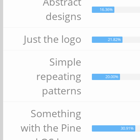
Abstract
16.36%
designs
Just the logo
21.82%
Simple
repeating
20.00%
patterns
Something
with the Pine
30.91%