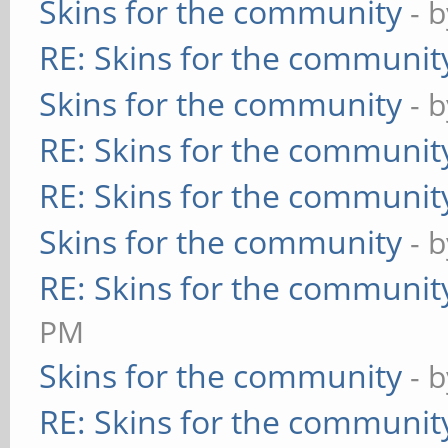
Skins for the community
- 
RE: Skins for the communit
Skins for the community
- 
RE: Skins for the communit
RE: Skins for the communit
Skins for the community
- 
RE: Skins for the communit
PM
Skins for the community
- 
RE: Skins for the communit