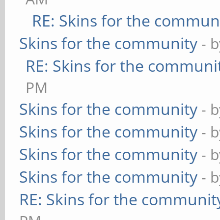
RE: Skins for the commun
Skins for the community
- 
RE: Skins for the communi
PM
Skins for the community
- 
Skins for the community
- 
Skins for the community
- 
Skins for the community
- 
RE: Skins for the communit