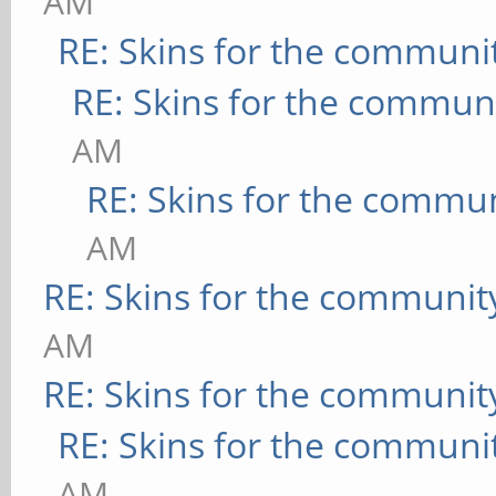
AM
RE: Skins for the communi
RE: Skins for the commun
AM
RE: Skins for the commu
AM
RE: Skins for the communit
AM
RE: Skins for the communit
RE: Skins for the communi
AM