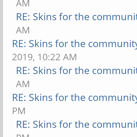
AM
RE: Skins for the communi
AM
RE: Skins for the communit
2019, 10:22 AM
RE: Skins for the communi
AM
RE: Skins for the communit
PM
RE: Skins for the communi