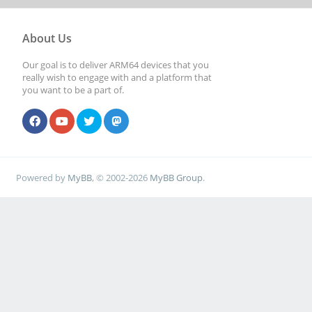
About Us
Our goal is to deliver ARM64 devices that you
really wish to engage with and a platform that
you want to be a part of.
Powered by
MyBB
, © 2002-2026
MyBB Group
.