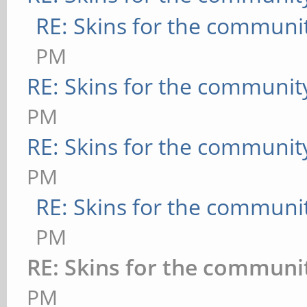
RE: Skins for the communi
PM
RE: Skins for the communit
PM
RE: Skins for the communit
PM
RE: Skins for the communi
PM
RE: Skins for the communi
PM