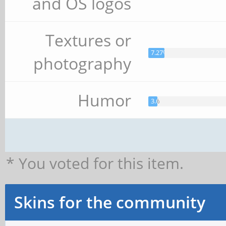
and OS logos
Textures or
7.27%
photography
Humor
3.64%
* You voted for this item.
Skins for the community