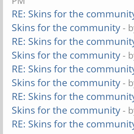
PM
RE: Skins for the communit
Skins for the community
- 
RE: Skins for the communit
Skins for the community
- 
RE: Skins for the communit
Skins for the community
- 
RE: Skins for the communit
Skins for the community
- 
RE: Skins for the communit