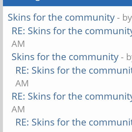
Skins for the community
- b
RE: Skins for the communit
AM
Skins for the community
- 
RE: Skins for the communi
AM
RE: Skins for the communit
AM
RE: Skins for the communi