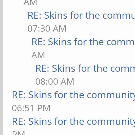
AM
RE: Skins for the commu
07:30 AM
RE: Skins for the comm
AM
RE: Skins for the com
08:00 AM
RE: Skins for the communit
06:51 PM
RE: Skins for the communit
PM