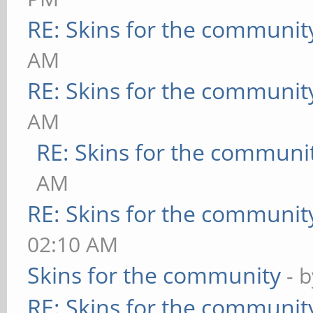
RE: Skins for the communit
AM
RE: Skins for the communit
AM
RE: Skins for the communi
AM
RE: Skins for the communit
02:10 AM
Skins for the community
- 
RE: Skins for the communit