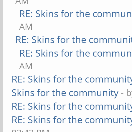
AM
RE: Skins for the commun
AM
RE: Skins for the communi
RE: Skins for the commun
AM
RE: Skins for the communit
Skins for the community
- 
RE: Skins for the communit
RE: Skins for the communit