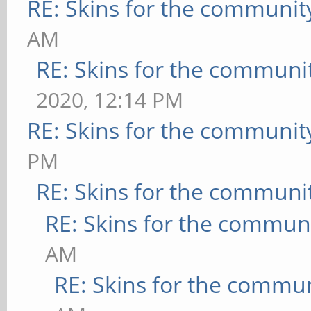
RE: Skins for the communit
AM
RE: Skins for the communi
2020, 12:14 PM
RE: Skins for the communit
PM
RE: Skins for the communi
RE: Skins for the commun
AM
RE: Skins for the commu