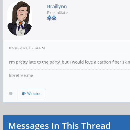
Braillynn
Pine Initiate
02-18-2021, 02:24 PM
I'm pretty late to the party, but I would love a carbon fiber sk
librefree.me
Website
Messages In This Thread