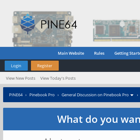
Main Website
Rules
Getting Start
Login
Register
View New Posts
View Today's Posts
PINE64
›
Pinebook Pro
›
General Discussion on Pinebook Pro
What do you want