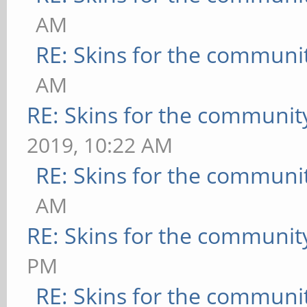
AM
RE: Skins for the communi
AM
RE: Skins for the communit
2019, 10:22 AM
RE: Skins for the communi
AM
RE: Skins for the communit
PM
RE: Skins for the communi