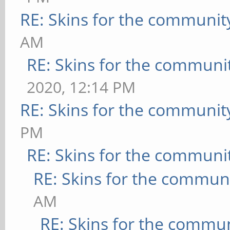
RE: Skins for the communit
AM
RE: Skins for the communi
2020, 12:14 PM
RE: Skins for the communit
PM
RE: Skins for the communi
RE: Skins for the commun
AM
RE: Skins for the commu