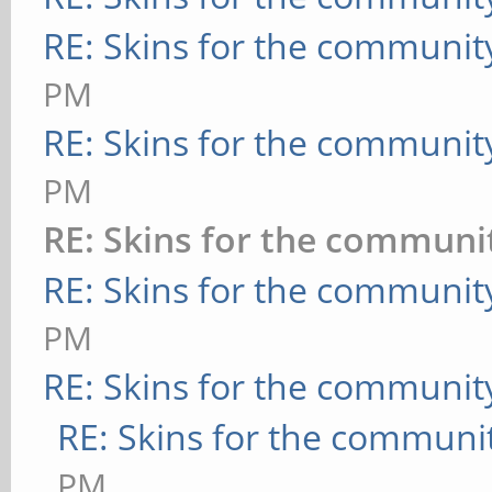
RE: Skins for the communit
PM
RE: Skins for the communit
PM
RE: Skins for the communi
RE: Skins for the communit
PM
RE: Skins for the communit
RE: Skins for the communi
PM