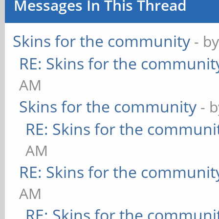
Messages In This Thread
Skins for the community
- b
RE: Skins for the communit
AM
Skins for the community
- 
RE: Skins for the communi
AM
RE: Skins for the communit
AM
RE: Skins for the communi