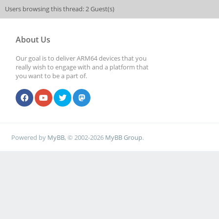
Users browsing this thread: 2 Guest(s)
About Us
Our goal is to deliver ARM64 devices that you
really wish to engage with and a platform that
you want to be a part of.
Powered by
MyBB
, © 2002-2026
MyBB Group
.