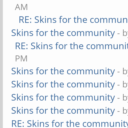
AM
RE: Skins for the commun
Skins for the community
- 
RE: Skins for the communi
PM
Skins for the community
- 
Skins for the community
- 
Skins for the community
- 
Skins for the community
- 
RE: Skins for the communit