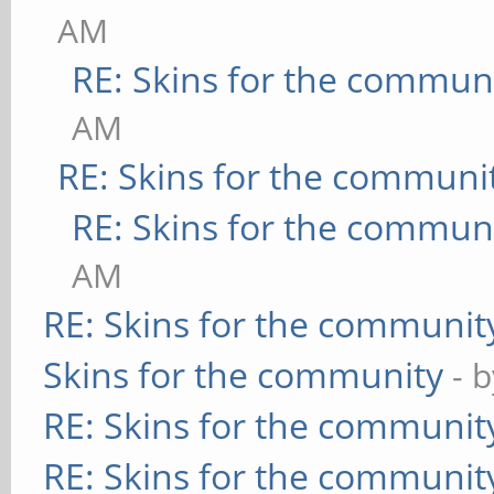
AM
RE: Skins for the commun
AM
RE: Skins for the communi
RE: Skins for the commun
AM
RE: Skins for the communit
Skins for the community
- 
RE: Skins for the communit
RE: Skins for the communit