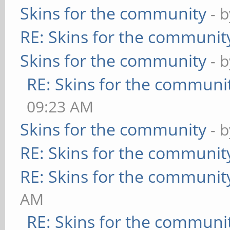
Skins for the community
- 
RE: Skins for the communit
Skins for the community
- 
RE: Skins for the communi
09:23 AM
Skins for the community
- 
RE: Skins for the communit
RE: Skins for the communit
AM
RE: Skins for the communi