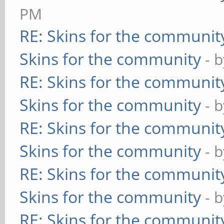
PM
RE: Skins for the communit
Skins for the community
- 
RE: Skins for the communit
Skins for the community
- 
RE: Skins for the communit
Skins for the community
- 
RE: Skins for the communit
Skins for the community
- 
RE: Skins for the communit