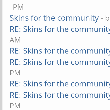
PM
Skins for the community
- 
RE: Skins for the communit
AM
RE: Skins for the communit
RE: Skins for the communit
PM
RE: Skins for the communit
RE: Skins for the communit
PM