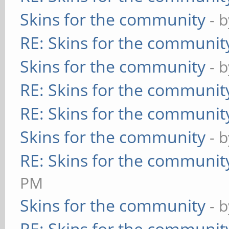
Skins for the community
- 
RE: Skins for the communit
Skins for the community
- 
RE: Skins for the communit
RE: Skins for the communit
Skins for the community
- 
RE: Skins for the communit
PM
Skins for the community
- 
RE: Skins for the communit