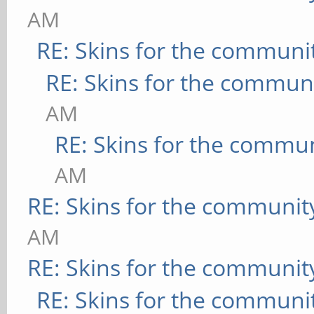
AM
RE: Skins for the communi
RE: Skins for the commun
AM
RE: Skins for the commu
AM
RE: Skins for the communit
AM
RE: Skins for the communit
RE: Skins for the communi