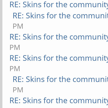
RE: Skins for the communit
RE: Skins for the communi
PM
RE: Skins for the communit
PM
RE: Skins for the communit
PM
RE: Skins for the communi
PM
RE: Skins for the communit