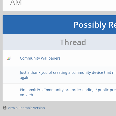
AM
Possibly R
Thread
Community Wallpapers
Just a thank you of creating a community device that 
again
Pinebook Pro Community pre-order ending / public pr
on 25th
View a Printable Version