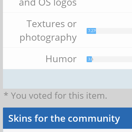
and OS logos
Textures or
7.27%
photography
Humor
3.64%
* You voted for this item.
Skins for the community