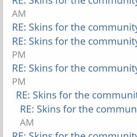
AM
RE: Skins for the communit
RE: Skins for the communit
PM
RE: Skins for the communit
PM
RE: Skins for the communi
RE: Skins for the commun
AM
RE: Skins for the communit