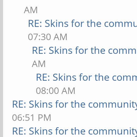
AM
RE: Skins for the commu
07:30 AM
RE: Skins for the comm
AM
RE: Skins for the com
08:00 AM
RE: Skins for the communit
06:51 PM
RE: Skins for the communit