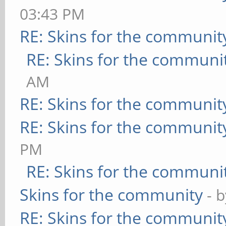
03:43 PM
RE: Skins for the communit
RE: Skins for the communi
AM
RE: Skins for the communit
RE: Skins for the communit
PM
RE: Skins for the communi
Skins for the community
- 
RE: Skins for the communit