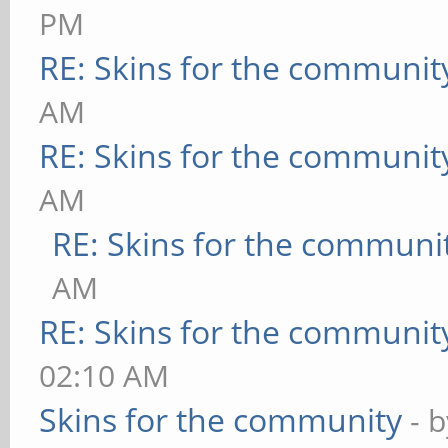
PM
RE: Skins for the communit
AM
RE: Skins for the communit
AM
RE: Skins for the communi
AM
RE: Skins for the communit
02:10 AM
Skins for the community
- 