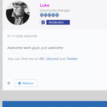
Luke
Community Manager
01-17-2020, 04:03 PM
Awesome work guys, just awesome
You can find me on
IRC
,
Discord
and
Twitter
Website