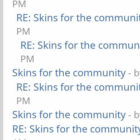
PM
RE: Skins for the communi
PM
RE: Skins for the commun
PM
Skins for the community
- 
RE: Skins for the communi
PM
Skins for the community
- 
RE: Skins for the communit