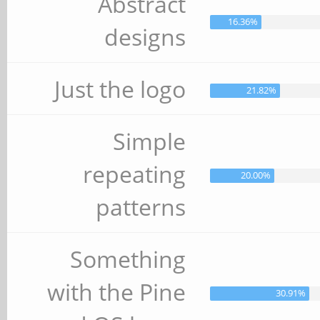
Abstract
16.36%
designs
Just the logo
21.82%
Simple
repeating
20.00%
patterns
Something
with the Pine
30.91%