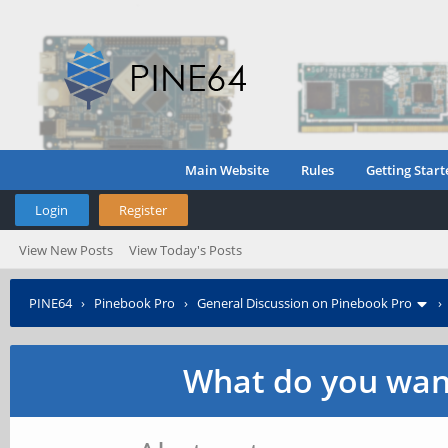
Main Website
Rules
Getting Start
Login
Register
View New Posts
View Today's Posts
PINE64
›
Pinebook Pro
›
General Discussion on Pinebook Pro
What do you want