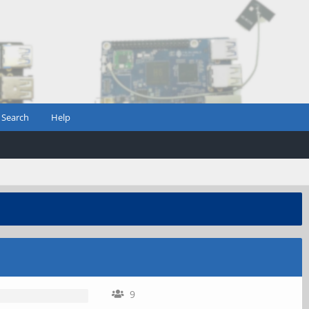
Search
Help
9