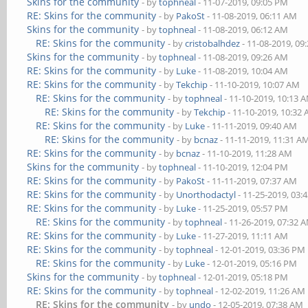
Skins for the community
- by
tophneal
- 11-07-2019, 09:05 PM
RE: Skins for the community
- by
PakoSt
- 11-08-2019, 06:11 AM
Skins for the community
- by
tophneal
- 11-08-2019, 06:12 AM
RE: Skins for the community
- by
cristobalhdez
- 11-08-2019, 09
Skins for the community
- by
tophneal
- 11-08-2019, 09:26 AM
RE: Skins for the community
- by
Luke
- 11-08-2019, 10:04 AM
RE: Skins for the community
- by
Tekchip
- 11-10-2019, 10:07 AM
RE: Skins for the community
- by
tophneal
- 11-10-2019, 10:13 
RE: Skins for the community
- by
Tekchip
- 11-10-2019, 10:32
RE: Skins for the community
- by
Luke
- 11-11-2019, 09:40 AM
RE: Skins for the community
- by
bcnaz
- 11-11-2019, 11:31 A
RE: Skins for the community
- by
bcnaz
- 11-10-2019, 11:28 AM
Skins for the community
- by
tophneal
- 11-10-2019, 12:04 PM
RE: Skins for the community
- by
PakoSt
- 11-11-2019, 07:37 AM
RE: Skins for the community
- by
Unorthodactyl
- 11-25-2019, 03:
RE: Skins for the community
- by
Luke
- 11-25-2019, 05:57 PM
RE: Skins for the community
- by
tophneal
- 11-26-2019, 07:32 
RE: Skins for the community
- by
Luke
- 11-27-2019, 11:11 AM
RE: Skins for the community
- by
tophneal
- 12-01-2019, 03:36 PM
RE: Skins for the community
- by
Luke
- 12-01-2019, 05:16 PM
Skins for the community
- by
tophneal
- 12-01-2019, 05:18 PM
RE: Skins for the community
- by
tophneal
- 12-02-2019, 11:26 AM
RE: Skins for the community
- by
undo
- 12-05-2019, 07:38 AM