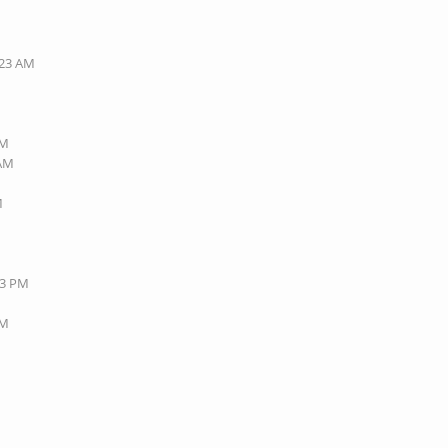
:23 AM
AM
 AM
M
43 PM
AM