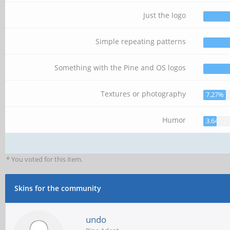
Just the logo
Simple repeating patterns
Something with the Pine and OS logos
Textures or photography
7.27%
Humor
3.64%
* You voted for this item.
Skins for the community
undo