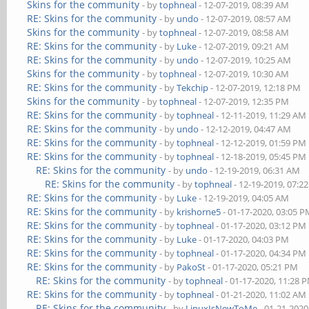
Skins for the community
- by
tophneal
- 12-07-2019, 08:39 AM
RE: Skins for the community
- by
undo
- 12-07-2019, 08:57 AM
Skins for the community
- by
tophneal
- 12-07-2019, 08:58 AM
RE: Skins for the community
- by
Luke
- 12-07-2019, 09:21 AM
RE: Skins for the community
- by
undo
- 12-07-2019, 10:25 AM
Skins for the community
- by
tophneal
- 12-07-2019, 10:30 AM
RE: Skins for the community
- by
Tekchip
- 12-07-2019, 12:18 PM
Skins for the community
- by
tophneal
- 12-07-2019, 12:35 PM
RE: Skins for the community
- by
tophneal
- 12-11-2019, 11:29 AM
RE: Skins for the community
- by
undo
- 12-12-2019, 04:47 AM
RE: Skins for the community
- by
tophneal
- 12-12-2019, 01:59 PM
RE: Skins for the community
- by
tophneal
- 12-18-2019, 05:45 PM
RE: Skins for the community
- by
undo
- 12-19-2019, 06:31 AM
RE: Skins for the community
- by
tophneal
- 12-19-2019, 07:2
RE: Skins for the community
- by
Luke
- 12-19-2019, 04:05 AM
RE: Skins for the community
- by
krishorne5
- 01-17-2020, 03:05 
RE: Skins for the community
- by
tophneal
- 01-17-2020, 03:12 PM
RE: Skins for the community
- by
Luke
- 01-17-2020, 04:03 PM
RE: Skins for the community
- by
tophneal
- 01-17-2020, 04:34 PM
RE: Skins for the community
- by
PakoSt
- 01-17-2020, 05:21 PM
RE: Skins for the community
- by
tophneal
- 01-17-2020, 11:28 
RE: Skins for the community
- by
tophneal
- 01-21-2020, 11:02 AM
RE: Skins for the community
- by
LinuxIsNewToMe
- 01-21-2020