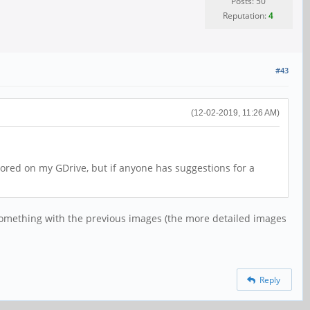
Posts: 50
Reputation:
4
#43
(12-02-2019, 11:26 AM)
tored on my GDrive, but if anyone has suggestions for a
ted something with the previous images (the more detailed images
Reply