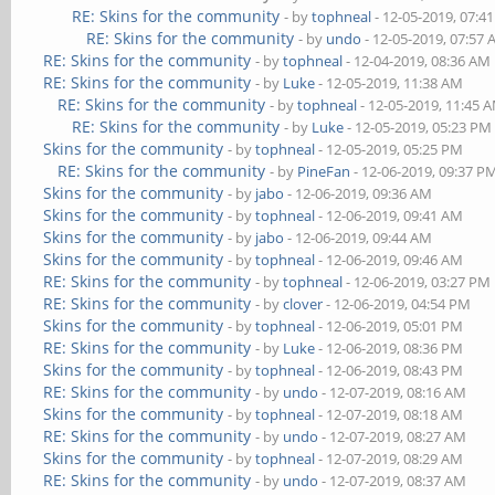
RE: Skins for the community
- by
tophneal
- 12-05-2019, 07:4
RE: Skins for the community
- by
undo
- 12-05-2019, 07:57
RE: Skins for the community
- by
tophneal
- 12-04-2019, 08:36 AM
RE: Skins for the community
- by
Luke
- 12-05-2019, 11:38 AM
RE: Skins for the community
- by
tophneal
- 12-05-2019, 11:45 
RE: Skins for the community
- by
Luke
- 12-05-2019, 05:23 PM
Skins for the community
- by
tophneal
- 12-05-2019, 05:25 PM
RE: Skins for the community
- by
PineFan
- 12-06-2019, 09:37 P
Skins for the community
- by
jabo
- 12-06-2019, 09:36 AM
Skins for the community
- by
tophneal
- 12-06-2019, 09:41 AM
Skins for the community
- by
jabo
- 12-06-2019, 09:44 AM
Skins for the community
- by
tophneal
- 12-06-2019, 09:46 AM
RE: Skins for the community
- by
tophneal
- 12-06-2019, 03:27 PM
RE: Skins for the community
- by
clover
- 12-06-2019, 04:54 PM
Skins for the community
- by
tophneal
- 12-06-2019, 05:01 PM
RE: Skins for the community
- by
Luke
- 12-06-2019, 08:36 PM
Skins for the community
- by
tophneal
- 12-06-2019, 08:43 PM
RE: Skins for the community
- by
undo
- 12-07-2019, 08:16 AM
Skins for the community
- by
tophneal
- 12-07-2019, 08:18 AM
RE: Skins for the community
- by
undo
- 12-07-2019, 08:27 AM
Skins for the community
- by
tophneal
- 12-07-2019, 08:29 AM
RE: Skins for the community
- by
undo
- 12-07-2019, 08:37 AM