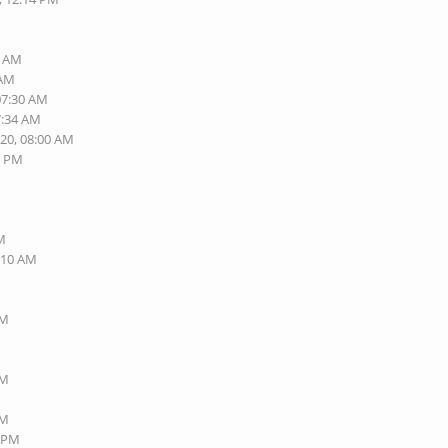
6 AM
 AM
07:30 AM
7:34 AM
020, 08:00 AM
1 PM
AM
2:10 AM
PM
PM
PM
8 PM