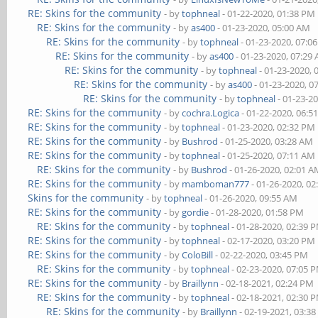
RE: Skins for the community
- by
tophneal
- 01-22-2020, 01:38 PM
RE: Skins for the community
- by
as400
- 01-23-2020, 05:00 AM
RE: Skins for the community
- by
tophneal
- 01-23-2020, 07:0
RE: Skins for the community
- by
as400
- 01-23-2020, 07:29
RE: Skins for the community
- by
tophneal
- 01-23-2020, 
RE: Skins for the community
- by
as400
- 01-23-2020, 0
RE: Skins for the community
- by
tophneal
- 01-23-2
RE: Skins for the community
- by
cochra.Logica
- 01-22-2020, 06:5
RE: Skins for the community
- by
tophneal
- 01-23-2020, 02:32 PM
RE: Skins for the community
- by
Bushrod
- 01-25-2020, 03:28 AM
RE: Skins for the community
- by
tophneal
- 01-25-2020, 07:11 AM
RE: Skins for the community
- by
Bushrod
- 01-26-2020, 02:01 
RE: Skins for the community
- by
mamboman777
- 01-26-2020, 0
Skins for the community
- by
tophneal
- 01-26-2020, 09:55 AM
RE: Skins for the community
- by
gordie
- 01-28-2020, 01:58 PM
RE: Skins for the community
- by
tophneal
- 01-28-2020, 02:39 
RE: Skins for the community
- by
tophneal
- 02-17-2020, 03:20 PM
RE: Skins for the community
- by
ColoBill
- 02-22-2020, 03:45 PM
RE: Skins for the community
- by
tophneal
- 02-23-2020, 07:05 
RE: Skins for the community
- by
Braillynn
- 02-18-2021, 02:24 PM
RE: Skins for the community
- by
tophneal
- 02-18-2021, 02:30 
RE: Skins for the community
- by
Braillynn
- 02-19-2021, 03:3