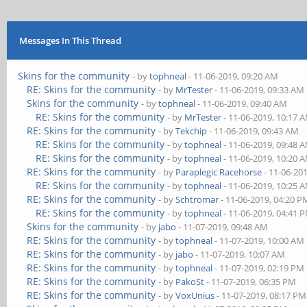
Messages In This Thread
Skins for the community
- by
tophneal
- 11-06-2019, 09:20 AM
RE: Skins for the community
- by
MrTester
- 11-06-2019, 09:33 AM
Skins for the community
- by
tophneal
- 11-06-2019, 09:40 AM
RE: Skins for the community
- by
MrTester
- 11-06-2019, 10:17 
RE: Skins for the community
- by
Tekchip
- 11-06-2019, 09:43 AM
RE: Skins for the community
- by
tophneal
- 11-06-2019, 09:48 
RE: Skins for the community
- by
tophneal
- 11-06-2019, 10:20 
RE: Skins for the community
- by
Paraplegic Racehorse
- 11-06-20
RE: Skins for the community
- by
tophneal
- 11-06-2019, 10:25 
RE: Skins for the community
- by
Schtromar
- 11-06-2019, 04:20 P
RE: Skins for the community
- by
tophneal
- 11-06-2019, 04:41 
Skins for the community
- by
jabo
- 11-07-2019, 09:48 AM
RE: Skins for the community
- by
tophneal
- 11-07-2019, 10:00 AM
RE: Skins for the community
- by
jabo
- 11-07-2019, 10:07 AM
RE: Skins for the community
- by
tophneal
- 11-07-2019, 02:19 PM
RE: Skins for the community
- by
PakoSt
- 11-07-2019, 06:35 PM
RE: Skins for the community
- by
VoxUnius
- 11-07-2019, 08:17 PM