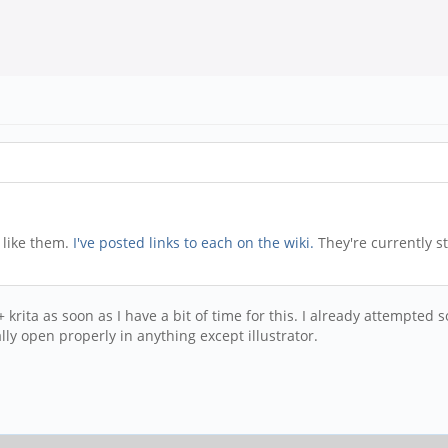
 like them.
I've posted links to each on the wiki.
They're currently s
pe + krita as soon as I have a bit of time for this. I already attemp
ually open properly in anything except illustrator.