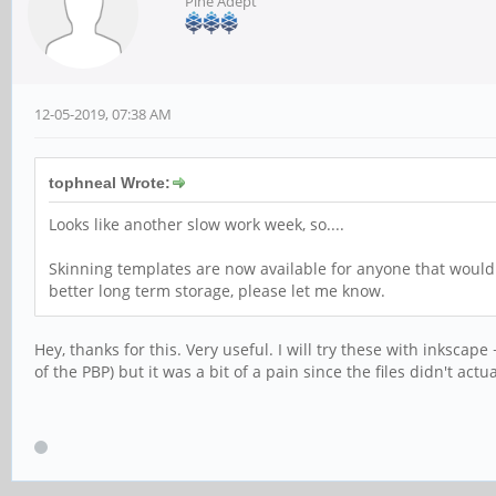
Pine Adept
12-05-2019, 07:38 AM
tophneal Wrote:
Looks like another slow work week, so....
Skinning templates are now available for anyone that would
better long term storage, please let me know.
Hey, thanks for this. Very useful. I will try these with inksca
of the PBP) but it was a bit of a pain since the files didn't act