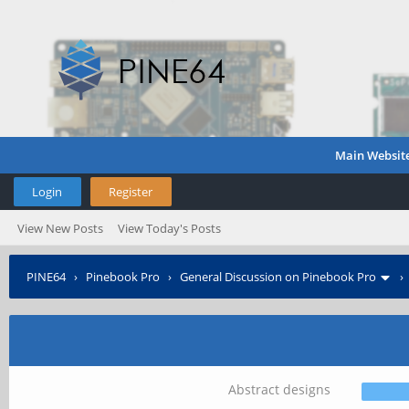
Main Websit
Login
Register
View New Posts
View Today's Posts
PINE64
›
Pinebook Pro
›
General Discussion on Pinebook Pro
Abstract designs