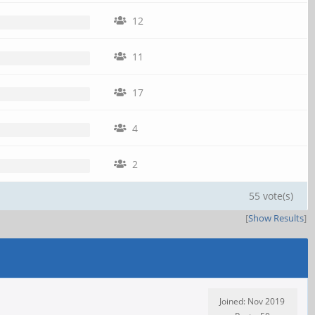
12
11
17
4
2
55 vote(s)
[
Show Results
]
Joined: Nov 2019