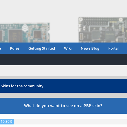
e
Rules
Getting Started
Wiki
News Blog
Portal
›
Skins for the community
What do you want to see on a PBP skin?
16.36%