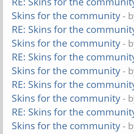
RE: Skins for the communit
Skins for the community
- 
RE: Skins for the communit
Skins for the community
- 
RE: Skins for the communit
Skins for the community
- 
RE: Skins for the communit
Skins for the community
- 
RE: Skins for the communit
Skins for the community
- 