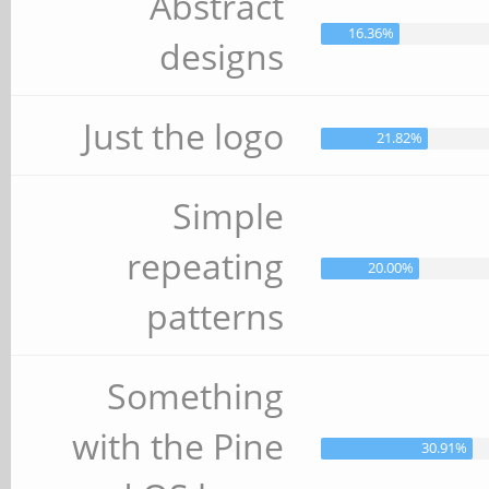
Abstract
16.36%
designs
Just the logo
21.82%
Simple
repeating
20.00%
patterns
Something
with the Pine
30.91%