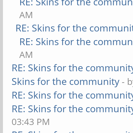
RE: Skins for the commun
AM
RE: Skins for the communi
RE: Skins for the commun
AM
RE: Skins for the communit
Skins for the community
- 
RE: Skins for the communit
RE: Skins for the communit
03:43 PM