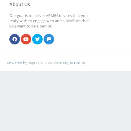
About Us
Our goal is to deliver ARM64 devices that you
really wish to engage with and a platform that
you want to be a part of.
Powered by
MyBB
, © 2002-2026
MyBB Group
.