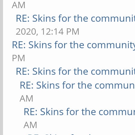
AM
RE: Skins for the communi
2020, 12:14 PM
RE: Skins for the communit
PM
RE: Skins for the communi
RE: Skins for the commun
AM
RE: Skins for the commu
AM