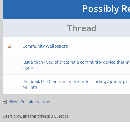
Possibly R
Thread
Community Wallpapers
Just a thank you of creating a community device that 
again
Pinebook Pro Community pre-order ending / public pr
on 25th
View a Printable Version
Users browsing this thread: 3 Guest(s)