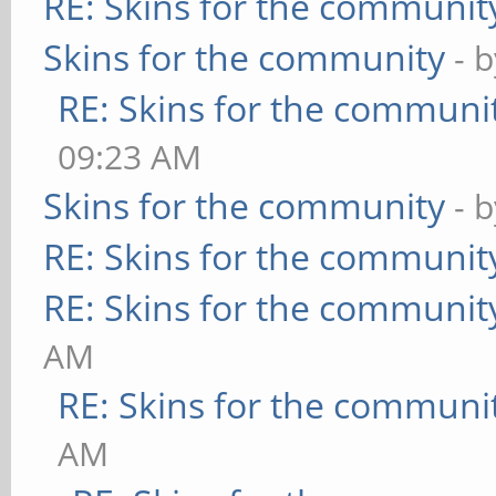
RE: Skins for the communit
Skins for the community
- 
RE: Skins for the communi
09:23 AM
Skins for the community
- 
RE: Skins for the communit
RE: Skins for the communit
AM
RE: Skins for the communi
AM