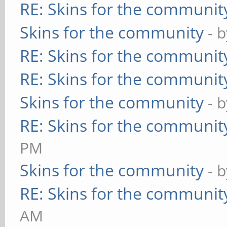
RE: Skins for the communit
Skins for the community
- 
RE: Skins for the communit
RE: Skins for the communit
Skins for the community
- 
RE: Skins for the communit
PM
Skins for the community
- 
RE: Skins for the communit
AM