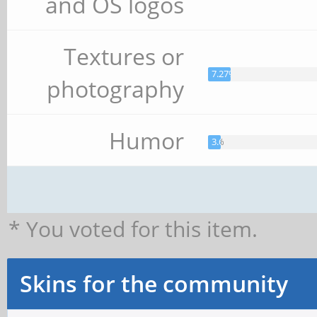
and OS logos
Textures or
7.27%
photography
Humor
3.64%
* You voted for this item.
Skins for the community