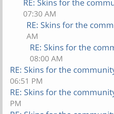
RE: Skins for the commu
07:30 AM
RE: Skins for the comm
AM
RE: Skins for the com
08:00 AM
RE: Skins for the communit
06:51 PM
RE: Skins for the communit
PM