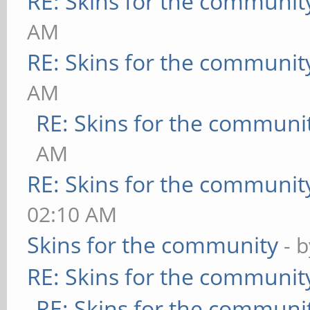
RE: Skins for the communit
AM
RE: Skins for the communit
AM
RE: Skins for the communi
AM
RE: Skins for the communit
02:10 AM
Skins for the community
- 
RE: Skins for the communit
RE: Skins for the communi