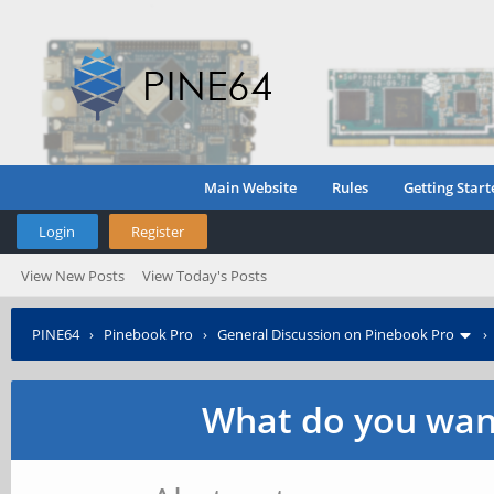
Main Website
Rules
Getting Start
Login
Register
View New Posts
View Today's Posts
PINE64
›
Pinebook Pro
›
General Discussion on Pinebook Pro
What do you want