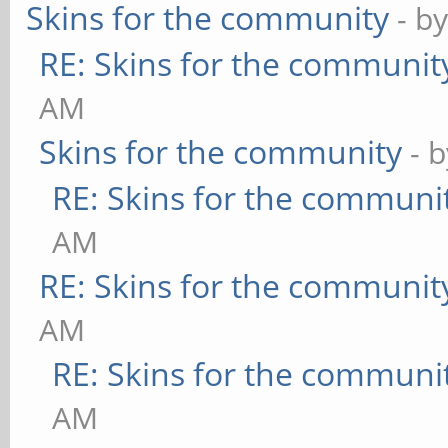
Skins for the community
- b
RE: Skins for the communit
AM
Skins for the community
- 
RE: Skins for the communi
AM
RE: Skins for the communit
AM
RE: Skins for the communi
AM