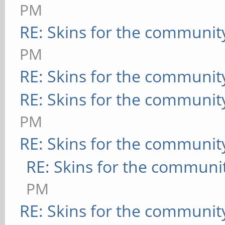
PM
RE: Skins for the communit
PM
RE: Skins for the communit
RE: Skins for the communit
PM
RE: Skins for the communit
RE: Skins for the communi
PM
RE: Skins for the communit