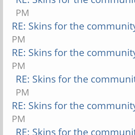
PM
RE: Skins for the communit
PM
RE: Skins for the communit
PM
RE: Skins for the communi
PM
RE: Skins for the communit
PM
RE: Skins for the communi