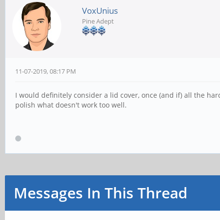
VoxUnius
Pine Adept
11-07-2019, 08:17 PM
I would definitely consider a lid cover, once (and if) all the
polish what doesn't work too well.
Messages In This Thread