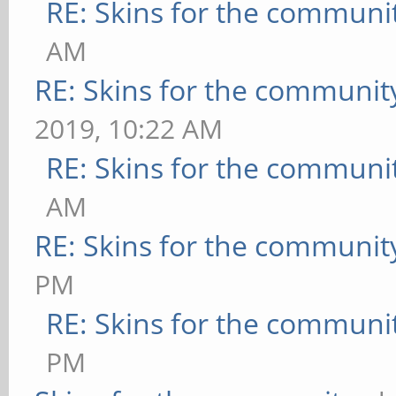
RE: Skins for the communi
AM
RE: Skins for the communit
2019, 10:22 AM
RE: Skins for the communi
AM
RE: Skins for the communit
PM
RE: Skins for the communi
PM