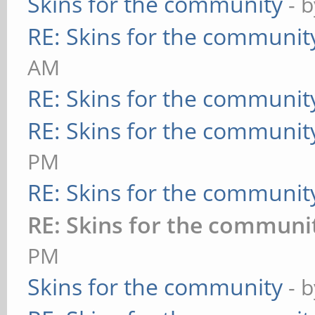
Skins for the community
- 
RE: Skins for the communit
AM
RE: Skins for the communit
RE: Skins for the communit
PM
RE: Skins for the communit
RE: Skins for the communi
PM
Skins for the community
- 