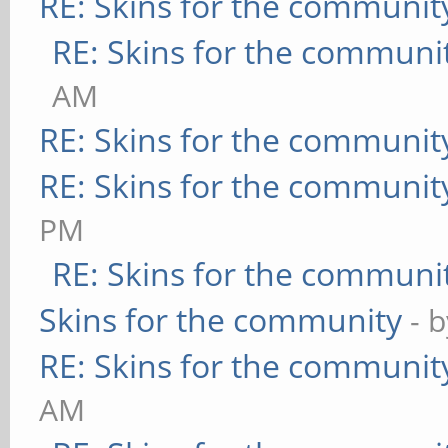
RE: Skins for the communit
RE: Skins for the communi
AM
RE: Skins for the communit
RE: Skins for the communit
PM
RE: Skins for the communi
Skins for the community
- 
RE: Skins for the communit
AM