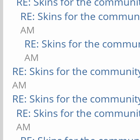
RE: Skins for the communi
RE: Skins for the commun
AM
RE: Skins for the commu
AM
RE: Skins for the communit
AM
RE: Skins for the communit
RE: Skins for the communi
AM