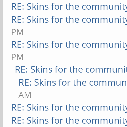
RE: Skins for the communit
RE: Skins for the communit
PM
RE: Skins for the communit
PM
RE: Skins for the communi
RE: Skins for the commun
AM
RE: Skins for the communit
RE: Skins for the communit