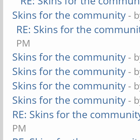
RE: Skins for the commun
Skins for the community
- 
RE: Skins for the communi
PM
Skins for the community
- 
Skins for the community
- 
Skins for the community
- 
Skins for the community
- 
RE: Skins for the communit
PM