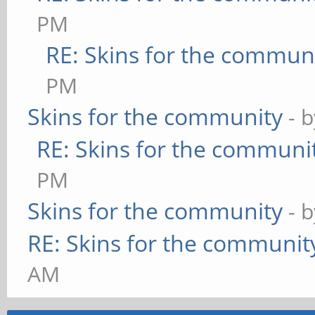
PM
RE: Skins for the commun
PM
Skins for the community
- 
RE: Skins for the communi
PM
Skins for the community
- 
RE: Skins for the communit
AM