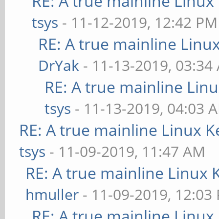
RE: A true mainline Linux
tsys
- 11-12-2019, 12:42 PM
RE: A true mainline Linu
DrYak
- 11-13-2019, 03:34
RE: A true mainline Lin
tsys
- 11-13-2019, 04:03 
RE: A true mainline Linux K
tsys
- 11-09-2019, 11:47 AM
RE: A true mainline Linux 
hmuller
- 11-09-2019, 12:03
RE: A true mainline Linux