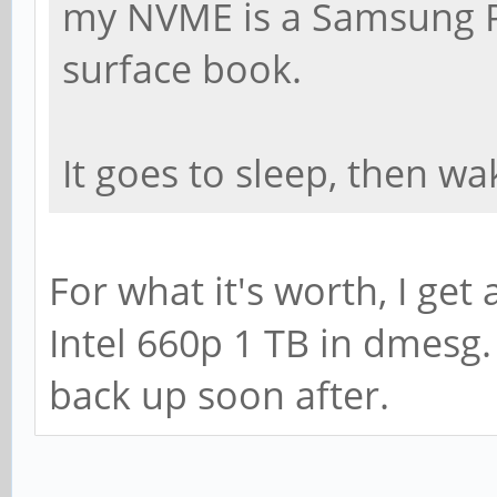
my NVME is a Samsung PM
surface book.
It goes to sleep, then wa
For what it's worth, I get 
Intel 660p 1 TB in dmesg
back up soon after.