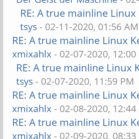
RE: A true mainline Linux
tsys
- 02-11-2020, 01:56 AM
RE: A true mainline Linux K
xmixahlx
- 02-07-2020, 12:00
RE: A true mainline Linux 
tsys
- 02-07-2020, 11:59 PM
RE: A true mainline Linux K
xmixahlx
- 02-08-2020, 12:4
RE: A true mainline Linux K
xmixahlx
- 02-09-2020, 08:33