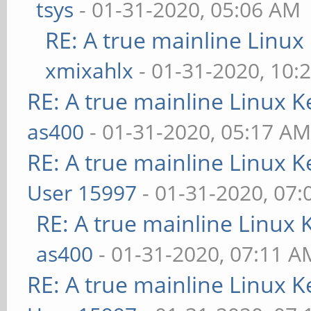
tsys
- 01-31-2020, 05:06 AM
RE: A true mainline Linux
xmixahlx
- 01-31-2020, 10:
RE: A true mainline Linux K
as400
- 01-31-2020, 05:17 A
RE: A true mainline Linux K
User 15997
- 01-31-2020, 07
RE: A true mainline Linux 
as400
- 01-31-2020, 07:11 A
RE: A true mainline Linux K