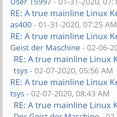
User 15997
- 01-31-2020, 07
RE: A true mainline Linux K
as400
- 01-31-2020, 07:25 A
RE: A true mainline Linux K
Geist der Maschine
- 02-06-2
RE: A true mainline Linux 
tsys
- 02-07-2020, 05:56 AM
RE: A true mainline Linux K
tsys
- 02-07-2020, 08:43 AM
RE: A true mainline Linux 
Der Geist der Maschine
- 02