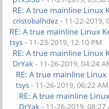
RE: A true mainline Linux 
cristobalhdez
- 11-22-2019, 
RE: A true mainline Linux K
tsys
- 11-23-2019, 12:10 PM
RE: A true mainline Linux 
DrYak
- 11-26-2019, 04:24 
RE: A true mainline Linux
tsys
- 11-26-2019, 06:22 AM
RE: A true mainline Linu
DrYak
- 11-26-2019, 08:27