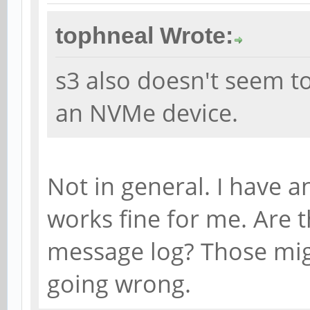
tophneal Wrote:
s3 also doesn't seem t
an NVMe device.
Not in general. I have a
works fine for me. Are t
message log? Those migh
going wrong.