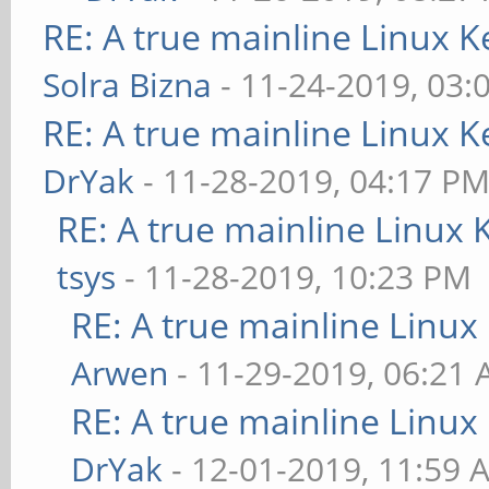
RE: A true mainline Linux K
Solra Bizna
- 11-24-2019, 03:
RE: A true mainline Linux K
DrYak
- 11-28-2019, 04:17 P
RE: A true mainline Linux 
tsys
- 11-28-2019, 10:23 PM
RE: A true mainline Linux
Arwen
- 11-29-2019, 06:21
RE: A true mainline Linux
DrYak
- 12-01-2019, 11:59 