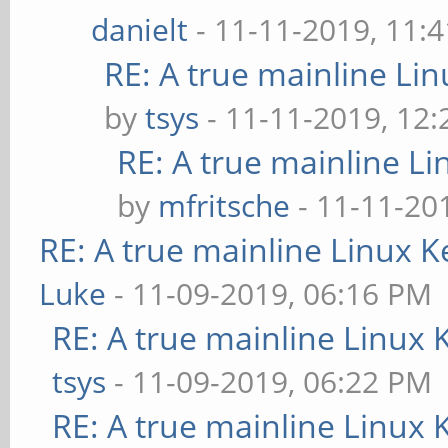
danielt
- 11-11-2019, 11:
RE: A true mainline Li
by
tsys
- 11-11-2019, 12
RE: A true mainline Li
by
mfritsche
- 11-11-20
RE: A true mainline Linux K
Luke
- 11-09-2019, 06:16 PM
RE: A true mainline Linux 
tsys
- 11-09-2019, 06:22 PM
RE: A true mainline Linux 