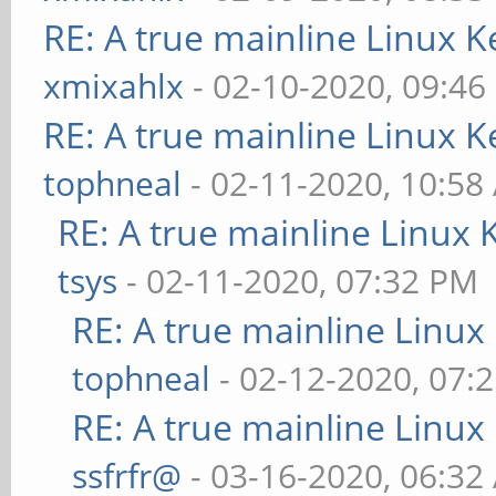
RE: A true mainline Linux K
xmixahlx
- 02-10-2020, 09:46
RE: A true mainline Linux K
tophneal
- 02-11-2020, 10:58
RE: A true mainline Linux 
tsys
- 02-11-2020, 07:32 PM
RE: A true mainline Linux
tophneal
- 02-12-2020, 07:
RE: A true mainline Linux
ssfrfr@
- 03-16-2020, 06:32