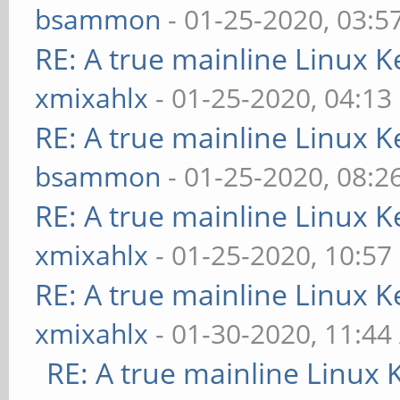
bsammon
- 01-25-2020, 03:5
RE: A true mainline Linux K
xmixahlx
- 01-25-2020, 04:13
RE: A true mainline Linux K
bsammon
- 01-25-2020, 08:2
RE: A true mainline Linux K
xmixahlx
- 01-25-2020, 10:57
RE: A true mainline Linux K
xmixahlx
- 01-30-2020, 11:4
RE: A true mainline Linux 