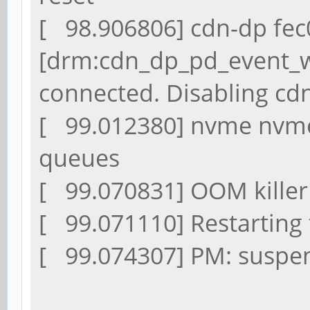
[ 98.906806] cdn-dp fec
[drm:cdn_dp_pd_event_w
connected. Disabling cd
[ 99.012380] nvme nvme0
queues
[ 99.070831] OOM killer
[ 99.071110] Restarting t
[ 99.074307] PM: suspen