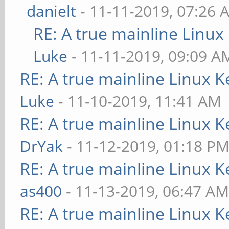
danielt
- 11-11-2019, 07:26 
RE: A true mainline Linux
Luke
- 11-11-2019, 09:09 A
RE: A true mainline Linux K
Luke
- 11-10-2019, 11:41 AM
RE: A true mainline Linux K
DrYak
- 11-12-2019, 01:18 P
RE: A true mainline Linux K
as400
- 11-13-2019, 06:47 A
RE: A true mainline Linux K