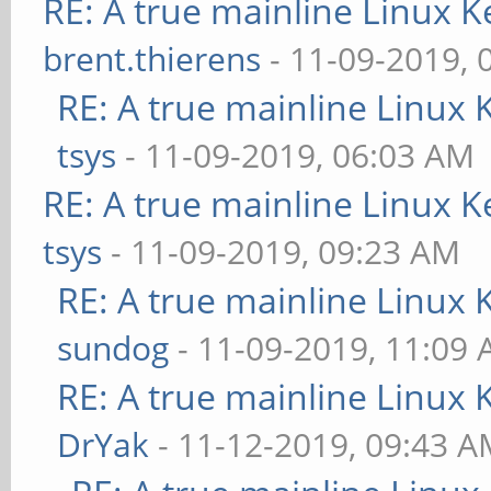
RE: A true mainline Linux K
brent.thierens
- 11-09-2019, 
RE: A true mainline Linux 
tsys
- 11-09-2019, 06:03 AM
RE: A true mainline Linux K
tsys
- 11-09-2019, 09:23 AM
RE: A true mainline Linux 
sundog
- 11-09-2019, 11:09
RE: A true mainline Linux 
DrYak
- 11-12-2019, 09:43 