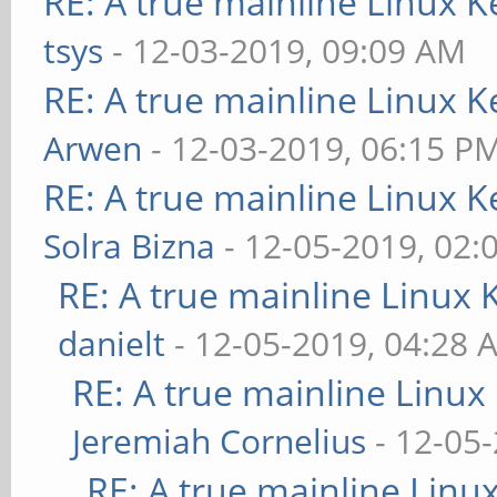
RE: A true mainline Linux K
tsys
- 12-03-2019, 09:09 AM
RE: A true mainline Linux K
Arwen
- 12-03-2019, 06:15 P
RE: A true mainline Linux K
Solra Bizna
- 12-05-2019, 02:
RE: A true mainline Linux 
danielt
- 12-05-2019, 04:28 
RE: A true mainline Linux
Jeremiah Cornelius
- 12-05
RE: A true mainline Linu