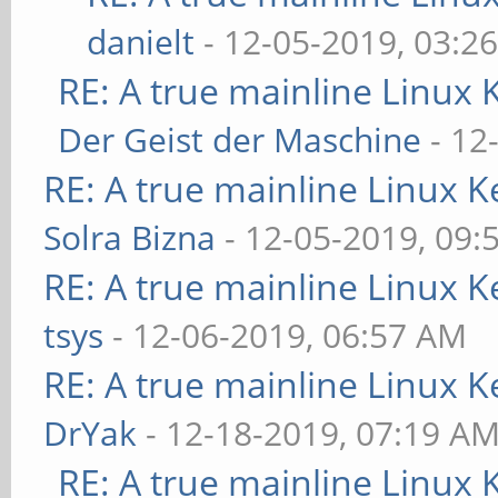
danielt
- 12-05-2019, 03:2
RE: A true mainline Linux 
Der Geist der Maschine
- 12
RE: A true mainline Linux K
Solra Bizna
- 12-05-2019, 09:
RE: A true mainline Linux K
tsys
- 12-06-2019, 06:57 AM
RE: A true mainline Linux K
DrYak
- 12-18-2019, 07:19 A
RE: A true mainline Linux 