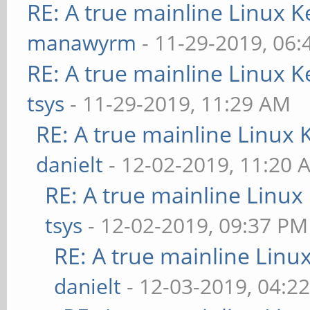
RE: A true mainline Linux K
manawyrm
- 11-29-2019, 06
RE: A true mainline Linux K
tsys
- 11-29-2019, 11:29 AM
RE: A true mainline Linux 
danielt
- 12-02-2019, 11:20 
RE: A true mainline Linux
tsys
- 12-02-2019, 09:37 PM
RE: A true mainline Linu
danielt
- 12-03-2019, 04:2