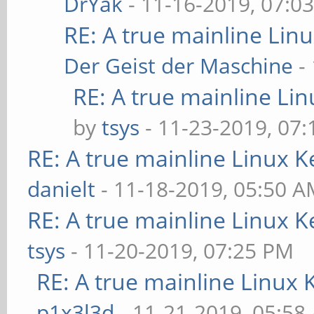
DrYak
- 11-16-2019, 07:0
RE: A true mainline Lin
Der Geist der Maschine
-
RE: A true mainline Li
by
tsys
- 11-23-2019, 07
RE: A true mainline Linux K
danielt
- 11-18-2019, 05:50 
RE: A true mainline Linux K
tsys
- 11-20-2019, 07:25 PM
RE: A true mainline Linux 
p1x3l3d
- 11-21-2019, 05:58