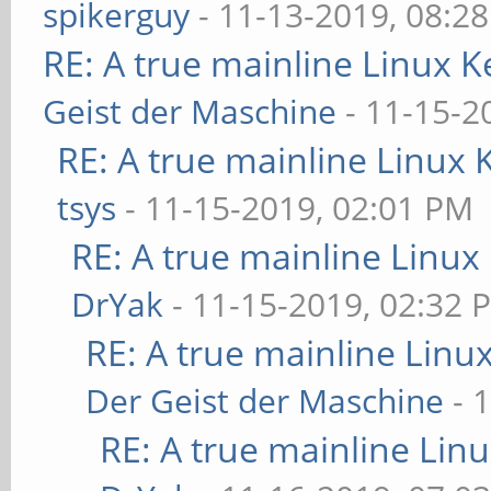
spikerguy
- 11-13-2019, 08:2
RE: A true mainline Linux K
Geist der Maschine
- 11-15-2
RE: A true mainline Linux 
tsys
- 11-15-2019, 02:01 PM
RE: A true mainline Linux
DrYak
- 11-15-2019, 02:32 
RE: A true mainline Linu
Der Geist der Maschine
- 
RE: A true mainline Lin