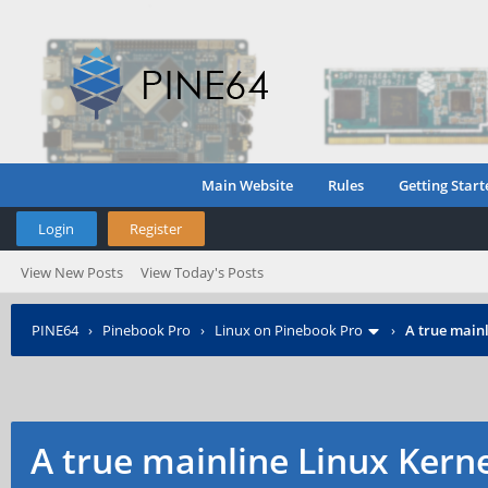
Main Website
Rules
Getting Start
Login
Register
View New Posts
View Today's Posts
PINE64
›
Pinebook Pro
›
Linux on Pinebook Pro
›
A true mainl
A true mainline Linux Kern