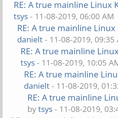
RE: A true mainline Linux 
tsys
- 11-08-2019, 06:00 AM
RE: A true mainline Linux
danielt
- 11-08-2019, 09:35
RE: A true mainline Linu
tsys
- 11-08-2019, 10:05 A
RE: A true mainline Lin
danielt
- 11-08-2019, 01:
RE: A true mainline Li
by
tsys
- 11-08-2019, 03