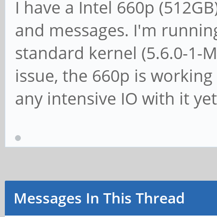
I have a Intel 660p (512G
and messages. I'm runnin
standard kernel (5.6.0-1-
issue, the 660p is working 
any intensive IO with it yet
Messages In This Thread