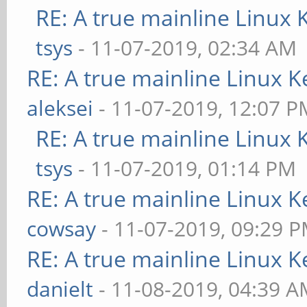
RE: A true mainline Linux 
tsys
- 11-07-2019, 02:34 AM
RE: A true mainline Linux K
aleksei
- 11-07-2019, 12:07 P
RE: A true mainline Linux 
tsys
- 11-07-2019, 01:14 PM
RE: A true mainline Linux K
cowsay
- 11-07-2019, 09:29 
RE: A true mainline Linux K
danielt
- 11-08-2019, 04:39 