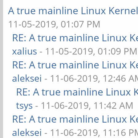
A true mainline Linux Kerne
11-05-2019, 01:07 PM
RE: A true mainline Linux K
xalius
- 11-05-2019, 01:09 PM
RE: A true mainline Linux K
aleksei
- 11-06-2019, 12:46 
RE: A true mainline Linux 
tsys
- 11-06-2019, 11:42 AM
RE: A true mainline Linux K
aleksei
- 11-06-2019, 11:16 P