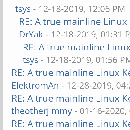
tsys
- 12-18-2019, 12:06 PM
RE: A true mainline Linux
DrYak
- 12-18-2019, 01:31 
RE: A true mainline Linu
tsys
- 12-18-2019, 01:56 P
RE: A true mainline Linux K
ElektromAn
- 12-28-2019, 04
RE: A true mainline Linux K
theotherjimmy
- 01-16-2020,
RE: A true mainline Linux K