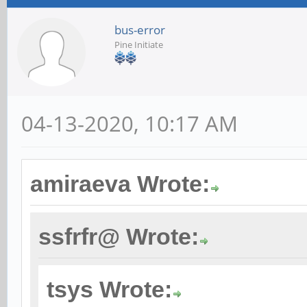
bus-error
Pine Initiate
04-13-2020, 10:17 AM
amiraeva Wrote:
ssfrfr@ Wrote:
tsys Wrote: