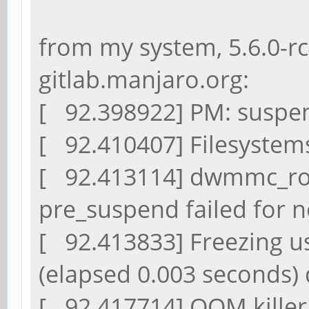
from my system, 5.6.0-r
gitlab.manjaro.org:
[ 92.398922] PM: suspend
[ 92.410407] Filesystem
[ 92.413114] dwmmc_ro
pre_suspend failed for 
[ 92.413833] Freezing us
(elapsed 0.003 seconds)
[ 92.417714] OOM killer