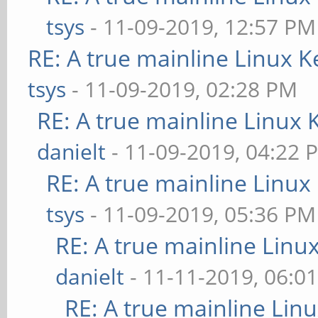
tsys
- 11-09-2019, 12:57 PM
RE: A true mainline Linux K
tsys
- 11-09-2019, 02:28 PM
RE: A true mainline Linux 
danielt
- 11-09-2019, 04:22 
RE: A true mainline Linux
tsys
- 11-09-2019, 05:36 PM
RE: A true mainline Linu
danielt
- 11-11-2019, 06:0
RE: A true mainline Lin