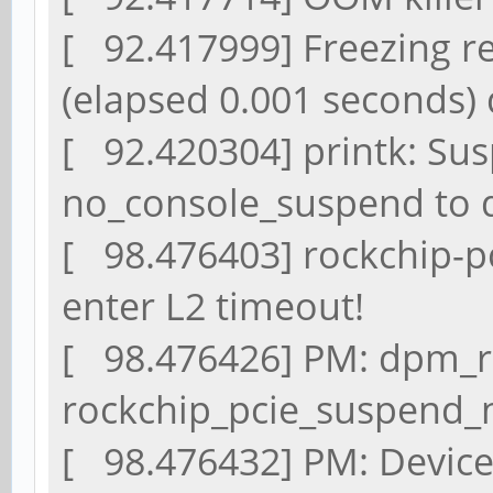
[ 92.417999] Freezing re
(elapsed 0.001 seconds)
[ 92.420304] printk: Sus
no_console_suspend to 
[ 98.476403] rockchip-pc
enter L2 timeout!
[ 98.476426] PM: dpm_ru
rockchip_pcie_suspend_n
[ 98.476432] PM: Device 