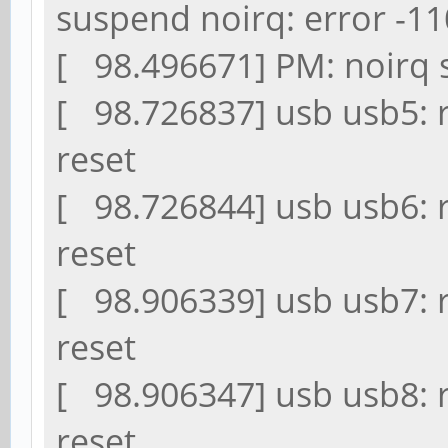
suspend noirq: error -11
[ 98.496671] PM: noirq s
[ 98.726837] usb usb5: 
reset
[ 98.726844] usb usb6: 
reset
[ 98.906339] usb usb7: 
reset
[ 98.906347] usb usb8: 
reset