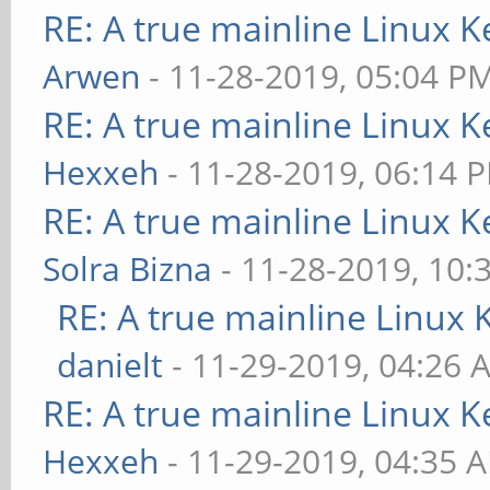
RE: A true mainline Linux K
Arwen
- 11-28-2019, 05:04 P
RE: A true mainline Linux K
Hexxeh
- 11-28-2019, 06:14 
RE: A true mainline Linux K
Solra Bizna
- 11-28-2019, 10:
RE: A true mainline Linux 
danielt
- 11-29-2019, 04:26 
RE: A true mainline Linux K
Hexxeh
- 11-29-2019, 04:35 