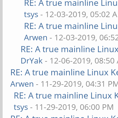
RE: A true mainline Lin
tsys
- 12-03-2019, 05:02 
RE: A true mainline Lin
Arwen
- 12-03-2019, 06:5
RE: A true mainline Linu
DrYak
- 12-06-2019, 08:50
RE: A true mainline Linux K
Arwen
- 11-29-2019, 04:31 P
RE: A true mainline Linux 
tsys
- 11-29-2019, 06:00 PM