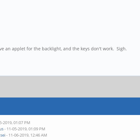
e an applet for the backlight, and the keys don't work. Sigh.
5-2019, 01:07 PM
ius
- 11-05-2019, 01:09 PM
ksei
- 11-06-2019, 12:46 AM