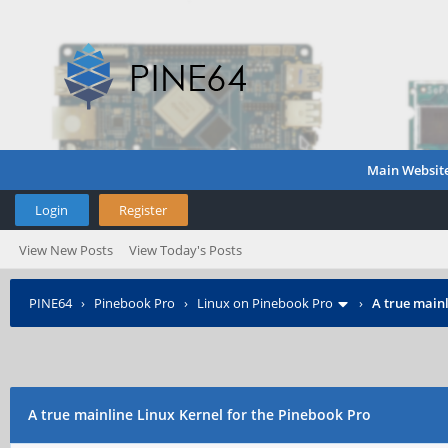
Main Websit
Login
Register
View New Posts
View Today's Posts
PINE64
›
Pinebook Pro
›
Linux on Pinebook Pro
›
A true mainl
A true mainline Linux Kernel for the Pinebook Pro