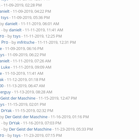
s
- 11-09-2019, 02:28 PM
anielt
- 11-09-2019, 04:22 PM
y
tsys
- 11-09-2019, 05:36 PM
 by
danielt
- 11-11-2019, 06:01 AM
o
- by
danielt
- 11-11-2019, 11:41 AM
ro
- by
tsys
- 11-11-2019, 12:25 PM
 Pro
- by
mfritsche
- 11-11-2019, 12:31 PM
e
- 11-09-2019, 06:16 PM
sys
- 11-09-2019, 06:22 PM
anielt
- 11-11-2019, 07:26 AM
y
Luke
- 11-11-2019, 09:09 AM
e
- 11-10-2019, 11:41 AM
ak
- 11-12-2019, 01:18 PM
00
- 11-13-2019, 06:47 AM
kerguy
- 11-13-2019, 08:28 AM
 Geist der Maschine
- 11-15-2019, 12:47 PM
sys
- 11-15-2019, 02:01 PM
y
DrYak
- 11-15-2019, 02:32 PM
 by
Der Geist der Maschine
- 11-16-2019, 01:16 PM
o
- by
DrYak
- 11-16-2019, 07:03 PM
o
- by
Der Geist der Maschine
- 11-23-2019, 05:33 PM
ro
- by
tsys
- 11-23-2019, 07:15 PM