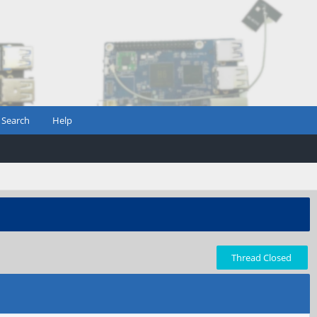
Search
Help
Thread Closed