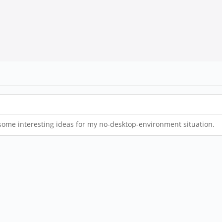
 some interesting ideas for my no-desktop-environment situation.