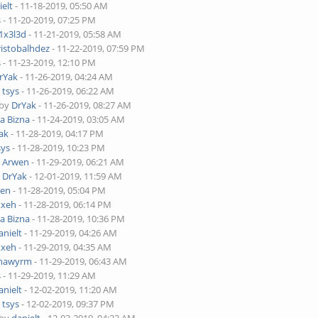
ielt
- 11-18-2019, 05:50 AM
s
- 11-20-2019, 07:25 PM
1x3l3d
- 11-21-2019, 05:58 AM
ristobalhdez
- 11-22-2019, 07:59 PM
s
- 11-23-2019, 12:10 PM
rYak
- 11-26-2019, 04:24 AM
y
tsys
- 11-26-2019, 06:22 AM
 by
DrYak
- 11-26-2019, 08:27 AM
ra Bizna
- 11-24-2019, 03:05 AM
ak
- 11-28-2019, 04:17 PM
sys
- 11-28-2019, 10:23 PM
y
Arwen
- 11-29-2019, 06:21 AM
y
DrYak
- 12-01-2019, 11:59 AM
wen
- 11-28-2019, 05:04 PM
xxeh
- 11-28-2019, 06:14 PM
ra Bizna
- 11-28-2019, 10:36 PM
anielt
- 11-29-2019, 04:26 AM
xxeh
- 11-29-2019, 04:35 AM
nawyrm
- 11-29-2019, 06:43 AM
s
- 11-29-2019, 11:29 AM
anielt
- 12-02-2019, 11:20 AM
y
tsys
- 12-02-2019, 09:37 PM