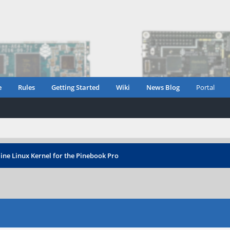
e
Rules
Getting Started
Wiki
News Blog
Portal
ine Linux Kernel for the Pinebook Pro