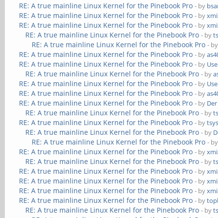
RE: A true mainline Linux Kernel for the Pinebook Pro
- by
bs
RE: A true mainline Linux Kernel for the Pinebook Pro
- by
xmi
RE: A true mainline Linux Kernel for the Pinebook Pro
- by
xmi
RE: A true mainline Linux Kernel for the Pinebook Pro
- by
t
RE: A true mainline Linux Kernel for the Pinebook Pro
- b
RE: A true mainline Linux Kernel for the Pinebook Pro
- by
as4
RE: A true mainline Linux Kernel for the Pinebook Pro
- by
Use
RE: A true mainline Linux Kernel for the Pinebook Pro
- by
a
RE: A true mainline Linux Kernel for the Pinebook Pro
- by
Use
RE: A true mainline Linux Kernel for the Pinebook Pro
- by
as4
RE: A true mainline Linux Kernel for the Pinebook Pro
- by
Der
RE: A true mainline Linux Kernel for the Pinebook Pro
- by
t
RE: A true mainline Linux Kernel for the Pinebook Pro
- by
tsy
RE: A true mainline Linux Kernel for the Pinebook Pro
- by
D
RE: A true mainline Linux Kernel for the Pinebook Pro
- b
RE: A true mainline Linux Kernel for the Pinebook Pro
- by
xmi
RE: A true mainline Linux Kernel for the Pinebook Pro
- by
t
RE: A true mainline Linux Kernel for the Pinebook Pro
- by
xmi
RE: A true mainline Linux Kernel for the Pinebook Pro
- by
xmi
RE: A true mainline Linux Kernel for the Pinebook Pro
- by
xmi
RE: A true mainline Linux Kernel for the Pinebook Pro
- by
top
RE: A true mainline Linux Kernel for the Pinebook Pro
- by
t