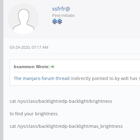
ssfrfr@
Pine Initiate
03-29-2020, 07:17 AM
bsammon Wrote:
The manjaro forum thread
indirectly pointed to by wdt has
cat /sys/class/backlight/edp-backlight/brightness
to find your brightness.
cat /sys/class/backlight/edp-backlight/max_brightness