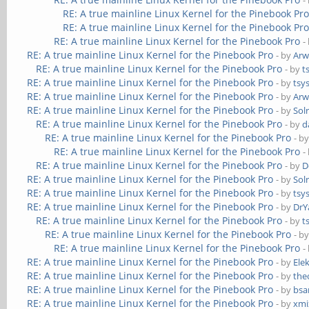
-
RE: A true mainline Linux Kernel for the Pinebook Pr
RE: A true mainline Linux Kernel for the Pinebook Pr
RE: A true mainline Linux Kernel for the Pinebook Pro
-
RE: A true mainline Linux Kernel for the Pinebook Pro
- by
Ar
RE: A true mainline Linux Kernel for the Pinebook Pro
- by
t
RE: A true mainline Linux Kernel for the Pinebook Pro
- by
tsy
RE: A true mainline Linux Kernel for the Pinebook Pro
- by
Ar
RE: A true mainline Linux Kernel for the Pinebook Pro
- by
Sol
RE: A true mainline Linux Kernel for the Pinebook Pro
- by
d
RE: A true mainline Linux Kernel for the Pinebook Pro
- b
RE: A true mainline Linux Kernel for the Pinebook Pro
-
RE: A true mainline Linux Kernel for the Pinebook Pro
- by
D
RE: A true mainline Linux Kernel for the Pinebook Pro
- by
Sol
RE: A true mainline Linux Kernel for the Pinebook Pro
- by
tsy
RE: A true mainline Linux Kernel for the Pinebook Pro
- by
DrY
RE: A true mainline Linux Kernel for the Pinebook Pro
- by
t
RE: A true mainline Linux Kernel for the Pinebook Pro
- b
RE: A true mainline Linux Kernel for the Pinebook Pro
-
RE: A true mainline Linux Kernel for the Pinebook Pro
- by
Ele
RE: A true mainline Linux Kernel for the Pinebook Pro
- by
the
RE: A true mainline Linux Kernel for the Pinebook Pro
- by
bs
RE: A true mainline Linux Kernel for the Pinebook Pro
- by
xmi