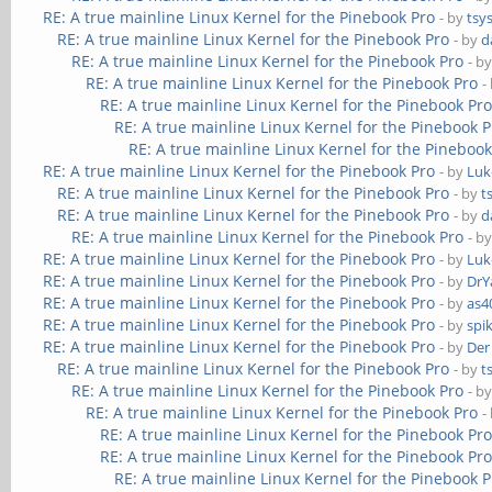
RE: A true mainline Linux Kernel for the Pinebook Pro
- by
tsy
RE: A true mainline Linux Kernel for the Pinebook Pro
- by
d
RE: A true mainline Linux Kernel for the Pinebook Pro
- b
RE: A true mainline Linux Kernel for the Pinebook Pro
-
RE: A true mainline Linux Kernel for the Pinebook Pr
RE: A true mainline Linux Kernel for the Pinebook P
RE: A true mainline Linux Kernel for the Pinebook
RE: A true mainline Linux Kernel for the Pinebook Pro
- by
Luk
RE: A true mainline Linux Kernel for the Pinebook Pro
- by
t
RE: A true mainline Linux Kernel for the Pinebook Pro
- by
d
RE: A true mainline Linux Kernel for the Pinebook Pro
- b
RE: A true mainline Linux Kernel for the Pinebook Pro
- by
Luk
RE: A true mainline Linux Kernel for the Pinebook Pro
- by
DrY
RE: A true mainline Linux Kernel for the Pinebook Pro
- by
as4
RE: A true mainline Linux Kernel for the Pinebook Pro
- by
spi
RE: A true mainline Linux Kernel for the Pinebook Pro
- by
Der
RE: A true mainline Linux Kernel for the Pinebook Pro
- by
t
RE: A true mainline Linux Kernel for the Pinebook Pro
- b
RE: A true mainline Linux Kernel for the Pinebook Pro
-
RE: A true mainline Linux Kernel for the Pinebook Pr
RE: A true mainline Linux Kernel for the Pinebook Pr
RE: A true mainline Linux Kernel for the Pinebook P