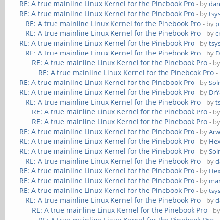
RE: A true mainline Linux Kernel for the Pinebook Pro
- by
dan
RE: A true mainline Linux Kernel for the Pinebook Pro
- by
tsy
RE: A true mainline Linux Kernel for the Pinebook Pro
- by
p
RE: A true mainline Linux Kernel for the Pinebook Pro
- by
c
RE: A true mainline Linux Kernel for the Pinebook Pro
- by
tsy
RE: A true mainline Linux Kernel for the Pinebook Pro
- by
D
RE: A true mainline Linux Kernel for the Pinebook Pro
- b
RE: A true mainline Linux Kernel for the Pinebook Pro
-
RE: A true mainline Linux Kernel for the Pinebook Pro
- by
Sol
RE: A true mainline Linux Kernel for the Pinebook Pro
- by
DrY
RE: A true mainline Linux Kernel for the Pinebook Pro
- by
t
RE: A true mainline Linux Kernel for the Pinebook Pro
- b
RE: A true mainline Linux Kernel for the Pinebook Pro
- b
RE: A true mainline Linux Kernel for the Pinebook Pro
- by
Ar
RE: A true mainline Linux Kernel for the Pinebook Pro
- by
He
RE: A true mainline Linux Kernel for the Pinebook Pro
- by
Sol
RE: A true mainline Linux Kernel for the Pinebook Pro
- by
d
RE: A true mainline Linux Kernel for the Pinebook Pro
- by
He
RE: A true mainline Linux Kernel for the Pinebook Pro
- by
ma
RE: A true mainline Linux Kernel for the Pinebook Pro
- by
tsy
RE: A true mainline Linux Kernel for the Pinebook Pro
- by
d
RE: A true mainline Linux Kernel for the Pinebook Pro
- b
RE: A true mainline Linux Kernel for the Pinebook Pro