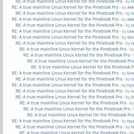
RE: A true mainline Linux Kernel for the Pinebook Pro
- by
t
RE: A true mainline Linux Kernel for the Pinebook Pro
- by
ale
RE: A true mainline Linux Kernel for the Pinebook Pro
- by
t
RE: A true mainline Linux Kernel for the Pinebook Pro
- by
ale
RE: A true mainline Linux Kernel for the Pinebook Pro
- by
t
RE: A true mainline Linux Kernel for the Pinebook Pro
- by
cow
RE: A true mainline Linux Kernel for the Pinebook Pro
- by
dan
RE: A true mainline Linux Kernel for the Pinebook Pro
- by
t
RE: A true mainline Linux Kernel for the Pinebook Pro
- b
RE: A true mainline Linux Kernel for the Pinebook Pro
-
RE: A true mainline Linux Kernel for the Pinebook Pr
RE: A true mainline Linux Kernel for the Pinebook P
RE: A true mainline Linux Kernel for the Pinebook Pro
- by
bre
RE: A true mainline Linux Kernel for the Pinebook Pro
- by
t
RE: A true mainline Linux Kernel for the Pinebook Pro
- by
tsy
RE: A true mainline Linux Kernel for the Pinebook Pro
- by
s
RE: A true mainline Linux Kernel for the Pinebook Pro
- by
D
RE: A true mainline Linux Kernel for the Pinebook Pro
- b
RE: A true mainline Linux Kernel for the Pinebook Pro
-
RE: A true mainline Linux Kernel for the Pinebook Pr
RE: A true mainline Linux Kernel for the Pinebook Pro
- by
tsy
RE: A true mainline Linux Kernel for the Pinebook Pro
- by
h
RE: A true mainline Linux Kernel for the Pinebook Pro
- b