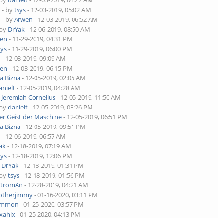
 by
danielt
- 12-03-2019, 04:22 AM
o
- by
tsys
- 12-03-2019, 05:02 AM
o
- by
Arwen
- 12-03-2019, 06:52 AM
 by
DrYak
- 12-06-2019, 08:50 AM
wen
- 11-29-2019, 04:31 PM
sys
- 11-29-2019, 06:00 PM
s
- 12-03-2019, 09:09 AM
wen
- 12-03-2019, 06:15 PM
ra Bizna
- 12-05-2019, 02:05 AM
anielt
- 12-05-2019, 04:28 AM
y
Jeremiah Cornelius
- 12-05-2019, 11:50 AM
 by
danielt
- 12-05-2019, 03:26 PM
er Geist der Maschine
- 12-05-2019, 06:51 PM
ra Bizna
- 12-05-2019, 09:51 PM
s
- 12-06-2019, 06:57 AM
ak
- 12-18-2019, 07:19 AM
sys
- 12-18-2019, 12:06 PM
y
DrYak
- 12-18-2019, 01:31 PM
 by
tsys
- 12-18-2019, 01:56 PM
ktromAn
- 12-28-2019, 04:21 AM
otherjimmy
- 01-16-2020, 03:11 PM
ammon
- 01-25-2020, 03:57 PM
xahlx
- 01-25-2020, 04:13 PM