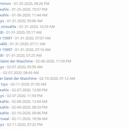
ammon
- 01-25-2020, 08:26 PM
xahlx
- 01-25-2020, 10:57 PM
xahlx
- 01-30-2020, 11:44 AM
sys
- 01-31-2020, 05:06 AM
y
xmixahlx
- 01-31-2020, 10:29 AM
00
- 01-31-2020, 05:17 AM
r 15997
- 01-31-2020, 07:07 AM
s400
- 01-31-2020, 07:11 AM
r 15997
- 01-31-2020, 07:16 AM
00
- 01-31-2020, 07:25 AM
 Geist der Maschine
- 02-06-2020, 11:59 PM
sys
- 02-07-2020, 05:56 AM
s
- 02-07-2020, 08:43 AM
er Geist der Maschine
- 02-10-2020, 01:12 AM
y
tsys
- 02-11-2020, 01:56 AM
xahlx
- 02-07-2020, 12:00 PM
sys
- 02-07-2020, 11:59 PM
xahlx
- 02-08-2020, 12:44 AM
xahlx
- 02-09-2020, 08:33 PM
xahlx
- 02-10-2020, 09:46 PM
hneal
- 02-11-2020, 10:58 AM
sys
- 02-11-2020, 07:32 PM