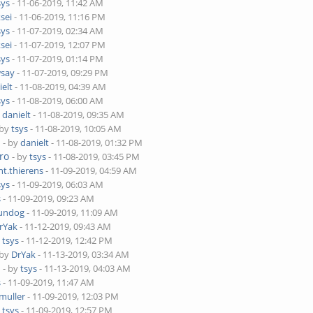
sys
- 11-06-2019, 11:42 AM
ksei
- 11-06-2019, 11:16 PM
sys
- 11-07-2019, 02:34 AM
ksei
- 11-07-2019, 12:07 PM
sys
- 11-07-2019, 01:14 PM
say
- 11-07-2019, 09:29 PM
ielt
- 11-08-2019, 04:39 AM
sys
- 11-08-2019, 06:00 AM
y
danielt
- 11-08-2019, 09:35 AM
 by
tsys
- 11-08-2019, 10:05 AM
o
- by
danielt
- 11-08-2019, 01:32 PM
ro
- by
tsys
- 11-08-2019, 03:45 PM
nt.thierens
- 11-09-2019, 04:59 AM
sys
- 11-09-2019, 06:03 AM
s
- 11-09-2019, 09:23 AM
undog
- 11-09-2019, 11:09 AM
rYak
- 11-12-2019, 09:43 AM
y
tsys
- 11-12-2019, 12:42 PM
 by
DrYak
- 11-13-2019, 03:34 AM
o
- by
tsys
- 11-13-2019, 04:03 AM
s
- 11-09-2019, 11:47 AM
muller
- 11-09-2019, 12:03 PM
y
tsys
- 11-09-2019, 12:57 PM