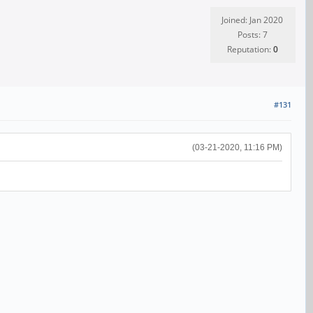
Joined: Jan 2020
Posts: 7
Reputation:
0
#131
(03-21-2020, 11:16 PM)