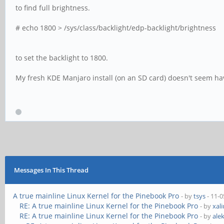
to find full brightness.
# echo 1800 > /sys/class/backlight/edp-backlight/brightness
to set the backlight to 1800.
My fresh KDE Manjaro install (on an SD card) doesn't seem hav
Messages In This Thread
A true mainline Linux Kernel for the Pinebook Pro
- by
tsys
- 11-0
RE: A true mainline Linux Kernel for the Pinebook Pro
- by
xal
RE: A true mainline Linux Kernel for the Pinebook Pro
- by
ale