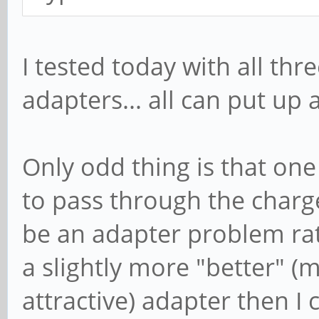
I tested today with all th
adapters... all can put up 
Only odd thing is that on
to pass through the charger
be an adapter problem ra
a slightly more "better" 
attractive) adapter then I