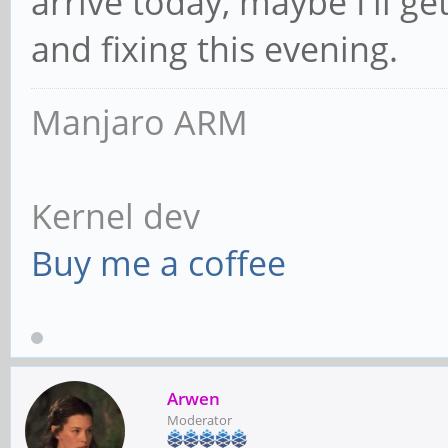
arrive today, maybe I'll g
and fixing this evening.
Manjaro ARM
Kernel dev
Buy me a coffee
Arwen
Moderator