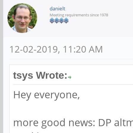
danielt
Meeting requirements since 1978
12-02-2019, 11:20 AM
tsys Wrote:
Hey everyone,
more good news: DP altm