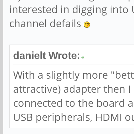
interested in digging into
channel defails
danielt Wrote:
With a slightly more "be
attractive) adapter then 
connected to the board an
USB peripherals, HDMI ou