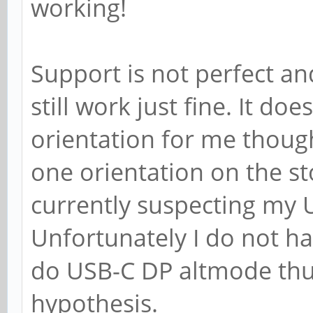
working!
Support is not perfect an
still work just fine. It d
orientation for me though
one orientation on the st
currently suspecting my 
Unfortunately I do not ha
do USB-C DP altmode thus 
hypothesis.