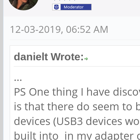
12-03-2019, 06:52 AM
danielt Wrote:
...
PS One thing I have disco
is that there do seem t
devices (USB3 devices w
built into in my adapter d