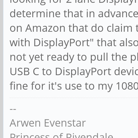
determine that in advanc
on Amazon that do claim 
with DisplayPort" that als
not yet ready to pull the p
USB C to DisplayPort devic
fine for it's use to my 10
--
Arwen Evenstar
Princess of Rivendale