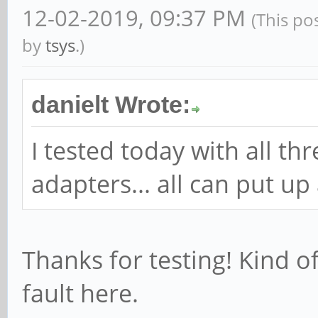
12-02-2019, 09:37 PM
(This po
by
tsys
.)
danielt Wrote:
I tested today with all t
adapters... all can put up
Thanks for testing! Kind o
fault here.