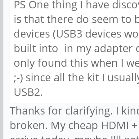
PS One thing I have disco
is that there do seem t
devices (USB3 devices w
built into in my adapter d
only found this when I w
;-) since all the kit I usu
USB2.
Thanks for clarifying. I k
broken. My cheap HDMI + 