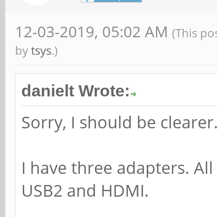
12-03-2019, 05:02 AM
(This po
by
tsys
.)
danielt Wrote:
Sorry, I should be clearer
I have three adapters. Al
USB2 and HDMI.