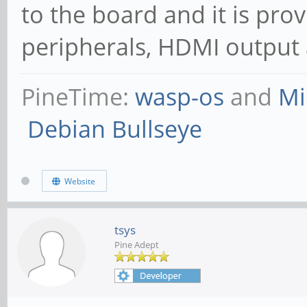
to the board and it is pro
peripherals, HDMI output 
PineTime:
wasp-os
and
Mi
Debian Bullseye
Website
tsys
Pine Adept