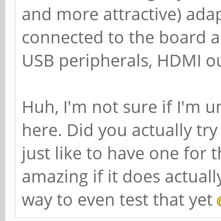
and more attractive) adap
connected to the board an
USB peripherals, HDMI ou
Huh, I'm not sure if I'm 
here. Did you actually tr
just like to have one for 
amazing if it does actual
way to even test that yet