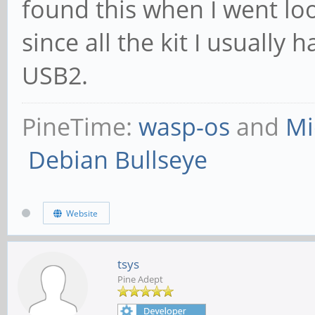
found this when I went loo
since all the kit I usually 
USB2.
PineTime:
wasp-os
and
Mi
Debian Bullseye
Website
tsys
Pine Adept