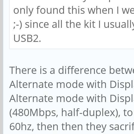
only found this when I w
;-) since all the kit I usu
USB2.
There is a difference betw
Alternate mode with Displa
Alternate mode with Displ
(480Mbps, half-duplex), to
60hz, then then they sacri