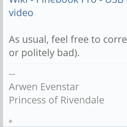
video
As usual, feel free to cor
or politely bad).
--
Arwen Evenstar
Princess of Rivendale