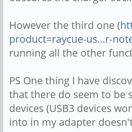
However the third one (
ht
product=raycue-us...r-no
running all the other func
PS One thing I have discov
that there do seem to be
devices (USB3 devices won
into in my adapter doesn't 