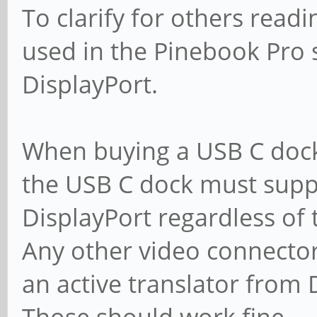
To clarify for others read
used in the Pinebook Pro
DisplayPort.
When buying a USB C dock
the USB C dock must supp
DisplayPort regardless of
Any other video connector
an active translator from 