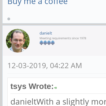
Buy me a coffee
danielt
Meeting requirements since 1978
12-03-2019, 04:22 AM
tsys Wrote:
danieltWith a slightly mo