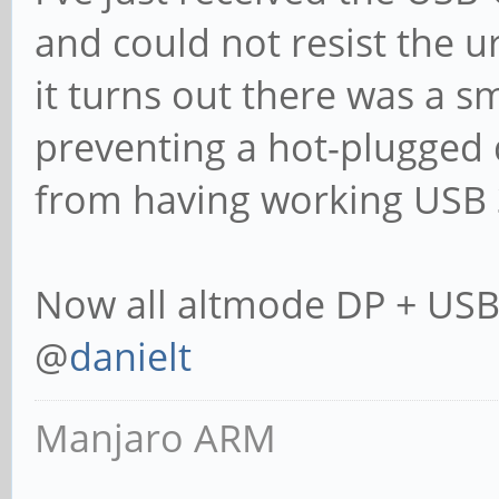
and could not resist the ur
it turns out there was a s
preventing a hot-plugged 
from having working USB 
Now all altmode DP + USB 
@
danielt
Manjaro ARM