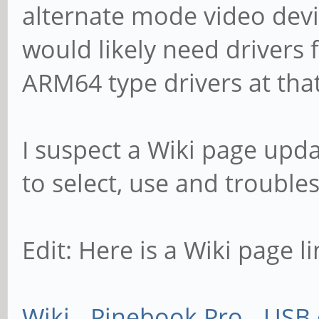
alternate mode video devic
would likely need drivers 
ARM64 type drivers at that
I suspect a Wiki page upd
to select, use and trouble
Edit: Here is a Wiki page li
Wiki - Pinebook Pro - USB