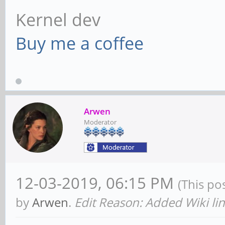
Kernel dev
Buy me a coffee
Arwen
Moderator
12-03-2019, 06:15 PM
(This po
by
Arwen
.
Edit Reason: Added Wiki li