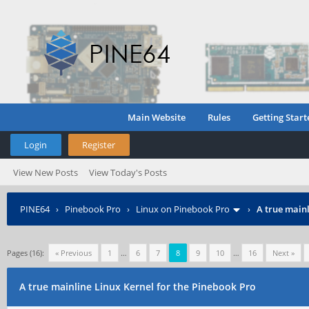
Main Website
Rules
Getting Start
Login
Register
View New Posts
View Today's Posts
PINE64
›
Pinebook Pro
›
Linux on Pinebook Pro
›
A true mainl
Pages (16):
« Previous
1
…
6
7
8
9
10
…
16
Next »
A true mainline Linux Kernel for the Pinebook Pro