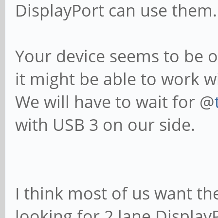
DisplayPort can use them.
Your device seems to be o
it might be able to work w
We will have to wait for @
with USB 3 on our side.
I think most of us want th
looking for 2 lane Display