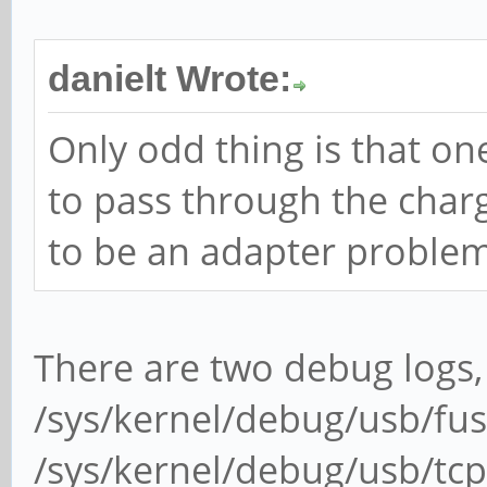
danielt Wrote:
Only odd thing is that on
to pass through the charge
to be an adapter problem
There are two debug logs,
/sys/kernel/debug/usb/fu
/sys/kernel/debug/usb/tcp