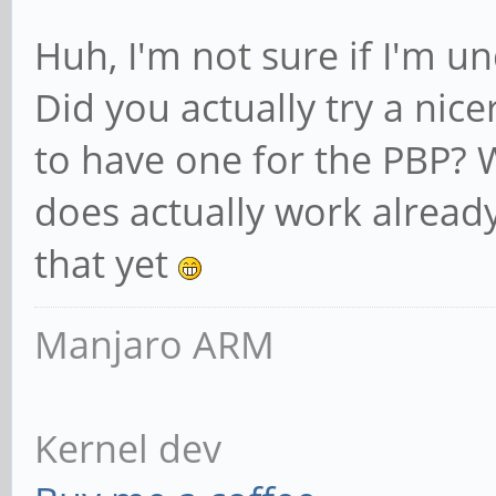
Huh, I'm not sure if I'm u
Did you actually try a nice
to have one for the PBP? W
does actually work already
that yet
Manjaro ARM
Kernel dev