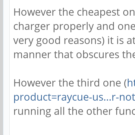
However the cheapest on
charger properly and one 
very good reasons) it is 
manner that obscures the
However the third one (
h
product=raycue-us...r-no
running all the other func