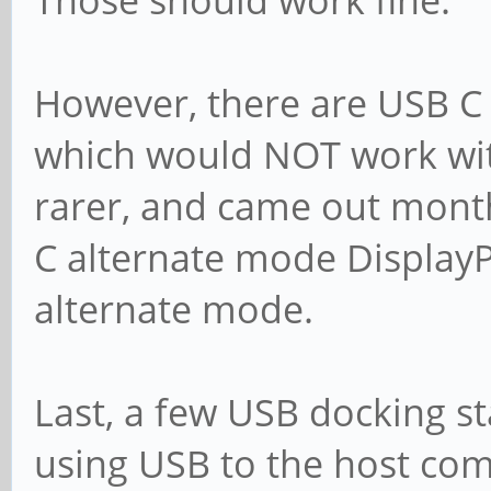
Those should work fine.
However, there are USB C
which would NOT work wit
rarer, and came out months
C alternate mode DisplayPo
alternate mode.
Last, a few USB docking st
using USB to the host com