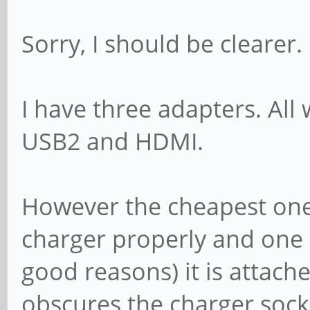
Sorry, I should be clearer.
I have three adapters. All
USB2 and HDMI.
However the cheapest one
charger properly and one I
good reasons) it is attach
obscures the charger sock