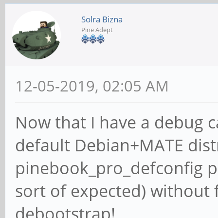
Solra Bizna
Pine Adept
12-05-2019, 02:05 AM
Now that I have a debug ca
default Debian+MATE dist
pinebook_pro_defconfig p
sort of expected) without 
debootstrap!