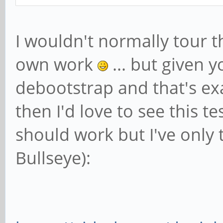
I wouldn't normally tour 
own work
... but given 
debootstrap and that's ex
then I'd love to see this t
should work but I've only 
Bullseye):