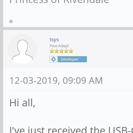
tsys
Pine Adept
12-03-2019, 09:09 AM
Hi all,
I've just received the USB