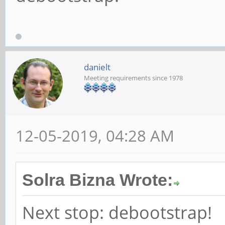
danielt
Meeting requirements since 1978
12-05-2019, 04:28 AM
Solra Bizna Wrote:
Next stop: debootstrap!