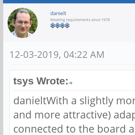
danielt
Meeting requirements since 1978
12-03-2019, 04:22 AM
tsys Wrote:
danieltWith a slightly mo
and more attractive) adap
connected to the board an