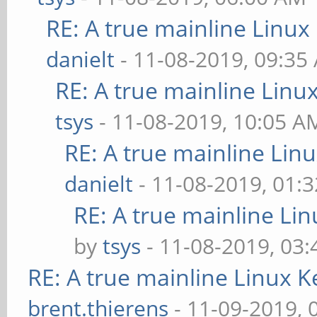
RE: A true mainline Linux
danielt
- 11-08-2019, 09:35
RE: A true mainline Linu
tsys
- 11-08-2019, 10:05 A
RE: A true mainline Lin
danielt
- 11-08-2019, 01:
RE: A true mainline Li
by
tsys
- 11-08-2019, 03
RE: A true mainline Linux K
brent.thierens
- 11-09-2019, 