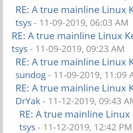
RE: A true mainline Linux 
tsys
- 11-09-2019, 06:03 AM
RE: A true mainline Linux K
tsys
- 11-09-2019, 09:23 AM
RE: A true mainline Linux 
sundog
- 11-09-2019, 11:09
RE: A true mainline Linux 
DrYak
- 11-12-2019, 09:43 
RE: A true mainline Linux
tsys
- 11-12-2019, 12:42 PM