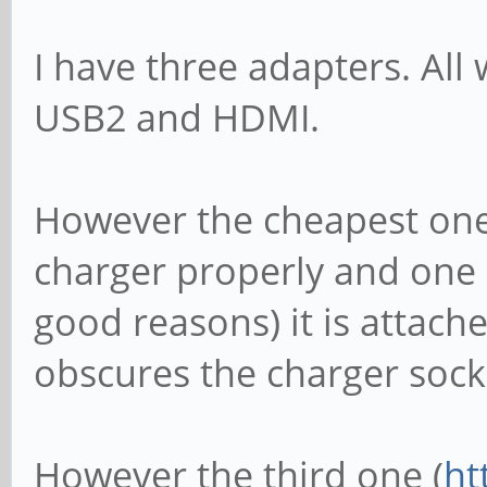
I have three adapters. All
USB2 and HDMI.
However the cheapest one
charger properly and one I
good reasons) it is attach
obscures the charger sock
However the third one (
ht