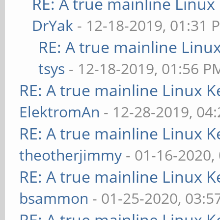
RE: A true mainline Linux
DrYak
- 12-18-2019, 01:31 
RE: A true mainline Linu
tsys
- 12-18-2019, 01:56 P
RE: A true mainline Linux K
ElektromAn
- 12-28-2019, 04
RE: A true mainline Linux K
theotherjimmy
- 01-16-2020,
RE: A true mainline Linux K
bsammon
- 01-25-2020, 03:5
RE: A true mainline Linux K