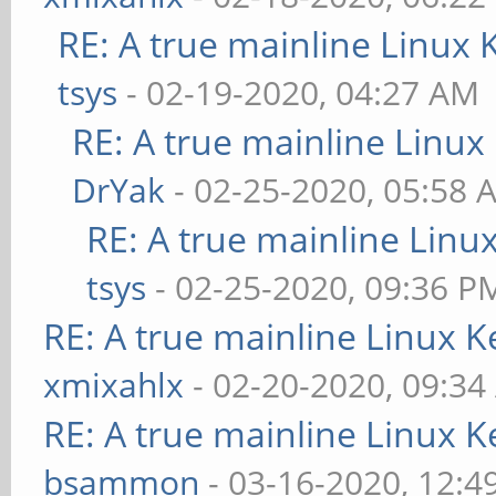
RE: A true mainline Linux 
tsys
- 02-19-2020, 04:27 AM
RE: A true mainline Linux
DrYak
- 02-25-2020, 05:58 
RE: A true mainline Linu
tsys
- 02-25-2020, 09:36 P
RE: A true mainline Linux K
xmixahlx
- 02-20-2020, 09:3
RE: A true mainline Linux K
bsammon
- 03-16-2020, 12:4