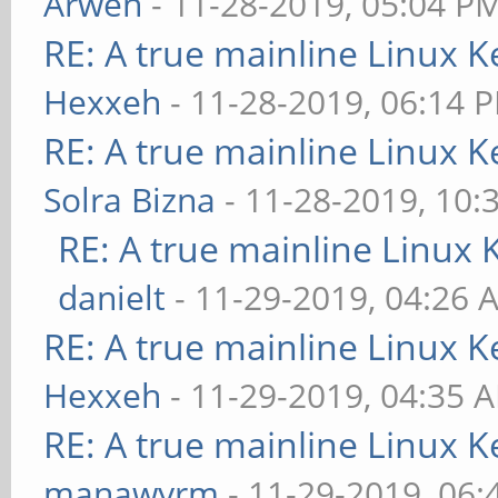
Arwen
- 11-28-2019, 05:04 P
RE: A true mainline Linux K
Hexxeh
- 11-28-2019, 06:14 
RE: A true mainline Linux K
Solra Bizna
- 11-28-2019, 10:
RE: A true mainline Linux 
danielt
- 11-29-2019, 04:26 
RE: A true mainline Linux K
Hexxeh
- 11-29-2019, 04:35 
RE: A true mainline Linux K
manawyrm
- 11-29-2019, 06