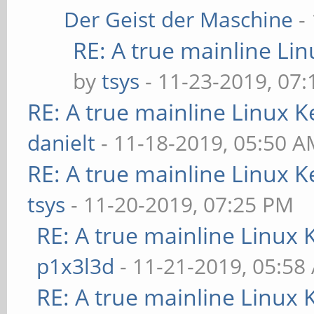
Der Geist der Maschine
-
RE: A true mainline Li
by
tsys
- 11-23-2019, 07
RE: A true mainline Linux K
danielt
- 11-18-2019, 05:50 
RE: A true mainline Linux K
tsys
- 11-20-2019, 07:25 PM
RE: A true mainline Linux 
p1x3l3d
- 11-21-2019, 05:58
RE: A true mainline Linux 