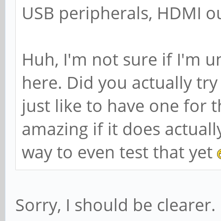
USB peripherals, HDMI ou
Huh, I'm not sure if I'm 
here. Did you actually tr
just like to have one for 
amazing if it does actual
way to even test that yet
Sorry, I should be clearer.