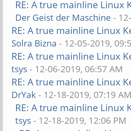
RE: A true mainline Linux 
Der Geist der Maschine
- 12
RE: A true mainline Linux K
Solra Bizna
- 12-05-2019, 09:
RE: A true mainline Linux K
tsys
- 12-06-2019, 06:57 AM
RE: A true mainline Linux K
DrYak
- 12-18-2019, 07:19 A
RE: A true mainline Linux 
tsys
- 12-18-2019, 12:06 PM