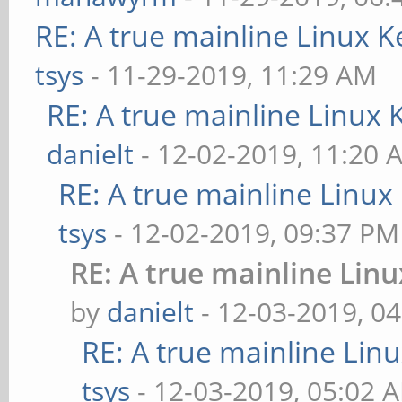
RE: A true mainline Linux K
tsys
- 11-29-2019, 11:29 AM
RE: A true mainline Linux 
danielt
- 12-02-2019, 11:20 
RE: A true mainline Linux
tsys
- 12-02-2019, 09:37 PM
RE: A true mainline Lin
by
danielt
- 12-03-2019, 0
RE: A true mainline Lin
tsys
- 12-03-2019, 05:02 