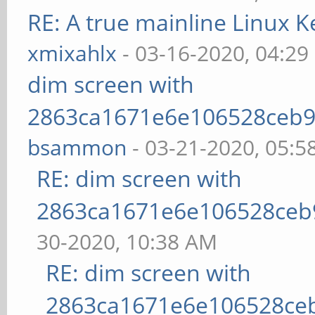
RE: A true mainline Linux K
xmixahlx
- 03-16-2020, 04:29
dim screen with
2863ca1671e6e106528ceb9
bsammon
- 03-21-2020, 05:5
RE: dim screen with
2863ca1671e6e106528ceb
30-2020, 10:38 AM
RE: dim screen with
2863ca1671e6e106528ce