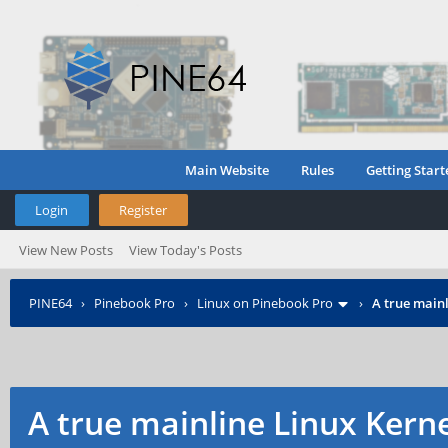
Main Website
Rules
Getting Start
Login
Register
View New Posts
View Today's Posts
PINE64
›
Pinebook Pro
›
Linux on Pinebook Pro
›
A true mainl
A true mainline Linux Kern