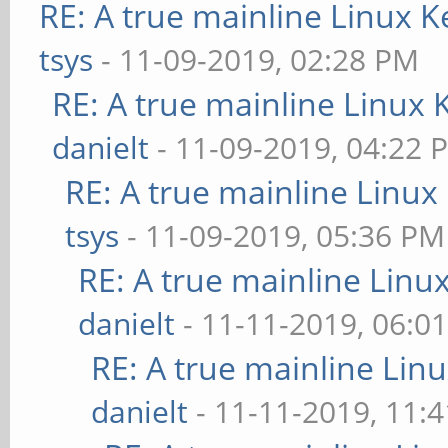
RE: A true mainline Linux K
tsys
- 11-09-2019, 02:28 PM
RE: A true mainline Linux 
danielt
- 11-09-2019, 04:22 
RE: A true mainline Linux
tsys
- 11-09-2019, 05:36 PM
RE: A true mainline Linu
danielt
- 11-11-2019, 06:0
RE: A true mainline Lin
danielt
- 11-11-2019, 11: