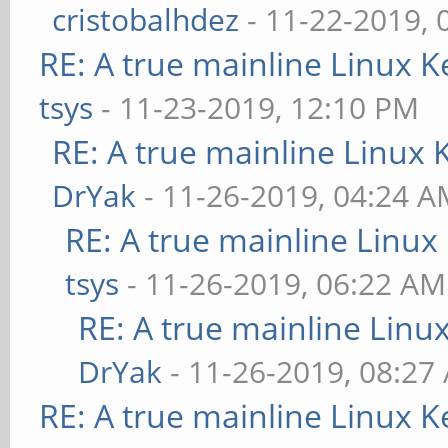
cristobalhdez
- 11-22-2019, 
RE: A true mainline Linux K
tsys
- 11-23-2019, 12:10 PM
RE: A true mainline Linux 
DrYak
- 11-26-2019, 04:24 
RE: A true mainline Linux
tsys
- 11-26-2019, 06:22 AM
RE: A true mainline Linu
DrYak
- 11-26-2019, 08:27
RE: A true mainline Linux K