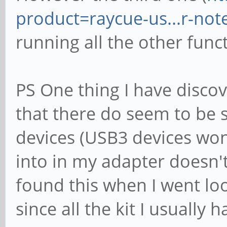
product=raycue-us...r-no
running all the other func
PS One thing I have discov
that there do seem to be
devices (USB3 devices won
into in my adapter doesn't 
found this when I went loo
since all the kit I usually 