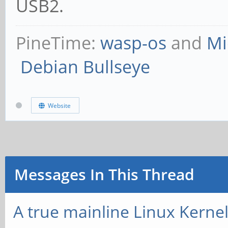
USB2.
PineTime:
wasp-os
and
Mi
Debian Bullseye
Website
Messages In This Thread
A true mainline Linux Kerne