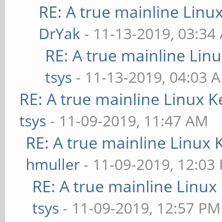
RE: A true mainline Linu
DrYak
- 11-13-2019, 03:34
RE: A true mainline Lin
tsys
- 11-13-2019, 04:03 
RE: A true mainline Linux K
tsys
- 11-09-2019, 11:47 AM
RE: A true mainline Linux 
hmuller
- 11-09-2019, 12:03
RE: A true mainline Linux
tsys
- 11-09-2019, 12:57 PM