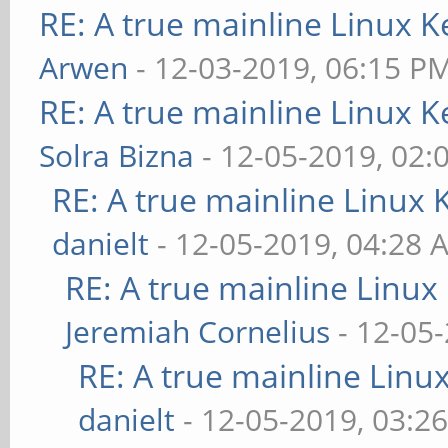
RE: A true mainline Linux K
Arwen
- 12-03-2019, 06:15 P
RE: A true mainline Linux K
Solra Bizna
- 12-05-2019, 02:
RE: A true mainline Linux 
danielt
- 12-05-2019, 04:28 
RE: A true mainline Linux
Jeremiah Cornelius
- 12-05
RE: A true mainline Linu
danielt
- 12-05-2019, 03:2