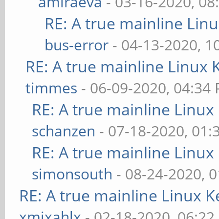
amiraeva
- 03-16-2020, 08
RE: A true mainline Lin
bus-error
- 04-13-2020, 1
RE: A true mainline Linux 
timmes
- 06-09-2020, 04:34
RE: A true mainline Linux
schanzen
- 07-18-2020, 01
RE: A true mainline Linux
simonsouth
- 08-24-2020, 
RE: A true mainline Linux K
xmixahlx
- 02-18-2020, 06:22