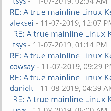
tsys
- 11-07-2019, 02:34 AM
RE: A true mainline Linux K
aleksei
- 11-07-2019, 12:07 P
RE: A true mainline Linux 
tsys
- 11-07-2019, 01:14 PM
RE: A true mainline Linux K
cowsay
- 11-07-2019, 09:29 
RE: A true mainline Linux K
danielt
- 11-08-2019, 04:39 
RE: A true mainline Linux 
tsys
- 11-08-2019, 06:00 AM