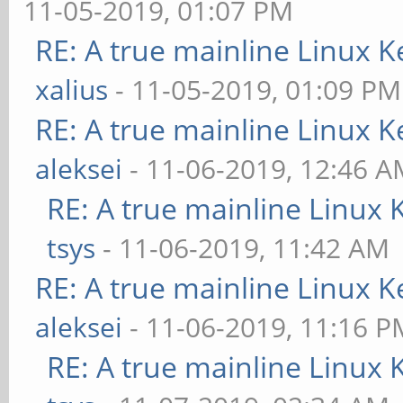
11-05-2019, 01:07 PM
RE: A true mainline Linux K
xalius
- 11-05-2019, 01:09 PM
RE: A true mainline Linux K
aleksei
- 11-06-2019, 12:46 
RE: A true mainline Linux 
tsys
- 11-06-2019, 11:42 AM
RE: A true mainline Linux K
aleksei
- 11-06-2019, 11:16 P
RE: A true mainline Linux 