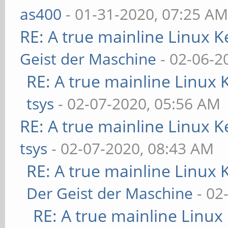
as400
- 01-31-2020, 07:25 A
RE: A true mainline Linux K
Geist der Maschine
- 02-06-2
RE: A true mainline Linux 
tsys
- 02-07-2020, 05:56 AM
RE: A true mainline Linux K
tsys
- 02-07-2020, 08:43 AM
RE: A true mainline Linux 
Der Geist der Maschine
- 02
RE: A true mainline Linux