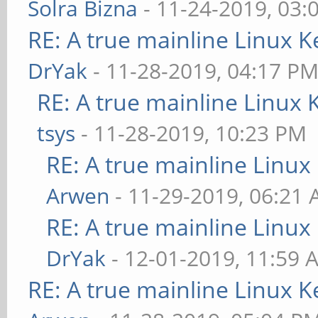
Solra Bizna
- 11-24-2019, 03:
RE: A true mainline Linux K
DrYak
- 11-28-2019, 04:17 P
RE: A true mainline Linux 
tsys
- 11-28-2019, 10:23 PM
RE: A true mainline Linux
Arwen
- 11-29-2019, 06:21
RE: A true mainline Linux
DrYak
- 12-01-2019, 11:59 
RE: A true mainline Linux K