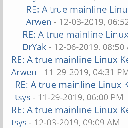
RE: A true mainline Lin
Arwen
- 12-03-2019, 06:5
RE: A true mainline Linu
DrYak
- 12-06-2019, 08:50
RE: A true mainline Linux K
Arwen
- 11-29-2019, 04:31 P
RE: A true mainline Linux 
tsys
- 11-29-2019, 06:00 PM
RE: A true mainline Linux K
tsys
- 12-03-2019, 09:09 AM