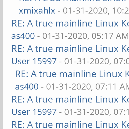
xmixahlx
- 01-31-2020, 10:
RE: A true mainline Linux K
as400
- 01-31-2020, 05:17 A
RE: A true mainline Linux K
User 15997
- 01-31-2020, 07
RE: A true mainline Linux 
as400
- 01-31-2020, 07:11 A
RE: A true mainline Linux K
User 15997
- 01-31-2020, 07
RE: A true mainline Linux K