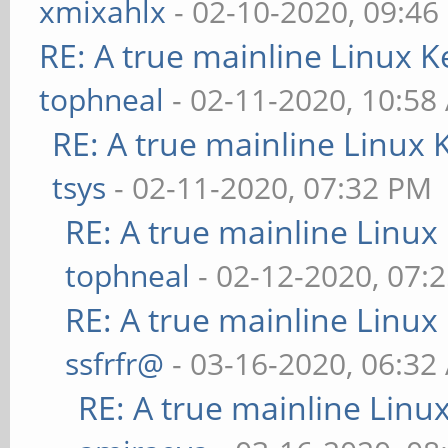
xmixahlx
- 02-10-2020, 09:46
RE: A true mainline Linux K
tophneal
- 02-11-2020, 10:58
RE: A true mainline Linux 
tsys
- 02-11-2020, 07:32 PM
RE: A true mainline Linux
tophneal
- 02-12-2020, 07:
RE: A true mainline Linux
ssfrfr@
- 03-16-2020, 06:32
RE: A true mainline Linu