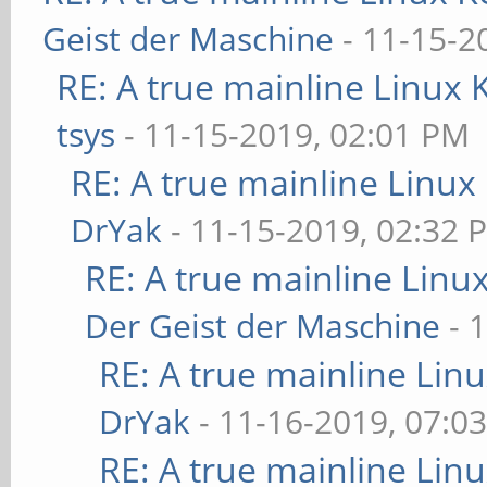
Geist der Maschine
- 11-15-2
RE: A true mainline Linux 
tsys
- 11-15-2019, 02:01 PM
RE: A true mainline Linux
DrYak
- 11-15-2019, 02:32 
RE: A true mainline Linu
Der Geist der Maschine
- 
RE: A true mainline Lin
DrYak
- 11-16-2019, 07:0
RE: A true mainline Lin