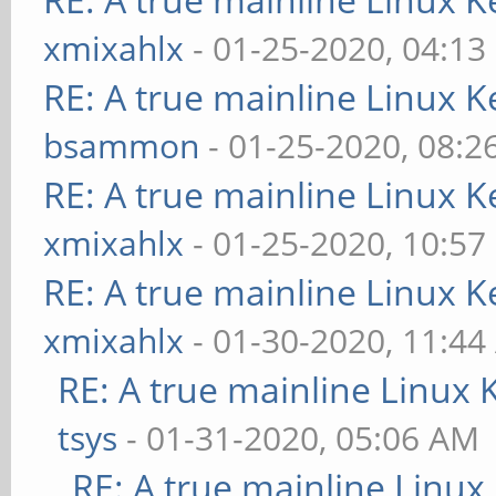
xmixahlx
- 01-25-2020, 04:13
RE: A true mainline Linux K
bsammon
- 01-25-2020, 08:2
RE: A true mainline Linux K
xmixahlx
- 01-25-2020, 10:57
RE: A true mainline Linux K
xmixahlx
- 01-30-2020, 11:4
RE: A true mainline Linux 
tsys
- 01-31-2020, 05:06 AM
RE: A true mainline Linux