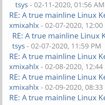
tsys
- 02-11-2020, 01:56 AM
RE: A true mainline Linux K
xmixahlx
- 02-07-2020, 12:00
RE: A true mainline Linux 
tsys
- 02-07-2020, 11:59 PM
RE: A true mainline Linux K
xmixahlx
- 02-08-2020, 12:4
RE: A true mainline Linux K
xmixahlx
- 02-09-2020, 08:33
RE: A true mainline Linux K