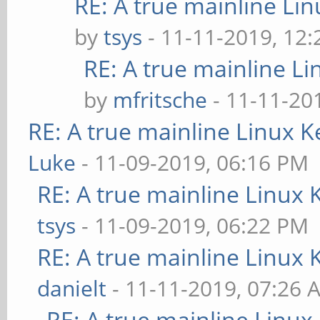
RE: A true mainline Li
by
tsys
- 11-11-2019, 12
RE: A true mainline Li
by
mfritsche
- 11-11-20
RE: A true mainline Linux K
Luke
- 11-09-2019, 06:16 PM
RE: A true mainline Linux 
tsys
- 11-09-2019, 06:22 PM
RE: A true mainline Linux 
danielt
- 11-11-2019, 07:26 
RE: A true mainline Linux