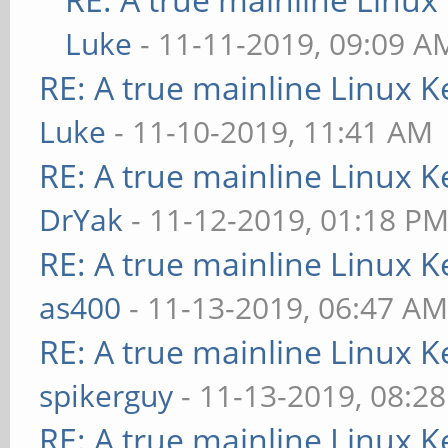
Luke
- 11-11-2019, 09:09 A
RE: A true mainline Linux K
Luke
- 11-10-2019, 11:41 AM
RE: A true mainline Linux K
DrYak
- 11-12-2019, 01:18 P
RE: A true mainline Linux K
as400
- 11-13-2019, 06:47 A
RE: A true mainline Linux K
spikerguy
- 11-13-2019, 08:2
RE: A true mainline Linux K