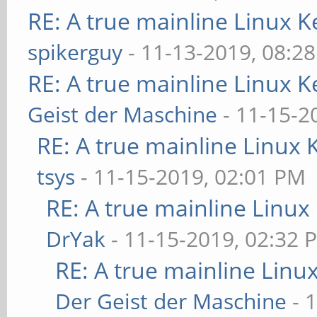
RE: A true mainline Linux K
spikerguy
- 11-13-2019, 08:2
RE: A true mainline Linux K
Geist der Maschine
- 11-15-2
RE: A true mainline Linux 
tsys
- 11-15-2019, 02:01 PM
RE: A true mainline Linux
DrYak
- 11-15-2019, 02:32 
RE: A true mainline Linu
Der Geist der Maschine
- 