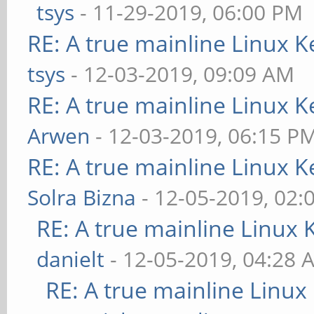
tsys
- 11-29-2019, 06:00 PM
RE: A true mainline Linux K
tsys
- 12-03-2019, 09:09 AM
RE: A true mainline Linux K
Arwen
- 12-03-2019, 06:15 P
RE: A true mainline Linux K
Solra Bizna
- 12-05-2019, 02:
RE: A true mainline Linux 
danielt
- 12-05-2019, 04:28 
RE: A true mainline Linux