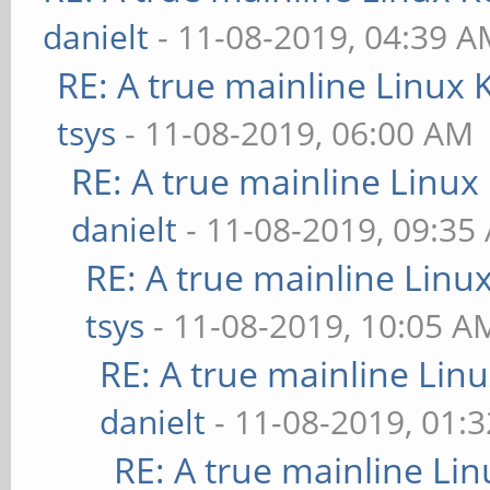
danielt
- 11-08-2019, 04:39 
RE: A true mainline Linux 
tsys
- 11-08-2019, 06:00 AM
RE: A true mainline Linux
danielt
- 11-08-2019, 09:35
RE: A true mainline Linu
tsys
- 11-08-2019, 10:05 A
RE: A true mainline Lin
danielt
- 11-08-2019, 01:
RE: A true mainline Li