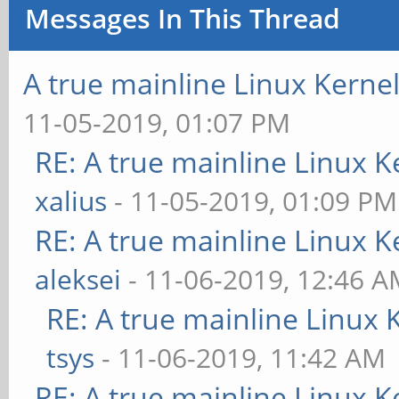
Messages In This Thread
A true mainline Linux Kerne
11-05-2019, 01:07 PM
RE: A true mainline Linux K
xalius
- 11-05-2019, 01:09 PM
RE: A true mainline Linux K
aleksei
- 11-06-2019, 12:46 
RE: A true mainline Linux 
tsys
- 11-06-2019, 11:42 AM
RE: A true mainline Linux K