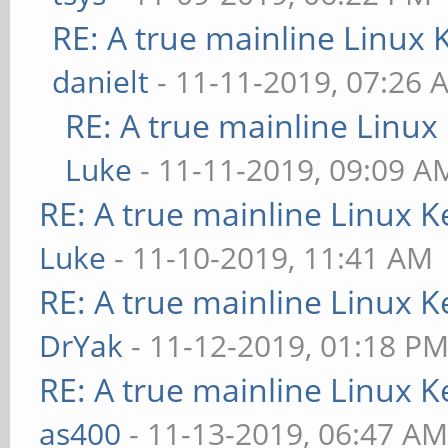
RE: A true mainline Linux 
danielt
- 11-11-2019, 07:26 
RE: A true mainline Linux
Luke
- 11-11-2019, 09:09 A
RE: A true mainline Linux K
Luke
- 11-10-2019, 11:41 AM
RE: A true mainline Linux K
DrYak
- 11-12-2019, 01:18 P
RE: A true mainline Linux K
as400
- 11-13-2019, 06:47 A