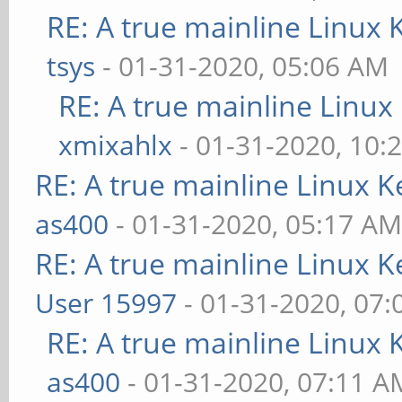
RE: A true mainline Linux 
tsys
- 01-31-2020, 05:06 AM
RE: A true mainline Linux
xmixahlx
- 01-31-2020, 10:
RE: A true mainline Linux K
as400
- 01-31-2020, 05:17 A
RE: A true mainline Linux K
User 15997
- 01-31-2020, 07
RE: A true mainline Linux 
as400
- 01-31-2020, 07:11 A