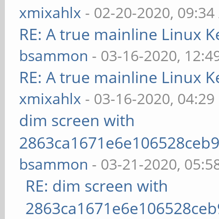
xmixahlx
- 02-20-2020, 09:3
RE: A true mainline Linux K
bsammon
- 03-16-2020, 12:4
RE: A true mainline Linux K
xmixahlx
- 03-16-2020, 04:29
dim screen with
2863ca1671e6e106528ceb9
bsammon
- 03-21-2020, 05:5
RE: dim screen with
2863ca1671e6e106528ceb