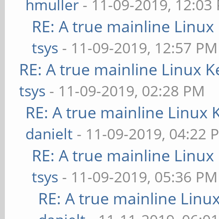
hmuller
- 11-09-2019, 12:03
RE: A true mainline Linux
tsys
- 11-09-2019, 12:57 PM
RE: A true mainline Linux K
tsys
- 11-09-2019, 02:28 PM
RE: A true mainline Linux 
danielt
- 11-09-2019, 04:22 
RE: A true mainline Linux
tsys
- 11-09-2019, 05:36 PM
RE: A true mainline Linu