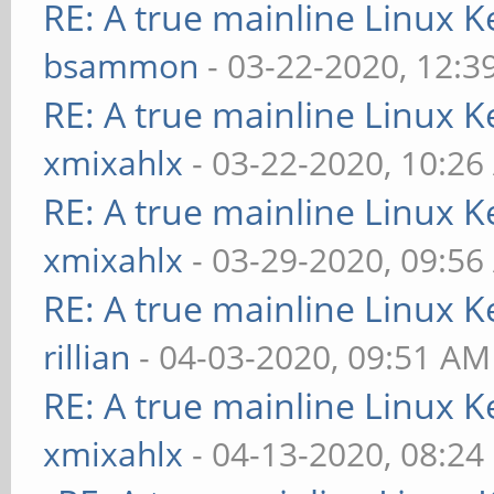
RE: A true mainline Linux K
bsammon
- 03-22-2020, 12:3
RE: A true mainline Linux K
xmixahlx
- 03-22-2020, 10:2
RE: A true mainline Linux K
xmixahlx
- 03-29-2020, 09:5
RE: A true mainline Linux K
rillian
- 04-03-2020, 09:51 AM
RE: A true mainline Linux K
xmixahlx
- 04-13-2020, 08:24