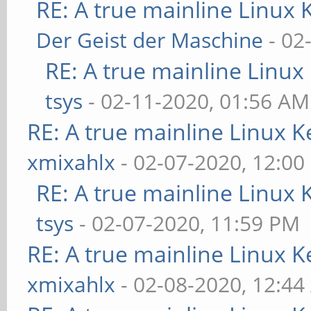
RE: A true mainline Linux 
Der Geist der Maschine
- 02
RE: A true mainline Linux
tsys
- 02-11-2020, 01:56 AM
RE: A true mainline Linux K
xmixahlx
- 02-07-2020, 12:00
RE: A true mainline Linux 
tsys
- 02-07-2020, 11:59 PM
RE: A true mainline Linux K
xmixahlx
- 02-08-2020, 12:4