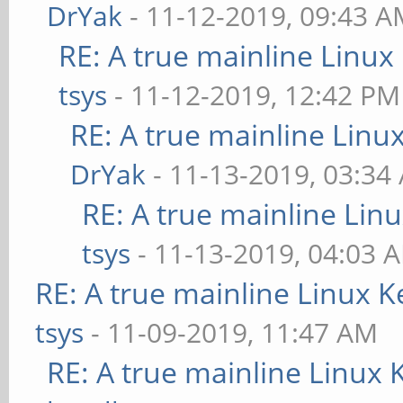
DrYak
- 11-12-2019, 09:43 
RE: A true mainline Linux
tsys
- 11-12-2019, 12:42 PM
RE: A true mainline Linu
DrYak
- 11-13-2019, 03:34
RE: A true mainline Lin
tsys
- 11-13-2019, 04:03 
RE: A true mainline Linux K
tsys
- 11-09-2019, 11:47 AM
RE: A true mainline Linux 