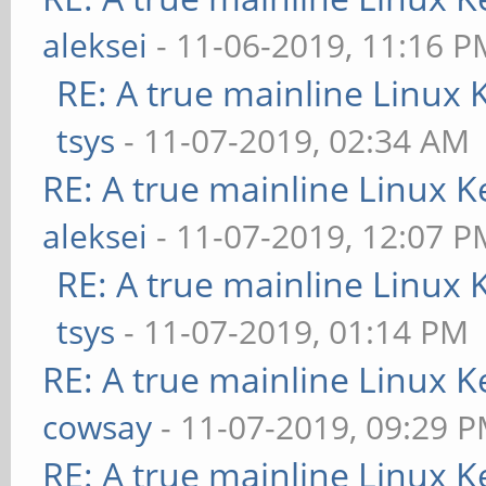
aleksei
- 11-06-2019, 11:16 P
RE: A true mainline Linux 
tsys
- 11-07-2019, 02:34 AM
RE: A true mainline Linux K
aleksei
- 11-07-2019, 12:07 P
RE: A true mainline Linux 
tsys
- 11-07-2019, 01:14 PM
RE: A true mainline Linux K
cowsay
- 11-07-2019, 09:29 
RE: A true mainline Linux K