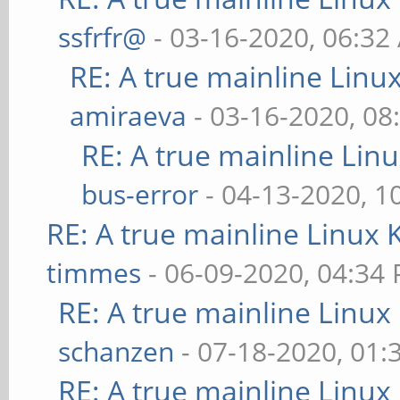
ssfrfr@
- 03-16-2020, 06:32
RE: A true mainline Linu
amiraeva
- 03-16-2020, 08
RE: A true mainline Lin
bus-error
- 04-13-2020, 1
RE: A true mainline Linux 
timmes
- 06-09-2020, 04:34
RE: A true mainline Linux
schanzen
- 07-18-2020, 01
RE: A true mainline Linux