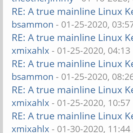
RE: A true mainline Linux K
bsammon
- 01-25-2020, 03:5
RE: A true mainline Linux K
xmixahlx
- 01-25-2020, 04:13
RE: A true mainline Linux K
bsammon
- 01-25-2020, 08:2
RE: A true mainline Linux K
xmixahlx
- 01-25-2020, 10:57
RE: A true mainline Linux K
xmixahlx
- 01-30-2020, 11:4