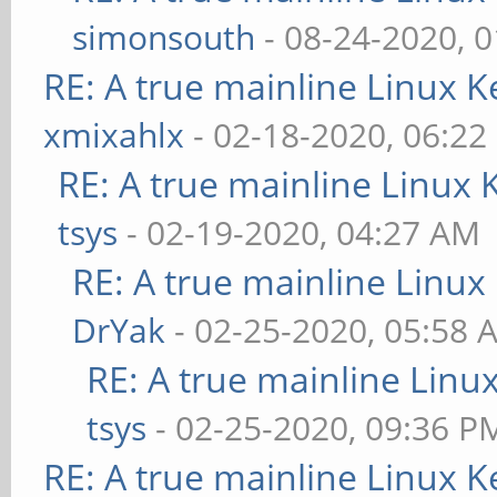
simonsouth
- 08-24-2020, 
RE: A true mainline Linux K
xmixahlx
- 02-18-2020, 06:22
RE: A true mainline Linux 
tsys
- 02-19-2020, 04:27 AM
RE: A true mainline Linux
DrYak
- 02-25-2020, 05:58 
RE: A true mainline Linu
tsys
- 02-25-2020, 09:36 P
RE: A true mainline Linux K