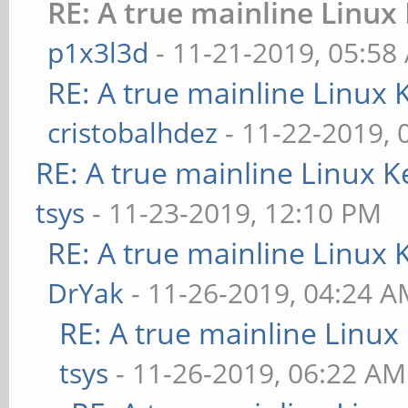
RE: A true mainline Linux
p1x3l3d
- 11-21-2019, 05:58
RE: A true mainline Linux 
cristobalhdez
- 11-22-2019, 
RE: A true mainline Linux K
tsys
- 11-23-2019, 12:10 PM
RE: A true mainline Linux 
DrYak
- 11-26-2019, 04:24 
RE: A true mainline Linux
tsys
- 11-26-2019, 06:22 AM