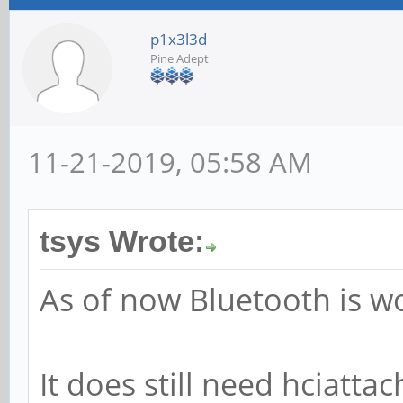
p1x3l3d
Pine Adept
11-21-2019, 05:58 AM
tsys Wrote:
As of now Bluetooth is wo
It does still need hciattac