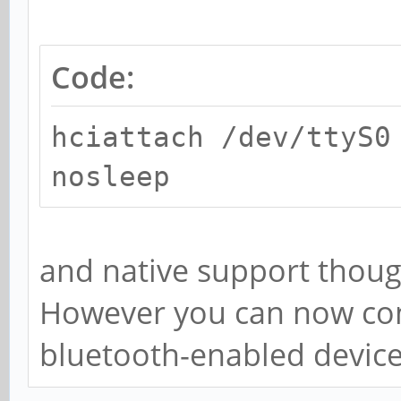
Code:
hciattach /dev/ttyS0
nosleep
and native support thoug
However you can now con
bluetooth-enabled device