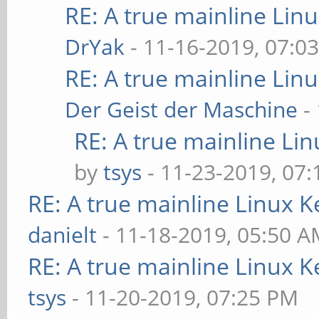
RE: A true mainline Lin
DrYak
- 11-16-2019, 07:0
RE: A true mainline Lin
Der Geist der Maschine
-
RE: A true mainline Li
by
tsys
- 11-23-2019, 07
RE: A true mainline Linux K
danielt
- 11-18-2019, 05:50 
RE: A true mainline Linux K
tsys
- 11-20-2019, 07:25 PM