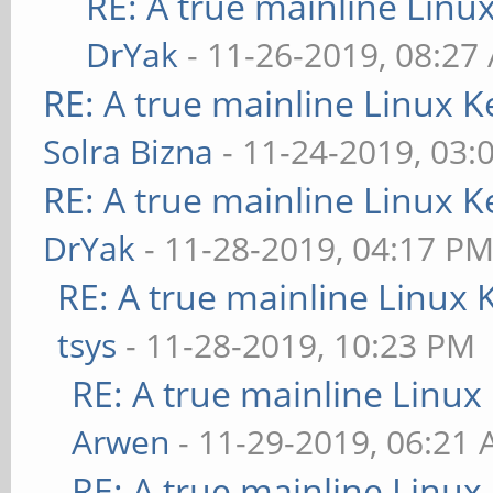
RE: A true mainline Linu
DrYak
- 11-26-2019, 08:27
RE: A true mainline Linux K
Solra Bizna
- 11-24-2019, 03:
RE: A true mainline Linux K
DrYak
- 11-28-2019, 04:17 P
RE: A true mainline Linux 
tsys
- 11-28-2019, 10:23 PM
RE: A true mainline Linux
Arwen
- 11-29-2019, 06:21
RE: A true mainline Linux