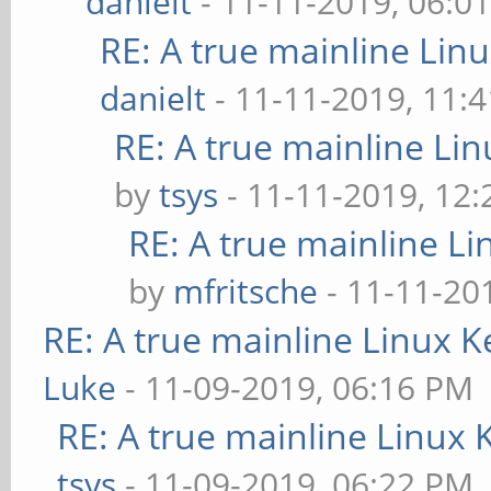
danielt
- 11-11-2019, 06:0
RE: A true mainline Lin
danielt
- 11-11-2019, 11:
RE: A true mainline Li
by
tsys
- 11-11-2019, 12
RE: A true mainline Li
by
mfritsche
- 11-11-20
RE: A true mainline Linux K
Luke
- 11-09-2019, 06:16 PM
RE: A true mainline Linux 
tsys
- 11-09-2019, 06:22 PM