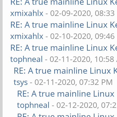
RE: A true mainline Linux K
xmixahlx
- 02-09-2020, 08:33
RE: A true mainline Linux K
xmixahlx
- 02-10-2020, 09:46
RE: A true mainline Linux K
tophneal
- 02-11-2020, 10:58
RE: A true mainline Linux 
tsys
- 02-11-2020, 07:32 PM
RE: A true mainline Linux
tophneal
- 02-12-2020, 07:
RE: A true mainline Linux