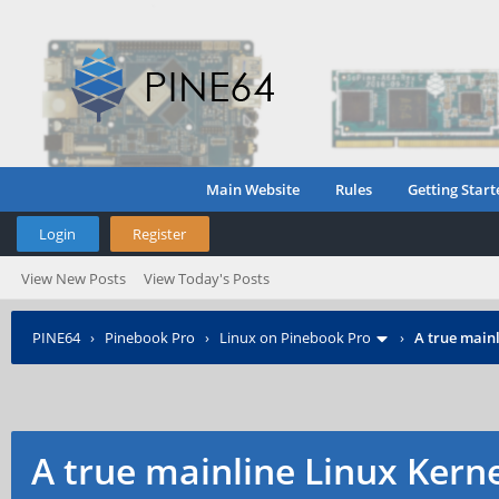
Main Website
Rules
Getting Start
Login
Register
View New Posts
View Today's Posts
PINE64
›
Pinebook Pro
›
Linux on Pinebook Pro
›
A true mainl
A true mainline Linux Kern