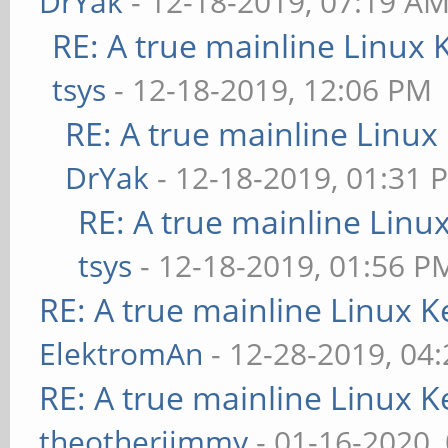
DrYak
- 12-18-2019, 07:19 A
RE: A true mainline Linux 
tsys
- 12-18-2019, 12:06 PM
RE: A true mainline Linux
DrYak
- 12-18-2019, 01:31 
RE: A true mainline Linu
tsys
- 12-18-2019, 01:56 P
RE: A true mainline Linux K
ElektromAn
- 12-28-2019, 04
RE: A true mainline Linux K
theotherjimmy
- 01-16-2020,