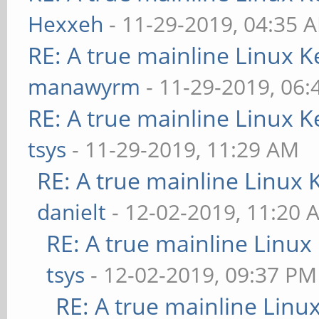
Hexxeh
- 11-29-2019, 04:35 
RE: A true mainline Linux K
manawyrm
- 11-29-2019, 06
RE: A true mainline Linux K
tsys
- 11-29-2019, 11:29 AM
RE: A true mainline Linux 
danielt
- 12-02-2019, 11:20 
RE: A true mainline Linux
tsys
- 12-02-2019, 09:37 PM
RE: A true mainline Linu