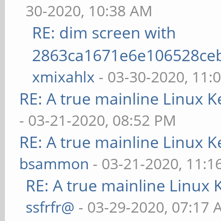
30-2020, 10:38 AM
RE: dim screen with
2863ca1671e6e106528ce
xmixahlx
- 03-30-2020, 11:
RE: A true mainline Linux K
- 03-21-2020, 08:52 PM
RE: A true mainline Linux K
bsammon
- 03-21-2020, 11:1
RE: A true mainline Linux 
ssfrfr@
- 03-29-2020, 07:17