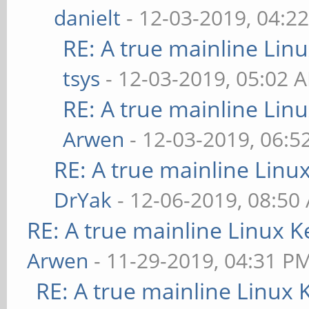
danielt
- 12-03-2019, 04:2
RE: A true mainline Lin
tsys
- 12-03-2019, 05:02 
RE: A true mainline Lin
Arwen
- 12-03-2019, 06:5
RE: A true mainline Linu
DrYak
- 12-06-2019, 08:50
RE: A true mainline Linux K
Arwen
- 11-29-2019, 04:31 P
RE: A true mainline Linux 