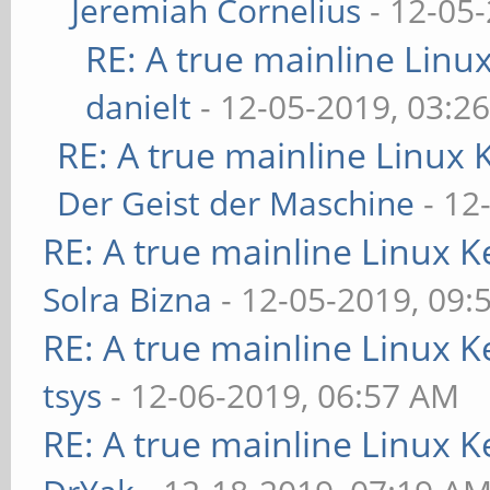
Jeremiah Cornelius
- 12-05
RE: A true mainline Linu
danielt
- 12-05-2019, 03:2
RE: A true mainline Linux 
Der Geist der Maschine
- 12
RE: A true mainline Linux K
Solra Bizna
- 12-05-2019, 09:
RE: A true mainline Linux K
tsys
- 12-06-2019, 06:57 AM
RE: A true mainline Linux K