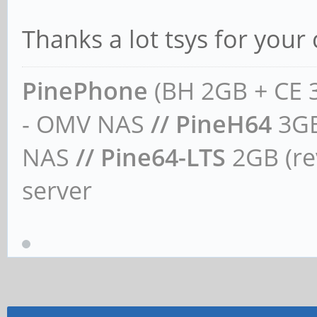
Thanks a lot tsys for your
PinePhone
(BH 2GB + CE 
- OMV NAS
// PineH64
3GB
NAS
// Pine64-LTS
2GB (rev
server