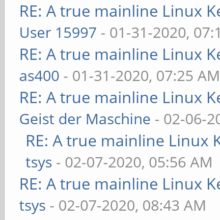
RE: A true mainline Linux K
User 15997
- 01-31-2020, 07
RE: A true mainline Linux K
as400
- 01-31-2020, 07:25 A
RE: A true mainline Linux K
Geist der Maschine
- 02-06-2
RE: A true mainline Linux 
tsys
- 02-07-2020, 05:56 AM
RE: A true mainline Linux K
tsys
- 02-07-2020, 08:43 AM