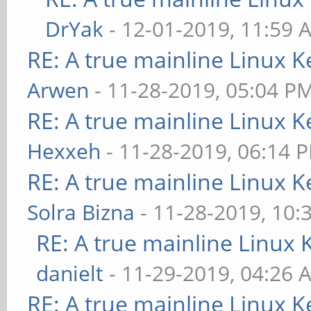
DrYak
- 12-01-2019, 11:59 
RE: A true mainline Linux K
Arwen
- 11-28-2019, 05:04 P
RE: A true mainline Linux K
Hexxeh
- 11-28-2019, 06:14 
RE: A true mainline Linux K
Solra Bizna
- 11-28-2019, 10:
RE: A true mainline Linux 
danielt
- 11-29-2019, 04:26 
RE: A true mainline Linux K