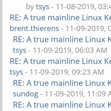
by
tsys
- 11-08-2019, 03
RE: A true mainline Linux K
brent.thierens
- 11-09-2019, 
RE: A true mainline Linux 
tsys
- 11-09-2019, 06:03 AM
RE: A true mainline Linux K
tsys
- 11-09-2019, 09:23 AM
RE: A true mainline Linux 
sundog
- 11-09-2019, 11:09
RE: A true mainline Linux 