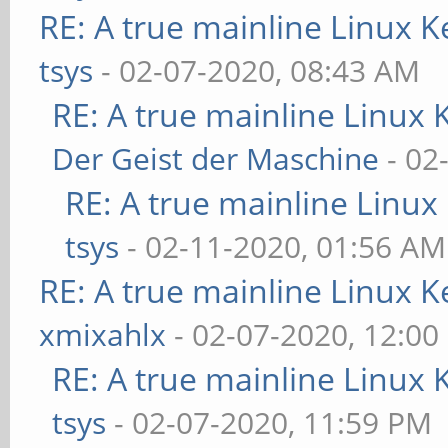
RE: A true mainline Linux K
tsys
- 02-07-2020, 08:43 AM
RE: A true mainline Linux 
Der Geist der Maschine
- 02
RE: A true mainline Linux
tsys
- 02-11-2020, 01:56 AM
RE: A true mainline Linux K
xmixahlx
- 02-07-2020, 12:00
RE: A true mainline Linux 
tsys
- 02-07-2020, 11:59 PM