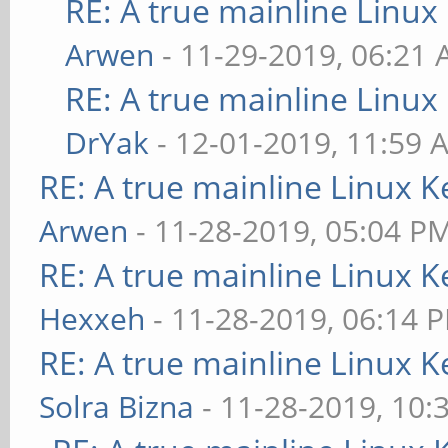
RE: A true mainline Linux
Arwen
- 11-29-2019, 06:21
RE: A true mainline Linux
DrYak
- 12-01-2019, 11:59 
RE: A true mainline Linux K
Arwen
- 11-28-2019, 05:04 P
RE: A true mainline Linux K
Hexxeh
- 11-28-2019, 06:14 
RE: A true mainline Linux K
Solra Bizna
- 11-28-2019, 10: