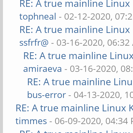
RE: A true mainline Linux
tophneal
- 02-12-2020, 07:
RE: A true mainline Linux
ssfrfr@
- 03-16-2020, 06:32
RE: A true mainline Linu
amiraeva
- 03-16-2020, 08
RE: A true mainline Lin
bus-error
- 04-13-2020, 1
RE: A true mainline Linux 
timmes
- 06-09-2020, 04:34