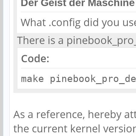
Der Geist der Maschine
What .config did you us
There is a pinebook_pro
Code:
make pinebook_pro_d
As a reference, hereby at
the current kernel versi