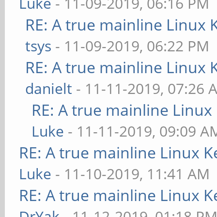
Luke
- 11-09-2019, 06:16 PM
RE: A true mainline Linux 
tsys
- 11-09-2019, 06:22 PM
RE: A true mainline Linux 
danielt
- 11-11-2019, 07:26 
RE: A true mainline Linux
Luke
- 11-11-2019, 09:09 A
RE: A true mainline Linux K
Luke
- 11-10-2019, 11:41 AM
RE: A true mainline Linux K
DrYak
- 11-12-2019, 01:18 P