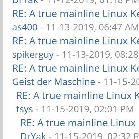
RE: A true mainline Linux K
as400
- 11-13-2019, 06:47 A
RE: A true mainline Linux K
spikerguy
- 11-13-2019, 08:2
RE: A true mainline Linux K
Geist der Maschine
- 11-15-2
RE: A true mainline Linux 
tsys
- 11-15-2019, 02:01 PM
RE: A true mainline Linux
DrYak
- 11-15-2019, 02:32 