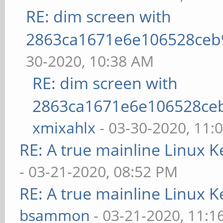
RE: dim screen with
2863ca1671e6e106528ceb
30-2020, 10:38 AM
RE: dim screen with
2863ca1671e6e106528ce
xmixahlx
- 03-30-2020, 11:
RE: A true mainline Linux K
- 03-21-2020, 08:52 PM
RE: A true mainline Linux K
bsammon
- 03-21-2020, 11:1