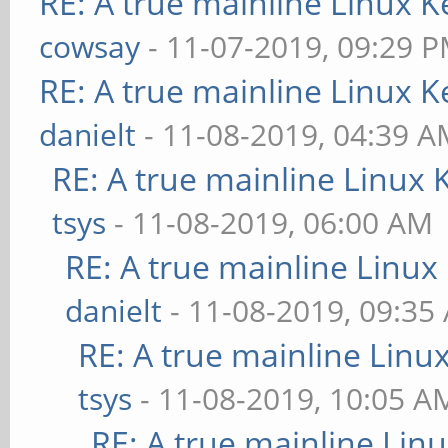
RE: A true mainline Linux K
cowsay
- 11-07-2019, 09:29 
RE: A true mainline Linux K
danielt
- 11-08-2019, 04:39 
RE: A true mainline Linux 
tsys
- 11-08-2019, 06:00 AM
RE: A true mainline Linux
danielt
- 11-08-2019, 09:35
RE: A true mainline Linu
tsys
- 11-08-2019, 10:05 A
RE: A true mainline Lin