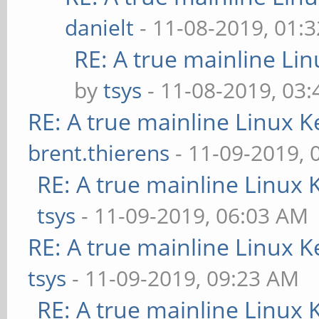
danielt
- 11-08-2019, 01:
RE: A true mainline Li
by
tsys
- 11-08-2019, 03
RE: A true mainline Linux K
brent.thierens
- 11-09-2019, 
RE: A true mainline Linux 
tsys
- 11-09-2019, 06:03 AM
RE: A true mainline Linux K
tsys
- 11-09-2019, 09:23 AM
RE: A true mainline Linux 