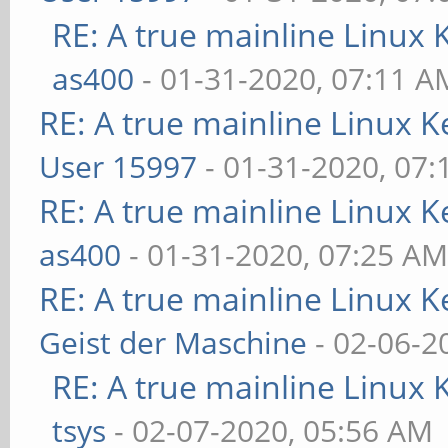
RE: A true mainline Linux 
as400
- 01-31-2020, 07:11 A
RE: A true mainline Linux K
User 15997
- 01-31-2020, 07
RE: A true mainline Linux K
as400
- 01-31-2020, 07:25 A
RE: A true mainline Linux K
Geist der Maschine
- 02-06-2
RE: A true mainline Linux 
tsys
- 02-07-2020, 05:56 AM