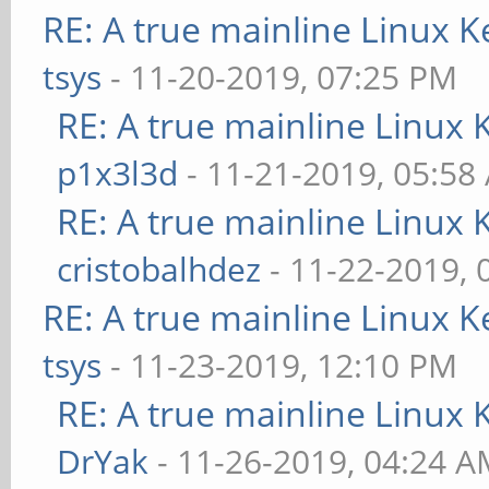
RE: A true mainline Linux K
tsys
- 11-20-2019, 07:25 PM
RE: A true mainline Linux 
p1x3l3d
- 11-21-2019, 05:58
RE: A true mainline Linux 
cristobalhdez
- 11-22-2019, 
RE: A true mainline Linux K
tsys
- 11-23-2019, 12:10 PM
RE: A true mainline Linux 
DrYak
- 11-26-2019, 04:24 