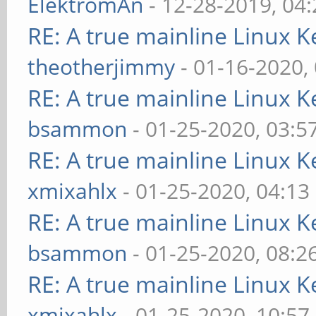
ElektromAn
- 12-28-2019, 04
RE: A true mainline Linux K
theotherjimmy
- 01-16-2020,
RE: A true mainline Linux K
bsammon
- 01-25-2020, 03:5
RE: A true mainline Linux K
xmixahlx
- 01-25-2020, 04:13
RE: A true mainline Linux K
bsammon
- 01-25-2020, 08:2
RE: A true mainline Linux K
xmixahlx
- 01-25-2020, 10:57