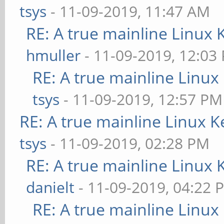
tsys
- 11-09-2019, 11:47 AM
RE: A true mainline Linux 
hmuller
- 11-09-2019, 12:03
RE: A true mainline Linux
tsys
- 11-09-2019, 12:57 PM
RE: A true mainline Linux K
tsys
- 11-09-2019, 02:28 PM
RE: A true mainline Linux 
danielt
- 11-09-2019, 04:22 
RE: A true mainline Linux