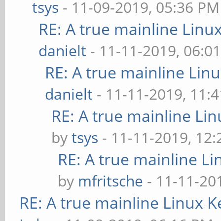
tsys
- 11-09-2019, 05:36 PM
RE: A true mainline Linu
danielt
- 11-11-2019, 06:0
RE: A true mainline Lin
danielt
- 11-11-2019, 11:
RE: A true mainline Li
by
tsys
- 11-11-2019, 12
RE: A true mainline Li
by
mfritsche
- 11-11-20
RE: A true mainline Linux K