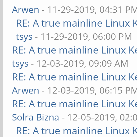
Arwen
- 11-29-2019, 04:31 P
RE: A true mainline Linux 
tsys
- 11-29-2019, 06:00 PM
RE: A true mainline Linux K
tsys
- 12-03-2019, 09:09 AM
RE: A true mainline Linux K
Arwen
- 12-03-2019, 06:15 P
RE: A true mainline Linux K
Solra Bizna
- 12-05-2019, 02:
RE: A true mainline Linux 