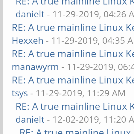
RE: A true mainline Linux 
danielt
- 11-29-2019, 04:26 
RE: A true mainline Linux K
Hexxeh
- 11-29-2019, 04:35 
RE: A true mainline Linux K
manawyrm
- 11-29-2019, 06
RE: A true mainline Linux K
tsys
- 11-29-2019, 11:29 AM
RE: A true mainline Linux 
danielt
- 12-02-2019, 11:20 
RE: A true mainline Linux