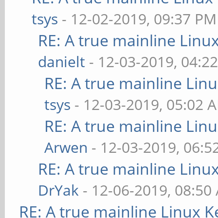
tsys
- 12-02-2019, 09:37 PM
RE: A true mainline Linu
danielt
- 12-03-2019, 04:2
RE: A true mainline Lin
tsys
- 12-03-2019, 05:02 
RE: A true mainline Lin
Arwen
- 12-03-2019, 06:5
RE: A true mainline Linu
DrYak
- 12-06-2019, 08:50
RE: A true mainline Linux K