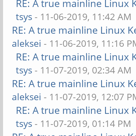
RE: A true mainline Linux 
tsys
- 11-06-2019, 11:42 AM
RE: A true mainline Linux K
aleksei
- 11-06-2019, 11:16 P
RE: A true mainline Linux 
tsys
- 11-07-2019, 02:34 AM
RE: A true mainline Linux K
aleksei
- 11-07-2019, 12:07 P
RE: A true mainline Linux 
tsys
- 11-07-2019, 01:14 PM