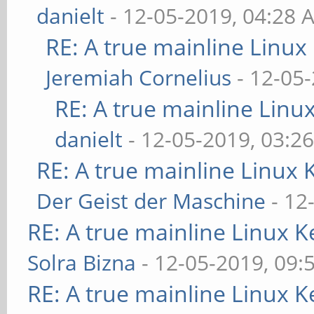
danielt
- 12-05-2019, 04:28 
RE: A true mainline Linux
Jeremiah Cornelius
- 12-05
RE: A true mainline Linu
danielt
- 12-05-2019, 03:2
RE: A true mainline Linux 
Der Geist der Maschine
- 12
RE: A true mainline Linux K
Solra Bizna
- 12-05-2019, 09:
RE: A true mainline Linux K