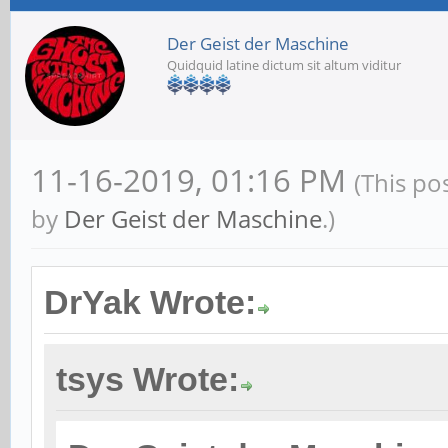
Der Geist der Maschine
Quidquid latine dictum sit altum viditur
11-16-2019, 01:16 PM
(This po
by
Der Geist der Maschine
.)
DrYak Wrote:
tsys Wrote: