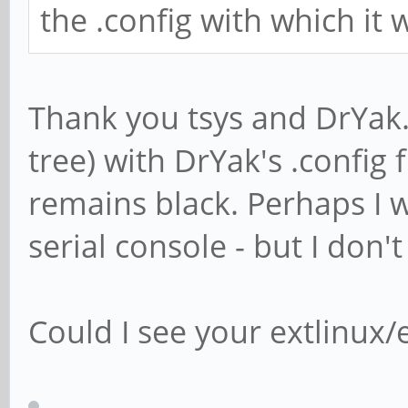
the .config with which it
Thank you tsys and DrYak. 
tree) with DrYak's .config 
remains black. Perhaps I 
serial console - but I don'
Could I see your extlinux/