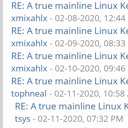
RE: A true mainline Linux K
xmixahlx
- 02-08-2020, 12:4
RE: A true mainline Linux K
xmixahlx
- 02-09-2020, 08:33
RE: A true mainline Linux K
xmixahlx
- 02-10-2020, 09:46
RE: A true mainline Linux K
tophneal
- 02-11-2020, 10:58
RE: A true mainline Linux 
tsys
- 02-11-2020, 07:32 PM