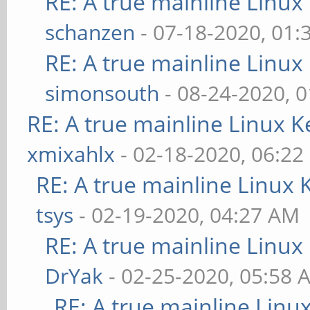
RE: A true mainline Linux
schanzen
- 07-18-2020, 01
RE: A true mainline Linux
simonsouth
- 08-24-2020, 
RE: A true mainline Linux K
xmixahlx
- 02-18-2020, 06:22
RE: A true mainline Linux 
tsys
- 02-19-2020, 04:27 AM
RE: A true mainline Linux
DrYak
- 02-25-2020, 05:58 
RE: A true mainline Linu