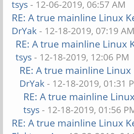
tsys
- 12-06-2019, 06:57 AM
RE: A true mainline Linux K
DrYak
- 12-18-2019, 07:19 A
RE: A true mainline Linux 
tsys
- 12-18-2019, 12:06 PM
RE: A true mainline Linux
DrYak
- 12-18-2019, 01:31 
RE: A true mainline Linu
tsys
- 12-18-2019, 01:56 P
RE: A true mainline Linux K