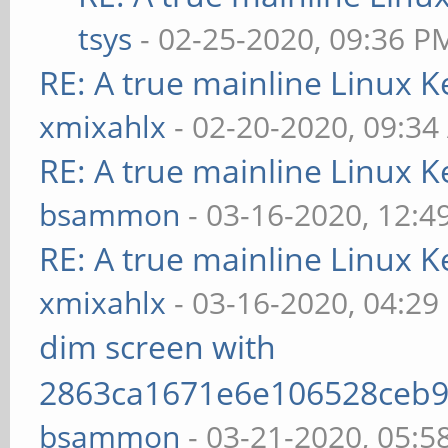
tsys
- 02-25-2020, 09:36 P
RE: A true mainline Linux K
xmixahlx
- 02-20-2020, 09:3
RE: A true mainline Linux K
bsammon
- 03-16-2020, 12:4
RE: A true mainline Linux K
xmixahlx
- 03-16-2020, 04:29
dim screen with
2863ca1671e6e106528ceb9
bsammon
- 03-21-2020, 05:5