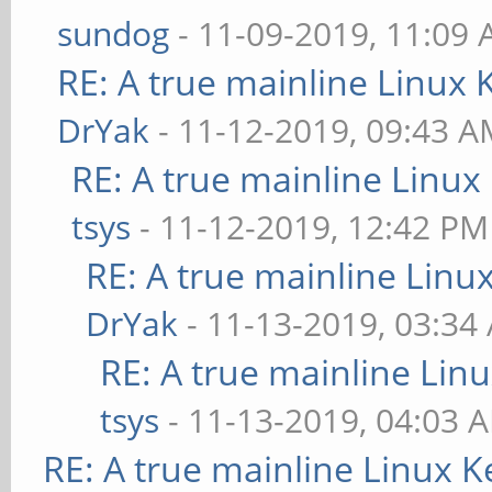
sundog
- 11-09-2019, 11:09
RE: A true mainline Linux 
DrYak
- 11-12-2019, 09:43 
RE: A true mainline Linux
tsys
- 11-12-2019, 12:42 PM
RE: A true mainline Linu
DrYak
- 11-13-2019, 03:34
RE: A true mainline Lin
tsys
- 11-13-2019, 04:03 
RE: A true mainline Linux K