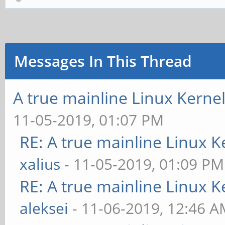
Messages In This Thread
A true mainline Linux Kerne
11-05-2019, 01:07 PM
RE: A true mainline Linux K
xalius
- 11-05-2019, 01:09 PM
RE: A true mainline Linux K
aleksei
- 11-06-2019, 12:46 