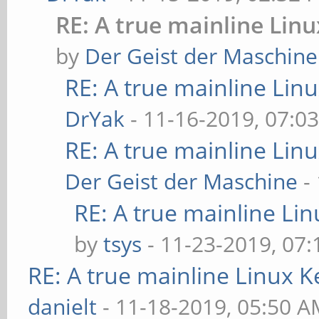
RE: A true mainline Lin
by
Der Geist der Maschine
RE: A true mainline Lin
DrYak
- 11-16-2019, 07:0
RE: A true mainline Lin
Der Geist der Maschine
-
RE: A true mainline Li
by
tsys
- 11-23-2019, 07
RE: A true mainline Linux K
danielt
- 11-18-2019, 05:50 