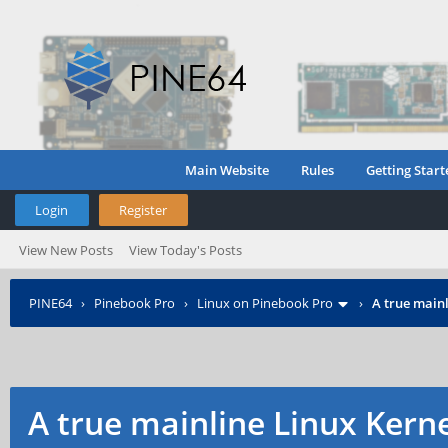
Main Website
Rules
Getting Start
Login
Register
View New Posts
View Today's Posts
PINE64
›
Pinebook Pro
›
Linux on Pinebook Pro
›
A true mainl
A true mainline Linux Kern