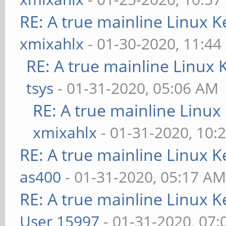
RE: A true mainline Linux K
xmixahlx
- 01-30-2020, 11:4
RE: A true mainline Linux 
tsys
- 01-31-2020, 05:06 AM
RE: A true mainline Linux
xmixahlx
- 01-31-2020, 10:
RE: A true mainline Linux K
as400
- 01-31-2020, 05:17 A
RE: A true mainline Linux K
User 15997
- 01-31-2020, 07