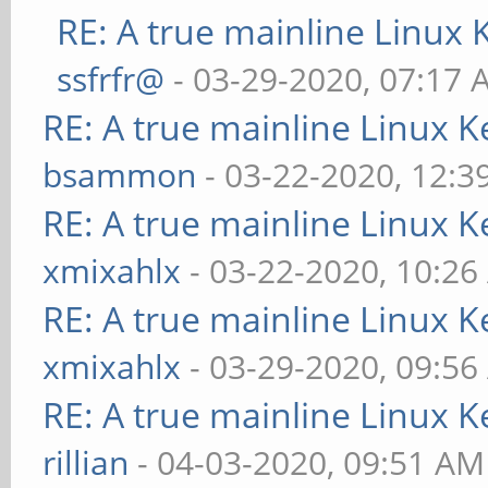
RE: A true mainline Linux 
ssfrfr@
- 03-29-2020, 07:17
RE: A true mainline Linux K
bsammon
- 03-22-2020, 12:3
RE: A true mainline Linux K
xmixahlx
- 03-22-2020, 10:2
RE: A true mainline Linux K
xmixahlx
- 03-29-2020, 09:5
RE: A true mainline Linux K
rillian
- 04-03-2020, 09:51 AM