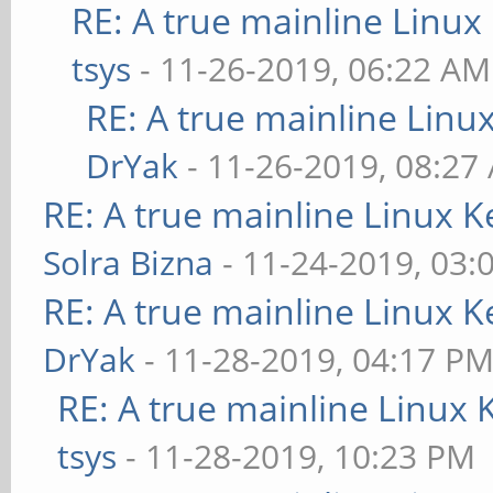
RE: A true mainline Linux
tsys
- 11-26-2019, 06:22 AM
RE: A true mainline Linu
DrYak
- 11-26-2019, 08:27
RE: A true mainline Linux K
Solra Bizna
- 11-24-2019, 03:
RE: A true mainline Linux K
DrYak
- 11-28-2019, 04:17 P
RE: A true mainline Linux 
tsys
- 11-28-2019, 10:23 PM