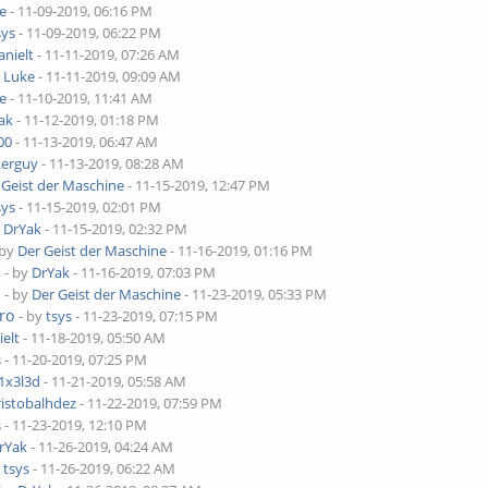
e
- 11-09-2019, 06:16 PM
sys
- 11-09-2019, 06:22 PM
anielt
- 11-11-2019, 07:26 AM
y
Luke
- 11-11-2019, 09:09 AM
e
- 11-10-2019, 11:41 AM
ak
- 11-12-2019, 01:18 PM
00
- 11-13-2019, 06:47 AM
kerguy
- 11-13-2019, 08:28 AM
 Geist der Maschine
- 11-15-2019, 12:47 PM
sys
- 11-15-2019, 02:01 PM
y
DrYak
- 11-15-2019, 02:32 PM
 by
Der Geist der Maschine
- 11-16-2019, 01:16 PM
o
- by
DrYak
- 11-16-2019, 07:03 PM
o
- by
Der Geist der Maschine
- 11-23-2019, 05:33 PM
ro
- by
tsys
- 11-23-2019, 07:15 PM
ielt
- 11-18-2019, 05:50 AM
s
- 11-20-2019, 07:25 PM
1x3l3d
- 11-21-2019, 05:58 AM
ristobalhdez
- 11-22-2019, 07:59 PM
s
- 11-23-2019, 12:10 PM
rYak
- 11-26-2019, 04:24 AM
y
tsys
- 11-26-2019, 06:22 AM