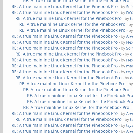
RE: A true mainline Linux Kernel for the Pinebook Pro
-
RE: A true mainline Linux Kernel for the Pinebook Pro
- by
Sol
RE: A true mainline Linux Kernel for the Pinebook Pro
- by
DrY
RE: A true mainline Linux Kernel for the Pinebook Pro
- by
t
RE: A true mainline Linux Kernel for the Pinebook Pro
- b
RE: A true mainline Linux Kernel for the Pinebook Pro
- b
RE: A true mainline Linux Kernel for the Pinebook Pro
- by
Ar
RE: A true mainline Linux Kernel for the Pinebook Pro
- by
He
RE: A true mainline Linux Kernel for the Pinebook Pro
- by
Sol
RE: A true mainline Linux Kernel for the Pinebook Pro
- by
d
RE: A true mainline Linux Kernel for the Pinebook Pro
- by
He
RE: A true mainline Linux Kernel for the Pinebook Pro
- by
ma
RE: A true mainline Linux Kernel for the Pinebook Pro
- by
tsy
RE: A true mainline Linux Kernel for the Pinebook Pro
- by
d
RE: A true mainline Linux Kernel for the Pinebook Pro
- b
RE: A true mainline Linux Kernel for the Pinebook Pro
-
RE: A true mainline Linux Kernel for the Pinebook Pr
RE: A true mainline Linux Kernel for the Pinebook Pr
RE: A true mainline Linux Kernel for the Pinebook Pro
-
RE: A true mainline Linux Kernel for the Pinebook Pro
- by
Ar
RE: A true mainline Linux Kernel for the Pinebook Pro
- by
t
RE: A true mainline Linux Kernel for the Pinebook Pro
- by
tsy
RE: A true mainline Linux Kernel for the Pinebook Pro
- by
Ar