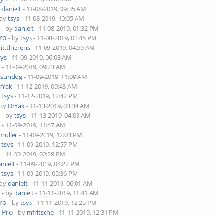
y
danielt
- 11-08-2019, 09:35 AM
 by
tsys
- 11-08-2019, 10:05 AM
o
- by
danielt
- 11-08-2019, 01:32 PM
ro
- by
tsys
- 11-08-2019, 03:45 PM
nt.thierens
- 11-09-2019, 04:59 AM
sys
- 11-09-2019, 06:03 AM
s
- 11-09-2019, 09:23 AM
y
sundog
- 11-09-2019, 11:09 AM
rYak
- 11-12-2019, 09:43 AM
y
tsys
- 11-12-2019, 12:42 PM
 by
DrYak
- 11-13-2019, 03:34 AM
o
- by
tsys
- 11-13-2019, 04:03 AM
s
- 11-09-2019, 11:47 AM
muller
- 11-09-2019, 12:03 PM
y
tsys
- 11-09-2019, 12:57 PM
s
- 11-09-2019, 02:28 PM
anielt
- 11-09-2019, 04:22 PM
y
tsys
- 11-09-2019, 05:36 PM
 by
danielt
- 11-11-2019, 06:01 AM
o
- by
danielt
- 11-11-2019, 11:41 AM
ro
- by
tsys
- 11-11-2019, 12:25 PM
 Pro
- by
mfritsche
- 11-11-2019, 12:31 PM