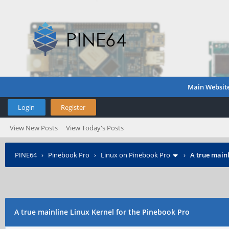
Main Websit
Login
Register
View New Posts
View Today's Posts
PINE64
›
Pinebook Pro
›
Linux on Pinebook Pro
›
A true mainl
A true mainline Linux Kernel for the Pinebook Pro