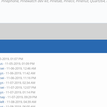
Pinephone, Pinewatch dev kit, Pinetab, Pinecil, Pinenut, Quartz64,
5-2019, 01:07 PM
ius
- 11-05-2019, 01:09 PM
ksei
- 11-06-2019, 12:46 AM
sys
- 11-06-2019, 11:42 AM
ksei
- 11-06-2019, 11:16 PM
sys
- 11-07-2019, 02:34 AM
ksei
- 11-07-2019, 12:07 PM
sys
- 11-07-2019, 01:14 PM
say
- 11-07-2019, 09:29 PM
ielt
- 11-08-2019, 04:39 AM
sys
- 11-08-2019, 06:00 AM