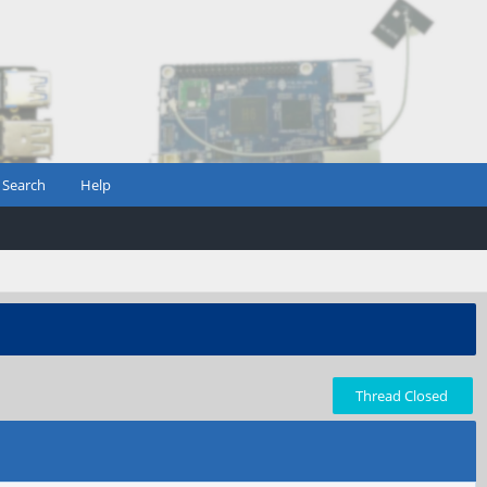
Search
Help
Thread Closed