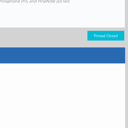
 Pinephone Pro, and PineNote (so far
)
Thread Closed