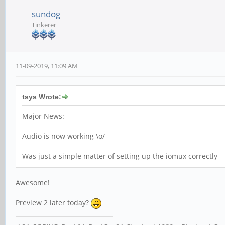
sundog
Tinkerer
11-09-2019, 11:09 AM
tsys Wrote:
Major News:
Audio is now working \o/
Was just a simple matter of setting up the iomux correctly
Awesome!
Preview 2 later today?