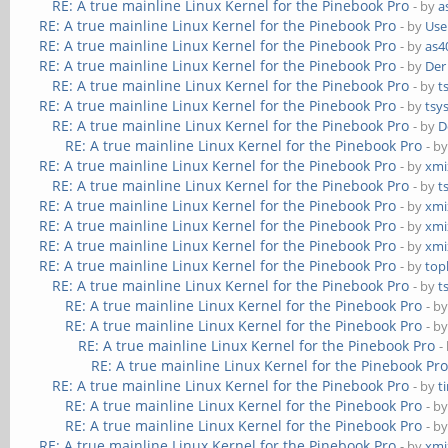
RE: A true mainline Linux Kernel for the Pinebook Pro
- by
a
RE: A true mainline Linux Kernel for the Pinebook Pro
- by
Use
RE: A true mainline Linux Kernel for the Pinebook Pro
- by
as4
RE: A true mainline Linux Kernel for the Pinebook Pro
- by
Der
RE: A true mainline Linux Kernel for the Pinebook Pro
- by
t
RE: A true mainline Linux Kernel for the Pinebook Pro
- by
tsy
RE: A true mainline Linux Kernel for the Pinebook Pro
- by
D
RE: A true mainline Linux Kernel for the Pinebook Pro
- b
RE: A true mainline Linux Kernel for the Pinebook Pro
- by
xmi
RE: A true mainline Linux Kernel for the Pinebook Pro
- by
t
RE: A true mainline Linux Kernel for the Pinebook Pro
- by
xmi
RE: A true mainline Linux Kernel for the Pinebook Pro
- by
xmi
RE: A true mainline Linux Kernel for the Pinebook Pro
- by
xmi
RE: A true mainline Linux Kernel for the Pinebook Pro
- by
top
RE: A true mainline Linux Kernel for the Pinebook Pro
- by
t
RE: A true mainline Linux Kernel for the Pinebook Pro
- b
RE: A true mainline Linux Kernel for the Pinebook Pro
- b
RE: A true mainline Linux Kernel for the Pinebook Pro
-
RE: A true mainline Linux Kernel for the Pinebook Pr
RE: A true mainline Linux Kernel for the Pinebook Pro
- by
t
RE: A true mainline Linux Kernel for the Pinebook Pro
- b
RE: A true mainline Linux Kernel for the Pinebook Pro
- b
RE: A true mainline Linux Kernel for the Pinebook Pro
- by
xmi