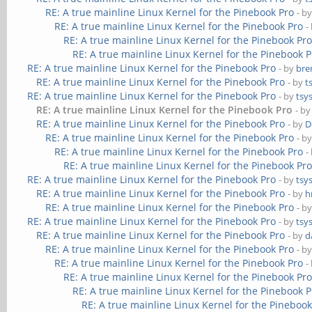
RE: A true mainline Linux Kernel for the Pinebook Pro
- b
RE: A true mainline Linux Kernel for the Pinebook Pro
-
RE: A true mainline Linux Kernel for the Pinebook Pr
RE: A true mainline Linux Kernel for the Pinebook P
RE: A true mainline Linux Kernel for the Pinebook Pro
- by
bre
RE: A true mainline Linux Kernel for the Pinebook Pro
- by
t
RE: A true mainline Linux Kernel for the Pinebook Pro
- by
tsy
RE: A true mainline Linux Kernel for the Pinebook Pro
- b
RE: A true mainline Linux Kernel for the Pinebook Pro
- by
D
RE: A true mainline Linux Kernel for the Pinebook Pro
- b
RE: A true mainline Linux Kernel for the Pinebook Pro
-
RE: A true mainline Linux Kernel for the Pinebook Pr
RE: A true mainline Linux Kernel for the Pinebook Pro
- by
tsy
RE: A true mainline Linux Kernel for the Pinebook Pro
- by
h
RE: A true mainline Linux Kernel for the Pinebook Pro
- b
RE: A true mainline Linux Kernel for the Pinebook Pro
- by
tsy
RE: A true mainline Linux Kernel for the Pinebook Pro
- by
d
RE: A true mainline Linux Kernel for the Pinebook Pro
- b
RE: A true mainline Linux Kernel for the Pinebook Pro
-
RE: A true mainline Linux Kernel for the Pinebook Pr
RE: A true mainline Linux Kernel for the Pinebook P
RE: A true mainline Linux Kernel for the Pinebook