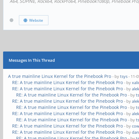
A64, SOPINE, Rock64, RockPro64, Pinebook1080p, Pinebook Pro, 
Website
Messages In This Thread
A true mainline Linux Kernel for the Pinebook Pro
- by
tsys
- 11-0
RE: A true mainline Linux Kernel for the Pinebook Pro
- by
xal
RE: A true mainline Linux Kernel for the Pinebook Pro
- by
ale
RE: A true mainline Linux Kernel for the Pinebook Pro
- by
t
RE: A true mainline Linux Kernel for the Pinebook Pro
- by
ale
RE: A true mainline Linux Kernel for the Pinebook Pro
- by
t
RE: A true mainline Linux Kernel for the Pinebook Pro
- by
ale
RE: A true mainline Linux Kernel for the Pinebook Pro
- by
t
RE: A true mainline Linux Kernel for the Pinebook Pro
- by
cow
RE: A true mainline Linux Kernel for the Pinebook Pro
- by
dan
RE: A true mainline Linux Kernel for the Pinebook Pro
- by
t