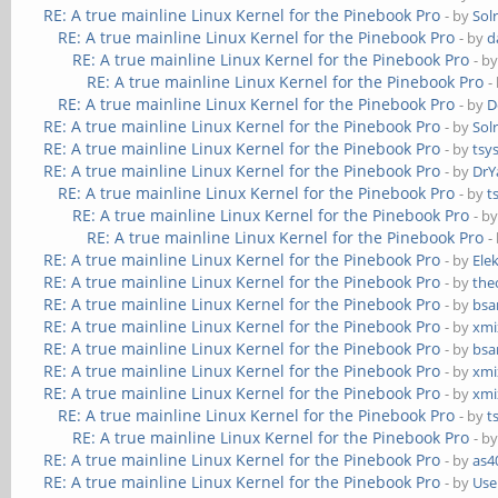
RE: A true mainline Linux Kernel for the Pinebook Pro
- by
Sol
RE: A true mainline Linux Kernel for the Pinebook Pro
- by
d
RE: A true mainline Linux Kernel for the Pinebook Pro
- b
RE: A true mainline Linux Kernel for the Pinebook Pro
-
RE: A true mainline Linux Kernel for the Pinebook Pro
- by
D
RE: A true mainline Linux Kernel for the Pinebook Pro
- by
Sol
RE: A true mainline Linux Kernel for the Pinebook Pro
- by
tsy
RE: A true mainline Linux Kernel for the Pinebook Pro
- by
DrY
RE: A true mainline Linux Kernel for the Pinebook Pro
- by
t
RE: A true mainline Linux Kernel for the Pinebook Pro
- b
RE: A true mainline Linux Kernel for the Pinebook Pro
-
RE: A true mainline Linux Kernel for the Pinebook Pro
- by
Ele
RE: A true mainline Linux Kernel for the Pinebook Pro
- by
the
RE: A true mainline Linux Kernel for the Pinebook Pro
- by
bs
RE: A true mainline Linux Kernel for the Pinebook Pro
- by
xmi
RE: A true mainline Linux Kernel for the Pinebook Pro
- by
bs
RE: A true mainline Linux Kernel for the Pinebook Pro
- by
xmi
RE: A true mainline Linux Kernel for the Pinebook Pro
- by
xmi
RE: A true mainline Linux Kernel for the Pinebook Pro
- by
t
RE: A true mainline Linux Kernel for the Pinebook Pro
- b
RE: A true mainline Linux Kernel for the Pinebook Pro
- by
as4
RE: A true mainline Linux Kernel for the Pinebook Pro
- by
Use