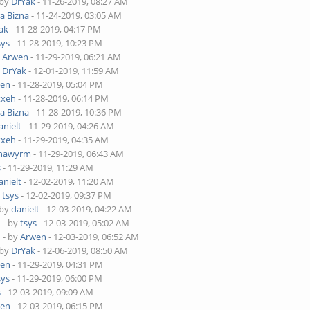
 by
DrYak
- 11-26-2019, 08:27 AM
ra Bizna
- 11-24-2019, 03:05 AM
ak
- 11-28-2019, 04:17 PM
sys
- 11-28-2019, 10:23 PM
y
Arwen
- 11-29-2019, 06:21 AM
y
DrYak
- 12-01-2019, 11:59 AM
wen
- 11-28-2019, 05:04 PM
xxeh
- 11-28-2019, 06:14 PM
ra Bizna
- 11-28-2019, 10:36 PM
anielt
- 11-29-2019, 04:26 AM
xxeh
- 11-29-2019, 04:35 AM
nawyrm
- 11-29-2019, 06:43 AM
s
- 11-29-2019, 11:29 AM
anielt
- 12-02-2019, 11:20 AM
y
tsys
- 12-02-2019, 09:37 PM
 by
danielt
- 12-03-2019, 04:22 AM
o
- by
tsys
- 12-03-2019, 05:02 AM
o
- by
Arwen
- 12-03-2019, 06:52 AM
 by
DrYak
- 12-06-2019, 08:50 AM
wen
- 11-29-2019, 04:31 PM
sys
- 11-29-2019, 06:00 PM
s
- 12-03-2019, 09:09 AM
wen
- 12-03-2019, 06:15 PM