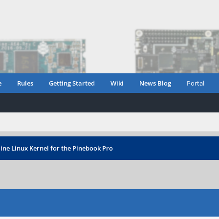
e
Rules
Getting Started
Wiki
News Blog
Portal
ine Linux Kernel for the Pinebook Pro