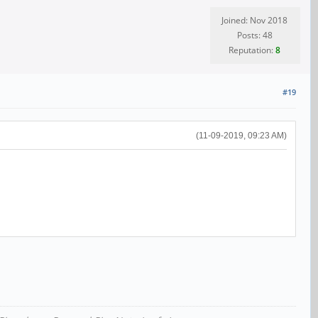
Joined: Nov 2018
Posts: 48
Reputation:
8
#19
(11-09-2019, 09:23 AM)