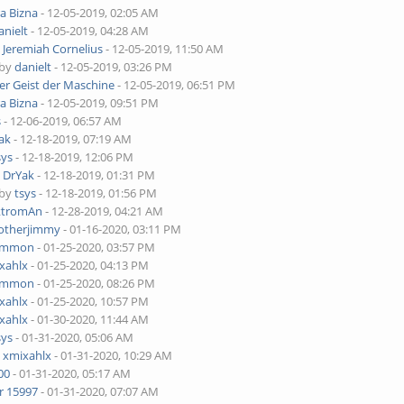
ra Bizna
- 12-05-2019, 02:05 AM
anielt
- 12-05-2019, 04:28 AM
y
Jeremiah Cornelius
- 12-05-2019, 11:50 AM
 by
danielt
- 12-05-2019, 03:26 PM
er Geist der Maschine
- 12-05-2019, 06:51 PM
ra Bizna
- 12-05-2019, 09:51 PM
s
- 12-06-2019, 06:57 AM
ak
- 12-18-2019, 07:19 AM
sys
- 12-18-2019, 12:06 PM
y
DrYak
- 12-18-2019, 01:31 PM
 by
tsys
- 12-18-2019, 01:56 PM
ktromAn
- 12-28-2019, 04:21 AM
otherjimmy
- 01-16-2020, 03:11 PM
ammon
- 01-25-2020, 03:57 PM
xahlx
- 01-25-2020, 04:13 PM
ammon
- 01-25-2020, 08:26 PM
xahlx
- 01-25-2020, 10:57 PM
xahlx
- 01-30-2020, 11:44 AM
sys
- 01-31-2020, 05:06 AM
y
xmixahlx
- 01-31-2020, 10:29 AM
00
- 01-31-2020, 05:17 AM
r 15997
- 01-31-2020, 07:07 AM