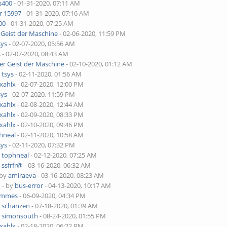
s400
- 01-31-2020, 07:11 AM
r 15997
- 01-31-2020, 07:16 AM
00
- 01-31-2020, 07:25 AM
 Geist der Maschine
- 02-06-2020, 11:59 PM
sys
- 02-07-2020, 05:56 AM
s
- 02-07-2020, 08:43 AM
er Geist der Maschine
- 02-10-2020, 01:12 AM
y
tsys
- 02-11-2020, 01:56 AM
xahlx
- 02-07-2020, 12:00 PM
sys
- 02-07-2020, 11:59 PM
xahlx
- 02-08-2020, 12:44 AM
xahlx
- 02-09-2020, 08:33 PM
xahlx
- 02-10-2020, 09:46 PM
hneal
- 02-11-2020, 10:58 AM
sys
- 02-11-2020, 07:32 PM
y
tophneal
- 02-12-2020, 07:25 AM
y
ssfrfr@
- 03-16-2020, 06:32 AM
 by
amiraeva
- 03-16-2020, 08:23 AM
o
- by
bus-error
- 04-13-2020, 10:17 AM
immes
- 06-09-2020, 04:34 PM
y
schanzen
- 07-18-2020, 01:39 AM
y
simonsouth
- 08-24-2020, 01:55 PM
xahlx
- 02-18-2020, 06:22 PM