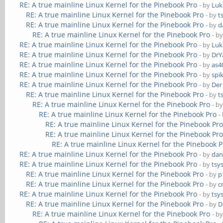
RE: A true mainline Linux Kernel for the Pinebook Pro
- by
Luk
RE: A true mainline Linux Kernel for the Pinebook Pro
- by
t
RE: A true mainline Linux Kernel for the Pinebook Pro
- by
d
RE: A true mainline Linux Kernel for the Pinebook Pro
- b
RE: A true mainline Linux Kernel for the Pinebook Pro
- by
Luk
RE: A true mainline Linux Kernel for the Pinebook Pro
- by
DrY
RE: A true mainline Linux Kernel for the Pinebook Pro
- by
as4
RE: A true mainline Linux Kernel for the Pinebook Pro
- by
spi
RE: A true mainline Linux Kernel for the Pinebook Pro
- by
Der
RE: A true mainline Linux Kernel for the Pinebook Pro
- by
t
RE: A true mainline Linux Kernel for the Pinebook Pro
- b
RE: A true mainline Linux Kernel for the Pinebook Pro
-
RE: A true mainline Linux Kernel for the Pinebook Pr
RE: A true mainline Linux Kernel for the Pinebook Pr
RE: A true mainline Linux Kernel for the Pinebook P
RE: A true mainline Linux Kernel for the Pinebook Pro
- by
dan
RE: A true mainline Linux Kernel for the Pinebook Pro
- by
tsy
RE: A true mainline Linux Kernel for the Pinebook Pro
- by
p
RE: A true mainline Linux Kernel for the Pinebook Pro
- by
c
RE: A true mainline Linux Kernel for the Pinebook Pro
- by
tsy
RE: A true mainline Linux Kernel for the Pinebook Pro
- by
D
RE: A true mainline Linux Kernel for the Pinebook Pro
- b