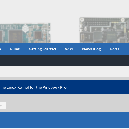
e
Rules
Getting Started
Wiki
News Blog
Portal
ine Linux Kernel for the Pinebook Pro