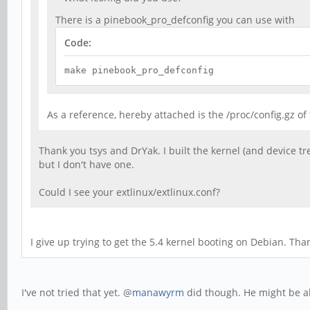
There is a pinebook_pro_defconfig you can use with
Code:
make pinebook_pro_defconfig
As a reference, hereby attached is the /proc/config.gz o
Thank you tsys and DrYak. I built the kernel (and device tr
but I don't have one.
Could I see your extlinux/extlinux.conf?
I give up trying to get the 5.4 kernel booting on Debian. Th
I've not tried that yet. @
manawyrm
did though. He might be ab