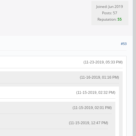
Joined: Jun 2019
Posts: 57
Reputation:
55
#53
(11-23-2019, 05:33 PM)
(11-16-2019, 01:16 PM)
(11-15-2019, 02:32 PM)
(11-15-2019, 02:01 PM)
(11-15-2019, 12:47 PM)