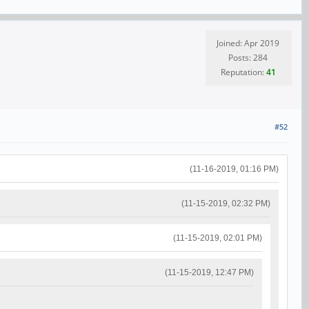
Joined: Apr 2019
Posts: 284
Reputation:
41
#52
(11-16-2019, 01:16 PM)
(11-15-2019, 02:32 PM)
(11-15-2019, 02:01 PM)
(11-15-2019, 12:47 PM)