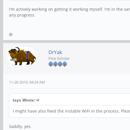
I'm actively working on getting it working myself. I'm in the sa
any progress.
DrYak
Pine Scholar
11-26-2019, 04:24 AM
tsys Wrote:
I might have also fixed the instable WiFi in the process. Pleas
Saddly, yes.