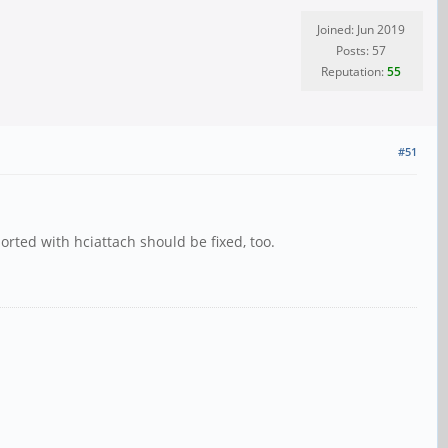
Joined: Jun 2019
Posts: 57
Reputation:
55
#51
orted with hciattach should be fixed, too.