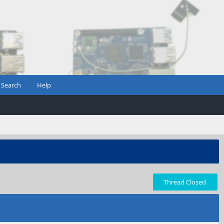
Search
Help
Thread Closed