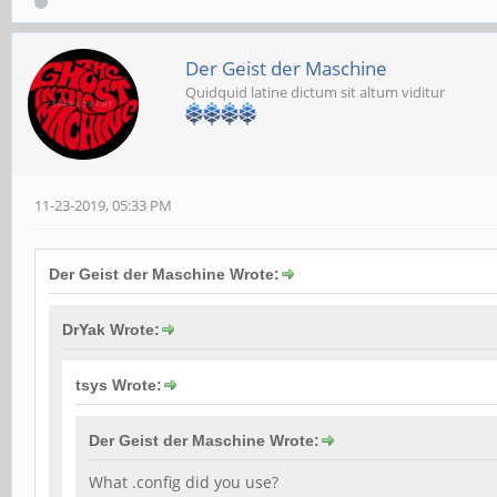
Der Geist der Maschine
Quidquid latine dictum sit altum viditur
11-23-2019, 05:33 PM
Der Geist der Maschine Wrote:
DrYak Wrote:
tsys Wrote:
Der Geist der Maschine Wrote:
What .config did you use?