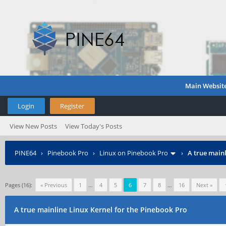
Main Websit
Login
Register
View New Posts
View Today's Posts
PINE64
›
Pinebook Pro
›
Linux on Pinebook Pro
›
A true mainl
Pages (16):
« Previous
1
…
4
5
6
7
8
…
16
Next »
A true mainline Linux Kernel for the Pinebook Pro