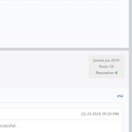
Joined: Jun 2019
Posts: 53
Reputation:
4
#54
(11-23-2019, 05:33 PM)
ccessful.