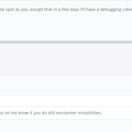
me spot as you, except that in a few days I'll have a debugging cable
e let me know if you do still encounter instabilities.