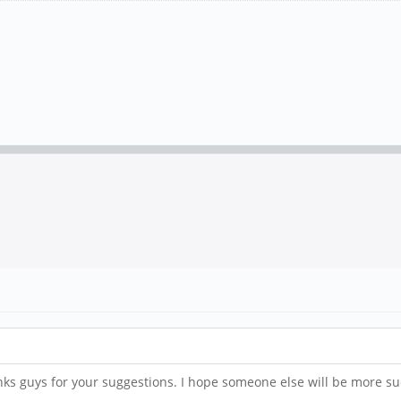
anks guys for your suggestions. I hope someone else will be more su