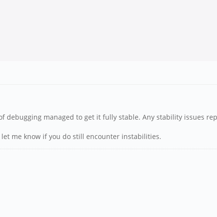
of debugging managed to get it fully stable. Any stability issues rep
let me know if you do still encounter instabilities.