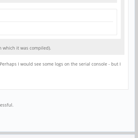
h which it was compiled).
 Perhaps I would see some logs on the serial console - but I
essful.