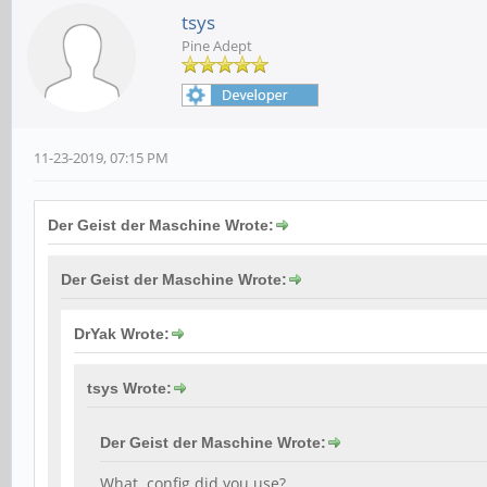
tsys
Pine Adept
11-23-2019, 07:15 PM
Der Geist der Maschine Wrote:
Der Geist der Maschine Wrote:
DrYak Wrote:
tsys Wrote:
Der Geist der Maschine Wrote:
What .config did you use?