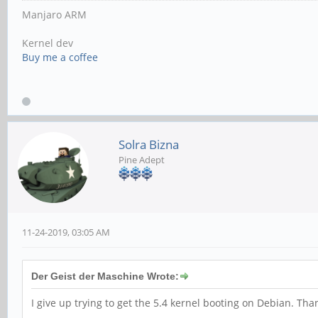
Manjaro ARM
Kernel dev
Buy me a coffee
Solra Bizna
Pine Adept
11-24-2019, 03:05 AM
Der Geist der Maschine Wrote:
I give up trying to get the 5.4 kernel booting on Debian. Th