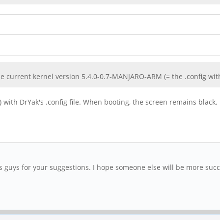
the current kernel version 5.4.0-0.7-MANJARO-ARM (= the .config wit
) with DrYak's .config file. When booting, the screen remains black.
ks guys for your suggestions. I hope someone else will be more succ