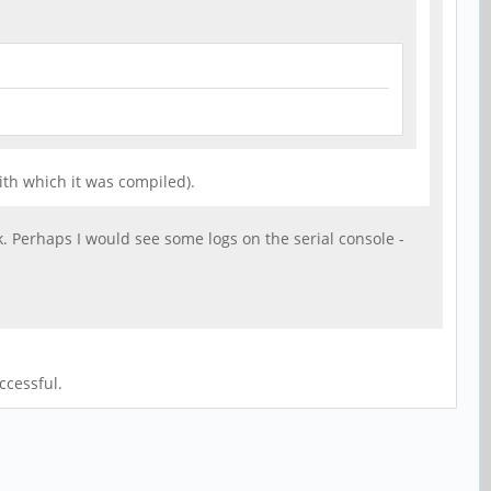
ith which it was compiled).
k. Perhaps I would see some logs on the serial console -
ccessful.