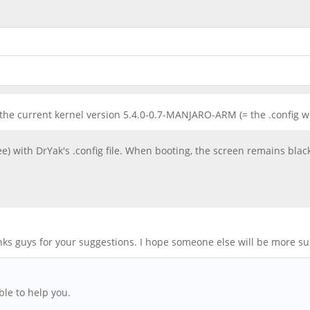
f the current kernel version 5.4.0-0.7-MANJARO-ARM (= the .config w
ee) with DrYak's .config file. When booting, the screen remains blac
anks guys for your suggestions. I hope someone else will be more su
le to help you.