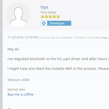
tsys
Pine Adept
11-23-2019, 12:10 PM
(This post was last modified: 11-23-2019, 12:16 PM by
tsys
.)
Hey all,
I've migrated bluetooth to the hci_uart driver and after hours 
I might have also fixed the instable WiFi in the process. Please 
Manjaro ARM
Kernel dev
Buy me a coffee