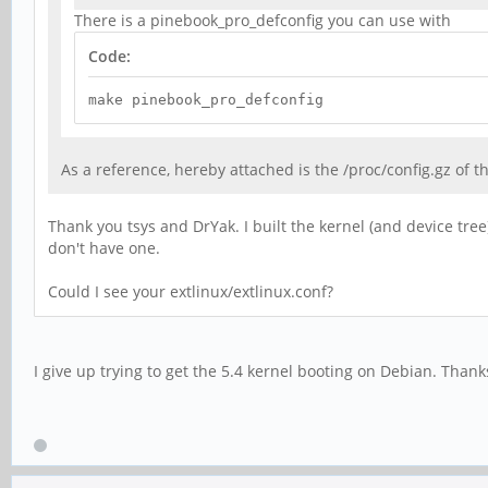
There is a pinebook_pro_defconfig you can use with
Code:
make pinebook_pro_defconfig
As a reference, hereby attached is the /proc/config.gz of 
Thank you tsys and DrYak. I built the kernel (and device tree
don't have one.
Could I see your extlinux/extlinux.conf?
I give up trying to get the 5.4 kernel booting on Debian. Than