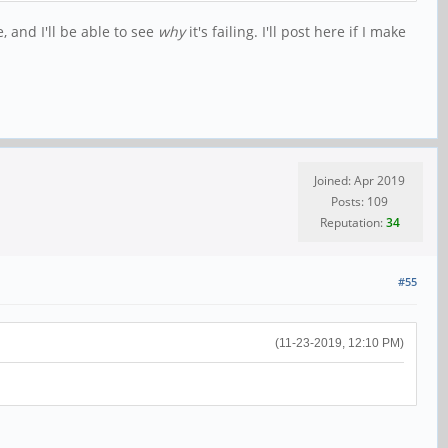
, and I'll be able to see
why
it's failing. I'll post here if I make
Joined: Apr 2019
Posts: 109
Reputation:
34
#55
(11-23-2019, 12:10 PM)