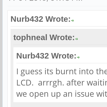
Nurb432 Wrote:
tophneal Wrote:
Nurb432 Wrote:
I guess its burnt into th
LCD. arrrgh. after waiti
we open up an issue wi