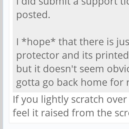
I did submit a support tic
posted.
I *hope* that there is ju
protector and its printed
but it doesn't seem obviou
gotta go back home for 
If you lightly scratch over
feel it raised from the sc