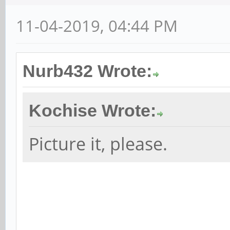
11-04-2019, 04:44 PM
Nurb432 Wrote:
Kochise Wrote:
Picture it, please.