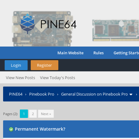
Main Website
Rules
Getting Start
Login
Register
View New Posts
View Today's Posts
PINE64
›
Pinebook Pro
›
General Discussion on Pinebook Pro
Pages (2):
1
2
Next »
Permanent Watermark?