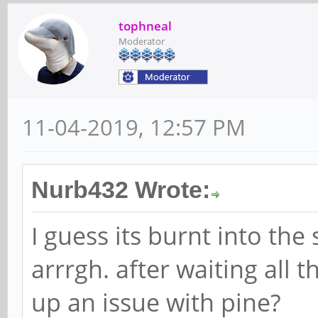
tophneal
Moderator
11-04-2019, 12:57 PM
Nurb432 Wrote:
I guess its burnt into the
arrrgh. after waiting all t
up an issue with pine?