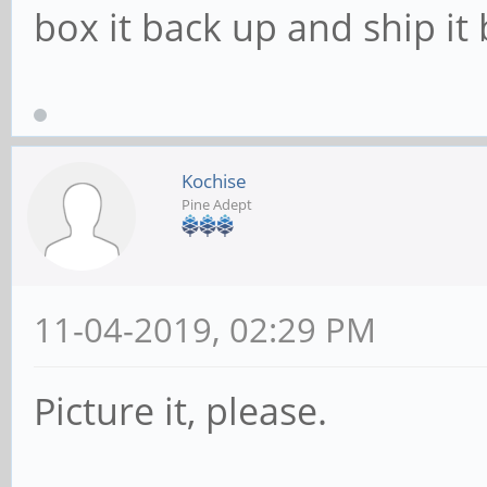
box it back up and ship it 
Kochise
Pine Adept
11-04-2019, 02:29 PM
Picture it, please.