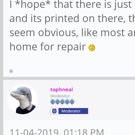
I *hope* that there is jus
and its printed on there, t
seem obvious, like most are
home for repair
tophneal
Moderator
11-04-2019, 01:18 PM