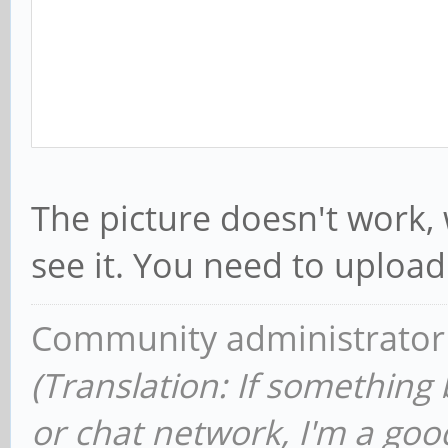
The picture doesn't work,
see it. You need to upload 
Community administrator
(Translation: If something
or chat network, I'm a good