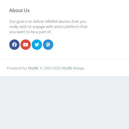
About Us
Our goal is to deliver ARM64 devices that you
really wish to engage with and a platform that
you want to be a part of.
Powered by
MyBB
, © 2002-2026
MyBB Group
.