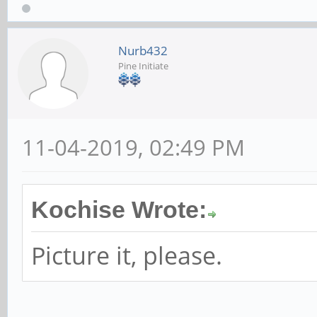
Nurb432
Pine Initiate
11-04-2019, 02:49 PM
Kochise Wrote:
Picture it, please.