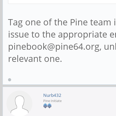
Tag one of the Pine team 
issue to the appropriate em
pinebook@pine64.org, unl
relevant one.
Nurb432
Pine Initiate