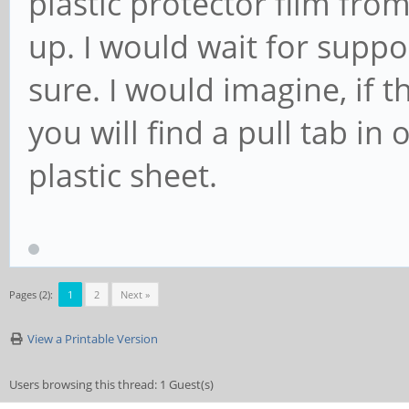
plastic protector film fro
up. I would wait for suppor
sure. I would imagine, if t
you will find a pull tab i
plastic sheet.
Pages (2):
1
2
Next »
View a Printable Version
Users browsing this thread: 1 Guest(s)