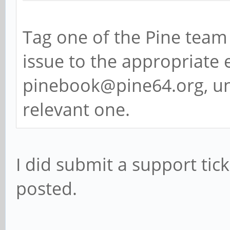
Tag one of the Pine team 
issue to the appropriate e
pinebook@pine64.org, un
relevant one.
I did submit a support ticke
posted.