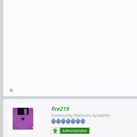
fire219
Community Platforms Sysadmin