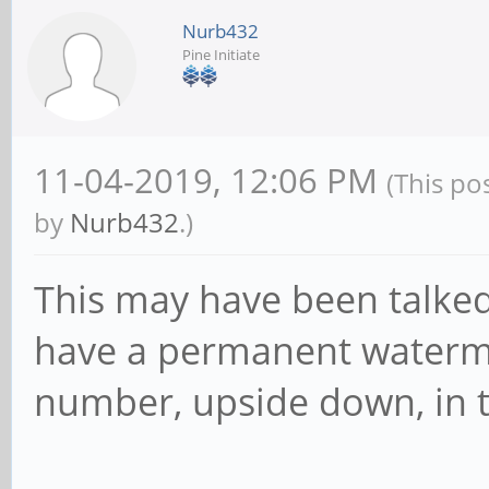
Nurb432
Pine Initiate
11-04-2019, 12:06 PM
(This po
by
Nurb432
.)
This may have been talked 
have a permanent waterma
number, upside down, in t