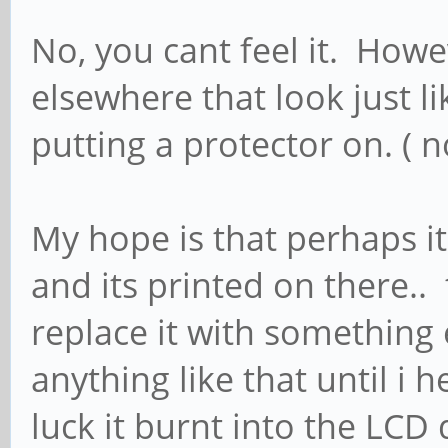
No, you cant feel it. Howe
elsewhere that look just l
putting a protector on. ( n
My hope is that perhaps it
and its printed on there.. t
replace it with something 
anything like that until i
luck it burnt into the LCD 