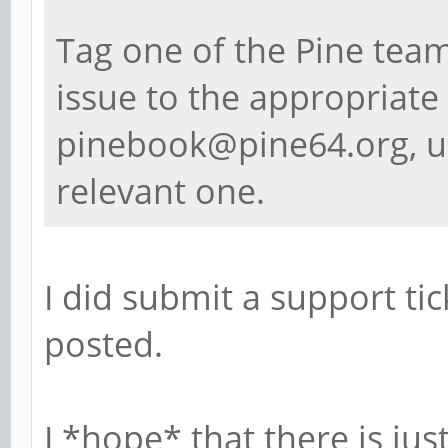
Tag one of the Pine team
issue to the appropriate 
pinebook@pine64.org, u
relevant one.
I did submit a support tick
posted.
I *hope* that there is ju