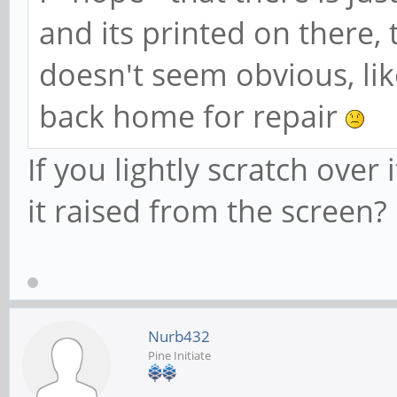
and its printed on there, 
doesn't seem obvious, like
back home for repair
If you lightly scratch over 
it raised from the screen?
Nurb432
Pine Initiate