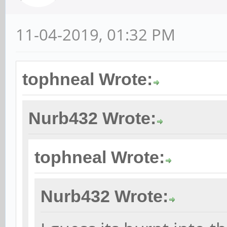
11-04-2019, 01:32 PM
tophneal Wrote:
Nurb432 Wrote:
tophneal Wrote:
Nurb432 Wrote: