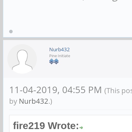
Nurb432
Pine Initiate
11-04-2019, 04:55 PM
(This po
by
Nurb432
.)
fire219 Wrote: