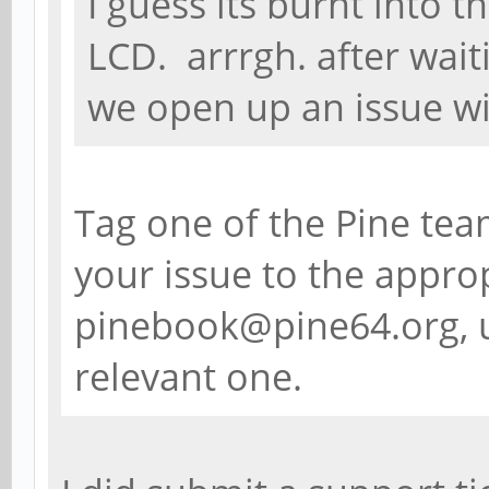
I guess its burnt into t
LCD. arrrgh. after waiti
we open up an issue wi
Tag one of the Pine tea
your issue to the approp
pinebook@pine64.org, u
relevant one.