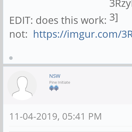
EDIT: does this work:
not:
https://imgur.com/3
NSW
Pine Initiate
11-04-2019, 05:41 PM