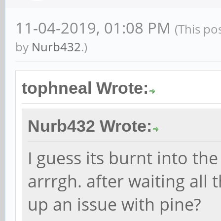
11-04-2019, 01:08 PM
(This po
by
Nurb432
.)
tophneal Wrote:
Nurb432 Wrote:
I guess its burnt into th
arrrgh. after waiting all 
up an issue with pine?