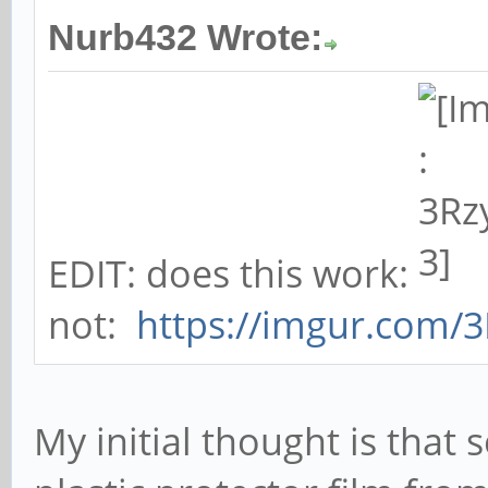
Nurb432 Wrote:
EDIT: does this work:
not:
https://imgur.com/
My initial thought is tha