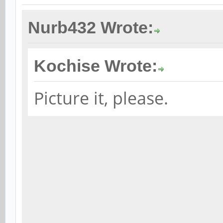
Nurb432 Wrote:
Kochise Wrote:
Picture it, please.