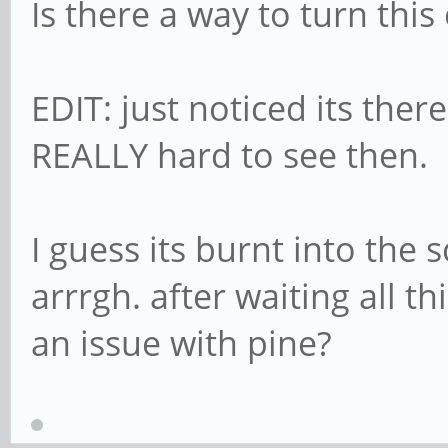
Is there a way to turn thi
EDIT: just noticed its the
REALLY hard to see then.
I guess its burnt into the 
arrrgh. after waiting all t
an issue with pine?