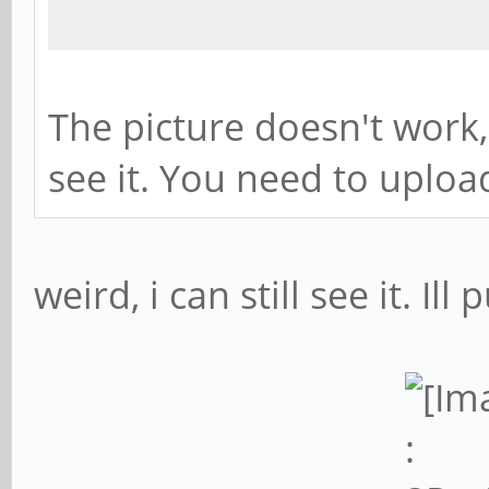
The picture doesn't work
see it. You need to upload
weird, i can still see it. Ill