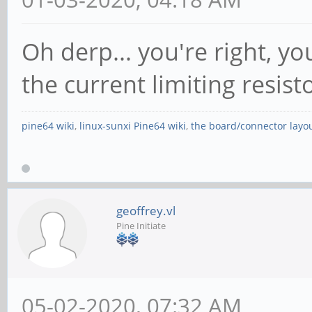
Oh derp... you're right, yo
the current limiting resis
pine64 wiki
,
linux-sunxi Pine64 wiki
,
the board/connector layo
geoffrey.vl
Pine Initiate
05-02-2020, 07:32 AM