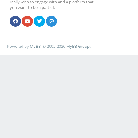
really wish to engage with and a platform that
you want to be a part of.
Powered by
MyBB
, © 2002-2026
MyBB Group
.