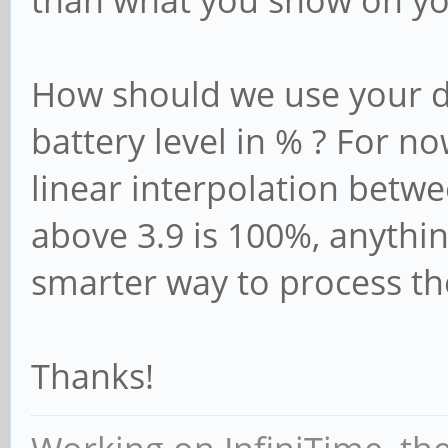
than what you show on yo
How should we use your di
battery level in % ? For n
linear interpolation betwe
above 3.9 is 100%, anythin
smarter way to process th
Thanks!