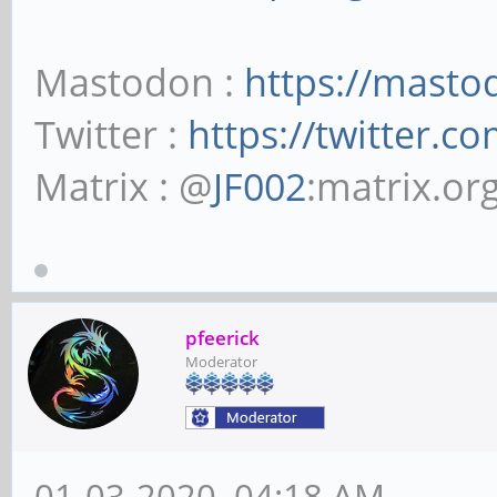
Mastodon :
https://masto
Twitter :
https://twitter.c
Matrix : @
JF002
:matrix.or
pfeerick
Moderator
01-03-2020, 04:18 AM