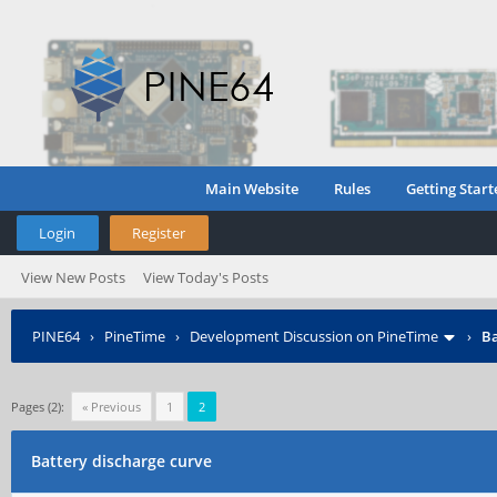
Main Website
Rules
Getting Start
Login
Register
View New Posts
View Today's Posts
PINE64
›
PineTime
›
Development Discussion on PineTime
›
Ba
Pages (2):
« Previous
1
2
Battery discharge curve