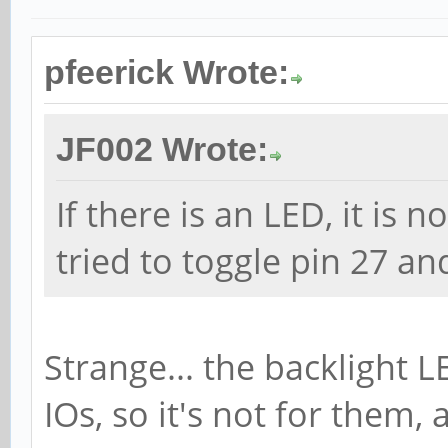
pfeerick Wrote:
JF002 Wrote:
If there is an LED, it is n
tried to toggle pin 27 an
Strange... the backlight L
IOs, so it's not for them,