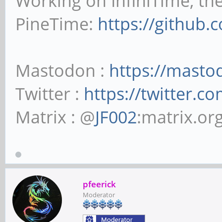
Working on InfiniTime, th
PineTime:
https://github.
Mastodon :
https://masto
Twitter :
https://twitter.c
Matrix : @
JF002
:matrix.or
pfeerick
Moderator