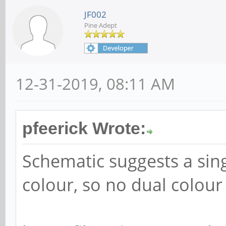
JF002
Pine Adept
12-31-2019, 08:11 AM
pfeerick Wrote:
Schematic suggests a sin
colour, so no dual colour 