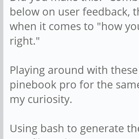
below on user feedback, th
when it comes to "how y
right."
Playing around with these
pinebook pro for the same
my curiosity.
Using bash to generate th