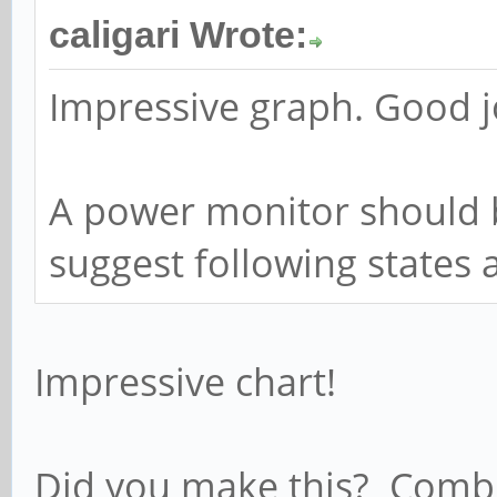
caligari Wrote:
Impressive graph. Good j
A power monitor should b
suggest following states 
Impressive chart!
Did you make this? Combi