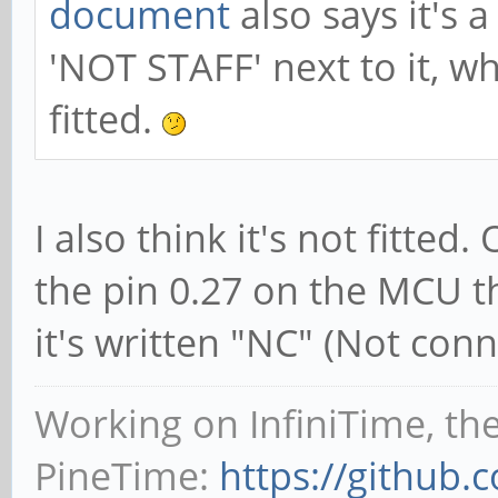
document
also says it's 
'NOT STAFF' next to it, w
fitted.
I also think it's not fitte
the pin 0.27 on the MCU t
it's written "NC" (Not conn
Working on InfiniTime, th
PineTime:
https://github.