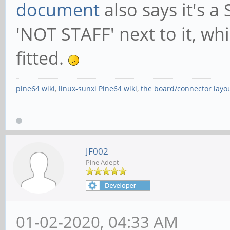
document
also says it's a
'NOT STAFF' next to it, wh
fitted.
pine64 wiki
,
linux-sunxi Pine64 wiki
,
the board/connector layo
JF002
Pine Adept
01-02-2020, 04:33 AM