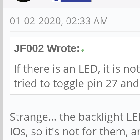
01-02-2020, 02:33 AM
JF002 Wrote:
If there is an LED, it is no
tried to toggle pin 27 and
Strange... the backlight LE
IOs, so it's not for them, 