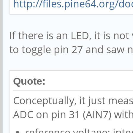
http://files.pine64.org/d
If there is an LED, it is not
to toggle pin 27 and saw n
Quote:
Conceptually, it just mea
ADC on pin 31 (AIN7) with
reference voltage: inte