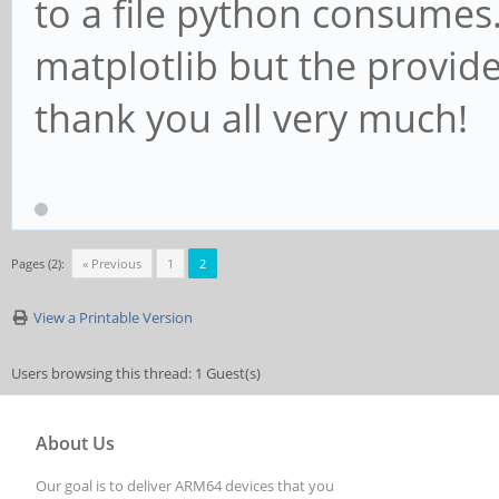
to a file python consumes
matplotlib but the provided
thank you all very much!
Pages (2):
« Previous
1
2
View a Printable Version
Users browsing this thread: 1 Guest(s)
About Us
Our goal is to deliver ARM64 devices that you