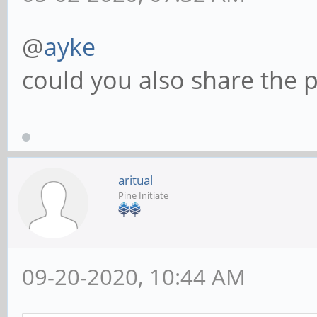
@
ayke
could you also share the p
aritual
Pine Initiate
09-20-2020, 10:44 AM