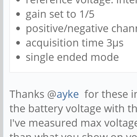
gain set to 1/5
positive/negative chan
acquisition time 3µs
single ended mode
Thanks @
ayke
for these i
the battery voltage with t
I've measured max voltage