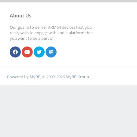
About Us
Our goal is to deliver ARM64 devices that you
really wish to engage with and a platform that
you want to be a part of.
Powered by
MyBB
, © 2002-2026
MyBB Group
.