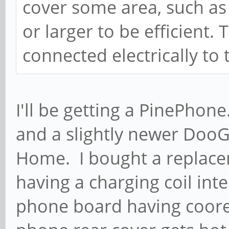
cover some area, such as 
or larger to be efficient.
connected electrically to
I'll be getting a PinePhone.
and a slightly newer DooG
Home. I bought a replacem
having a charging coil int
phone board having coor