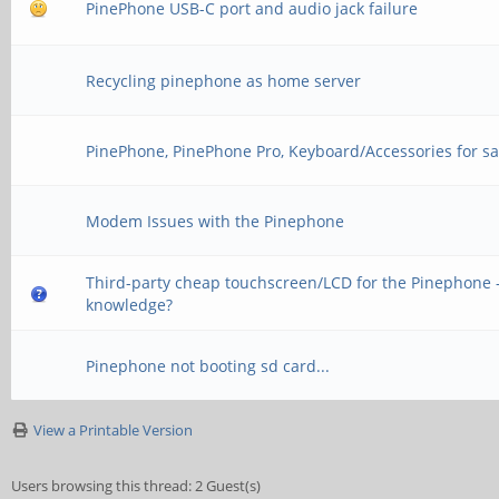
PinePhone USB-C port and audio jack failure
Recycling pinephone as home server
PinePhone, PinePhone Pro, Keyboard/Accessories for sa
Modem Issues with the Pinephone
Third-party cheap touchscreen/LCD for the Pinephone -
knowledge?
Pinephone not booting sd card...
View a Printable Version
Users browsing this thread: 2 Guest(s)