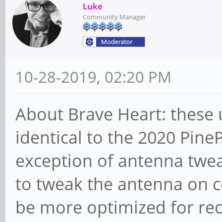
Luke
Community Manager
10-28-2019, 02:20 PM
About Brave Heart: these 
identical to the 2020 Pine
exception of antenna twea
to tweak the antenna on co
be more optimized for rec