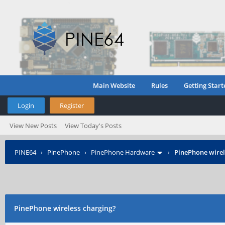
Main Website
Rules
Getting Start
Login
Register
View New Posts
View Today's Posts
PINE64
›
PinePhone
›
PinePhone Hardware
›
PinePhone wirel
PinePhone wireless charging?