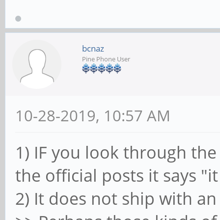
bcnaz
Pine Phone User
10-28-2019, 10:57 AM
1) IF you look through the
the official posts it says "
2) It does not ship with an