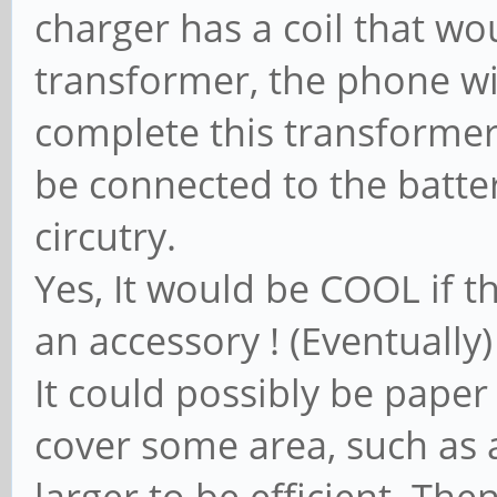
charger has a coil that wou
transformer, the phone wi
complete this transformer 
be connected to the batte
circutry.
Yes, It would be COOL if t
an accessory ! (Eventually)
It could possibly be paper 
cover some area, such as a