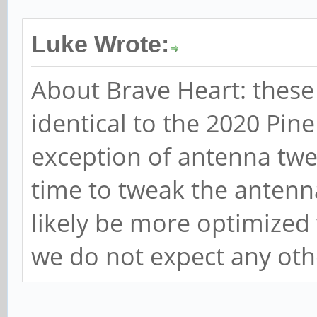
Luke Wrote:
About Brave Heart: these 
identical to the 2020 Pin
exception of antenna twe
time to tweak the antenna
likely be more optimized 
we do not expect any oth