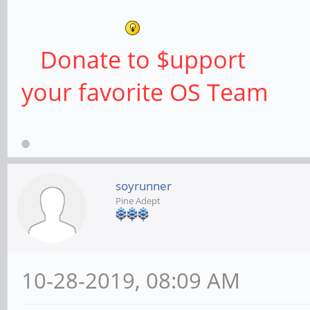
Donate to $upport
your favorite OS Team
soyrunner
Pine Adept
10-28-2019, 08:09 AM