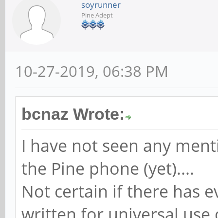
soyrunner
Pine Adept
10-27-2019, 06:38 PM
bcnaz Wrote:
I have not seen any menti
the Pine phone (yet)....
Not certain if there has 
written for universal use 