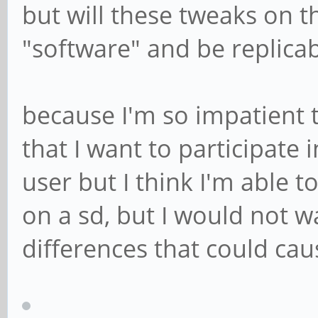
but will these tweaks on 
"software" and be replica
because I'm so impatient 
that I want to participate 
user but I think I'm able t
on a sd, but I would not 
differences that could ca