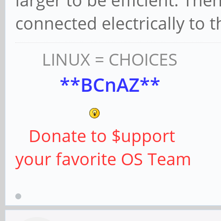
larger to be efficient. The
connected electrically to 
LINUX = CHOICES
**BCnAZ**
Donate to $upport
your favorite OS Team