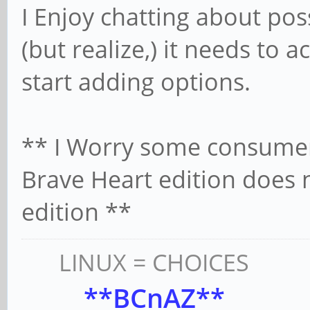
I Enjoy chatting about poss
(but realize,) it needs to ac
start adding options.
** I Worry some consume
Brave Heart edition does 
edition **
LINUX = CHOICES
**BCnAZ**