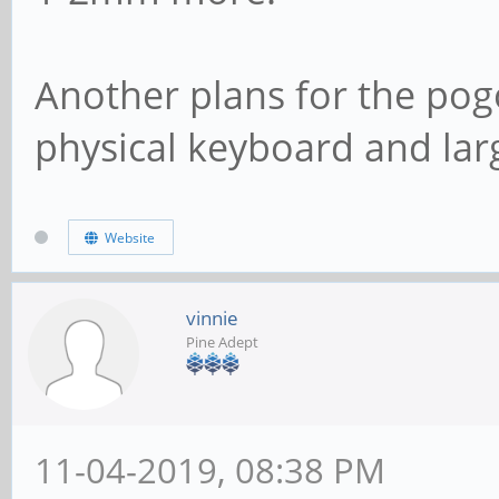
Another plans for the pog
physical keyboard and lar
Website
vinnie
Pine Adept
11-04-2019, 08:38 PM