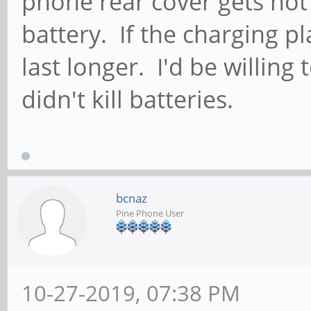
phone rear cover gets hot
battery. If the charging p
last longer. I'd be willin
didn't kill batteries.
bcnaz
Pine Phone User
10-27-2019, 07:38 PM