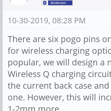
10-30-2019, 08:28 PM
There are six pogo pins o
for wireless charging opt
popular, we will design a 
Wireless Q charging circui
the current back case and 
one. However, this will i
1-2mm more.