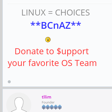
LINUX = CHOICES
**BCnAZ**
Donate to $upport
your favorite OS Team
tllim
Founder