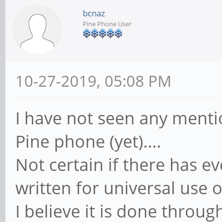
bcnaz
Pine Phone User
10-27-2019, 05:08 PM
I have not seen any mentio
Pine phone (yet)....
Not certain if there has e
written for universal use o
I believe it is done throug