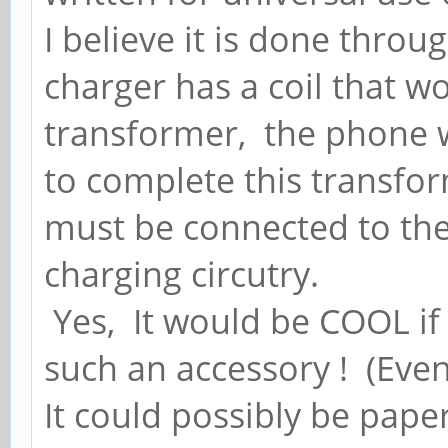
I believe it is done thro
charger has a coil that wo
transformer, the phone w
to complete this transform
must be connected to the
charging circutry.
Yes, It would be COOL if 
such an accessory ! (Even
It could possibly be pape