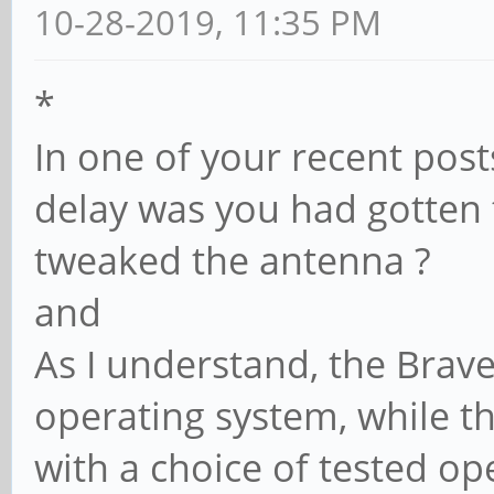
10-28-2019, 11:35 PM
*
In one of your recent post
delay was you had gotten 
tweaked the antenna ?
and
As I understand, the Brave
operating system, while t
with a choice of tested op