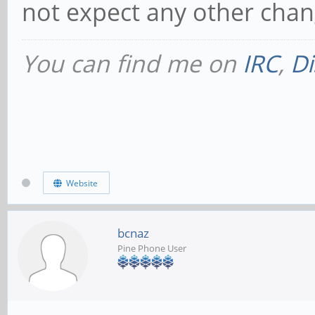
not expect any other chan
You can find me on
IRC
,
Di
Website
bcnaz
Pine Phone User