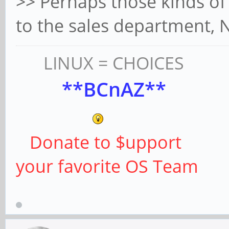
>> Perhaps those kinds of
to the sales department,
LINUX = CHOICES
**BCnAZ**
Donate to $upport
your favorite OS Team