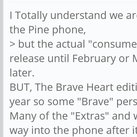
I Totally understand we are
the Pine phone,
> but the actual "consume
release until February or
later.
BUT, The Brave Heart editi
year so some "Brave" perso
Many of the "Extras" and w
way into the phone after it