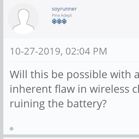
soyrunner
Pine Adept
10-27-2019, 02:04 PM
Will this be possible with
inherent flaw in wireless c
ruining the battery?