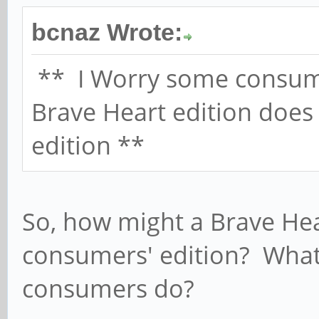
bcnaz Wrote:
** I Worry some consum
Brave Heart edition does
edition **
So, how might a Brave Hear
consumers' edition? What
consumers do?