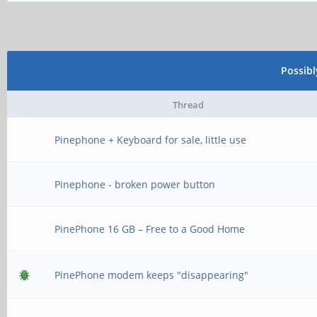
Possib
Thread
Pinephone + Keyboard for sale, little use
Pinephone - broken power button
PinePhone 16 GB – Free to a Good Home
PinePhone modem keeps "disappearing"