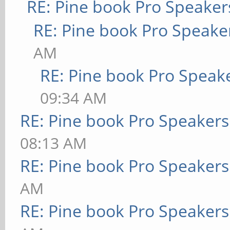
RE: Pine book Pro Speaker
RE: Pine book Pro Speake
AM
RE: Pine book Pro Speak
09:34 AM
RE: Pine book Pro Speakers
08:13 AM
RE: Pine book Pro Speakers
AM
RE: Pine book Pro Speakers