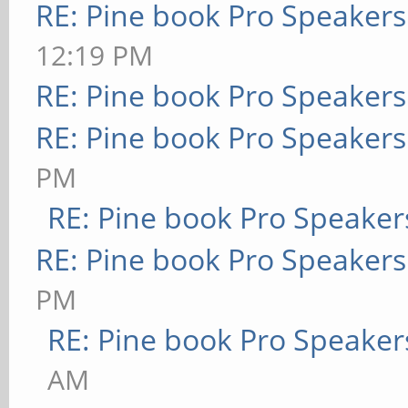
RE: Pine book Pro Speakers
12:19 PM
RE: Pine book Pro Speakers
RE: Pine book Pro Speakers
PM
RE: Pine book Pro Speaker
RE: Pine book Pro Speakers
PM
RE: Pine book Pro Speaker
AM