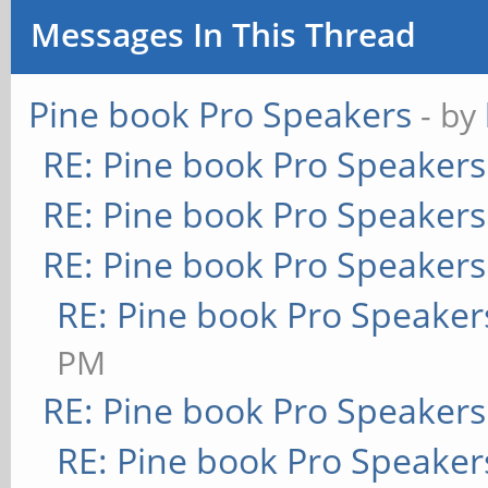
Messages In This Thread
Pine book Pro Speakers
- by
RE: Pine book Pro Speakers
RE: Pine book Pro Speakers
RE: Pine book Pro Speakers
RE: Pine book Pro Speaker
PM
RE: Pine book Pro Speakers
RE: Pine book Pro Speaker