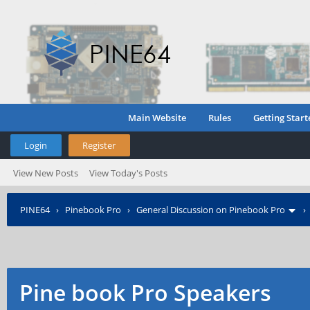
Main Website
Rules
Getting Start
Login
Register
View New Posts
View Today's Posts
PINE64
›
Pinebook Pro
›
General Discussion on Pinebook Pro
Pine book Pro Speakers