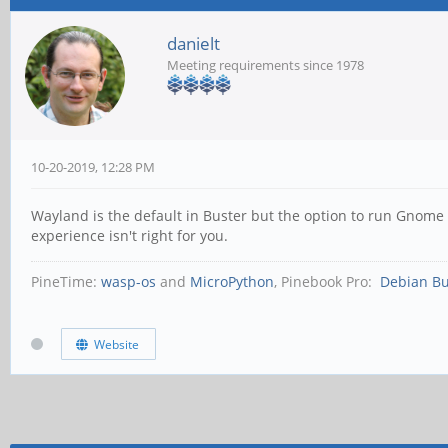
danielt
Meeting requirements since 1978
10-20-2019, 12:28 PM
Wayland is the default in Buster but the option to run Gnome 
experience isn't right for you.
PineTime:
wasp-os
and
MicroPython
, Pinebook Pro:
Debian Bu
Website