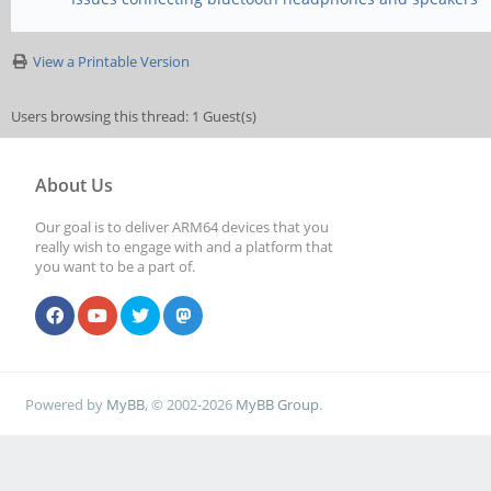
View a Printable Version
Users browsing this thread: 1 Guest(s)
About Us
Our goal is to deliver ARM64 devices that you
really wish to engage with and a platform that
you want to be a part of.
Powered by
MyBB
, © 2002-2026
MyBB Group
.