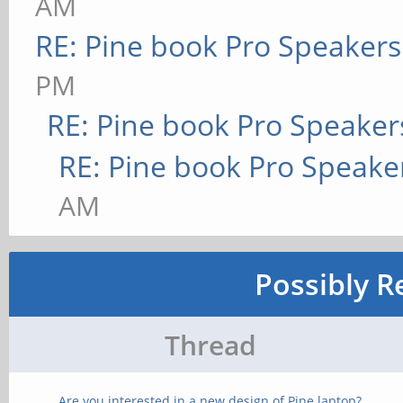
AM
RE: Pine book Pro Speakers
PM
RE: Pine book Pro Speaker
RE: Pine book Pro Speake
AM
Possibly R
Thread
Are you interested in a new design of Pine laptop?