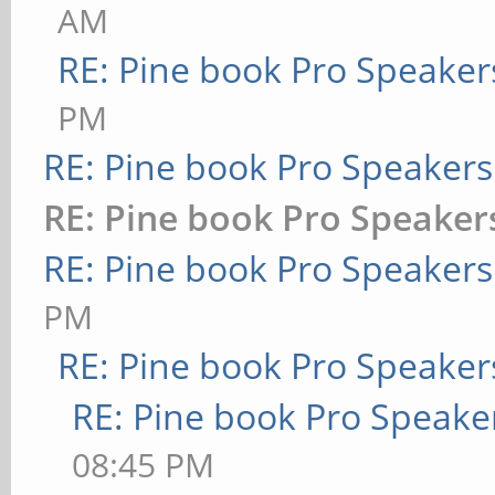
AM
RE: Pine book Pro Speaker
PM
RE: Pine book Pro Speakers
RE: Pine book Pro Speaker
RE: Pine book Pro Speakers
PM
RE: Pine book Pro Speaker
RE: Pine book Pro Speake
08:45 PM