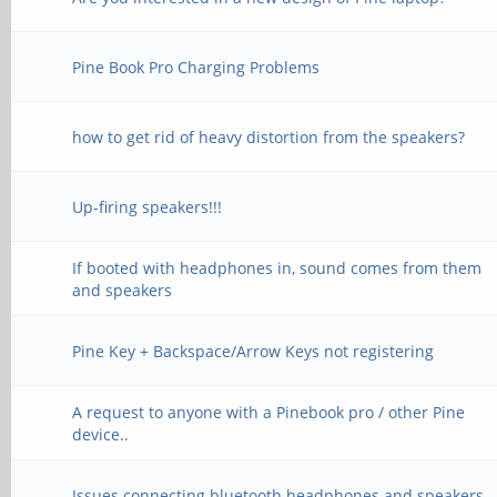
Pine Book Pro Charging Problems
how to get rid of heavy distortion from the speakers?
Up-firing speakers!!!
If booted with headphones in, sound comes from them
and speakers
Pine Key + Backspace/Arrow Keys not registering
A request to anyone with a Pinebook pro / other Pine
device..
Issues connecting bluetooth headphones and speakers