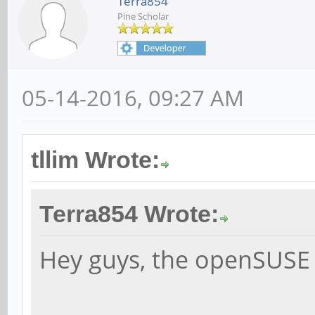
Terra854
Pine Scholar
05-14-2016, 09:27 AM
tllim Wrote:
Terra854 Wrote:
Hey guys, the openSUSE