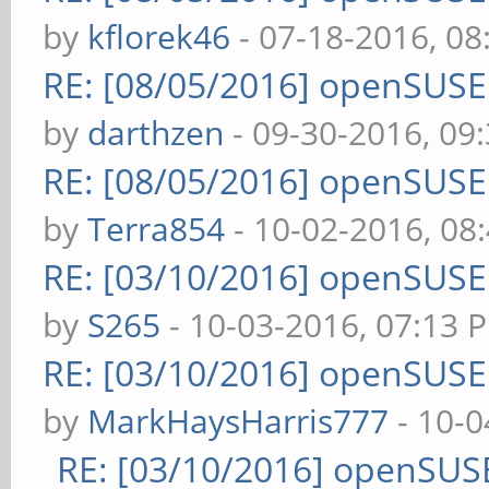
by
kflorek46
- 07-18-2016, 0
RE: [08/05/2016] openSUS
by
darthzen
- 09-30-2016, 09
RE: [08/05/2016] openSUS
by
Terra854
- 10-02-2016, 08
RE: [03/10/2016] openSUS
by
S265
- 10-03-2016, 07:13 
RE: [03/10/2016] openSUS
by
MarkHaysHarris777
- 10-0
RE: [03/10/2016] openSUS