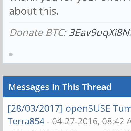
about this.
Donate BTC:
3Eav9uqXi8N
Messages In This Thread
[28/03/2017] openSUSE Tum
Terra854
- 04-27-2016, 08:42