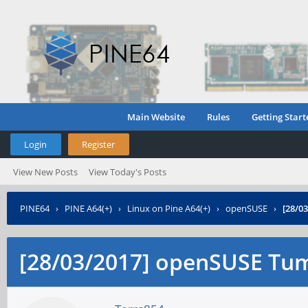
Main Website
Rules
Getting Start
Login
Register
View New Posts
View Today's Posts
PINE64
›
PINE A64(+)
›
Linux on Pine A64(+)
›
openSUSE
›
[28/0
[28/03/2017] openSUSE Tu