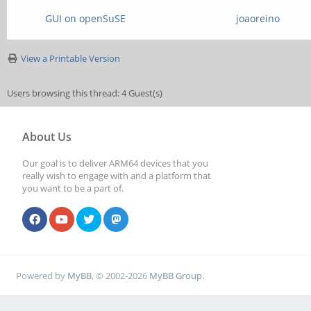
GUI on openSuSE
joaoreino
View a Printable Version
Users browsing this thread: 4 Guest(s)
About Us
Our goal is to deliver ARM64 devices that you
really wish to engage with and a platform that
you want to be a part of.
Powered by
MyBB
, © 2002-2026
MyBB Group
.