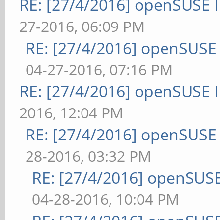
RE: [27/4/2016] openSUSE 
27-2016, 06:09 PM
RE: [27/4/2016] openSUSE
04-27-2016, 07:16 PM
RE: [27/4/2016] openSUSE 
2016, 12:04 PM
RE: [27/4/2016] openSUSE
28-2016, 03:32 PM
RE: [27/4/2016] openSUSE
04-28-2016, 10:04 PM