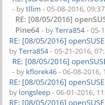
- by
tllim
- 05-08-2016, 09:3
RE: [08/05/2016] openS
Pine64
- by
Terra854
- 05-
RE: [08/05/2016] openSUS
by
Terra854
- 05-21-2016, 07
RE: [08/05/2016] openSUS
- by
kflorek46
- 06-08-2016,
RE: [08/05/2016] openSUS
by
longsleep
- 06-01-2016, 1
RE: [08/05/2016] openSUS