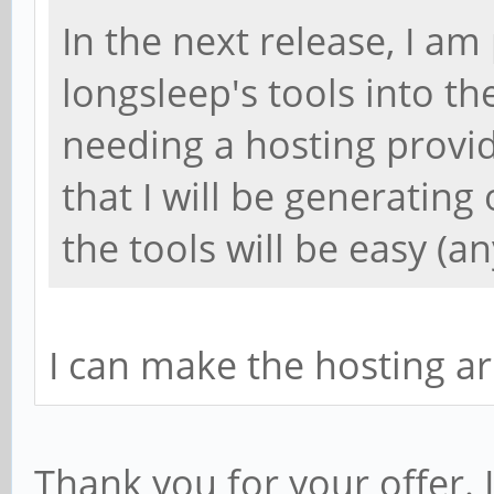
In the next release, I am
longsleep's tools into the
needing a hosting provi
that I will be generating 
the tools will be easy (a
I can make the hosting a
Thank you for your offer.