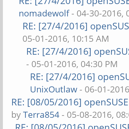
RE: [27/4/2016] openSUSE
nomadewolf
- 04-30-2016,
RE: [27/4/2016] openSUS
05-01-2016, 10:15 AM
RE: [27/4/2016] openSU
- 05-01-2016, 04:30 PM
RE: [27/4/2016] openS
UnixOutlaw
- 06-01-2016
RE: [08/05/2016] openSUS
by
Terra854
- 05-08-2016, 08
RE: [08/05/2016] openSUS