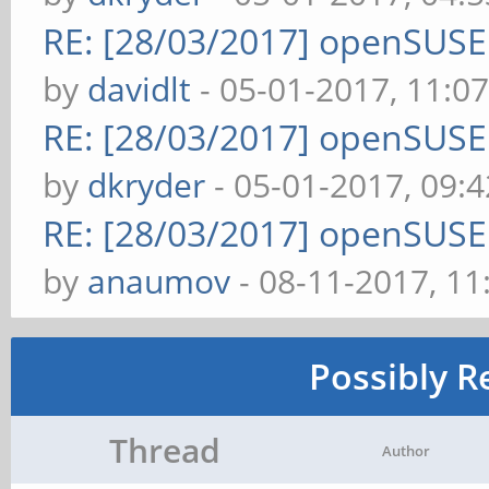
RE: [28/03/2017] openSUS
by
davidlt
- 05-01-2017, 11:0
RE: [28/03/2017] openSUS
by
dkryder
- 05-01-2017, 09:
RE: [28/03/2017] openSUS
by
anaumov
- 08-11-2017, 1
Possibly R
Thread
Author