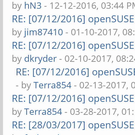
by
hN3
- 12-12-2016, 03:44 
RE: [07/12/2016] openSUS
by
jim87410
- 01-10-2017, 08
RE: [07/12/2016] openSUS
by
dkryder
- 02-10-2017, 08:
RE: [07/12/2016] openSUS
- by
Terra854
- 02-13-2017, 
RE: [07/12/2016] openSUS
by
Terra854
- 03-28-2017, 01
RE: [28/03/2017] openSUS