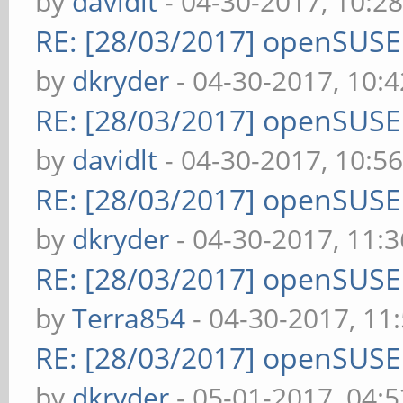
by
davidlt
- 04-30-2017, 10:2
RE: [28/03/2017] openSUS
by
dkryder
- 04-30-2017, 10:
RE: [28/03/2017] openSUS
by
davidlt
- 04-30-2017, 10:5
RE: [28/03/2017] openSUS
by
dkryder
- 04-30-2017, 11:
RE: [28/03/2017] openSUS
by
Terra854
- 04-30-2017, 11
RE: [28/03/2017] openSUS
by
dkryder
- 05-01-2017, 04: