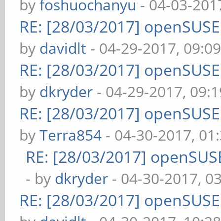
by
foshuochanyu
- 04-03-201
RE: [28/03/2017] openSUS
by
davidlt
- 04-29-2017, 09:0
RE: [28/03/2017] openSUS
by
dkryder
- 04-29-2017, 09:
RE: [28/03/2017] openSUS
by
Terra854
- 04-30-2017, 01
RE: [28/03/2017] openSUS
- by
dkryder
- 04-30-2017, 0
RE: [28/03/2017] openSUS