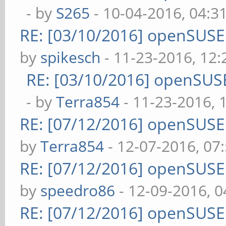
- by
S265
- 10-04-2016, 04:3
RE: [03/10/2016] openSUS
by
spikesch
- 11-23-2016, 12
RE: [03/10/2016] openSUS
- by
Terra854
- 11-23-2016, 
RE: [07/12/2016] openSUS
by
Terra854
- 12-07-2016, 07
RE: [07/12/2016] openSUS
by
speedro86
- 12-09-2016, 
RE: [07/12/2016] openSUS