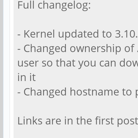
Full changelog:
- Kernel updated to 3.10
- Changed ownership of 
user so that you can dow
in it
- Changed hostname to 
Links are in the first post