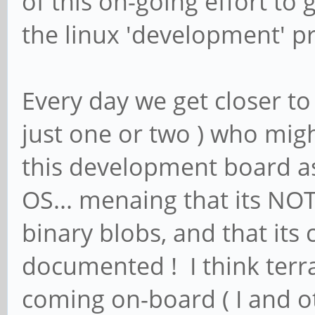
of this on-going effort t
the linux 'development' p
Every day we get closer to
just one or two ) who mig
this development board as 
OS... menaing that its NOT
binary blobs, and that its
documented ! I think terr
coming on-board ( I and 