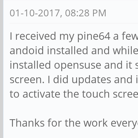
01-10-2017, 08:28 PM
I received my pine64 a fe
andoid installed and while 
installed opensuse and it
screen. I did updates and i
to activate the touch scre
Thanks for the work every