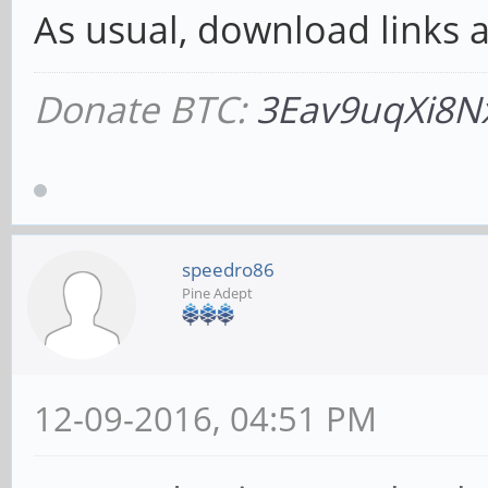
As usual, download links ar
Donate BTC:
3Eav9uqXi8N
speedro86
Pine Adept
12-09-2016, 04:51 PM