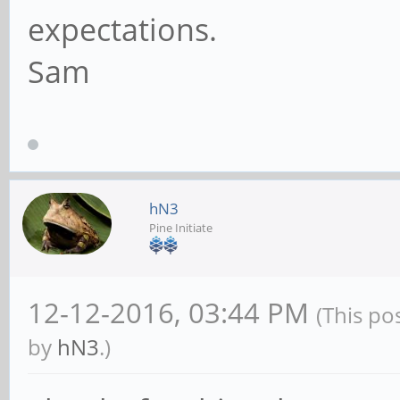
expectations.
Sam
hN3
Pine Initiate
12-12-2016, 03:44 PM
(This po
by
hN3
.)