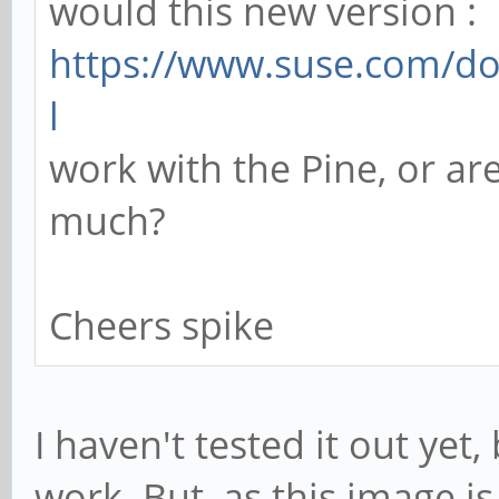
would this new version :
https://www.suse.com/do
l
work with the Pine, or are
much?
Cheers spike
I haven't tested it out yet
work. But, as this image i