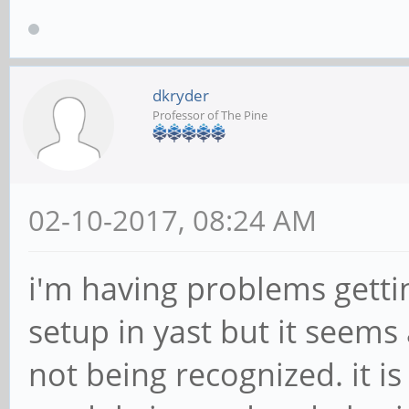
dkryder
Professor of The Pine
02-10-2017, 08:24 AM
i'm having problems gettin
setup in yast but it seems
not being recognized. it i