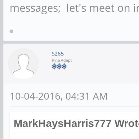
messages; let's meet on ir
S265
Pine Adept
10-04-2016, 04:31 AM
MarkHaysHarris777 Wrot