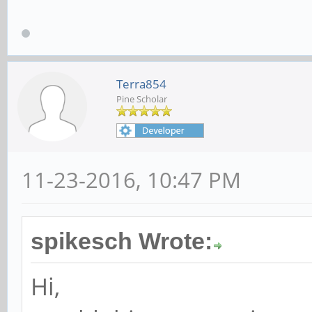
Terra854
Pine Scholar
11-23-2016, 10:47 PM
spikesch Wrote:
Hi,