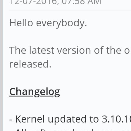
12-07-2016, 07:58 AM
Hello everybody.
The latest version of th
released.
Changelog
- Kernel updated to
3.10.1