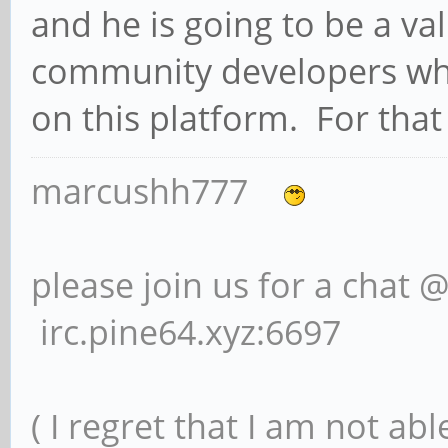
and he is going to be a v
community developers who
on this platform. For that 
marcushh777
please join us for a chat 
irc.pine64.xyz:6697
( I regret that I am not ab