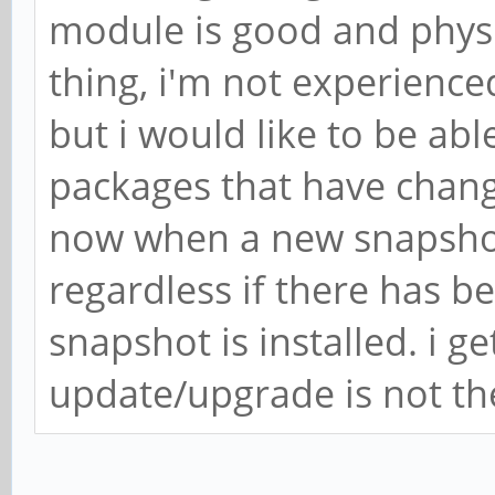
module is good and physi
thing, i'm not experienc
but i would like to be abl
packages that have chang
now when a new snapshot
regardless if there has be
snapshot is installed. i ge
update/upgrade is not th