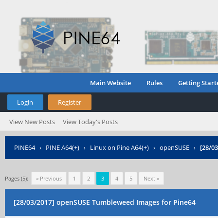
Main Website
Rules
Getting Start
Login
Register
View New Posts
View Today's Posts
PINE64
›
PINE A64(+)
›
Linux on Pine A64(+)
›
openSUSE
›
[28/0
Pages (5):
« Previous
1
2
3
4
5
Next »
[28/03/2017] openSUSE Tumbleweed Images for Pine64