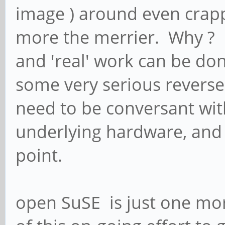
image ) around even crappy
more the merrier. Why ? B
and 'real' work can be don
some very serious reverse 
need to be conversant with
underlying hardware, and w
point.
open SuSE is just one mo