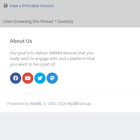
View a Printable Version
Users browsing this thread: 1 Guest(s)
About Us
Our goal is to deliver ARM64 devices that you
really wish to engage with and a platform that
you want to be a part of.
Powered by
MyBB
, © 2002-2026
MyBB Group
.