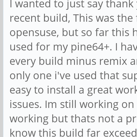
I wanted to just say thank
recent build, This was the 
opensuse, but so far this 
used for my pine64+. I hav
every build minus remix a
only one i've used that su
easy to install a great wo
issues. Im still working on
working but thats not a pr
know this build far excee