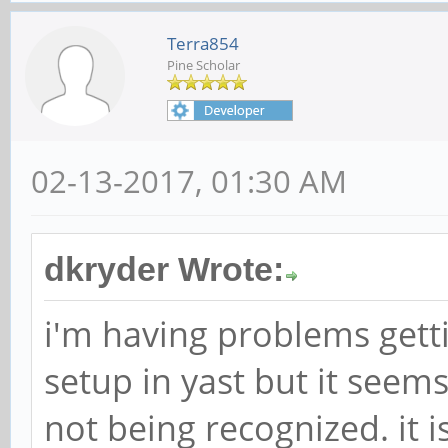
Terra854
Pine Scholar
02-13-2017, 01:30 AM
dkryder Wrote:
i'm having problems getti
setup in yast but it seem
not being recognized. it 