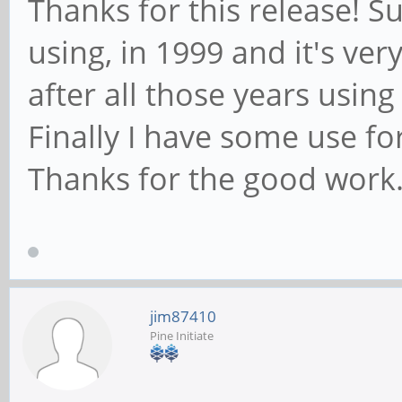
Thanks for this release! Su
using, in 1999 and it's very
after all those years usin
Finally I have some use fo
Thanks for the good work
jim87410
Pine Initiate