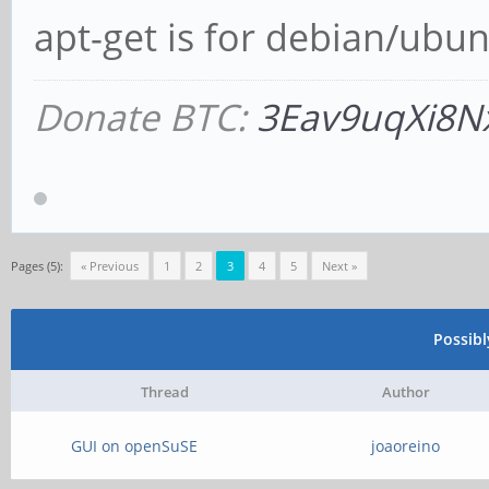
apt-get is for debian/ubun
Donate BTC:
3Eav9uqXi8N
Pages (5):
« Previous
1
2
3
4
5
Next »
Possib
Thread
Author
GUI on openSuSE
joaoreino