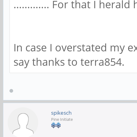
............. For that I heral
In case I overstated my ex
say thanks to terra854.
spikesch
Pine Initiate