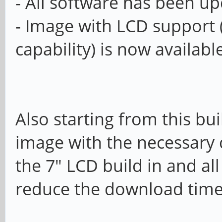
- All software has been u
- Image with LCD support 
capability) is now availab
Also starting from this bui
image with the necessary
the 7" LCD build in and al
reduce the download tim