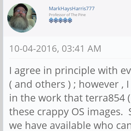
MarkHaysHarris777
Professor of The Pine
10-04-2016, 03:41 AM
I agree in principle with e
( and others ) ; however , I
in the work that terra854 
these crappy OS images. S
we have available who can 