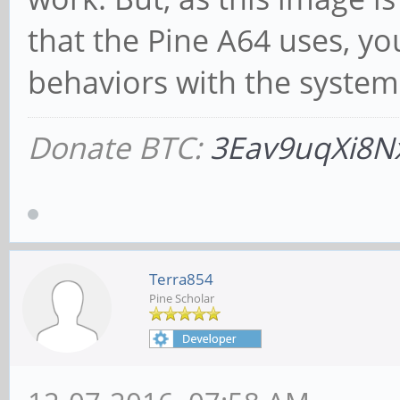
that the Pine A64 uses, y
behaviors with the system
Donate BTC:
3Eav9uqXi8N
Terra854
Pine Scholar