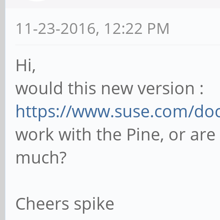
11-23-2016, 12:22 PM
Hi,
would this new version :
https://www.suse.com/doc
work with the Pine, or are 
much?
Cheers spike