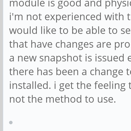
module is good and physic
i'm not experienced with 
would like to be able to s
that have changes are pro
a new snapshot is issued 
there has been a change to
installed. i get the feelin
not the method to use.