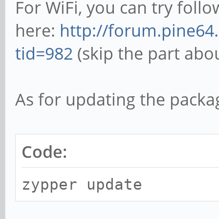
For WiFi, you can try follo
here:
http://forum.pine64
tid=982
(skip the part abo
As for updating the packa
Code:
zypper update