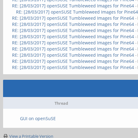
RE: [28/03/2017] openSUSE Tumbleweed Images for Pine64
-
RE: [28/03/2017] openSUSE Tumbleweed Images for Pine6
RE: [28/03/2017] openSUSE Tumbleweed Images for Pine64
-
RE: [28/03/2017] openSUSE Tumbleweed Images for Pine64
-
RE: [28/03/2017] openSUSE Tumbleweed Images for Pine64
-
RE: [28/03/2017] openSUSE Tumbleweed Images for Pine64
-
RE: [28/03/2017] openSUSE Tumbleweed Images for Pine64
-
RE: [28/03/2017] openSUSE Tumbleweed Images for Pine64
-
RE: [28/03/2017] openSUSE Tumbleweed Images for Pine64
-
RE: [28/03/2017] openSUSE Tumbleweed Images for Pine64
-
RE: [28/03/2017] openSUSE Tumbleweed Images for Pine64
-
Thread
GUI on openSuSE
View a Printable Version