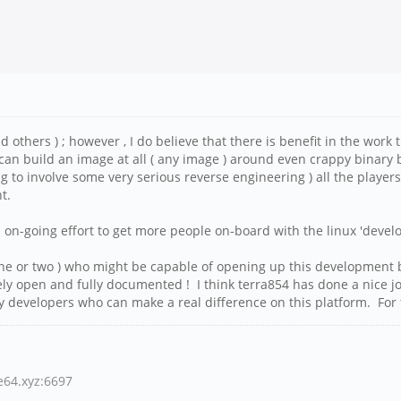
nd others ) ; however , I do believe that there is benefit in the wor
can build an image at all ( any image ) around even crappy binary
ng to involve some very serious reverse engineering ) all the playe
nt.
s on-going effort to get more people on-board with the linux 'deve
 one or two ) who might be capable of opening up this development b
etely open and fully documented ! I think terra854 has done a nice
developers who can make a real difference on this platform. For tha
ne64.xyz:6697