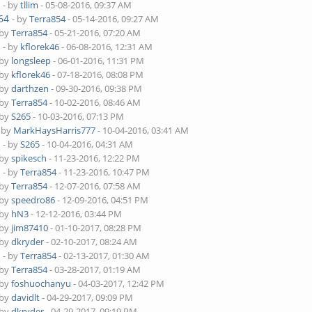
4
- by
tllim
- 05-08-2016, 09:37 AM
64
- by
Terra854
- 05-14-2016, 09:27 AM
 by
Terra854
- 05-21-2016, 07:20 AM
4
- by
kflorek46
- 06-08-2016, 12:31 AM
 by
longsleep
- 06-01-2016, 11:31 PM
 by
kflorek46
- 07-18-2016, 08:08 PM
 by
darthzen
- 09-30-2016, 09:38 PM
 by
Terra854
- 10-02-2016, 08:46 AM
 by
S265
- 10-03-2016, 07:13 PM
- by
MarkHaysHarris777
- 10-04-2016, 03:41 AM
4
- by
S265
- 10-04-2016, 04:31 AM
 by
spikesch
- 11-23-2016, 12:22 PM
4
- by
Terra854
- 11-23-2016, 10:47 PM
 by
Terra854
- 12-07-2016, 07:58 AM
 by
speedro86
- 12-09-2016, 04:51 PM
 by
hN3
- 12-12-2016, 03:44 PM
 by
jim87410
- 01-10-2017, 08:28 PM
 by
dkryder
- 02-10-2017, 08:24 AM
4
- by
Terra854
- 02-13-2017, 01:30 AM
 by
Terra854
- 03-28-2017, 01:19 AM
 by
foshuochanyu
- 04-03-2017, 12:42 PM
 by
davidlt
- 04-29-2017, 09:09 PM
 by
dkryder
- 04-29-2017, 09:19 PM