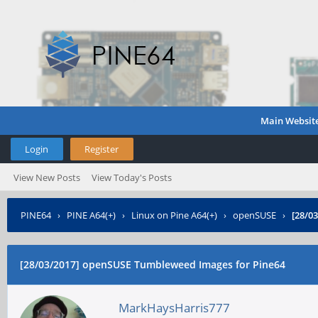
Main Websit
Login
Register
View New Posts
View Today's Posts
PINE64
›
PINE A64(+)
›
Linux on Pine A64(+)
›
openSUSE
›
[28/0
[28/03/2017] openSUSE Tumbleweed Images for Pine64
MarkHaysHarris777