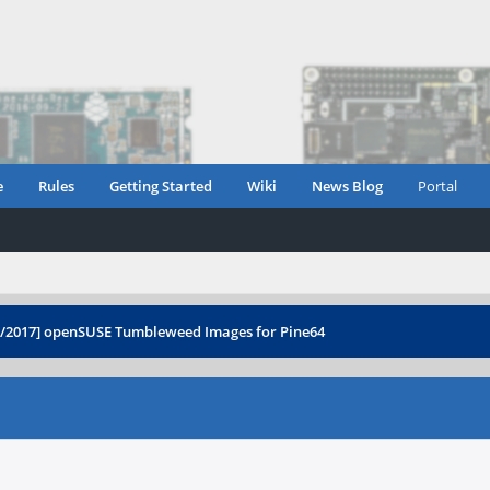
e
Rules
Getting Started
Wiki
News Blog
Portal
3/2017] openSUSE Tumbleweed Images for Pine64