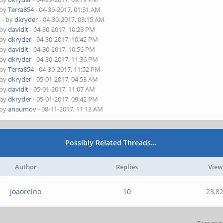
 by
Terra854
- 04-30-2017, 01:31 AM
4
- by
dkryder
- 04-30-2017, 03:15 AM
 by
davidlt
- 04-30-2017, 10:28 PM
 by
dkryder
- 04-30-2017, 10:42 PM
 by
davidlt
- 04-30-2017, 10:56 PM
 by
dkryder
- 04-30-2017, 11:36 PM
 by
Terra854
- 04-30-2017, 11:52 PM
 by
dkryder
- 05-01-2017, 04:53 AM
 by
davidlt
- 05-01-2017, 11:07 AM
 by
dkryder
- 05-01-2017, 09:42 PM
 by
anaumov
- 08-11-2017, 11:13 AM
Possibly Related Threads…
Author
Replies
View
joaoreino
10
23,8