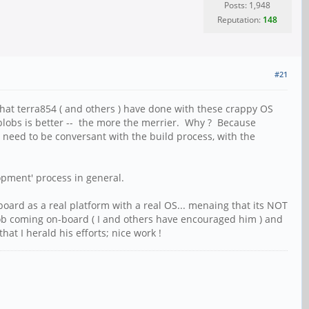
Posts: 1,948
Reputation:
148
#21
k that terra854 ( and others ) have done with these crappy OS
 blobs is better -- the more the merrier. Why ? Because
rs need to be conversant with the build process, with the
lopment' process in general.
oard as a real platform with a real OS... menaing that its NOT
 job coming on-board ( I and others have encouraged him ) and
t I herald his efforts; nice work !