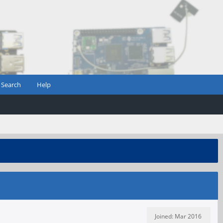
Search
Help
Joined: Mar 2016