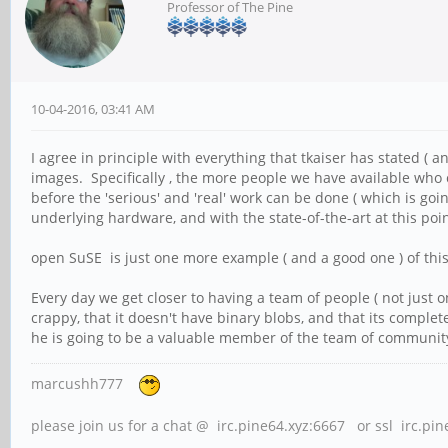
Professor of The Pine
10-04-2016, 03:41 AM
I agree in principle with everything that tkaiser has stated ( a
images. Specifically , the more people we have available who 
before the 'serious' and 'real' work can be done ( which is goi
underlying hardware, and with the state-of-the-art at this poi
open SuSE is just one more example ( and a good one ) of thi
Every day we get closer to having a team of people ( not just
crappy, that it doesn't have binary blobs, and that its compl
he is going to be a valuable member of the team of community 
marcushh777
please join us for a chat @ irc.pine64.xyz:6667 or ssl irc.pi