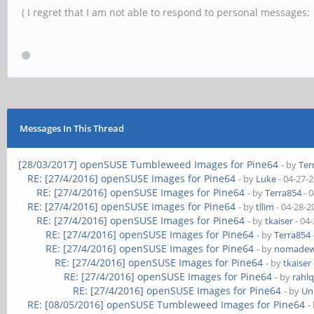
( I regret that I am not able to respond to personal messages; l
Messages In This Thread
[28/03/2017] openSUSE Tumbleweed Images for Pine64
- by
Ter
RE: [27/4/2016] openSUSE Images for Pine64
- by
Luke
- 04-27-
RE: [27/4/2016] openSUSE Images for Pine64
- by
Terra854
- 
RE: [27/4/2016] openSUSE Images for Pine64
- by
tllim
- 04-28-2
RE: [27/4/2016] openSUSE Images for Pine64
- by
tkaiser
- 04
RE: [27/4/2016] openSUSE Images for Pine64
- by
Terra854
RE: [27/4/2016] openSUSE Images for Pine64
- by
nomadew
RE: [27/4/2016] openSUSE Images for Pine64
- by
tkaiser
RE: [27/4/2016] openSUSE Images for Pine64
- by
rahlq
RE: [27/4/2016] openSUSE Images for Pine64
- by
Un
RE: [08/05/2016] openSUSE Tumbleweed Images for Pine64
-