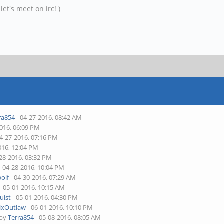
et's meet on irc! )
ra854
- 04-27-2016, 08:42 AM
2016, 06:09 PM
04-27-2016, 07:16 PM
016, 12:04 PM
-28-2016, 03:32 PM
- 04-28-2016, 10:04 PM
olf
- 04-30-2016, 07:29 AM
- 05-01-2016, 10:15 AM
uist
- 05-01-2016, 04:30 PM
ixOutlaw
- 06-01-2016, 10:10 PM
 by
Terra854
- 05-08-2016, 08:05 AM