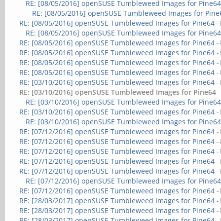
RE: [08/05/2016] openSUSE Tumbleweed Images for Pine6
RE: [08/05/2016] openSUSE Tumbleweed Images for Pine
RE: [08/05/2016] openSUSE Tumbleweed Images for Pine64
-
RE: [08/05/2016] openSUSE Tumbleweed Images for Pine6
RE: [08/05/2016] openSUSE Tumbleweed Images for Pine64
-
RE: [08/05/2016] openSUSE Tumbleweed Images for Pine64
-
RE: [08/05/2016] openSUSE Tumbleweed Images for Pine64
-
RE: [08/05/2016] openSUSE Tumbleweed Images for Pine64
-
RE: [03/10/2016] openSUSE Tumbleweed Images for Pine64
-
RE: [03/10/2016] openSUSE Tumbleweed Images for Pine64
RE: [03/10/2016] openSUSE Tumbleweed Images for Pine6
RE: [03/10/2016] openSUSE Tumbleweed Images for Pine64
-
RE: [03/10/2016] openSUSE Tumbleweed Images for Pine6
RE: [07/12/2016] openSUSE Tumbleweed Images for Pine64
-
RE: [07/12/2016] openSUSE Tumbleweed Images for Pine64
-
RE: [07/12/2016] openSUSE Tumbleweed Images for Pine64
-
RE: [07/12/2016] openSUSE Tumbleweed Images for Pine64
-
RE: [07/12/2016] openSUSE Tumbleweed Images for Pine64
-
RE: [07/12/2016] openSUSE Tumbleweed Images for Pine6
RE: [07/12/2016] openSUSE Tumbleweed Images for Pine64
-
RE: [28/03/2017] openSUSE Tumbleweed Images for Pine64
-
RE: [28/03/2017] openSUSE Tumbleweed Images for Pine64
-
RE: [28/03/2017] openSUSE Tumbleweed Images for Pine64
-