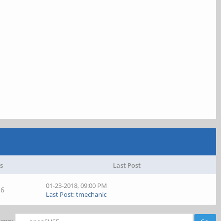
s
Last Post
01-23-2018, 09:00 PM
26
Last Post
:
tmechanic