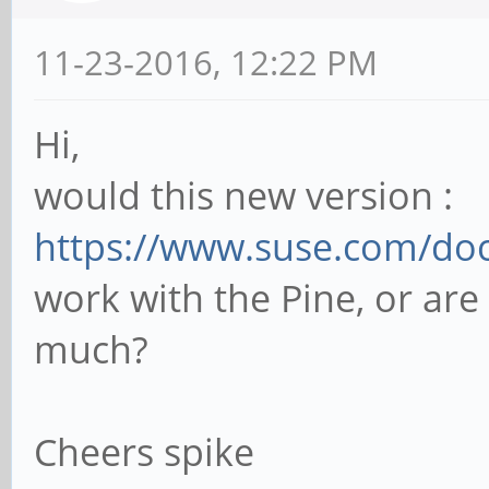
11-23-2016, 12:22 PM
Hi,
would this new version :
https://www.suse.com/doc
work with the Pine, or are 
much?
Cheers spike