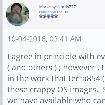
MarkHaysHarris777
Professor of The Pine
10-04-2016, 03:41 AM
I agree in principle with e
( and others ) ; however , I
in the work that terra854 
these crappy OS images. S
we have available who can 