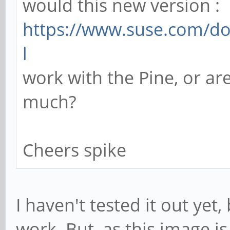
would this new version :
https://www.suse.com/do
l
work with the Pine, or are
much?
Cheers spike
I haven't tested it out yet
work. But, as this image i