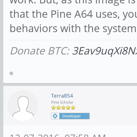
that the Pine A64 uses, y
behaviors with the system
Donate BTC:
3Eav9uqXi8N
Terra854
Pine Scholar