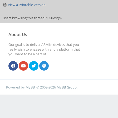
View a Printable Version
Users browsing this thread: 1 Guest(s)
About Us
Our goal is to deliver ARM64 devices that you
really wish to engage with and a platform that
you want to be a part of.
Powered by
MyBB
, © 2002-2026
MyBB Group
.