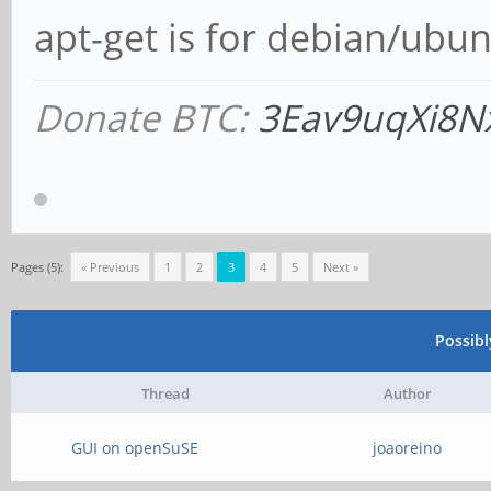
apt-get is for debian/ubun
Donate BTC:
3Eav9uqXi8N
Pages (5):
« Previous
1
2
3
4
5
Next »
Possib
Thread
Author
GUI on openSuSE
joaoreino