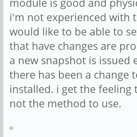
module is good and physic
i'm not experienced with 
would like to be able to s
that have changes are pro
a new snapshot is issued 
there has been a change to
installed. i get the feelin
not the method to use.