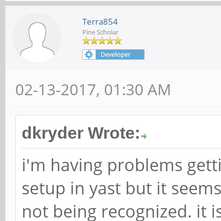
Terra854
Pine Scholar
02-13-2017, 01:30 AM
dkryder Wrote:
i'm having problems getti
setup in yast but it seem
not being recognized. it 