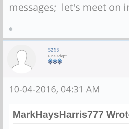
messages; let's meet on ir
S265
Pine Adept
10-04-2016, 04:31 AM
MarkHaysHarris777 Wrot