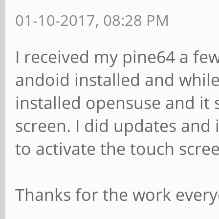
01-10-2017, 08:28 PM
I received my pine64 a fe
andoid installed and while 
installed opensuse and it
screen. I did updates and i
to activate the touch scre
Thanks for the work every