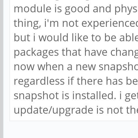
module is good and physi
thing, i'm not experienc
but i would like to be abl
packages that have chang
now when a new snapshot
regardless if there has be
snapshot is installed. i ge
update/upgrade is not th