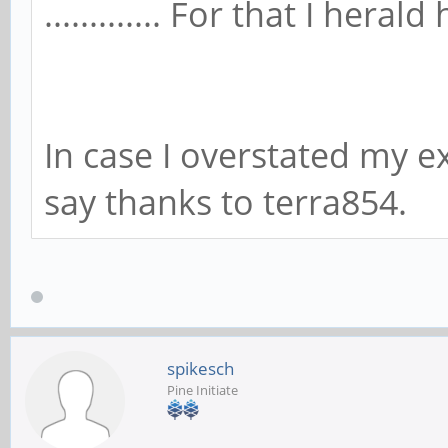
............. For that I heral
In case I overstated my ex
say thanks to terra854.
spikesch
Pine Initiate