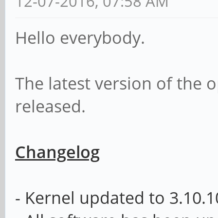
12-07-2016, 07:58 AM
Hello everybody.
The latest version of th
released.
Changelog
- Kernel updated to
3.10.1