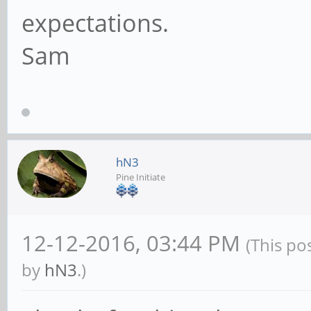
expectations.
Sam
hN3
Pine Initiate
12-12-2016, 03:44 PM
(This po
by
hN3
.)