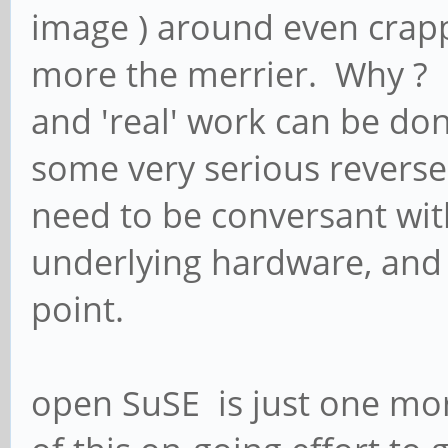
image ) around even crappy
more the merrier. Why ? B
and 'real' work can be don
some very serious reverse 
need to be conversant with
underlying hardware, and w
point.
open SuSE is just one mo