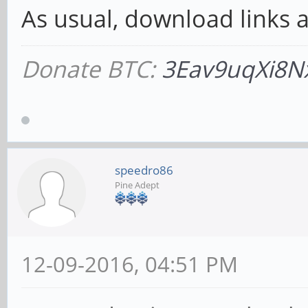
As usual, download links ar
Donate BTC:
3Eav9uqXi8N
speedro86
Pine Adept
12-09-2016, 04:51 PM