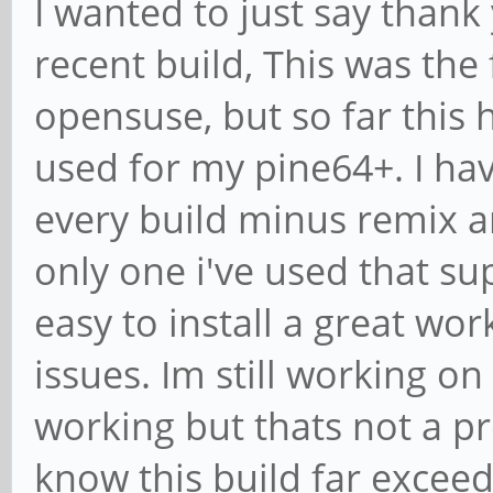
I wanted to just say thank
recent build, This was the 
opensuse, but so far this 
used for my pine64+. I hav
every build minus remix a
only one i've used that su
easy to install a great wo
issues. Im still working on
working but thats not a pr
know this build far excee