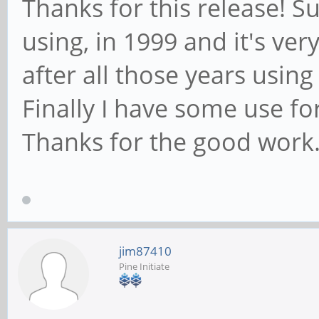
Thanks for this release! Su
using, in 1999 and it's very
after all those years usin
Finally I have some use fo
Thanks for the good work
jim87410
Pine Initiate