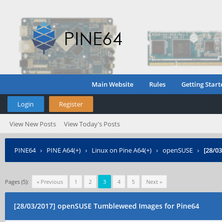
Main Website
Rules
Getting Start
Login
Register
View New Posts
View Today's Posts
PINE64
›
PINE A64(+)
›
Linux on Pine A64(+)
›
openSUSE
›
[28/0
Pages (5):
« Previous
1
2
3
4
5
Next »
[28/03/2017] openSUSE Tumbleweed Images for Pine64