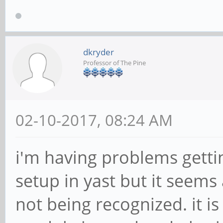
dkryder
Professor of The Pine
02-10-2017, 08:24 AM
i'm having problems gettin
setup in yast but it seems
not being recognized. it i