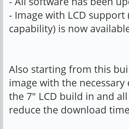
- All software has been u
- Image with LCD support 
capability) is now availab
Also starting from this bui
image with the necessary
the 7" LCD build in and al
reduce the download tim