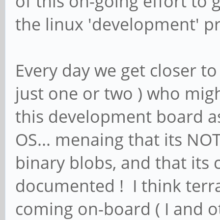
of this on-going effort t
the linux 'development' p
Every day we get closer to
just one or two ) who mig
this development board as 
OS... menaing that its NOT
binary blobs, and that its
documented ! I think terr
coming on-board ( I and 