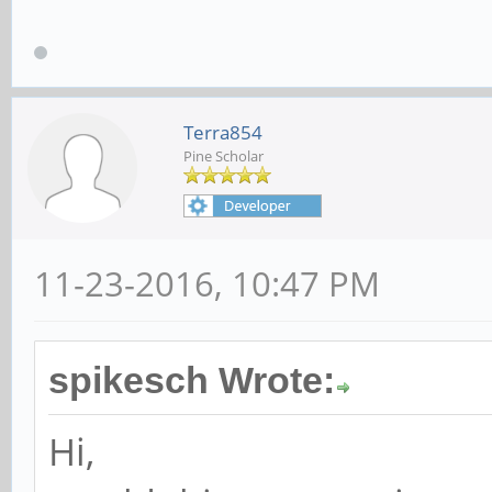
Terra854
Pine Scholar
11-23-2016, 10:47 PM
spikesch Wrote:
Hi,