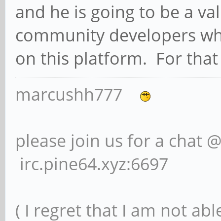
and he is going to be a v
community developers who
on this platform. For that 
marcushh777
please join us for a chat 
irc.pine64.xyz:6697
( I regret that I am not ab