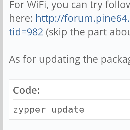
For WiFi, you can try follo
here:
http://forum.pine64
tid=982
(skip the part abo
As for updating the packa
Code:
zypper update