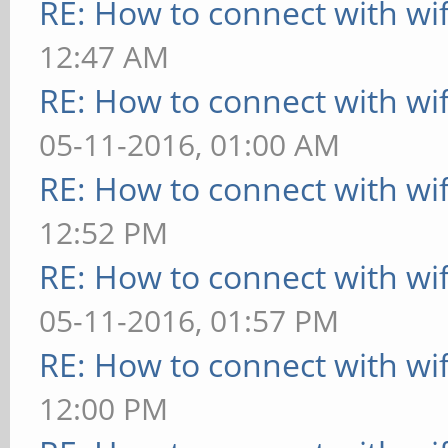
RE: How to connect with wif
RX packets:4 err
12:47 AM
overruns:0 frame:0
RE: How to connect with wif
TX packets:4 err
05-11-2016, 01:00 AM
overruns:0 carrier:0
RE: How to connect with wif
collisions:0 tx
12:52 PM
RX bytes:240 (24
RE: How to connect with wif
(240.0 B)
05-11-2016, 01:57 PM
RE: How to connect with wif
wlan0 Link encap:E
12:00 PM
34:c3:d2:7b:45:0c