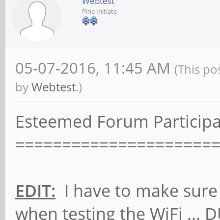
Webtest
Pine Initiate
05-07-2016, 11:45 AM
(This po
by
Webtest
.)
Esteemed Forum Participa
=====================
EDIT:
I have to make sure 
when testing the WiFi ... 