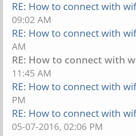
RE: How to connect with wif
collisions:0 txq
09:02 AM
RX bytes:9542 (
RE: How to connect with wif
bytes:14007 (13.6 KiB
AM
Interrupt:11
RE: How to connect with wi
11:45 AM
lo Link encap:Lo
RE: How to connect with wif
inet addr:127.0.
PM
inet6 addr: ::1/
RE: How to connect with wif
UP LOOPBACK RUN
05-07-2016, 02:06 PM
Metric:1