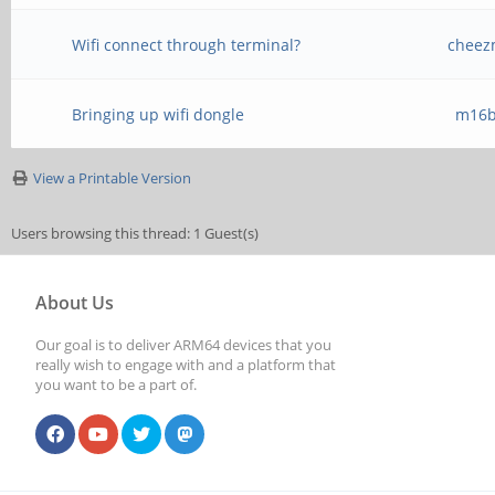
Wifi connect through terminal?
cheez
Bringing up wifi dongle
m16b
View a Printable Version
Users browsing this thread: 1 Guest(s)
About Us
Our goal is to deliver ARM64 devices that you
really wish to engage with and a platform that
you want to be a part of.