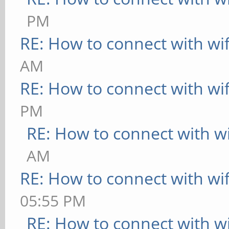
PM
36:c3:d2:7b:45:0c
RE: How to connect with wif
UP BROADCAST MUL
AM
Metric:1
RE: How to connect with wif
RX packets:0 err
PM
overruns:0 frame:0
RE: How to connect with wi
TX packets:0 err
AM
overruns:0 carrier:0
RE: How to connect with wif
collisions:0 txq
05:55 PM
RX bytes:0 (0.0 
RE: How to connect with wi
B)