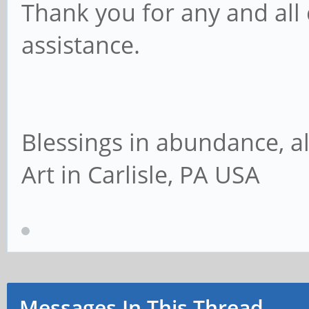
Thank you for any and all
Mode:Managed Acc
assistance.
Associated Tx-Powe
Retry long lim
Fragment thr:off
Blessings in abundance, al
Encryption key
Art in Carlisle, PA USA
Power Manageme
# ifconfig
eth0 Link encap:E
7a:6e:63:ac:21:f1
Messages In This Thread