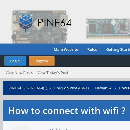
Main Website
Rules
Getting Start
Login
Register
View New Posts
View Today's Posts
PINE64
›
PINE A64(+)
›
Linux on Pine A64(+)
›
Debian
›
How to
How to connect with wifi ?