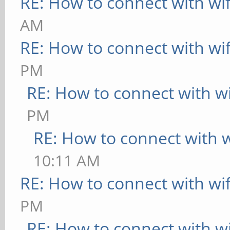
RE: How to connect with wif
UP BROADCAST MUL
AM
Metric:1
RE: How to connect with wif
RX packets:0 err
PM
overruns:0 frame:0
RE: How to connect with wi
TX packets:0 err
PM
overruns:0 carrier:0
RE: How to connect with wi
collisions:0 txq
10:11 AM
RX bytes:0 (0.0 
RE: How to connect with wif
B)
PM
RE: How to connect with wi
wlan1 Link encap:E