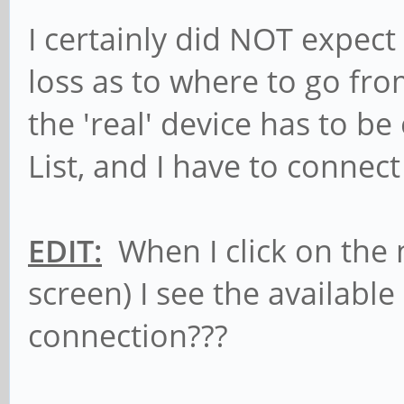
Associated Tx-Powe
I certainly did NOT expec
Retry long lim
loss as to where to go fr
Fragment thr:off
the 'real' device has to b
Encryption key
Power Manageme
List, and I have to connec
sit0 no wireless e
EDIT:
When I click on the 
screen) I see the available
lo no wireless e
connection???
wlan1 IEEE 802.11