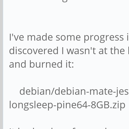
I've made some progress in 
discovered I wasn't at the
and burned it:
debian/debian-mate-jess
longsleep-pine64-8GB.zip