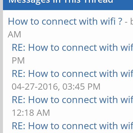
inet addr:192.1
How to connect with wifi ?
-
Bcast:192.168.1.255 
AM
inet6 addr:
RE: How to connect with wif
fe80::786e:63ff:feac:
PM
UP BROADCAST RUN
RE: How to connect with wif
MTU:1500 Metric:1
04-27-2016, 03:45 PM
RX packets:83 er
RE: How to connect with wif
overruns:0 frame:0
12:18 AM
TX packets:104 e
RE: How to connect with wif
overruns:0 carrier:0