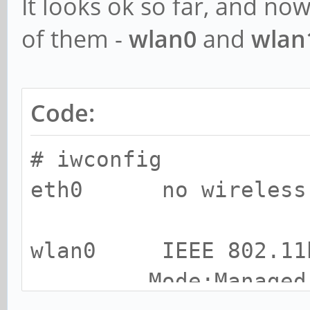
It looks ok so far, and no
of them -
wlan0
and
wlan
Code:
# iwconfig
eth0 no wireless e
wlan0 IEEE 802.11
Mode:Managed Acc