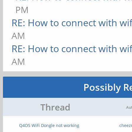
PM
RE: How to connect with wif
AM
RE: How to connect with wif
AM
Possibly R
Thread
Au
Q4OS WiFi Dongle not working
cheez