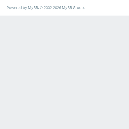
Powered by
MyBB
, © 2002-2026
MyBB Group
.