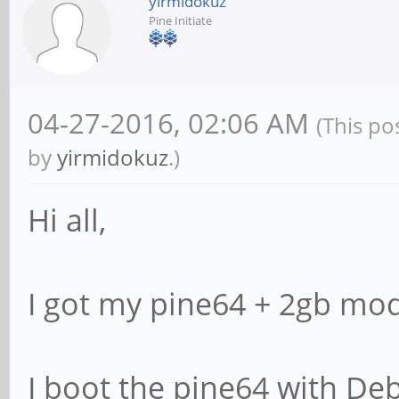
yirmidokuz
Pine Initiate
04-27-2016, 02:06 AM
(This po
by
yirmidokuz
.)
Hi all,
I got my pine64 + 2gb mod
I boot the pine64 with De