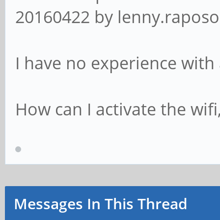
20160422 by lenny.raposo 
I have no experience with 
How can I activate the wifi
Messages In This Thread