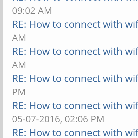
09:02 AM
RE: How to connect with wif
AM
RE: How to connect with wif
AM
RE: How to connect with wif
PM
RE: How to connect with wif
05-07-2016, 02:06 PM
RE: How to connect with wif