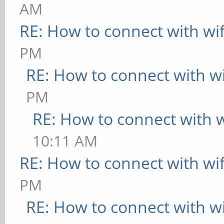
AM
RE: How to connect with wif
PM
RE: How to connect with wi
PM
RE: How to connect with wi
10:11 AM
RE: How to connect with wif
PM
RE: How to connect with wi