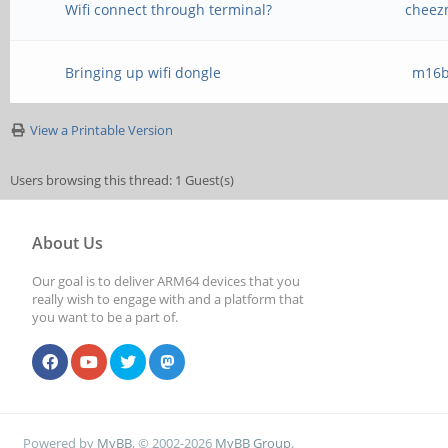
Wifi connect through terminal?
cheez
Bringing up wifi dongle
m16b
View a Printable Version
Users browsing this thread: 1 Guest(s)
About Us
Our goal is to deliver ARM64 devices that you
really wish to engage with and a platform that
you want to be a part of.
Powered by
MyBB
, © 2002-2026
MyBB Group
.