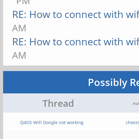
PM
RE: How to connect with wif
AM
RE: How to connect with wif
AM
Possibly R
Thread
Au
Q4OS WiFi Dongle not working
cheez