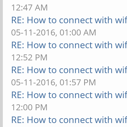
12:47 AM
RE: How to connect with wif
05-11-2016, 01:00 AM
RE: How to connect with wif
12:52 PM
RE: How to connect with wif
05-11-2016, 01:57 PM
RE: How to connect with wif
12:00 PM
RE: How to connect with wif