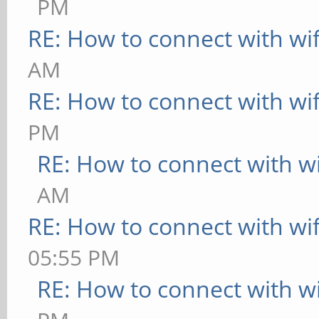
PM
RE: How to connect with wif
AM
RE: How to connect with wif
PM
RE: How to connect with wi
AM
RE: How to connect with wif
05:55 PM
RE: How to connect with wi