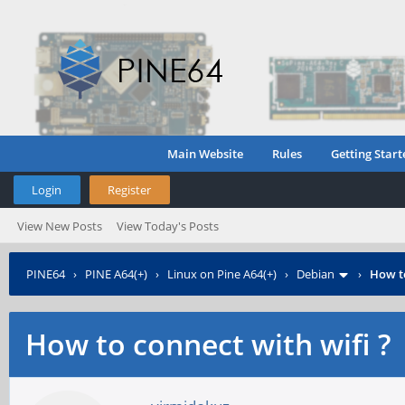
Main Website
Rules
Getting Start
Login
Register
View New Posts
View Today's Posts
PINE64
›
PINE A64(+)
›
Linux on Pine A64(+)
›
Debian
›
How to
How to connect with wifi ?