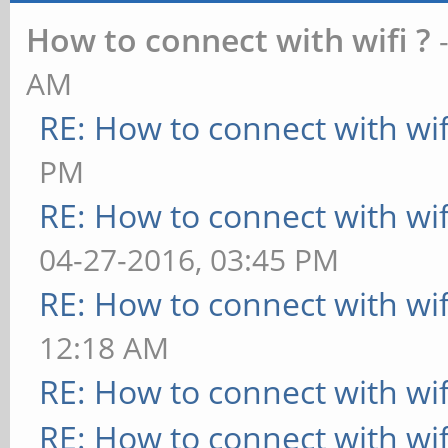
How to connect with wifi ?
AM
RE: How to connect with wif
PM
RE: How to connect with wif
04-27-2016, 03:45 PM
RE: How to connect with wif
12:18 AM
RE: How to connect with wif
RE: How to connect with wif