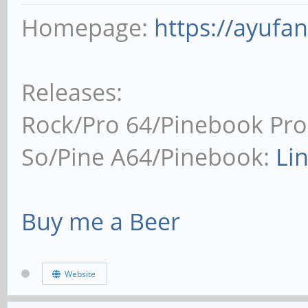
Homepage:
https://ayufa
Releases:
Rock/Pro 64/Pinebook Pro
So/Pine A64/Pinebook:
Li
Buy me a Beer
Website