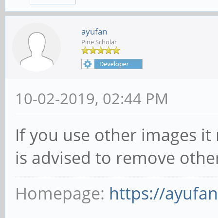
ayufan
Pine Scholar
10-02-2019, 02:44 PM
If you use other images it
is advised to remove othe
Homepage:
https://ayufa