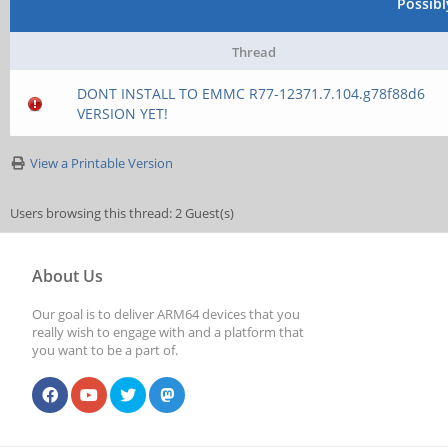
Possib
Thread
DONT INSTALL TO EMMC R77-12371.7.104.g78f88d6
VERSION YET!
View a Printable Version
Users browsing this thread: 2 Guest(s)
About Us
Our goal is to deliver ARM64 devices that you
really wish to engage with and a platform that
you want to be a part of.