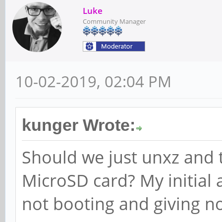
Luke
Community Manager
10-02-2019, 02:04 PM
kunger Wrote:
Should we just unxz and 
MicroSD card? My initial 
not booting and giving n