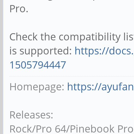
Pro.
Check the compatibility li
is supported:
https://docs
1505794447
Homepage:
https://ayufa
Releases:
Rock/Pro 64/Pinebook Pro