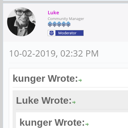
Luke
Community Manager
10-02-2019, 02:32 PM
kunger Wrote:
Luke Wrote:
kunger Wrote: