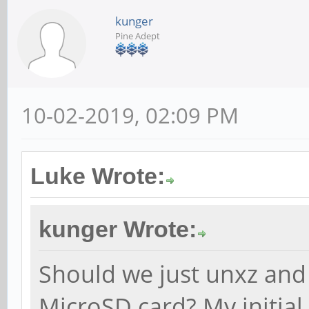
kunger
Pine Adept
10-02-2019, 02:09 PM
Luke Wrote:
kunger Wrote:
Should we just unxz and
MicroSD card? My initial