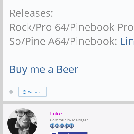
Releases:
Rock/Pro 64/Pinebook Pro
So/Pine A64/Pinebook:
Li
Buy me a Beer
Website
Luke
Community Manager