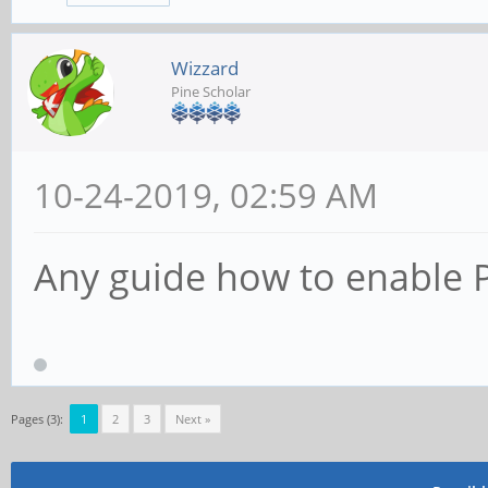
Wizzard
Pine Scholar
10-24-2019, 02:59 AM
Any guide how to enable P
Pages (3):
1
2
3
Next »