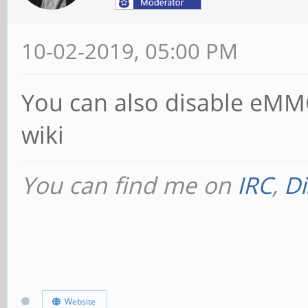
10-02-2019, 05:00 PM
You can also disable eMMC
wiki
You can find me on
IRC
,
Di
Website