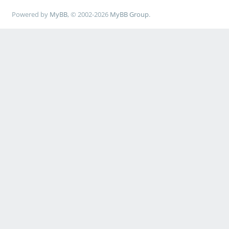
Powered by
MyBB
, © 2002-2026
MyBB Group
.