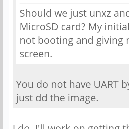
Should we just unxz an
MicroSD card? My initia
not booting and giving 
screen.
You do not have UART by
just dd the image.
I do. I'll work on getting 