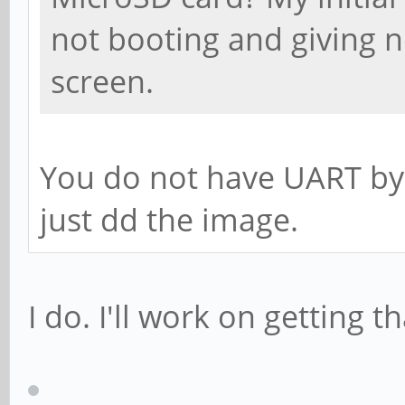
not booting and giving n
screen.
You do not have UART by
just dd the image.
I do. I'll work on getting t