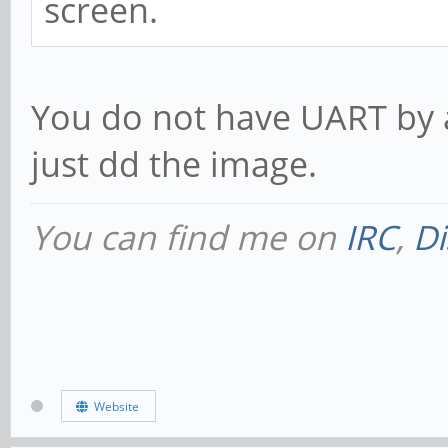
screen.
You do not have UART by 
just dd the image.
You can find me on
IRC
,
Di
Website