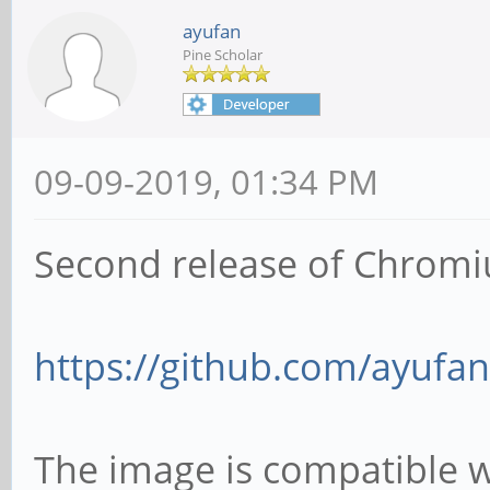
ayufan
Pine Scholar
09-09-2019, 01:34 PM
Second release of Chromi
https://github.com/ayufan
The image is compatible 