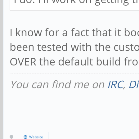
I know for a fact that it 
been tested with the cust
OVER the default build fr
You can find me on
IRC
,
Di
Website