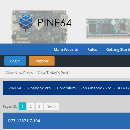
Main Website
Rules
Getting Start
Login
Register
View New Posts
View Today's Posts
PINE64
›
Pinebook Pro
›
Chromium OS on Pinebook Pro
›
R77-12
Pages (3):
1
2
3
Next »
R77-12371.7.104