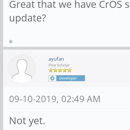
Great that we have CrOS s
update?
ayufan
Pine Scholar
09-10-2019, 02:49 AM
Not yet.