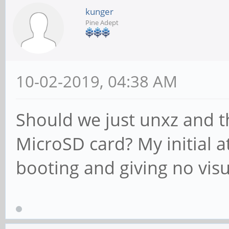
kunger
Pine Adept
10-02-2019, 04:38 AM
Should we just unxz and 
MicroSD card? My initial a
booting and giving no vis