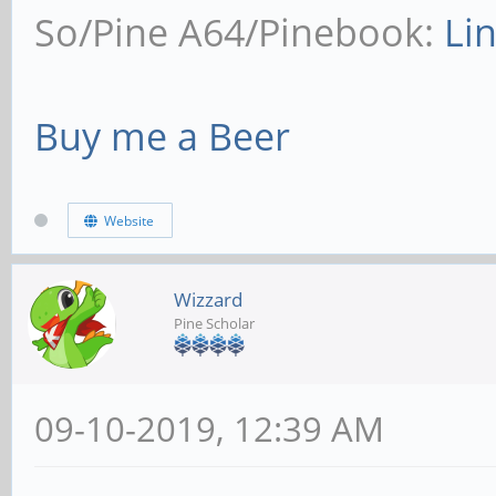
So/Pine A64/Pinebook:
Li
Buy me a Beer
Website
Wizzard
Pine Scholar
09-10-2019, 12:39 AM