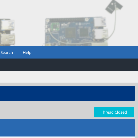
Search
Help
Thread Closed