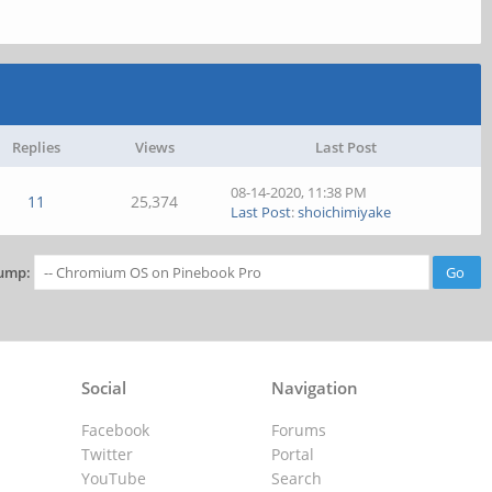
Replies
Views
Last Post
08-14-2020, 11:38 PM
11
25,374
Last Post
:
shoichimiyake
ump:
Social
Navigation
Facebook
Forums
Twitter
Portal
YouTube
Search