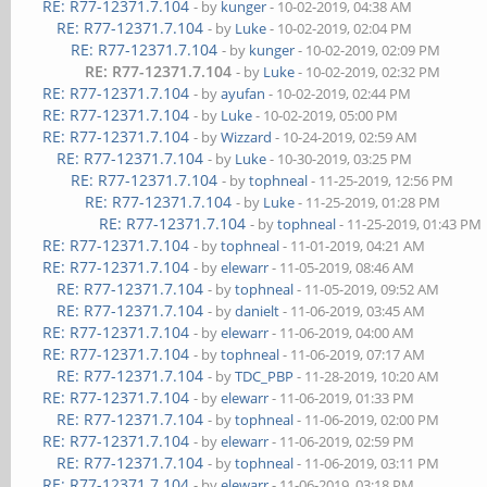
RE: R77-12371.7.104
- by
kunger
- 10-02-2019, 04:38 AM
RE: R77-12371.7.104
- by
Luke
- 10-02-2019, 02:04 PM
RE: R77-12371.7.104
- by
kunger
- 10-02-2019, 02:09 PM
RE: R77-12371.7.104
- by
Luke
- 10-02-2019, 02:32 PM
RE: R77-12371.7.104
- by
ayufan
- 10-02-2019, 02:44 PM
RE: R77-12371.7.104
- by
Luke
- 10-02-2019, 05:00 PM
RE: R77-12371.7.104
- by
Wizzard
- 10-24-2019, 02:59 AM
RE: R77-12371.7.104
- by
Luke
- 10-30-2019, 03:25 PM
RE: R77-12371.7.104
- by
tophneal
- 11-25-2019, 12:56 PM
RE: R77-12371.7.104
- by
Luke
- 11-25-2019, 01:28 PM
RE: R77-12371.7.104
- by
tophneal
- 11-25-2019, 01:43 PM
RE: R77-12371.7.104
- by
tophneal
- 11-01-2019, 04:21 AM
RE: R77-12371.7.104
- by
elewarr
- 11-05-2019, 08:46 AM
RE: R77-12371.7.104
- by
tophneal
- 11-05-2019, 09:52 AM
RE: R77-12371.7.104
- by
danielt
- 11-06-2019, 03:45 AM
RE: R77-12371.7.104
- by
elewarr
- 11-06-2019, 04:00 AM
RE: R77-12371.7.104
- by
tophneal
- 11-06-2019, 07:17 AM
RE: R77-12371.7.104
- by
TDC_PBP
- 11-28-2019, 10:20 AM
RE: R77-12371.7.104
- by
elewarr
- 11-06-2019, 01:33 PM
RE: R77-12371.7.104
- by
tophneal
- 11-06-2019, 02:00 PM
RE: R77-12371.7.104
- by
elewarr
- 11-06-2019, 02:59 PM
RE: R77-12371.7.104
- by
tophneal
- 11-06-2019, 03:11 PM
RE: R77-12371.7.104
- by
elewarr
- 11-06-2019, 03:18 PM