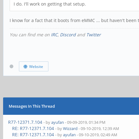
I do. I'll work on getting that setup.
I know for a fact that it boots from eMMC ... but haven't bee
You can find me on
IRC
,
Discord
and
Twitter
Website
Messages In This Thread
R77-12371.7.104
- by
ayufan
- 09-09-2019, 01:34 PM
RE: R77-12371.7.104
- by
Wizzard
- 09-10-2019, 12:39 AM
RE: R77-12371.7.104
- by
ayufan
- 09-10-2019, 02:49 AM