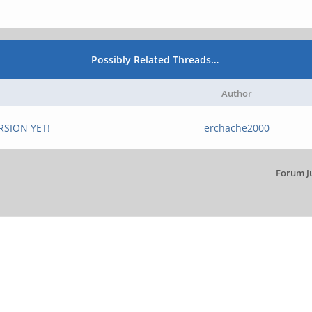
Possibly Related Threads…
Author
RSION YET!
erchache2000
Forum J