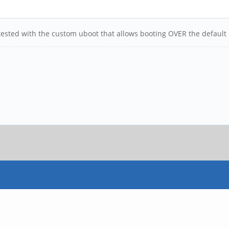
n tested with the custom uboot that allows booting OVER the default