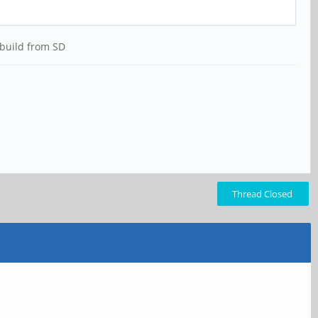
 build from SD
Thread Closed