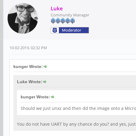
Luke
Community Manager
10-02-2019, 02:32 PM
kunger Wrote:
Luke Wrote:
kunger Wrote:
Should we just unxz and then dd the image onto a MicroS
You do not have UART by any chance do you? and yes, just