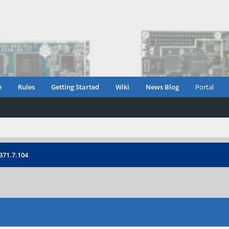
e
Rules
Getting Started
Wiki
News Blog
Portal
371.7.104