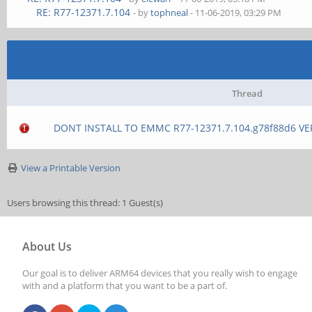
RE: R77-12371.7.104
- by
tophneal
- 11-06-2019, 03:29 PM
Thread
DONT INSTALL TO EMMC R77-12371.7.104.g78f88d6 VE
View a Printable Version
Users browsing this thread: 1 Guest(s)
About Us
Our goal is to deliver ARM64 devices that you really wish to engage
with and a platform that you want to be a part of.