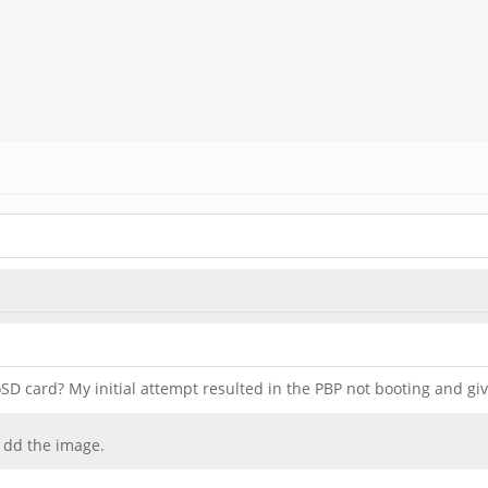
D card? My initial attempt resulted in the PBP not booting and giv
 dd the image.