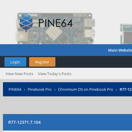
Main Websit
Login
Register
View New Posts
View Today's Posts
PINE64
›
Pinebook Pro
›
Chromium OS on Pinebook Pro
›
R77-12
R77-12371.7.104