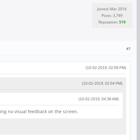
Joined: Mar 2016
Posts: 3,749
Reputation:
519
#7
(10-02-2019, 02:09 PM)
(10-02-2019, 02:04 PM)
(10-02-2019, 04:38 AM)
ing no visual feedback on the screen.