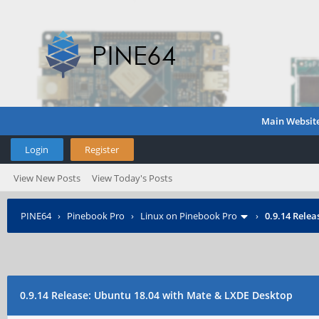
Main Websit
Login
Register
View New Posts
View Today's Posts
PINE64
›
Pinebook Pro
›
Linux on Pinebook Pro
›
0.9.14 Rele
0.9.14 Release: Ubuntu 18.04 with Mate & LXDE Desktop