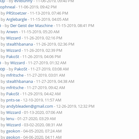
top
- by
evilbunny
- 11-06-2019, 09:40 PM
tophneal
- 11-06-2019, 09:42 PM
- by
PRStoetzer
- 11-13-2019, 07:46 PM
- by
Arglebargle
- 11-15-2019, 04:05 AM
p
- by
Der Geist der Maschine
- 11-15-2019, 08:41 PM
- by
Arwen
- 11-15-2019, 05:20 AM
- by
Wizzard
- 11-26-2019, 02:16 PM
- by
stealthbanana
- 11-26-2019, 02:36 PM
- by
Wizzard
- 11-26-2019, 02:39 PM
- by
PakoSt
- 11-26-2019, 04:06 PM
p
- by
Wizzard
- 11-27-2019, 01:32 AM
top
- by
PakoSt
- 11-27-2019, 03:08 AM
- by
mfritsche
- 11-27-2019, 03:01 AM
- by
stealthbanana
- 11-27-2019, 04:38 AM
- by
mfritsche
- 11-27-2019, 09:42 AM
- by
PakoSt
- 11-29-2019, 04:42 AM
- by
pnts-se
- 12-10-2019, 11:57 AM
- by
andybleaden@gmail.com
- 12-26-2019, 12:32 PM
- by
Wizzard
- 01-13-2020, 07:06 AM
- by
lenu
- 01-27-2020, 03:29 AM
- by
Wizzard
- 03-02-2020, 08:31 AM
- by
geokon
- 04-05-2020, 07:24 AM
- by
geokon
- 04-06-2020, 04:11 AM