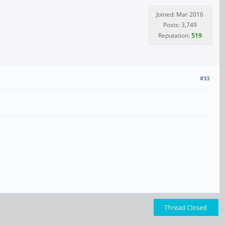
Joined: Mar 2016
Posts: 3,749
Reputation:
519
#33
Thread Closed