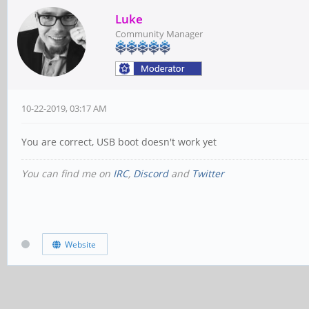
Luke
Community Manager
10-22-2019, 03:17 AM
You are correct, USB boot doesn't work yet
You can find me on
IRC
,
Discord
and
Twitter
Website