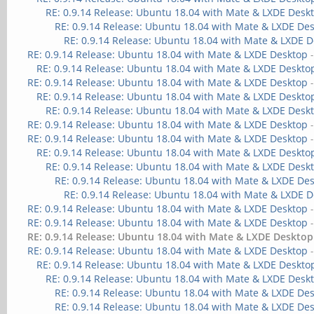
RE: 0.9.14 Release: Ubuntu 18.04 with Mate & LXDE Desk
RE: 0.9.14 Release: Ubuntu 18.04 with Mate & LXDE De
RE: 0.9.14 Release: Ubuntu 18.04 with Mate & LXDE 
RE: 0.9.14 Release: Ubuntu 18.04 with Mate & LXDE Desktop
RE: 0.9.14 Release: Ubuntu 18.04 with Mate & LXDE Deskto
RE: 0.9.14 Release: Ubuntu 18.04 with Mate & LXDE Desktop
RE: 0.9.14 Release: Ubuntu 18.04 with Mate & LXDE Deskto
RE: 0.9.14 Release: Ubuntu 18.04 with Mate & LXDE Desk
RE: 0.9.14 Release: Ubuntu 18.04 with Mate & LXDE Desktop
RE: 0.9.14 Release: Ubuntu 18.04 with Mate & LXDE Desktop
RE: 0.9.14 Release: Ubuntu 18.04 with Mate & LXDE Deskto
RE: 0.9.14 Release: Ubuntu 18.04 with Mate & LXDE Desk
RE: 0.9.14 Release: Ubuntu 18.04 with Mate & LXDE De
RE: 0.9.14 Release: Ubuntu 18.04 with Mate & LXDE 
RE: 0.9.14 Release: Ubuntu 18.04 with Mate & LXDE Desktop
RE: 0.9.14 Release: Ubuntu 18.04 with Mate & LXDE Desktop
RE: 0.9.14 Release: Ubuntu 18.04 with Mate & LXDE Desktop
RE: 0.9.14 Release: Ubuntu 18.04 with Mate & LXDE Desktop
RE: 0.9.14 Release: Ubuntu 18.04 with Mate & LXDE Deskto
RE: 0.9.14 Release: Ubuntu 18.04 with Mate & LXDE Desk
RE: 0.9.14 Release: Ubuntu 18.04 with Mate & LXDE De
RE: 0.9.14 Release: Ubuntu 18.04 with Mate & LXDE De