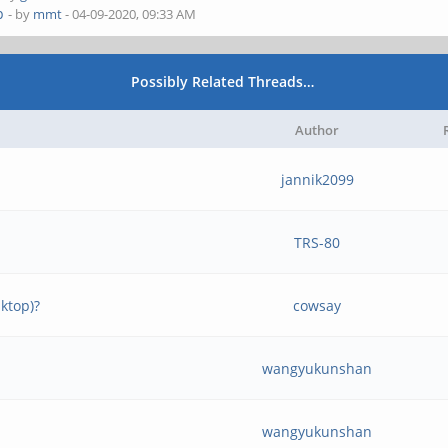
p
- by
mmt
- 04-09-2020, 09:33 AM
Possibly Related Threads…
Author
jannik2099
TRS-80
ktop)?
cowsay
wangyukunshan
wangyukunshan