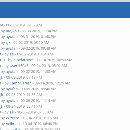
ke
- 08-30-2019, 09:32 AM
- by
RMJ250
- 08-30-2019, 11:34 PM
- by
ayufan
- 08-31-2019, 01:40 PM
- by
sjk
- 09-02-2019, 08:10 AM
- by
ayufan
- 09-02-2019, 09:48 AM
p
- by
sjk
- 09-02-2019, 10:04 AM
top
- by
ninefathom
- 11-14-2019, 06:50 AM
p
- by
User 15045
- 09-24-2019, 05:01 AM
- by
ayufan
- 09-02-2019, 11:30 AM
sjk
- 09-03-2019, 07:19 PM
p
- by
CampGareth
- 09-04-2019, 12:26 AM
- by
ayufan
- 09-05-2019, 09:46 AM
sjk
- 09-05-2019, 11:55 AM
- by
ayufan
- 09-06-2019, 11:14 AM
sjk
- 09-24-2019, 02:41 PM
p
- by
sjk
- 10-06-2019, 07:38 AM
- by
Wizzard
- 10-04-2019, 01:16 AM
- by
neilman
- 10-04-2019, 06:40 PM
p
- by
ayufan
- 10-06-2019, 04:54 AM