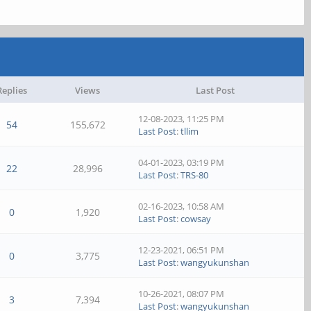
Replies
Views
Last Post
12-08-2023, 11:25 PM
54
155,672
Last Post
:
tllim
04-01-2023, 03:19 PM
22
28,996
Last Post
:
TRS-80
02-16-2023, 10:58 AM
0
1,920
Last Post
:
cowsay
12-23-2021, 06:51 PM
0
3,775
Last Post
:
wangyukunshan
10-26-2021, 08:07 PM
3
7,394
Last Post
:
wangyukunshan