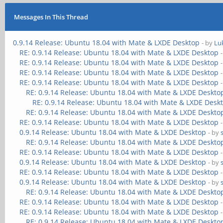
Messages In This Thread
0.9.14 Release: Ubuntu 18.04 with Mate & LXDE Desktop
- by
Lu
RE: 0.9.14 Release: Ubuntu 18.04 with Mate & LXDE Desktop
RE: 0.9.14 Release: Ubuntu 18.04 with Mate & LXDE Desktop
RE: 0.9.14 Release: Ubuntu 18.04 with Mate & LXDE Desktop
RE: 0.9.14 Release: Ubuntu 18.04 with Mate & LXDE Desktop
RE: 0.9.14 Release: Ubuntu 18.04 with Mate & LXDE Deskto
RE: 0.9.14 Release: Ubuntu 18.04 with Mate & LXDE Desk
RE: 0.9.14 Release: Ubuntu 18.04 with Mate & LXDE Deskto
RE: 0.9.14 Release: Ubuntu 18.04 with Mate & LXDE Desktop
0.9.14 Release: Ubuntu 18.04 with Mate & LXDE Desktop
- by
RE: 0.9.14 Release: Ubuntu 18.04 with Mate & LXDE Deskto
RE: 0.9.14 Release: Ubuntu 18.04 with Mate & LXDE Desktop
0.9.14 Release: Ubuntu 18.04 with Mate & LXDE Desktop
- by
RE: 0.9.14 Release: Ubuntu 18.04 with Mate & LXDE Desktop
0.9.14 Release: Ubuntu 18.04 with Mate & LXDE Desktop
- by
RE: 0.9.14 Release: Ubuntu 18.04 with Mate & LXDE Deskto
RE: 0.9.14 Release: Ubuntu 18.04 with Mate & LXDE Desktop
RE: 0.9.14 Release: Ubuntu 18.04 with Mate & LXDE Desktop
RE: 0.9.14 Release: Ubuntu 18.04 with Mate & LXDE Deskto