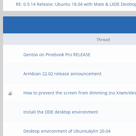
RE: 0.9.14 Release: Ubuntu 18.04 with Mate & LXDE Deskto
Thread
Gentoo on Pinebook Pro RELEASE
Armbian 22.02 release announcement
How to prevent the screen from dimming (no X/wm/des
Install the DDE desktop environment
Desktop environment of Ubuntukylin 20.04