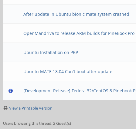
After update in Ubuntu bionic mate system crashed
OpenMandriva to release ARM builds for PineBook Pro 
Ubuntu Installation on PBP
Ubuntu MATE 18.04 Can't boot after update
[Development Release] Fedora 32/CentOS 8 Pinebook P
View a Printable Version
Users browsing this thread: 2 Guest(s)