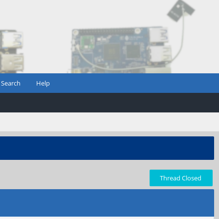
Search
Help
Thread Closed