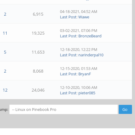
04-18-2021, 04:52 AM
2
6,915
Last Post
:
Wawe
03-02-2021, 07:06 PM
11
19,325
Last Post
:
BronzeBeard
12-18-2020, 12:22 PM
5
11,653
Last Post
:
narinderpal10
12-15-2020, 01:53 AM
2
8,068
Last Post
:
BryanF
12-10-2020, 10:06 AM
12
24,046
Last Post
:
pieter085
ump: