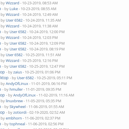
- by
Wizzard
- 10-23-2019, 08:53 AM
p
- by
Luke
- 10-23-2019, 08:55 AM
- by
Wizzard
- 10-24-2019, 12:49 AM
- by
User 6582
- 10-24-2019, 11:35 AM
- by
Wizzard
- 10-24-2019, 11:38 AM
p
- by
User 6582
- 10-24-2019, 12:00 PM
- by
Wizzard
- 10-24-2019, 12:03 PM
p
- by
User 6582
- 10-24-2019, 12:09 PM
p
- by
User 6582
- 10-24-2019, 08:19 PM
- by
User 6582
- 10-25-2019, 11:51 AM
- by
Wizzard
- 10-25-2019, 12:16 PM
p
- by
User 6582
- 10-25-2019, 12:47 PM
top
- by
zaius
- 10-25-2019, 01:06 PM
sktop
- by
User 6582
- 10-25-2019, 05:11 PM
- by
AndyOfLinux
- 11-01-2019, 06:16 PM
p
- by
hmuller
- 11-01-2019, 09:35 PM
top
- by
AndyOfLinux
- 11-02-2019, 11:16 AM
- by
linuxbrew
- 11-05-2019, 05:35 PM
p
- by
Skywheel
- 11-06-2019, 01:55 AM
top
- by
zotiordi
- 02-19-2020, 02:52 AM
- by
embhorn
- 11-06-2019, 02:37 PM
p
- by
tophneal
- 11-06-2019, 02:56 PM