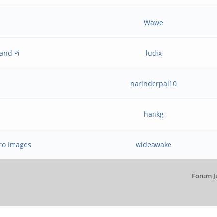
Wawe
and Pi
ludix
narinderpal10
hankg
ro Images
wideawake
Forum J