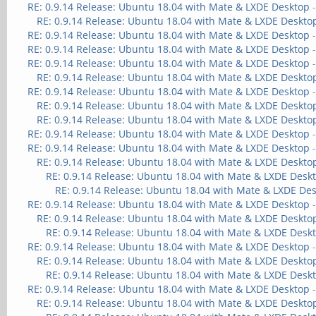
RE: 0.9.14 Release: Ubuntu 18.04 with Mate & LXDE Desktop
RE: 0.9.14 Release: Ubuntu 18.04 with Mate & LXDE Deskto
RE: 0.9.14 Release: Ubuntu 18.04 with Mate & LXDE Desktop
RE: 0.9.14 Release: Ubuntu 18.04 with Mate & LXDE Desktop
RE: 0.9.14 Release: Ubuntu 18.04 with Mate & LXDE Desktop
RE: 0.9.14 Release: Ubuntu 18.04 with Mate & LXDE Deskto
RE: 0.9.14 Release: Ubuntu 18.04 with Mate & LXDE Desktop
RE: 0.9.14 Release: Ubuntu 18.04 with Mate & LXDE Deskto
RE: 0.9.14 Release: Ubuntu 18.04 with Mate & LXDE Deskto
RE: 0.9.14 Release: Ubuntu 18.04 with Mate & LXDE Desktop
RE: 0.9.14 Release: Ubuntu 18.04 with Mate & LXDE Desktop
RE: 0.9.14 Release: Ubuntu 18.04 with Mate & LXDE Deskto
RE: 0.9.14 Release: Ubuntu 18.04 with Mate & LXDE Desk
RE: 0.9.14 Release: Ubuntu 18.04 with Mate & LXDE De
RE: 0.9.14 Release: Ubuntu 18.04 with Mate & LXDE Desktop
RE: 0.9.14 Release: Ubuntu 18.04 with Mate & LXDE Deskto
RE: 0.9.14 Release: Ubuntu 18.04 with Mate & LXDE Desk
RE: 0.9.14 Release: Ubuntu 18.04 with Mate & LXDE Desktop
RE: 0.9.14 Release: Ubuntu 18.04 with Mate & LXDE Deskto
RE: 0.9.14 Release: Ubuntu 18.04 with Mate & LXDE Desk
RE: 0.9.14 Release: Ubuntu 18.04 with Mate & LXDE Desktop
RE: 0.9.14 Release: Ubuntu 18.04 with Mate & LXDE Deskto