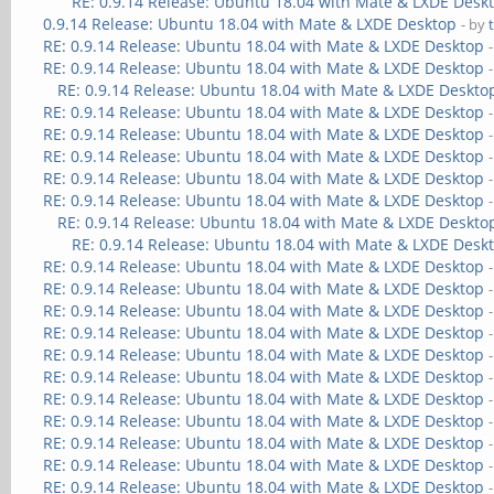
RE: 0.9.14 Release: Ubuntu 18.04 with Mate & LXDE Desk
0.9.14 Release: Ubuntu 18.04 with Mate & LXDE Desktop
- by
RE: 0.9.14 Release: Ubuntu 18.04 with Mate & LXDE Desktop
RE: 0.9.14 Release: Ubuntu 18.04 with Mate & LXDE Desktop
RE: 0.9.14 Release: Ubuntu 18.04 with Mate & LXDE Deskto
RE: 0.9.14 Release: Ubuntu 18.04 with Mate & LXDE Desktop
RE: 0.9.14 Release: Ubuntu 18.04 with Mate & LXDE Desktop
RE: 0.9.14 Release: Ubuntu 18.04 with Mate & LXDE Desktop
RE: 0.9.14 Release: Ubuntu 18.04 with Mate & LXDE Desktop
RE: 0.9.14 Release: Ubuntu 18.04 with Mate & LXDE Desktop
RE: 0.9.14 Release: Ubuntu 18.04 with Mate & LXDE Deskto
RE: 0.9.14 Release: Ubuntu 18.04 with Mate & LXDE Desk
RE: 0.9.14 Release: Ubuntu 18.04 with Mate & LXDE Desktop
RE: 0.9.14 Release: Ubuntu 18.04 with Mate & LXDE Desktop
RE: 0.9.14 Release: Ubuntu 18.04 with Mate & LXDE Desktop
RE: 0.9.14 Release: Ubuntu 18.04 with Mate & LXDE Desktop
RE: 0.9.14 Release: Ubuntu 18.04 with Mate & LXDE Desktop
RE: 0.9.14 Release: Ubuntu 18.04 with Mate & LXDE Desktop
RE: 0.9.14 Release: Ubuntu 18.04 with Mate & LXDE Desktop
RE: 0.9.14 Release: Ubuntu 18.04 with Mate & LXDE Desktop
RE: 0.9.14 Release: Ubuntu 18.04 with Mate & LXDE Desktop
RE: 0.9.14 Release: Ubuntu 18.04 with Mate & LXDE Desktop
RE: 0.9.14 Release: Ubuntu 18.04 with Mate & LXDE Desktop