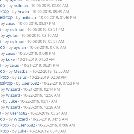
top
- by
neilman
- 10-06-2019, 05:06 AM
sktop
- by
Arwen
- 10-06-2019, 09:49 AM
Desktop
- by
neilman
- 10-06-2019, 01:46 PM
- by
zaius
- 10-06-2019, 03:37 PM
p
- by
neilman
- 10-06-2019, 03:51 PM
- by
ayufan
- 10-08-2019, 03:16 AM
p
- by
neilman
- 10-08-2019, 05:57 AM
top
- by
ayufan
- 10-08-2019, 07:16 AM
- by
zaius
- 10-20-2019, 07:49 PM
- by
Luke
- 10-21-2019, 04:50 AM
p
- by
zaius
- 10-21-2019, 06:31 PM
top
- by
Meatball
- 10-22-2019, 12:55 AM
sktop
- by
zaius
- 10-22-2019, 02:08 PM
Desktop
- by
User 6582
- 10-22-2019, 07:53 PM
- by
Wizzard
- 10-21-2019, 02:14 PM
- by
Wizzard
- 10-22-2019, 12:56 AM
- by
Luke
- 10-22-2019, 03:17 AM
- by
Wizzard
- 10-23-2019, 12:28 AM
p
- by
User 6582
- 10-23-2019, 03:24 AM
top
- by
Wizzard
- 10-23-2019, 04:15 AM
sktop
- by
User 6582
- 10-23-2019, 07:08 AM
sktop
- by
Luke
- 10-23-2019, 08:48 AM