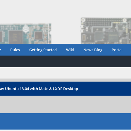
e
Rules
Getting Started
Wiki
News Blog
Portal
ase: Ubuntu 18.04 with Mate & LXDE Desktop