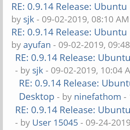
RE: 0.9.14 Release: Ubuntu
by
sjk
- 09-02-2019, 08:10 AM
RE: 0.9.14 Release: Ubuntu
by
ayufan
- 09-02-2019, 09:4
RE: 0.9.14 Release: Ubunt
- by
sjk
- 09-02-2019, 10:04 
RE: 0.9.14 Release: Ubun
Desktop
- by
ninefathom
-
RE: 0.9.14 Release: Ubunt
- by
User 15045
- 09-24-2019