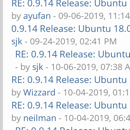
RE: 0.9.14 Release: Ubuntu
by
ayufan
- 09-06-2019, 11:1
0.9.14 Release: Ubuntu 18
sjk
- 09-24-2019, 02:41 PM
RE: 0.9.14 Release: Ubunt
- by
sjk
- 10-06-2019, 07:38 
RE: 0.9.14 Release: Ubuntu
by
Wizzard
- 10-04-2019, 01:
RE: 0.9.14 Release: Ubuntu
by
neilman
- 10-04-2019, 06: