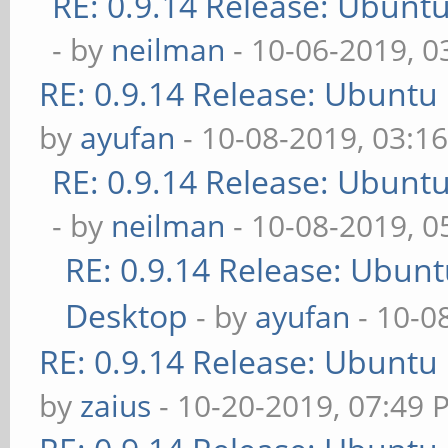
RE: 0.9.14 Release: Ubunt
- by
neilman
- 10-06-2019, 0
RE: 0.9.14 Release: Ubuntu
by
ayufan
- 10-08-2019, 03:1
RE: 0.9.14 Release: Ubunt
- by
neilman
- 10-08-2019, 
RE: 0.9.14 Release: Ubun
Desktop
- by
ayufan
- 10-0
RE: 0.9.14 Release: Ubuntu
by
zaius
- 10-20-2019, 07:49 