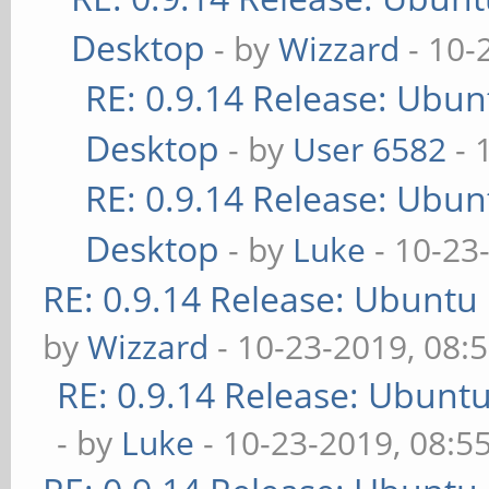
Desktop
- by
Wizzard
- 10-
RE: 0.9.14 Release: Ubu
Desktop
- by
User 6582
- 
RE: 0.9.14 Release: Ubu
Desktop
- by
Luke
- 10-23
RE: 0.9.14 Release: Ubuntu
by
Wizzard
- 10-23-2019, 08:
RE: 0.9.14 Release: Ubunt
- by
Luke
- 10-23-2019, 08:5