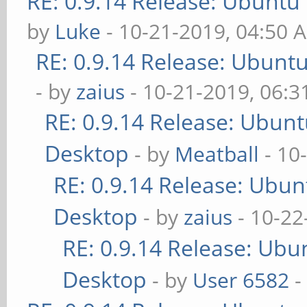
RE: 0.9.14 Release: Ubuntu
by
Luke
- 10-21-2019, 04:50 
RE: 0.9.14 Release: Ubunt
- by
zaius
- 10-21-2019, 06:
RE: 0.9.14 Release: Ubun
Desktop
- by
Meatball
- 10
RE: 0.9.14 Release: Ubu
Desktop
- by
zaius
- 10-22
RE: 0.9.14 Release: Ubu
Desktop
- by
User 6582
-