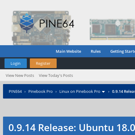
Main Website
Rules
Getting Start
Login
Register
View New Posts
View Today's Posts
PINE64
›
Pinebook Pro
›
Linux on Pinebook Pro
›
0.9.14 Rele
0.9.14 Release: Ubuntu 18