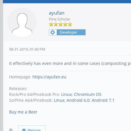
ayufan
Pine Scholar
08-31-2019, 01:40 PM
It effectively has even more and in some cases (compositing 
Homepage:
https://ayufan.eu
Releases:
Rock/Pro 64/Pinebook Pro:
Linux
;
Chromium OS
So/Pine A64/Pinebook:
Linux
;
Android 6.0
;
Android 7.1
Buy me a Beer
Website