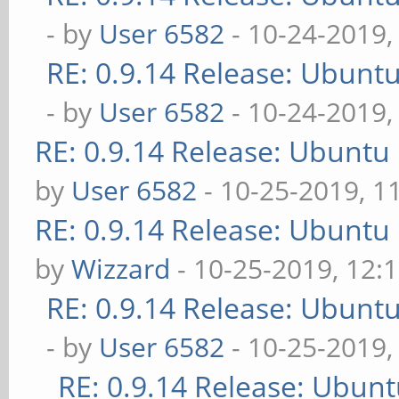
- by
User 6582
- 10-24-2019,
RE: 0.9.14 Release: Ubunt
- by
User 6582
- 10-24-2019,
RE: 0.9.14 Release: Ubuntu
by
User 6582
- 10-25-2019, 1
RE: 0.9.14 Release: Ubuntu
by
Wizzard
- 10-25-2019, 12:
RE: 0.9.14 Release: Ubunt
- by
User 6582
- 10-25-2019,
RE: 0.9.14 Release: Ubun