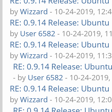
RE: 0.9.14 Release: Ubuntu
by
Wizzard
- 10-24-2019, 12:
RE: 0.9.14 Release: Ubuntu
by
User 6582
- 10-24-2019, 1
RE: 0.9.14 Release: Ubuntu
by
Wizzard
- 10-24-2019, 11:
RE: 0.9.14 Release: Ubunt
- by
User 6582
- 10-24-2019,
RE: 0.9.14 Release: Ubuntu
by
Wizzard
- 10-24-2019, 12:
RE: 0.9.14 Release: Ubunt