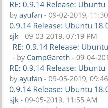
RE: 0.9.14 Release: Ubuntu
by
ayufan
- 09-02-2019, 11:3
0.9.14 Release: Ubuntu 18
sjk
- 09-03-2019, 07:19 PM
RE: 0.9.14 Release: Ubunt
- by
CampGareth
- 09-04-20
RE: 0.9.14 Release: Ubuntu
by
ayufan
- 09-05-2019, 09:4
0.9.14 Release: Ubuntu 18
sjk
- 09-05-2019, 11:55 AM