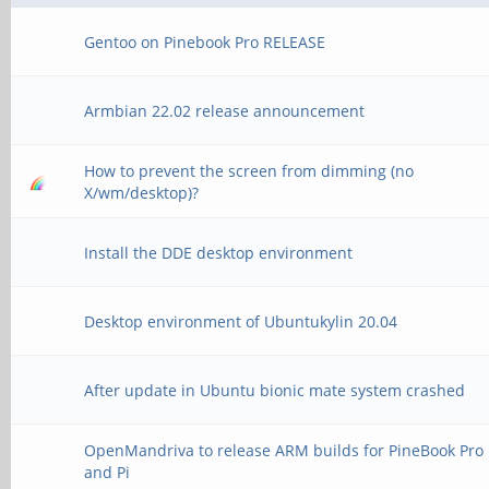
Gentoo on Pinebook Pro RELEASE
Armbian 22.02 release announcement
How to prevent the screen from dimming (no
X/wm/desktop)?
Install the DDE desktop environment
Desktop environment of Ubuntukylin 20.04
After update in Ubuntu bionic mate system crashed
OpenMandriva to release ARM builds for PineBook Pro
and Pi