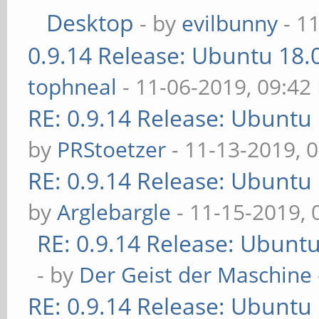
Desktop
- by
evilbunny
- 1
0.9.14 Release: Ubuntu 18
tophneal
- 11-06-2019, 09:42
RE: 0.9.14 Release: Ubuntu
by
PRStoetzer
- 11-13-2019, 
RE: 0.9.14 Release: Ubuntu
by
Arglebargle
- 11-15-2019,
RE: 0.9.14 Release: Ubunt
- by
Der Geist der Maschine
RE: 0.9.14 Release: Ubuntu