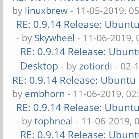
by
linuxbrew
- 11-05-2019, 0
RE: 0.9.14 Release: Ubunt
- by
Skywheel
- 11-06-2019,
RE: 0.9.14 Release: Ubun
Desktop
- by
zotiordi
- 02-
RE: 0.9.14 Release: Ubuntu
by
embhorn
- 11-06-2019, 02
RE: 0.9.14 Release: Ubunt
- by
tophneal
- 11-06-2019, 
RE: 0.9.14 Release: Ubun