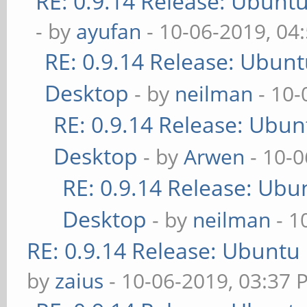
RE: 0.9.14 Release: Ubunt
- by
ayufan
- 10-06-2019, 04
RE: 0.9.14 Release: Ubun
Desktop
- by
neilman
- 10-
RE: 0.9.14 Release: Ubu
Desktop
- by
Arwen
- 10-0
RE: 0.9.14 Release: Ubu
Desktop
- by
neilman
- 1
RE: 0.9.14 Release: Ubuntu
by
zaius
- 10-06-2019, 03:37 