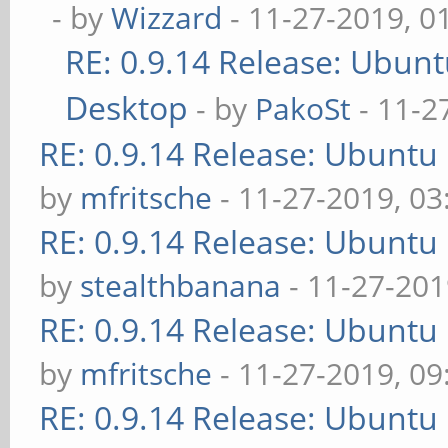
- by
Wizzard
- 11-27-2019, 0
RE: 0.9.14 Release: Ubun
Desktop
- by
PakoSt
- 11-2
RE: 0.9.14 Release: Ubuntu
by
mfritsche
- 11-27-2019, 0
RE: 0.9.14 Release: Ubuntu
by
stealthbanana
- 11-27-201
RE: 0.9.14 Release: Ubuntu
by
mfritsche
- 11-27-2019, 0
RE: 0.9.14 Release: Ubuntu