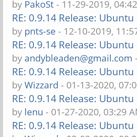
by
PakoSt
- 11-29-2019, 04:4
RE: 0.9.14 Release: Ubuntu
by
pnts-se
- 12-10-2019, 11:
RE: 0.9.14 Release: Ubuntu
by
andybleaden@gmail.com
RE: 0.9.14 Release: Ubuntu
by
Wizzard
- 01-13-2020, 07:
RE: 0.9.14 Release: Ubuntu
by
lenu
- 01-27-2020, 03:29 
RE: 0.9.14 Release: Ubuntu