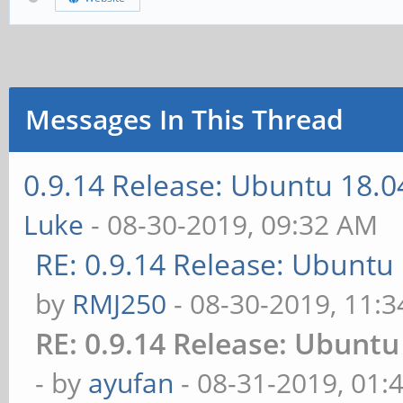
Messages In This Thread
0.9.14 Release: Ubuntu 18.
Luke
- 08-30-2019, 09:32 AM
RE: 0.9.14 Release: Ubuntu
by
RMJ250
- 08-30-2019, 11:
RE: 0.9.14 Release: Ubunt
- by
ayufan
- 08-31-2019, 01: