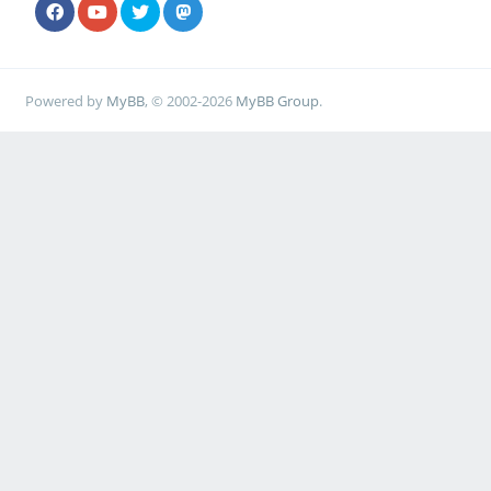
Powered by
MyBB
, © 2002-2026
MyBB Group
.