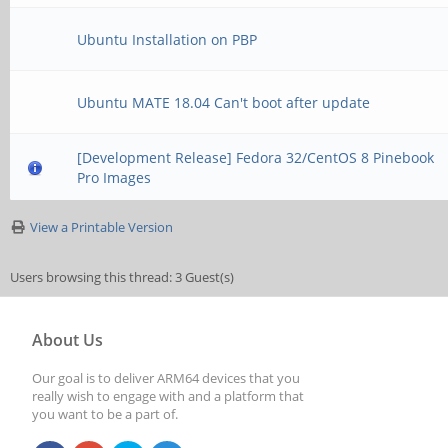
Ubuntu Installation on PBP
Ubuntu MATE 18.04 Can't boot after update
[Development Release] Fedora 32/CentOS 8 Pinebook
Pro Images
View a Printable Version
Users browsing this thread: 3 Guest(s)
About Us
Our goal is to deliver ARM64 devices that you
really wish to engage with and a platform that
you want to be a part of.