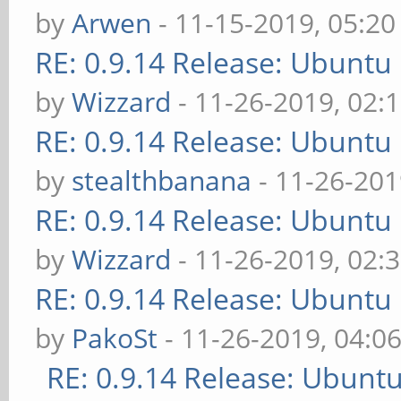
by
Arwen
- 11-15-2019, 05:2
RE: 0.9.14 Release: Ubuntu
by
Wizzard
- 11-26-2019, 02:
RE: 0.9.14 Release: Ubuntu
by
stealthbanana
- 11-26-201
RE: 0.9.14 Release: Ubuntu
by
Wizzard
- 11-26-2019, 02:
RE: 0.9.14 Release: Ubuntu
by
PakoSt
- 11-26-2019, 04:0
RE: 0.9.14 Release: Ubunt