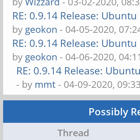
by
Wizzard
- 03-02-2020, 08:
RE: 0.9.14 Release: Ubuntu
by
geokon
- 04-05-2020, 07:
RE: 0.9.14 Release: Ubuntu
by
geokon
- 04-06-2020, 04:
RE: 0.9.14 Release: Ubunt
- by
mmt
- 04-09-2020, 09:3
Possibly R
Thread