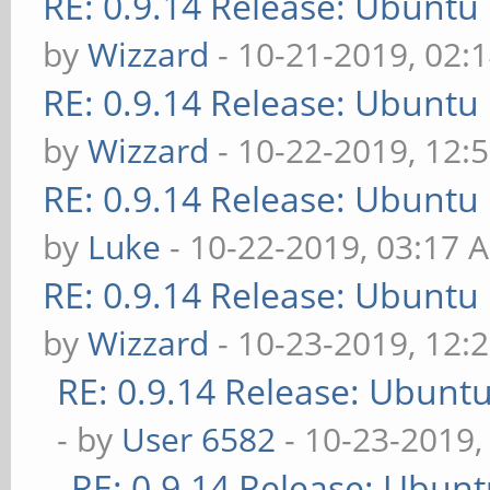
RE: 0.9.14 Release: Ubuntu
by
Wizzard
- 10-21-2019, 02:
RE: 0.9.14 Release: Ubuntu
by
Wizzard
- 10-22-2019, 12:
RE: 0.9.14 Release: Ubuntu
by
Luke
- 10-22-2019, 03:17 
RE: 0.9.14 Release: Ubuntu
by
Wizzard
- 10-23-2019, 12:
RE: 0.9.14 Release: Ubunt
- by
User 6582
- 10-23-2019,
RE: 0.9.14 Release: Ubun