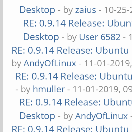
Desktop
- by
zaius
- 10-25-
RE: 0.9.14 Release: Ubu
Desktop
- by
User 6582
- 
RE: 0.9.14 Release: Ubuntu
by
AndyOfLinux
- 11-01-2019
RE: 0.9.14 Release: Ubunt
- by
hmuller
- 11-01-2019, 0
RE: 0.9.14 Release: Ubun
Desktop
- by
AndyOfLinux
RE: 0.9.14 Release: Ubuntu